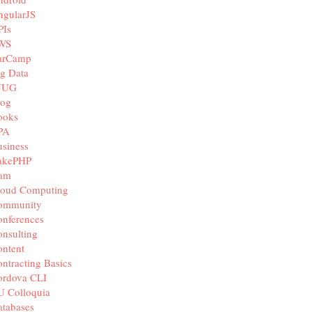
ngularJS
PIs
WS
arCamp
g Data
JUG
log
ooks
PA
siness
akePHP
iam
loud Computing
ommunity
nferences
nsulting
ntent
ntracting Basics
ordova CLI
U Colloquia
tabases