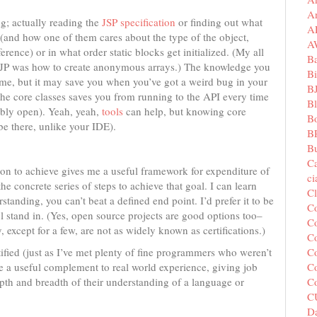
A
g; actually reading the
JSP specification
or finding out what
A
 (and how one of them cares about the type of the object,
A
erence) or in what order static blocks get initialized. (My all
B
CJP was how to create anonymous arrays.) The knowledge you
Bi
e time, but it may save you when you’ve got a weird bug in your
B
he core classes saves you from running to the API every time
B
ably open). Yeah, yeah,
tools
can help, but knowing core
B
e there, unlike your IDE).
B
Bu
C
tion to achieve gives me a useful framework for expenditure of
c
e concrete series of steps to achieve that goal. I can learn
C
standing, you can’t beat a defined end point. I’d prefer it to be
C
ful stand in. (Yes, open source projects are good options too–
Co
except for a few, are not as widely known as certifications.)
Co
Co
ified (just as I’ve met plenty of fine programmers who weren’t
Co
be a useful complement to real world experience, giving job
C
pth and breadth of their understanding of a language or
C
Da