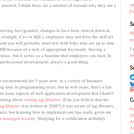
A
ng renewal, I think there are a number of reasons why they are a
C
S
 moving fast (granted, changes to Java have slowed down in
My
 for example, C++ or SQL), employers may not have the skill set
we
nt you will probably interview with folks who are up to date
I 
 HR because of a lack of appropriate keywords. Having a
mo
rience, but it serves as a baseline that employers can trust. In
of professional development: always a good thing.
S
 environments for 3 years now, in a variety of business
ng time in programming years, but in web years, that’s a fair
ut some aspects of web application development that I hadn’t
C
earning about
writing tag libraries
. (Can you believe that the
g libraries
was written in 2000?) I was aware of tag libraries,
8
rs, but learning how to implement one has really given me
A
r managed security
. Studying for a certification definitely
A
A
A