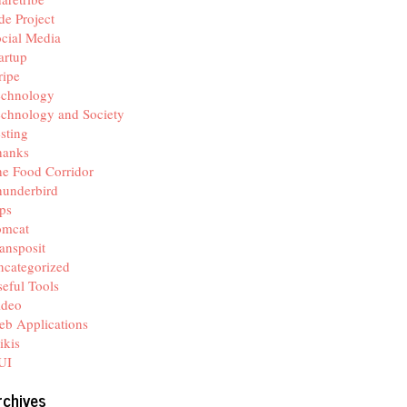
de Project
cial Media
artup
ripe
echnology
chnology and Society
sting
hanks
e Food Corridor
hunderbird
ps
omcat
ansposit
categorized
eful Tools
ideo
b Applications
ikis
UI
rchives