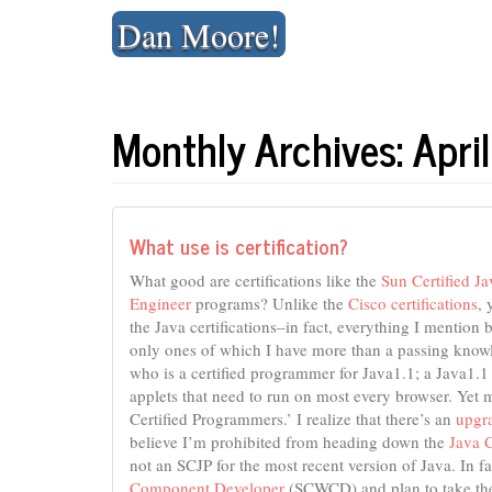
Skip
Dan Moore!
to
content
Monthly Archives: Apr
What use is certification?
What good are certifications like the
Sun Certified J
Engineer
programs? Unlike the
Cisco certifications
, 
the Java certifications–in fact, everything I mention b
only ones of which I have more than a passing knowl
who is a certified programmer for Java1.1; a Java1.1 
applets that need to run on most every browser. Yet 
Certified Programmers.’ I realize that there’s an
upgr
believe I’m prohibited from heading down the
Java C
not an SCJP for the most recent version of Java. In f
Component Developer
(SCWCD) and plan to take th