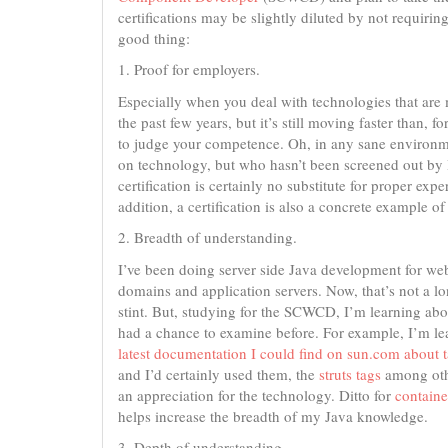
certifications may be slightly diluted by not requiri
good thing:
1. Proof for employers.
Especially when you deal with technologies that are
the past few years, but it’s still moving faster than,
to judge your competence. Oh, in any sane environme
on technology, but who hasn’t been screened out by
certification is certainly no substitute for proper expe
addition, a certification is also a concrete example 
2. Breadth of understanding.
I’ve been doing server side Java development for web
domains and application servers. Now, that’s not a lo
stint. But, studying for the SCWCD, I’m learning abo
had a chance to examine before. For example, I’m l
latest documentation I could find on sun.com about ta
and I’d certainly used them, the
struts tags
among othe
an appreciation for the technology. Ditto for
containe
helps increase the breadth of my Java knowledge.
3. Depth of understanding.