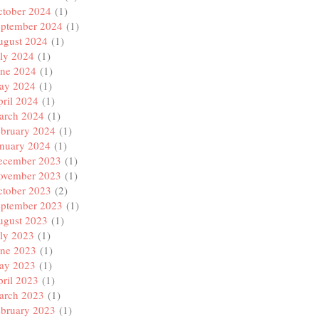
ctober 2024
(1)
eptember 2024
(1)
ugust 2024
(1)
ly 2024
(1)
une 2024
(1)
ay 2024
(1)
ril 2024
(1)
arch 2024
(1)
ebruary 2024
(1)
anuary 2024
(1)
ecember 2023
(1)
ovember 2023
(1)
ctober 2023
(2)
eptember 2023
(1)
ugust 2023
(1)
ly 2023
(1)
une 2023
(1)
ay 2023
(1)
ril 2023
(1)
arch 2023
(1)
ebruary 2023
(1)