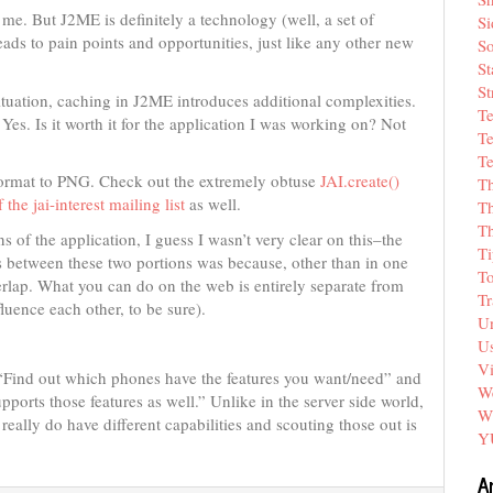
me. But J2ME is definitely a technology (well, a set of
Si
 leads to pain points and opportunities, just like any other new
So
St
St
situation, caching in J2ME introduces additional complexities.
T
? Yes. Is it worth it for the application I was working on? Not
Te
Te
format to PNG. Check out the extremely obtuse
JAI.create()
T
 the jai-interest mailing list
as well.
Th
T
of the application, I guess I wasn’t very clear on this–the
Ti
s between these two portions was because, other than in one
T
erlap. What you can do on the web is entirely separate from
Tr
uence each other, to be sure).
Un
Us
V
: “Find out which phones have the features you want/need” and
We
orts those features as well.” Unlike in the server side world,
W
eally do have different capabilities and scouting those out is
Y
A