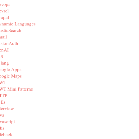
evops
vrel
rupal
ynamic Languages
asticSearch
mail
usionAuth
enAI
IS
olang
oogle Apps
oogle Maps
WT
WT Mini Patterns
TTP
DEs
terview
va
vascript
bs
fehack