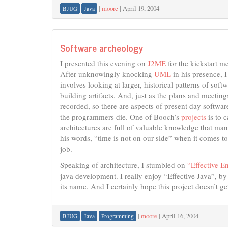
|
moore
|
April 19, 2004
BJUG
Java
Software archeology
I presented this evening on
J2ME
for the kickstart m
After unknowingly knocking
UML
in his presence, I
involves looking at larger, historical patterns of so
building artifacts. And, just as the plans and meetin
recorded, so there are aspects of present day softwa
the programmers die. One of Booch’s
projects
is to 
architectures are full of valuable knowledge that man
his words, “time is not on our side” when it comes to
job.
Speaking of architecture, I stumbled on
“Effective E
java development. I really enjoy “Effective Java”, b
its name. And I certainly hope this project doesn’t ge
|
moore
|
April 16, 2004
BJUG
Java
Programming