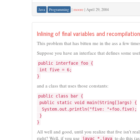
|
moore
|
April 29, 2004
Java
Programming
Inlining of final variables and recompilation
This problem that has bitten me in the ass a few times
Suppose you have an interface that defines some usef
public interface foo {
int five = 6;
}
and a class that uses those constants:
public class bar {
public static void main(String[]args) {
System.out.println("five: "+foo.five);
}
}
All well and good, until you realize that five isn’t re
right? Well, if you use
to do this (a
javac *.java