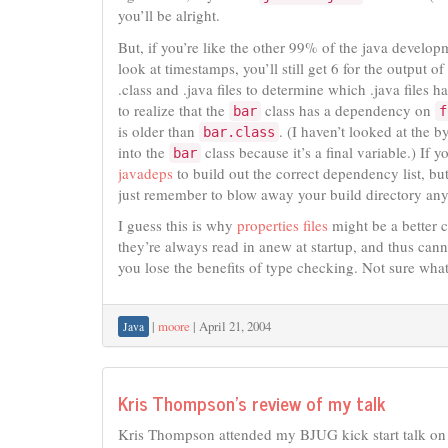
you’ll be alright.
But, if you’re like the other 99% of the java develop
look at timestamps, you’ll still get 6 for the output of
.class and .java files to determine which .java files h
to realize that the
class has a dependency on
bar
f
is older than
. (I haven’t looked at the b
bar.class
into the
class because it’s a final variable.) If
bar
javadeps
to build out the correct dependency list, but
just remember to blow away your build directory any
I guess this is why
properties files
might be a better c
they’re always read in anew at startup, and thus cann
you lose the benefits of type checking. Not sure what
|
moore
|
April 21, 2004
Java
Kris Thompson’s review of my talk
Kris Thompson attended my BJUG kick start talk o