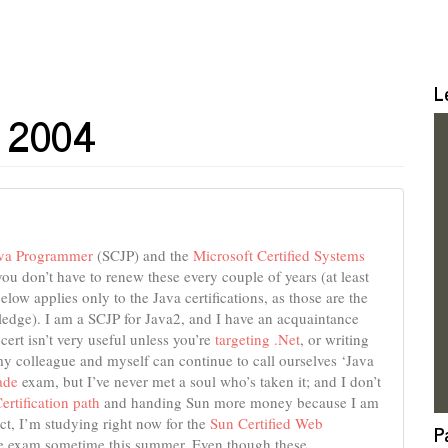
L
il 2004
ava Programmer
(SCJP) and the
Microsoft Certified Systems
you don’t have to renew these every couple of years (at least
elow applies only to the Java certifications, as those are the
edge). I am a SCJP for Java2, and I have an acquaintance
cert isn’t very useful unless you’re
targeting .Net
, or writing
my colleague and myself can continue to call ourselves ‘Java
ade
exam, but I’ve never met a soul who’s taken it; and I don’t
ertification path
and handing Sun more money because I am
act, I’m studying right now for the
Sun Certified Web
P
e exam sometime this summer. Even though these