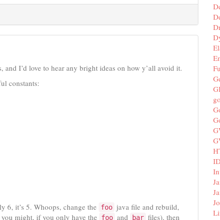
D
De
D
D
El
E
, and I’d love to hear any bright ideas on how y’all avoid it.
F
G
ul constants:
G
g
G
G
G
G
H
I
In
Ja
Ja
Jo
ally 6, it’s 5. Whoops, change the
java file and rebuild,
foo
Li
s you might, if you only have the
and
files), then
foo
bar