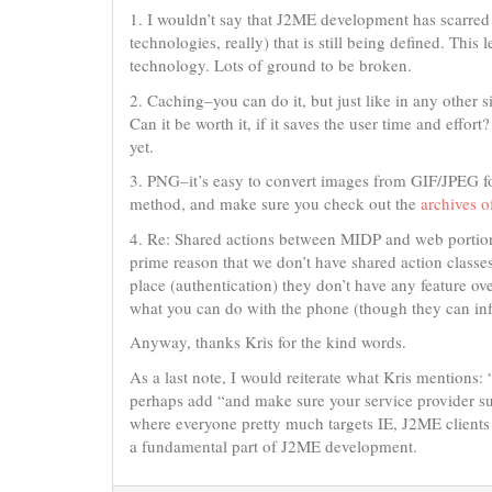
1. I wouldn’t say that J2ME development has scarred 
technologies, really) that is still being defined. This
technology. Lots of ground to be broken.
2. Caching–you can do it, but just like in any other 
Can it be worth it, if it saves the user time and effort
yet.
3. PNG–it’s easy to convert images from GIF/JPEG 
method, and make sure you check out the
archives of
4. Re: Shared actions between MIDP and web portions 
prime reason that we don’t have shared action classe
place (authentication) they don’t have any feature ov
what you can do with the phone (though they can infl
Anyway, thanks Kris for the kind words.
As a last note, I would reiterate what Kris mentions
perhaps add “and make sure your service provider supp
where everyone pretty much targets IE, J2ME clients r
a fundamental part of J2ME development.