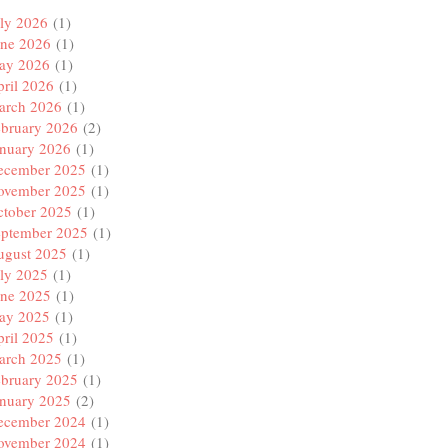
ly 2026
(1)
une 2026
(1)
ay 2026
(1)
ril 2026
(1)
arch 2026
(1)
ebruary 2026
(2)
anuary 2026
(1)
ecember 2025
(1)
ovember 2025
(1)
ctober 2025
(1)
eptember 2025
(1)
ugust 2025
(1)
ly 2025
(1)
une 2025
(1)
ay 2025
(1)
ril 2025
(1)
arch 2025
(1)
ebruary 2025
(1)
anuary 2025
(2)
ecember 2024
(1)
ovember 2024
(1)