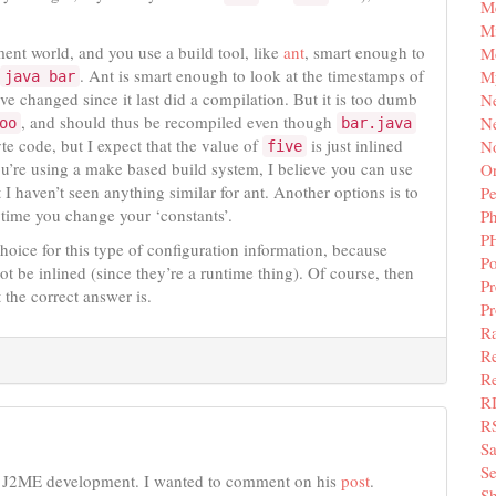
M
Mi
ment world, and you use a build tool, like
ant
, smart enough to
M
. Ant is smart enough to look at the timestamps of
M
java bar
ave changed since it last did a compilation. But it is too dumb
N
, and should thus be recompiled even though
Ne
oo
bar.java
yte code, but I expect that the value of
is just inlined
N
five
 you’re using a make based build system, I believe you can use
Or
 I haven’t seen anything similar for ant. Another options is to
Pe
time you change your ‘constants’.
P
P
hoice for this type of configuration information, because
Po
ot be inlined (since they’re a runtime thing). Of course, then
Pr
 the correct answer is.
P
Ra
Re
Re
R
R
S
Se
n J2ME development. I wanted to comment on his
post
.
Sh