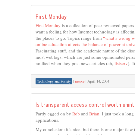
First Monday
First Monday
is a collection of peer reviewed paper
want a feeling for how Internet technology is affecting
the places to go. Topics range from
“what’s wrong w
online education affects the balance of power at unive
Fascinating stuff, and the academic nature of the dis
most weblogs, which are just some opinionated person
notified when they post news articles (ah,
listserv
). 
|
moore
|
April 14, 2004
Technology and Society
Is transparent access control worth unint
Partly egged on by
Rob
and
Brian
, I just took a lo
applications.
My conclusion: it’s nice, but there is one major flaw