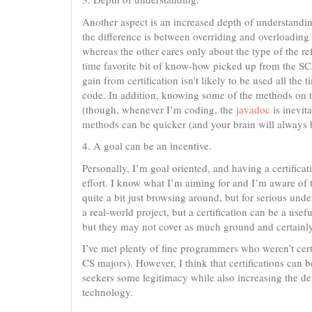
Another aspect is an increased depth of understandin
the difference is between overriding and overloading
whereas the other cares only about the type of the ref
time favorite bit of know-how picked up from the S
gain from certification isn’t likely to be used all th
code. In addition, knowing some of the methods on t
(though, whenever I’m coding, the
javadoc
is inevit
methods can be quicker (and your brain will always b
4. A goal can be an incentive.
Personally, I’m goal oriented, and having a certifica
effort. I know what I’m aiming for and I’m aware of th
quite a bit just browsing around, but for serious under
a real-world project, but a certification can be a use
but they may not cover as much ground and certainly, 
I’ve met plenty of fine programmers who weren’t cert
CS majors). However, I think that certifications can 
seekers some legitimacy while also increasing the de
technology.