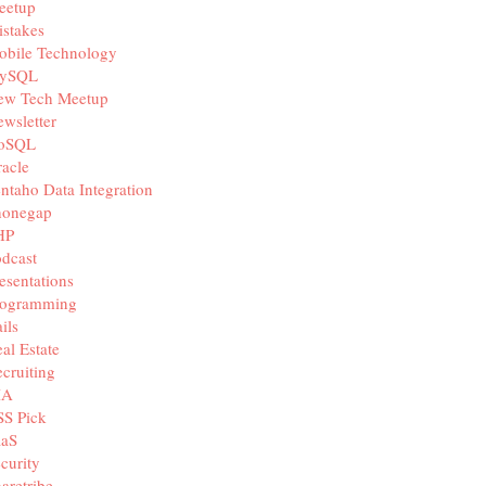
eetup
stakes
obile Technology
ySQL
ew Tech Meetup
wsletter
oSQL
acle
ntaho Data Integration
honegap
HP
dcast
esentations
rogramming
ils
al Estate
cruiting
IA
SS Pick
aaS
curity
aretribe