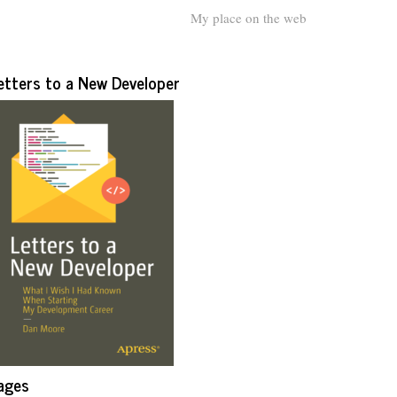
My place on the web
etters to a New Developer
ages