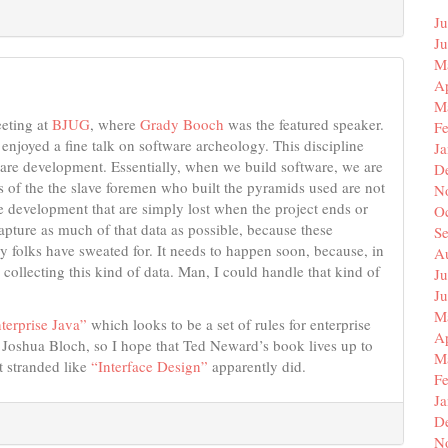
Ju
J
M
Ap
M
eeting at
BJUG
, where
Grady Booch
was the featured speaker.
F
 enjoyed a fine talk on software archeology. This discipline
J
ftware development. Essentially, when we build software, we are
D
gs of the the slave foremen who built the pyramids used are not
N
re development that are simply lost when the project ends or
O
capture as much of that data as possible, because these
S
y folks have sweated for. It needs to happen soon, because, in
A
 collecting this kind of data. Man, I could handle that kind of
Ju
J
M
nterprise Java”
which looks to be a set of rules for enterprise
Ap
y Joshua Bloch, so I hope that Ted Neward’s book lives up to
M
t stranded like
“Interface Design”
apparently did.
F
J
D
N