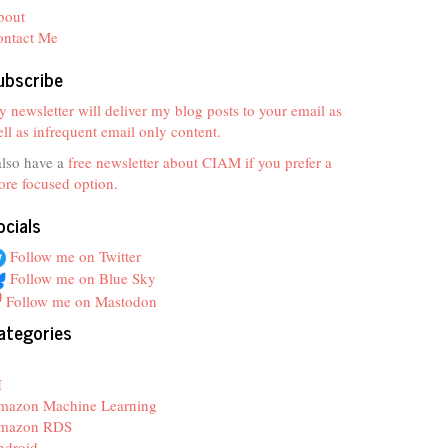
bout
ontact Me
ubscribe
 newsletter will deliver my blog posts to your email as
ll as infrequent email only content.
also have a
free newsletter about CIAM if you prefer a
re focused option
.
ocials
Follow me on Twitter
Follow me on Blue Sky
Follow me on Mastodon
ategories
z
I
mazon Machine Learning
mazon RDS
ndroid