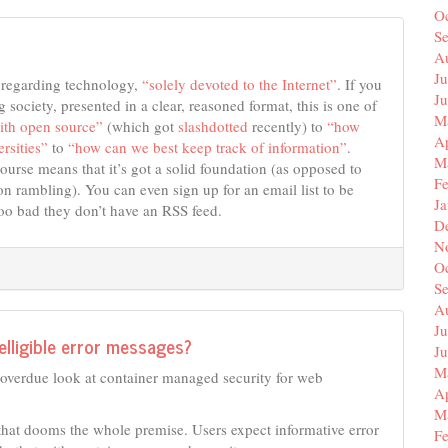
O
S
A
Ju
s regarding technology,
“solely devoted to the Internet”
. If you
J
 society, presented in a clear, reasoned format, this is one of
M
ith open source”
(which got
slashdotted
recently) to
“how
Ap
rsities”
to
“how can we best keep track of information”
.
M
course means that it’s got a solid foundation (as opposed to
F
 rambling). You can even sign up for an email list to be
J
Too bad they don’t have an RSS feed.
D
N
O
S
A
Ju
elligible error messages?
J
M
ng overdue look at container managed security for web
Ap
M
 that dooms the whole premise. Users expect informative error
F