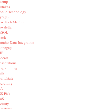
eetup
stakes
obile Technology
ySQL
ew Tech Meetup
wsletter
oSQL
acle
ntaho Data Integration
honegap
HP
dcast
esentations
rogramming
ils
al Estate
cruiting
IA
SS Pick
aaS
curity
aretribe