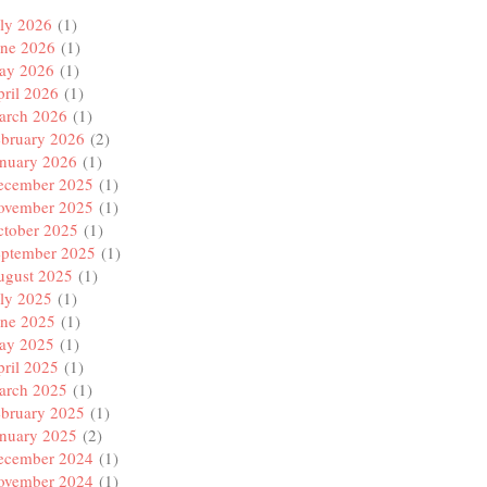
ly 2026
(1)
une 2026
(1)
ay 2026
(1)
ril 2026
(1)
arch 2026
(1)
ebruary 2026
(2)
anuary 2026
(1)
ecember 2025
(1)
ovember 2025
(1)
ctober 2025
(1)
eptember 2025
(1)
ugust 2025
(1)
ly 2025
(1)
une 2025
(1)
ay 2025
(1)
ril 2025
(1)
arch 2025
(1)
ebruary 2025
(1)
anuary 2025
(2)
ecember 2024
(1)
ovember 2024
(1)