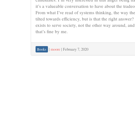
it’s a valueable conversation to have about the trad
From what I’ve read of systems thinking, the way t
tilted towards efficiency, but is that the right answe
exists to serve society, not the other way around, an
that’s fine by me.
|
moore
|
February 7, 2020
Books