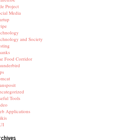
de Project
cial Media
artup
ripe
echnology
chnology and Society
sting
hanks
e Food Corridor
hunderbird
ps
omcat
ansposit
categorized
eful Tools
ideo
b Applications
ikis
UI
rchives