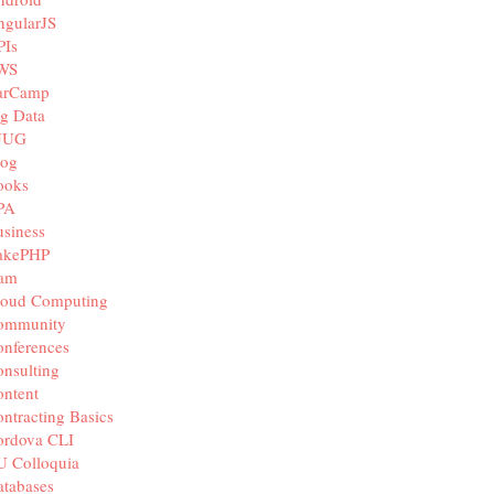
ngularJS
PIs
WS
arCamp
g Data
JUG
log
ooks
PA
siness
akePHP
iam
loud Computing
ommunity
nferences
nsulting
ntent
ntracting Basics
ordova CLI
U Colloquia
tabases