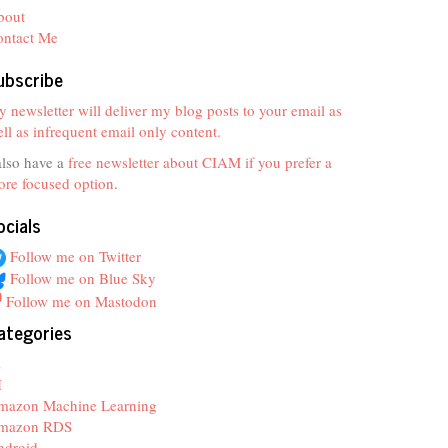
bout
ontact Me
ubscribe
 newsletter will deliver my blog posts to your email as
ll as infrequent email only content.
also have a
free newsletter about CIAM if you prefer a
re focused option
.
ocials
Follow me on Twitter
Follow me on Blue Sky
Follow me on Mastodon
ategories
z
I
mazon Machine Learning
mazon RDS
ndroid