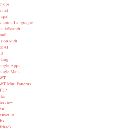
evops
vrel
rupal
ynamic Languages
asticSearch
mail
usionAuth
enAI
IS
olang
oogle Apps
oogle Maps
WT
WT Mini Patterns
TTP
DEs
terview
va
vascript
bs
fehack