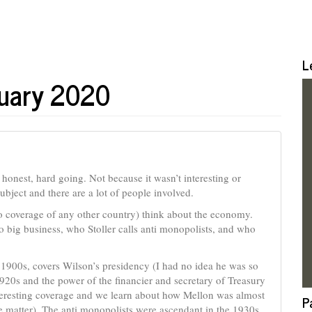
L
ruary 2020
be honest, hard going. Not because it wasn’t interesting or
ubject and there are a lot of people involved.
o coverage of any other country) think about the economy.
 big business, who Stoller calls anti monopolists, and who
 1900s, covers Wilson’s presidency (I had no idea he was so
920s and the power of the financier and secretary of Treasury
eresting coverage and we learn about how Mellon was almost
P
 matter). The anti monopolists were ascendant in the 1930s,