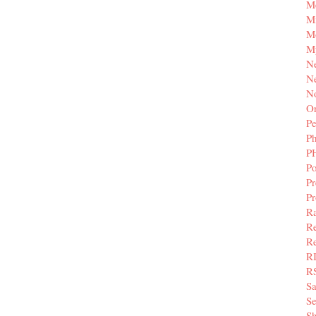
M
Mi
M
M
N
Ne
N
Or
Pe
P
P
Po
Pr
P
Ra
Re
Re
R
R
S
Se
Sh