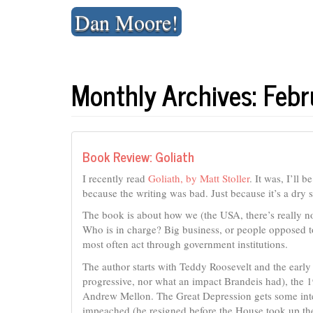
Skip
Dan Moore!
to
content
Monthly Archives: Feb
Book Review: Goliath
I recently read
Goliath, by Matt Stoller
. It was, I’ll 
because the writing was bad. Just because it’s a dry s
The book is about how we (the USA, there’s really n
Who is in charge? Big business, or people opposed to
most often act through government institutions.
The author starts with Teddy Roosevelt and the early
progressive, nor what an impact Brandeis had), the 1
Andrew Mellon. The Great Depression gets some int
impeached (he resigned before the House took up the