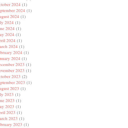
ctober 2024
(1)
eptember 2024
(1)
ugust 2024
(1)
ly 2024
(1)
une 2024
(1)
ay 2024
(1)
ril 2024
(1)
arch 2024
(1)
ebruary 2024
(1)
anuary 2024
(1)
ecember 2023
(1)
ovember 2023
(1)
ctober 2023
(2)
eptember 2023
(1)
ugust 2023
(1)
ly 2023
(1)
une 2023
(1)
ay 2023
(1)
ril 2023
(1)
arch 2023
(1)
ebruary 2023
(1)