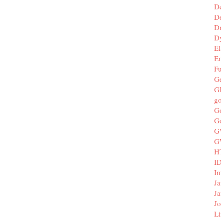
D
De
D
D
El
E
F
G
G
g
G
G
G
G
H
I
In
Ja
Ja
Jo
Li