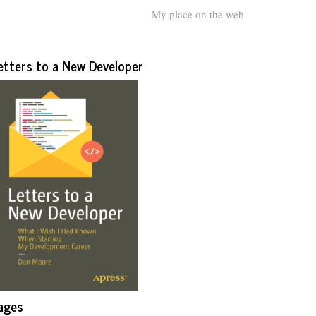
My place on the web
etters to a New Developer
ages