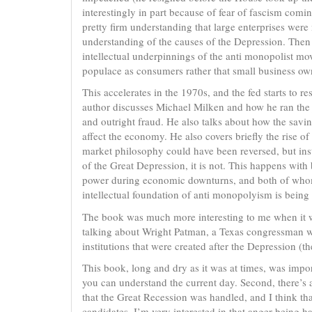
interestingly in part because of fear of fascism co
pretty firm understanding that large enterprises wer
understanding of the causes of the Depression. Then 
intellectual underpinnings of the anti monopolist m
populace as consumers rather that small business ow
This accelerates in the 1970s, and the fed starts to re
author discusses Michael Milken and how he ran th
and outright fraud. He also talks about how the savi
affect the economy. He also covers briefly the rise of
market philosophy could have been reversed, but inst
of the Great Depression, it is not. This happens wi
power during economic downturns, and both of whom 
intellectual foundation of anti monopolyism is being r
The book was much more interesting to me when it was
talking about Wright Patman, a Texas congressman w
institutions that were created after the Depression (t
This book, long and dry as it was at times, was impor
you can understand the current day. Second, there’s a
that the Great Recession was handled, and I think t
candidates. I’m very interested in that anger being ha