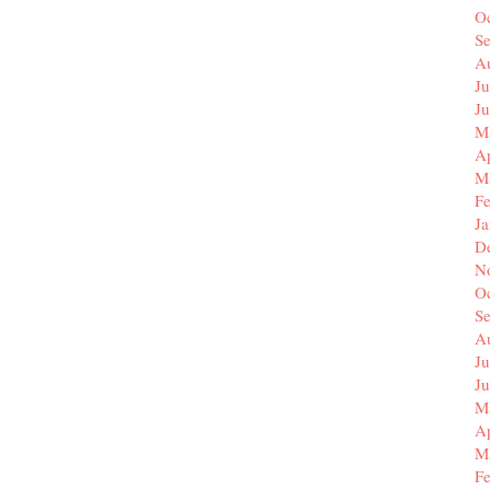
O
S
A
Ju
J
M
Ap
M
F
J
D
N
O
S
A
Ju
J
M
Ap
M
F