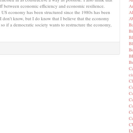
A
eoff between economic efficiency and economic resilience.
A
he US economy has been structured since the 1980s has been
A
r? I don’t know, but I do know that I believe that the economy
B
d so if a democratic society wants to restructure the economy,
Bi
B
B
B
B
Bu
C
c
C
C
Co
Co
Co
Co
C
C
Da