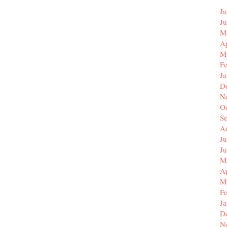
Ju
J
M
Ap
M
F
J
D
N
O
S
A
Ju
J
M
Ap
M
F
J
D
N