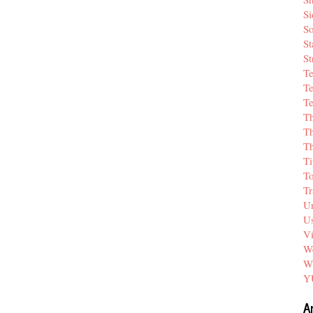
Si
So
St
St
T
Te
Te
T
Th
T
Ti
T
Tr
Un
Us
V
We
W
Y
A