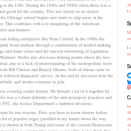
A
ming to the USA. During the 1940s and 1950s when there was a
C
e not good for the country. This was based on an shared
the Chicago school begins and starts to chip away at the
S
ove. This combines with a re-imagining of the American
ners and farmers.
My
we
scue failing enterprises like Penn Central. In the 1980s the
e junk bond markets through a combination of market making
I 
ngs and loans crises and the uneven unwinding of regulation
mo
 Walmart. Stoller also discusses turning points where the free-
ead, due to a lack of understanding of the monopolistic roots
S
th both Bill Clinton and Barack Obama, both of whom came to
followed financiers’ advice. At the end he discusses how the
ebuilt, and invites everyone to join.
 covering earlier history. He threads a lot of it together by
C
ho was a valiant defender of the anti monopoly practices and
he FTC, the Justice Department’s Antitrust division).
8
A
tant for two reasons. First, you have to know history before
A
 lot of populist anger (justified in my mind) about the way
A
hat is shown in both Trump and some of the current Democratic
A
rnessed in as constructive a way as possible. I also think that