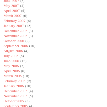
June 2007
(3)
May 2007
(3)
April 2007
(5)
March 2007
(6)
February 2007
(6)
January 2007
(12)
December 2006
(3)
November 2006
(3)
October 2006
(2)
September 2006
(10)
August 2006
(4)
July 2006
(6)
June 2006
(12)
May 2006
(7)
April 2006
(6)
March 2006
(10)
February 2006
(9)
January 2006
(10)
December 2005
(4)
November 2005
(5)
October 2005
(8)
September 2005
(4)