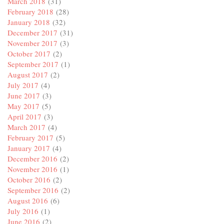
March 2018
(31)
February 2018
(28)
January 2018
(32)
December 2017
(31)
November 2017
(3)
October 2017
(2)
September 2017
(1)
August 2017
(2)
July 2017
(4)
June 2017
(3)
May 2017
(5)
April 2017
(3)
March 2017
(4)
February 2017
(5)
January 2017
(4)
December 2016
(2)
November 2016
(1)
October 2016
(2)
September 2016
(2)
August 2016
(6)
July 2016
(1)
June 2016
(2)