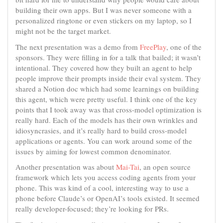
building their own apps. But I was never someone with a
personalized ringtone or even stickers on my laptop, so I
might not be the target market.
The next presentation was a demo from
FreePlay
, one of the
sponsors. They were filling in for a talk that bailed; it wasn’t
intentional. They covered how they built an agent to help
people improve their prompts inside their eval system. They
shared a Notion doc which had some learnings on building
this agent, which were pretty useful. I think one of the key
points that I took away was that cross-model optimization is
really hard. Each of the models has their own wrinkles and
idiosyncrasies, and it’s really hard to build cross-model
applications or agents. You can work around some of the
issues by aiming for lowest common denominator.
Another presentation was about
Mai-Tai
, an open source
framework which lets you access coding agents from your
phone. This was kind of a cool, interesting way to use a
phone before Claude’s or OpenAI’s tools existed. It seemed
really developer-focused; they’re looking for PRs.