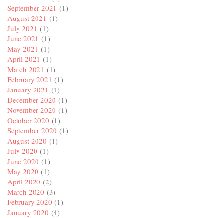
September 2021
(1)
August 2021
(1)
July 2021
(1)
June 2021
(1)
May 2021
(1)
April 2021
(1)
March 2021
(1)
February 2021
(1)
January 2021
(1)
December 2020
(1)
November 2020
(1)
October 2020
(1)
September 2020
(1)
August 2020
(1)
July 2020
(1)
June 2020
(1)
May 2020
(1)
April 2020
(2)
March 2020
(3)
February 2020
(1)
January 2020
(4)