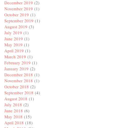
December 2019
(2)
November 2019
(1)
October 2019
(1)
September 2019
(1)
August 2019
(3)
July 2019
(1)
June 2019
(1)
May 2019
(1)
April 2019
(1)
March 2019
(1)
February 2019
(1)
January 2019
(2)
December 2018
(1)
November 2018
(1)
October 2018
(2)
September 2018
(4)
August 2018
(1)
July 2018
(2)
June 2018
(6)
May 2018
(15)
April 2018
(18)