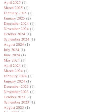
April 2025
(1)
March 2025
(1)
February 2025
(1)
January 2025
(2)
December 2024
(1)
November 2024
(1)
October 2024
(1)
September 2024
(1)
August 2024
(1)
July 2024
(1)
June 2024
(1)
May 2024
(1)
April 2024
(1)
March 2024
(1)
February 2024
(1)
January 2024
(1)
December 2023
(1)
November 2023
(1)
October 2023
(2)
September 2023
(1)
August 2023
(1)