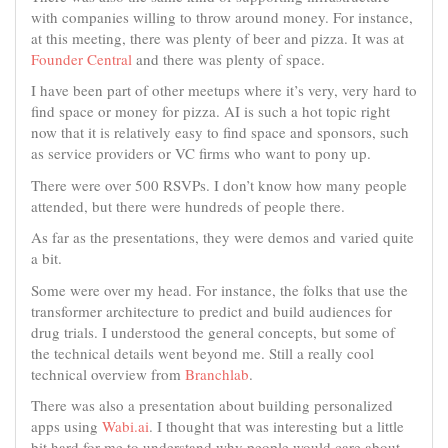
with companies willing to throw around money. For instance,
at this meeting, there was plenty of beer and pizza. It was at
Founder Central
and there was plenty of space.
I have been part of other meetups where it’s very, very hard to
find space or money for pizza. AI is such a hot topic right
now that it is relatively easy to find space and sponsors, such
as service providers or VC firms who want to pony up.
There were over 500 RSVPs. I don’t know how many people
attended, but there were hundreds of people there.
As far as the presentations, they were demos and varied quite
a bit.
Some were over my head. For instance, the folks that use the
transformer architecture to predict and build audiences for
drug trials. I understood the general concepts, but some of
the technical details went beyond me. Still a really cool
technical overview from
Branchlab
.
There was also a presentation about building personalized
apps using
Wabi.ai
. I thought that was interesting but a little
bit hard for me to understand why people would care about