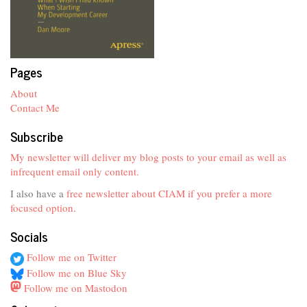
Pages
About
Contact Me
Subscribe
My newsletter will deliver my blog posts to your email as well as
infrequent email only content.
I also have a
free newsletter about CIAM if you prefer a more
focused option
.
Socials
Follow me on Twitter
Follow me on Blue Sky
Follow me on Mastodon