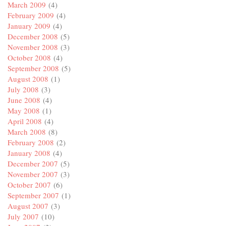
March 2009
(4)
February 2009
(4)
January 2009
(4)
December 2008
(5)
November 2008
(3)
October 2008
(4)
September 2008
(5)
August 2008
(1)
July 2008
(3)
June 2008
(4)
May 2008
(1)
April 2008
(4)
March 2008
(8)
February 2008
(2)
January 2008
(4)
December 2007
(5)
November 2007
(3)
October 2007
(6)
September 2007
(1)
August 2007
(3)
July 2007
(10)