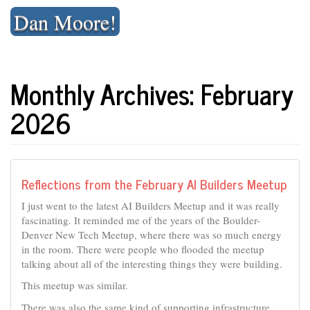
Skip
Dan Moore!
to
content
Monthly Archives: February
2026
Reflections from the February AI Builders Meetup
I just went to the latest AI Builders Meetup and it was really
fascinating. It reminded me of the years of the Boulder-
Denver New Tech Meetup, where there was so much energy
in the room. There were people who flooded the meetup
talking about all of the interesting things they were building.
This meetup was similar.
There was also the same kind of supporting infrastructure