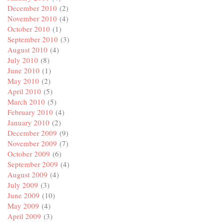
December 2010
(2)
November 2010
(4)
October 2010
(1)
September 2010
(3)
August 2010
(4)
July 2010
(8)
June 2010
(1)
May 2010
(2)
April 2010
(5)
March 2010
(5)
February 2010
(4)
January 2010
(2)
December 2009
(9)
November 2009
(7)
October 2009
(6)
September 2009
(4)
August 2009
(4)
July 2009
(3)
June 2009
(10)
May 2009
(4)
April 2009
(3)