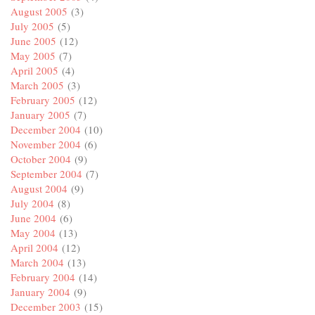
August 2005
(3)
July 2005
(5)
June 2005
(12)
May 2005
(7)
April 2005
(4)
March 2005
(3)
February 2005
(12)
January 2005
(7)
December 2004
(10)
November 2004
(6)
October 2004
(9)
September 2004
(7)
August 2004
(9)
July 2004
(8)
June 2004
(6)
May 2004
(13)
April 2004
(12)
March 2004
(13)
February 2004
(14)
January 2004
(9)
December 2003
(15)