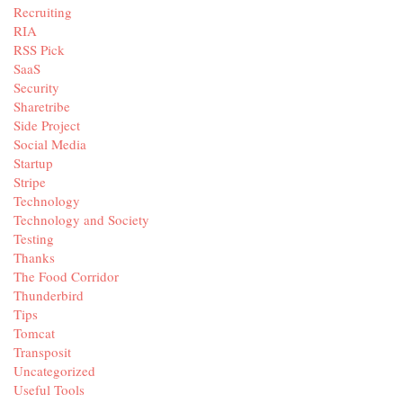
Recruiting
RIA
RSS Pick
SaaS
Security
Sharetribe
Side Project
Social Media
Startup
Stripe
Technology
Technology and Society
Testing
Thanks
The Food Corridor
Thunderbird
Tips
Tomcat
Transposit
Uncategorized
Useful Tools