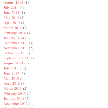
August 2014
(16)
July 2014
(4)
June 2014
(1)
May 2014
(1)
April 2014
(1)
March 2014
(2)
February 2014
(3)
January 2014
(2)
December 2013
(3)
November 2013
(2)
October 2013
(3)
September 2013
(2)
August 2013
(5)
July 2013
(13)
June 2013
(6)
May 2013
(5)
April 2013
(5)
March 2013
(2)
February 2013
(1)
January 2013
(2)
December 2012
(1)