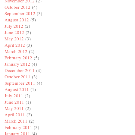
November 2012
(2)
October 2012
(4)
September 2012
(3)
August 2012
(5)
July 2012
(2)
June 2012
(2)
May 2012
(3)
April 2012
(3)
March 2012
(2)
February 2012
(5)
January 2012
(4)
December 2011
(4)
October 2011
(3)
September 2011
(4)
August 2011
(1)
July 2011
(2)
June 2011
(1)
May 2011
(2)
April 2011
(2)
March 2011
(2)
February 2011
(3)
January 2011
(4)