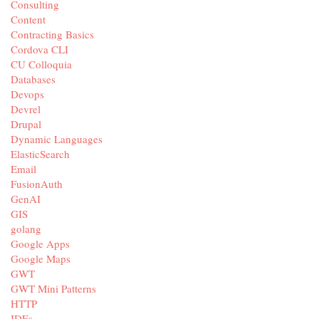
Consulting
Content
Contracting Basics
Cordova CLI
CU Colloquia
Databases
Devops
Devrel
Drupal
Dynamic Languages
ElasticSearch
Email
FusionAuth
GenAI
GIS
golang
Google Apps
Google Maps
GWT
GWT Mini Patterns
HTTP
IDEs