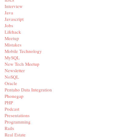
Interview
Java
Javascript
Jobs
Lifehack
Meetup
Mistakes
Mobile Technology
MySQL
New Tech Meetup
Newsletter
NoSQL
Oracle
Pentaho Data Integration
Phonegap
PHP
Podcast
Presentations
Programming
Rails
Real Estate