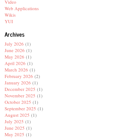
Video
Web Applications
Wikis
YUI
Archives
July 2026
(1)
June 2026
(1)
May 2026
(1)
April 2026
(1)
March 2026
(1)
February 2026
(2)
January 2026
(1)
December 2025
(1)
November 2025
(1)
October 2025
(1)
September 2025
(1)
August 2025
(1)
July 2025
(1)
June 2025
(1)
May 2025
(1)