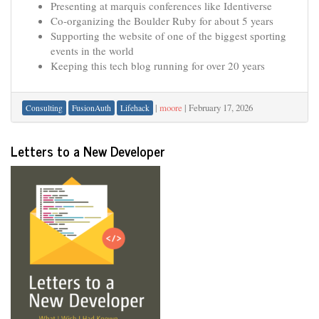
Presenting at marquis conferences like Identiverse
Co-organizing the Boulder Ruby for about 5 years
Supporting the website of one of the biggest sporting
events in the world
Keeping this tech blog running for over 20 years
|
moore
|
February 17, 2026
Consulting
FusionAuth
Lifehack
Letters to a New Developer