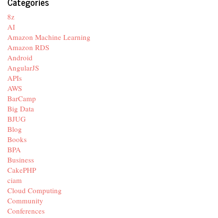
Categories
8z
AI
Amazon Machine Learning
Amazon RDS
Android
AngularJS
APIs
AWS
BarCamp
Big Data
BJUG
Blog
Books
BPA
Business
CakePHP
ciam
Cloud Computing
Community
Conferences