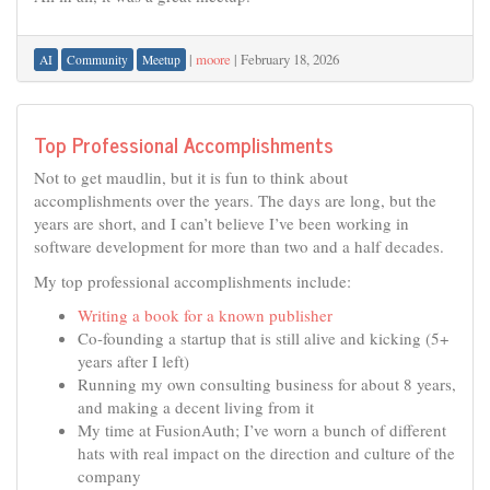
|
moore
|
February 18, 2026
AI
Community
Meetup
Top Professional Accomplishments
Not to get maudlin, but it is fun to think about
accomplishments over the years. The days are long, but the
years are short, and I can’t believe I’ve been working in
software development for more than two and a half decades.
My top professional accomplishments include:
Writing a book for a known publisher
Co-founding a startup that is still alive and kicking (5+
years after I left)
Running my own consulting business for about 8 years,
and making a decent living from it
My time at FusionAuth; I’ve worn a bunch of different
hats with real impact on the direction and culture of the
company