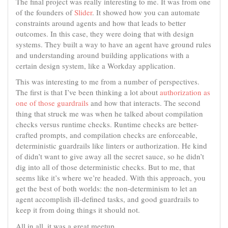
The final project was really interesting to me. It was from one
of the founders of
Slider
. It showed how you can automate
constraints around agents and how that leads to better
outcomes. In this case, they were doing that with design
systems. They built a way to have an agent have ground rules
and understanding around building applications with a
certain design system, like a Workday application.
This was interesting to me from a number of perspectives.
The first is that I’ve been thinking a lot about
authorization as
one of those guardrails
and how that interacts. The second
thing that struck me was when he talked about compilation
checks versus runtime checks. Runtime checks are better-
crafted prompts, and compilation checks are enforceable,
deterministic guardrails like linters or authorization. He kind
of didn’t want to give away all the secret sauce, so he didn’t
dig into all of those deterministic checks. But to me, that
seems like it’s where we’re headed. With this approach, you
get the best of both worlds: the non-determinism to let an
agent accomplish ill-defined tasks, and good guardrails to
keep it from doing things it should not.
All in all, it was a great meetup.