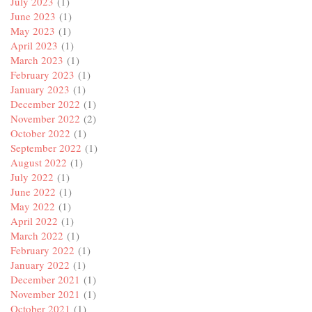
July 2023
(1)
June 2023
(1)
May 2023
(1)
April 2023
(1)
March 2023
(1)
February 2023
(1)
January 2023
(1)
December 2022
(1)
November 2022
(2)
October 2022
(1)
September 2022
(1)
August 2022
(1)
July 2022
(1)
June 2022
(1)
May 2022
(1)
April 2022
(1)
March 2022
(1)
February 2022
(1)
January 2022
(1)
December 2021
(1)
November 2021
(1)
October 2021
(1)