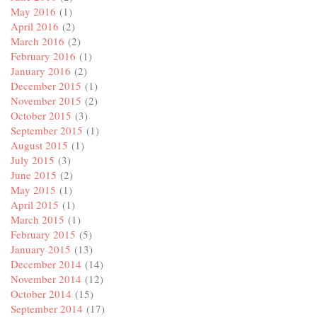
May 2016
(1)
April 2016
(2)
March 2016
(2)
February 2016
(1)
January 2016
(2)
December 2015
(1)
November 2015
(2)
October 2015
(3)
September 2015
(1)
August 2015
(1)
July 2015
(3)
June 2015
(2)
May 2015
(1)
April 2015
(1)
March 2015
(1)
February 2015
(5)
January 2015
(13)
December 2014
(14)
November 2014
(12)
October 2014
(15)
September 2014
(17)