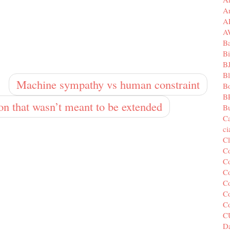
A
A
A
B
Bi
B
B
Machine sympathy vs human constraint
B
B
ion that wasn’t meant to be extended
Bu
C
c
C
C
Co
Co
Co
Co
C
C
Da