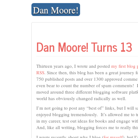
Skip
Dan Moore!
to
content
Dan Moore! Turns 13
Thirteen years ago, I wrote and posted
my first blog 
RSS
. Since then, this blog has been a great journey f
750 published posts and over 1300 approved commen
even bear to count the number of spam comments! I
moved around three different blogging software pla
world has obviously changed radically as well.
I’m not going to post any “best of” links, but I will s
enjoyed blogging tremendously. It’s allowed me to t
in my career, test out ideas for books and engage wit
And, like all writing, blogging forces me to really thi
I wrote recently about why I blog (
for myself
), but 