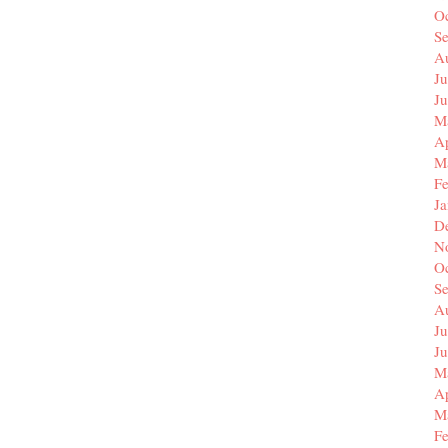
O
S
A
Ju
J
M
Ap
M
F
J
D
N
O
S
A
Ju
J
M
Ap
M
F