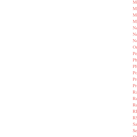
M
Mi
M
M
N
Ne
N
Or
Pe
P
P
Po
Pr
P
Ra
Re
Re
R
R
S
Se
Sh