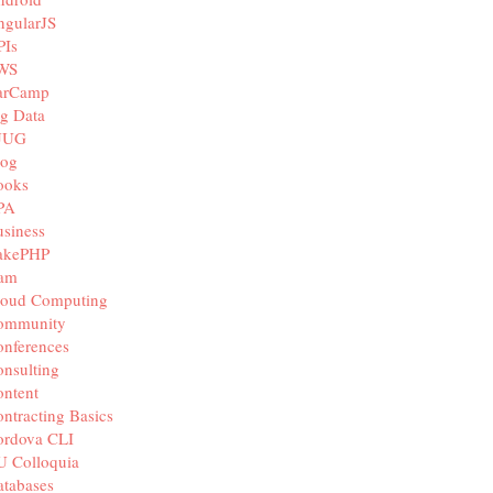
ngularJS
PIs
WS
arCamp
g Data
JUG
log
ooks
PA
siness
akePHP
iam
loud Computing
ommunity
nferences
nsulting
ntent
ntracting Basics
ordova CLI
U Colloquia
tabases