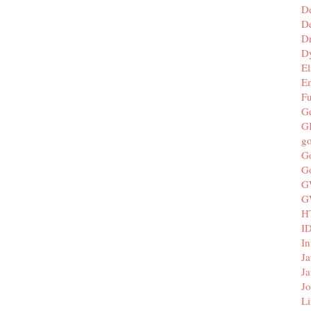
D
De
D
D
El
E
F
G
G
g
G
G
G
G
H
I
In
Ja
Ja
Jo
Li