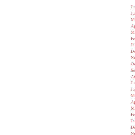
Ju
J
M
Ap
M
F
J
D
N
O
S
A
Ju
J
M
Ap
M
F
J
D
N