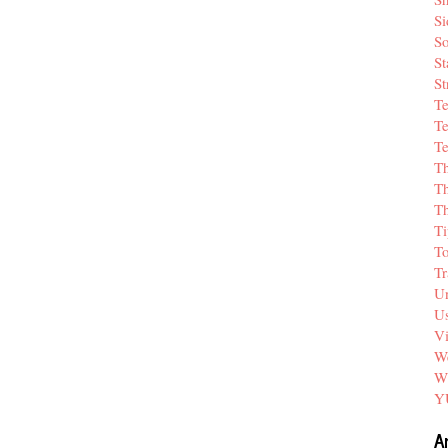
Si
So
St
St
T
Te
Te
T
Th
T
Ti
T
Tr
Un
Us
V
We
W
Y
A