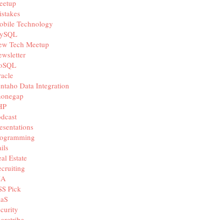
eetup
stakes
obile Technology
ySQL
ew Tech Meetup
wsletter
oSQL
acle
ntaho Data Integration
honegap
HP
dcast
esentations
rogramming
ils
al Estate
cruiting
IA
SS Pick
aaS
curity
aretribe