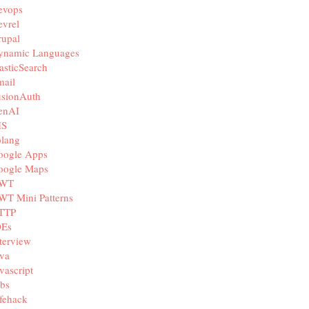
evops
vrel
rupal
ynamic Languages
asticSearch
mail
usionAuth
enAI
IS
olang
oogle Apps
oogle Maps
WT
WT Mini Patterns
TTP
DEs
terview
va
vascript
bs
fehack