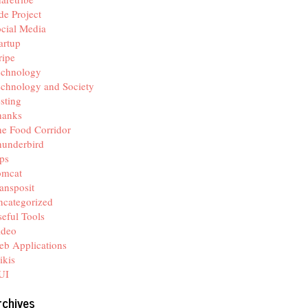
de Project
cial Media
artup
ripe
echnology
chnology and Society
sting
hanks
e Food Corridor
hunderbird
ps
omcat
ansposit
categorized
eful Tools
ideo
b Applications
ikis
UI
rchives