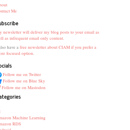
bout
ontact Me
ubscribe
 newsletter will deliver my blog posts to your email as
ll as infrequent email only content.
also have a
free newsletter about CIAM if you prefer a
re focused option
.
ocials
Follow me on Twitter
Follow me on Blue Sky
Follow me on Mastodon
ategories
z
I
mazon Machine Learning
mazon RDS
ndroid