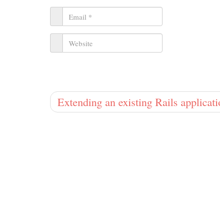
Extending an existing Rails applicat