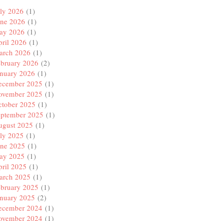
ly 2026
(1)
une 2026
(1)
ay 2026
(1)
ril 2026
(1)
arch 2026
(1)
ebruary 2026
(2)
anuary 2026
(1)
ecember 2025
(1)
ovember 2025
(1)
ctober 2025
(1)
eptember 2025
(1)
ugust 2025
(1)
ly 2025
(1)
une 2025
(1)
ay 2025
(1)
ril 2025
(1)
arch 2025
(1)
ebruary 2025
(1)
anuary 2025
(2)
ecember 2024
(1)
ovember 2024
(1)