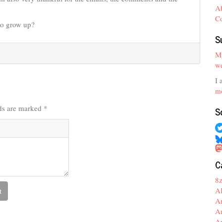
A
C
to grow up?
S
My
we
I 
mo
lds are marked
*
S
C
8
A
A
A
A