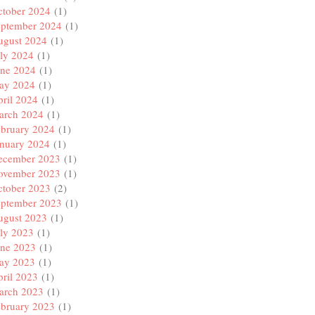
ctober 2024
(1)
eptember 2024
(1)
ugust 2024
(1)
ly 2024
(1)
une 2024
(1)
ay 2024
(1)
ril 2024
(1)
arch 2024
(1)
ebruary 2024
(1)
anuary 2024
(1)
ecember 2023
(1)
ovember 2023
(1)
ctober 2023
(2)
eptember 2023
(1)
ugust 2023
(1)
ly 2023
(1)
une 2023
(1)
ay 2023
(1)
ril 2023
(1)
arch 2023
(1)
ebruary 2023
(1)