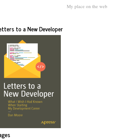
My place on the web
etters to a New Developer
ages