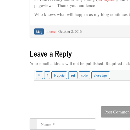
pageviews. Thank you, audience!
Who knows what will happen as my blog continues 
|
moore
|
October 2, 2016
Blog
Leave a Reply
Your email address will not be published.
Required fie