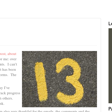
L
post, about
or me: over
ts. I can’t
t has been
tforms. The
ay I’ve
rack progress
h others.
nk.
P
I’m also very thankful for the emails, the comments and the