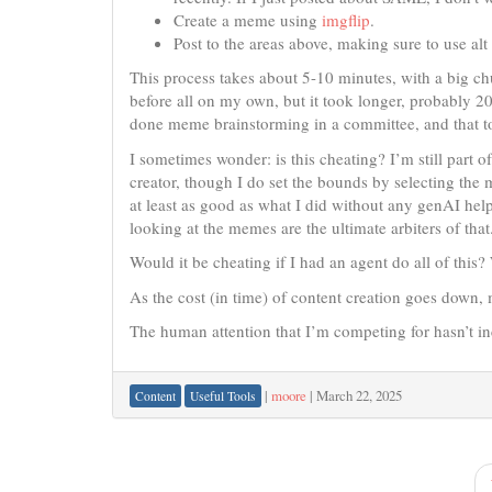
Create a meme using
imgflip
.
Post to the areas above, making sure to use alt 
This process takes about 5-10 minutes, with a big ch
before all on my own, but it took longer, probably 2
done meme brainstorming in a committee, and that to
I sometimes wonder: is this cheating? I’m still part o
creator, though I do set the bounds by selecting the
at least as good as what I did without any genAI help,
looking at the memes are the ultimate arbiters of that
Would it be cheating if I had an agent do all of this? 
As the cost (in time) of content creation goes down,
The human attention that I’m competing for hasn’t i
|
moore
|
March 22, 2025
Content
Useful Tools