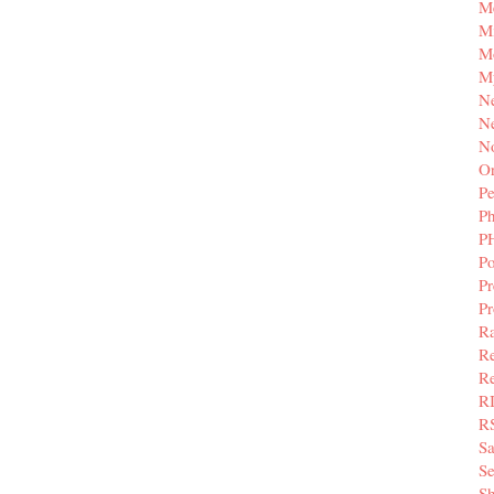
M
Mi
M
M
N
Ne
N
Or
Pe
P
P
Po
Pr
P
Ra
Re
Re
R
R
S
Se
Sh