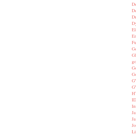
D
De
D
D
El
E
F
G
G
g
G
G
G
G
H
I
In
Ja
Ja
Jo
Li