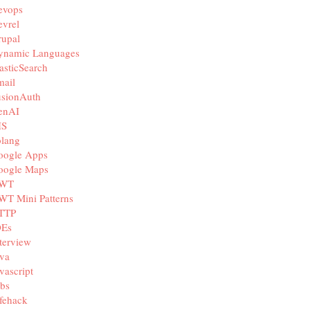
evops
vrel
rupal
ynamic Languages
asticSearch
mail
usionAuth
enAI
IS
olang
oogle Apps
oogle Maps
WT
WT Mini Patterns
TTP
DEs
terview
va
vascript
bs
fehack