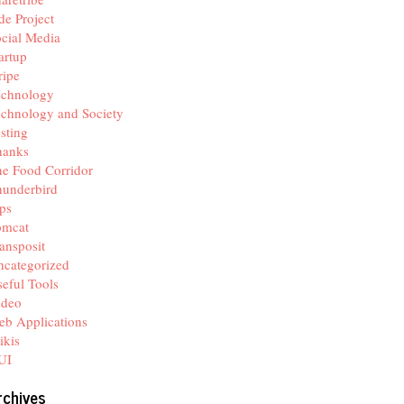
de Project
cial Media
artup
ripe
echnology
chnology and Society
sting
hanks
e Food Corridor
hunderbird
ps
omcat
ansposit
categorized
eful Tools
ideo
b Applications
ikis
UI
rchives