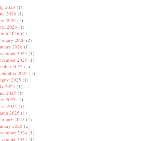
ly 2026
(1)
une 2026
(1)
ay 2026
(1)
ril 2026
(1)
arch 2026
(1)
ebruary 2026
(2)
anuary 2026
(1)
ecember 2025
(1)
ovember 2025
(1)
ctober 2025
(1)
eptember 2025
(1)
ugust 2025
(1)
ly 2025
(1)
une 2025
(1)
ay 2025
(1)
ril 2025
(1)
arch 2025
(1)
ebruary 2025
(1)
anuary 2025
(2)
ecember 2024
(1)
ovember 2024
(1)