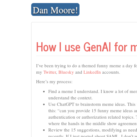
Skip
Dan Moore!
to
content
How I use GenAI for
I’ve been trying to do a themed funny meme a day fo
my
Twitter
,
Bluesky
and
LinkedIn
accounts.
Here’s my process:
Find a meme I understand. I know a lot of me
understand the context.
Use ChatGPT to brainstorm meme ideas. This us
this: “can you provide 15 funny meme ideas ar
authentication or authorization related topic
where the hands in the middle show agreement
Review the 15 suggestions, modifying as nee
recently. If I just posted about SAML, I don’t 