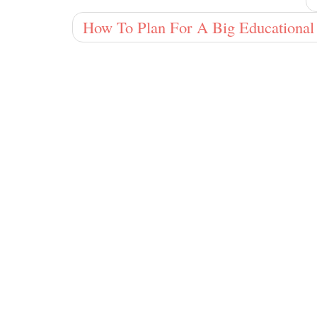
How To Plan For A Big Educational 