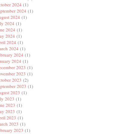
ctober 2024
(1)
eptember 2024
(1)
ugust 2024
(1)
ly 2024
(1)
une 2024
(1)
ay 2024
(1)
ril 2024
(1)
arch 2024
(1)
ebruary 2024
(1)
anuary 2024
(1)
ecember 2023
(1)
ovember 2023
(1)
ctober 2023
(2)
eptember 2023
(1)
ugust 2023
(1)
ly 2023
(1)
une 2023
(1)
ay 2023
(1)
ril 2023
(1)
arch 2023
(1)
ebruary 2023
(1)