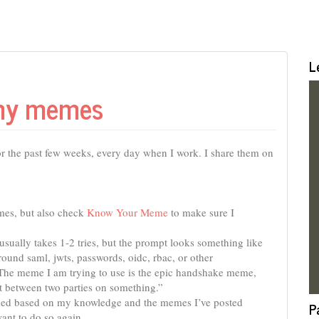
L
 my memes
r the past few weeks, every day when I work. I share them on
mes, but also check
Know Your Meme
to make sure I
ually takes 1-2 tries, but the prompt looks something like
ound saml, jwts, passwords, oidc, rbac, or other
s. The meme I am trying to use is the epic handshake meme,
 between two parties on something.”
ded based on my knowledge and the memes I’ve posted
P
want to do so again.