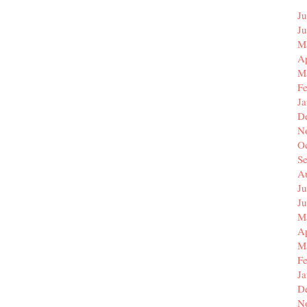
Ju
J
M
Ap
M
F
J
D
N
O
S
A
Ju
J
M
Ap
M
F
J
D
N