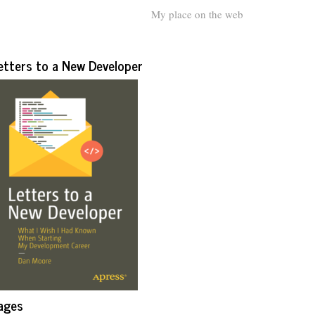
My place on the web
etters to a New Developer
ages