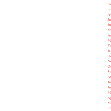
O
S
A
Ju
J
M
Ap
M
F
J
D
N
O
S
A
Ju
J
M
Ap
M
F