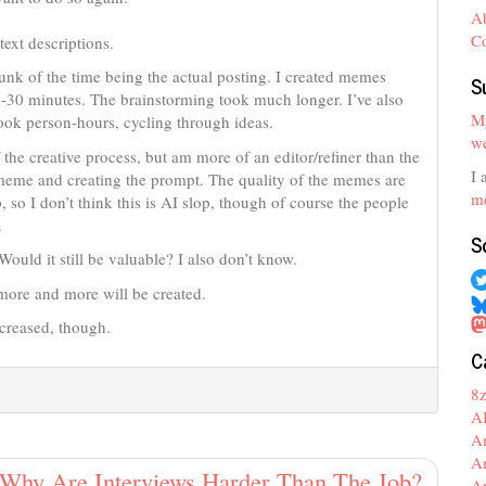
A
C
text descriptions.
unk of the time being the actual posting. I created memes
S
0-30 minutes. The brainstorming took much longer. I’ve also
My
ok person-hours, cycling through ideas.
we
f the creative process, but am more of an editor/refiner than the
I 
 meme and creating the prompt. The quality of the memes are
mo
 so I don’t think this is AI slop, though of course the people
.
S
Would it still be valuable? I also don’t know.
 more and more will be created.
ncreased, though.
C
8
A
A
A
Why Are Interviews Harder Than The Job?
A