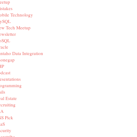
eetup
stakes
obile Technology
ySQL
ew Tech Meetup
wsletter
oSQL
acle
ntaho Data Integration
honegap
HP
dcast
esentations
rogramming
ils
al Estate
cruiting
IA
SS Pick
aaS
curity
aretribe