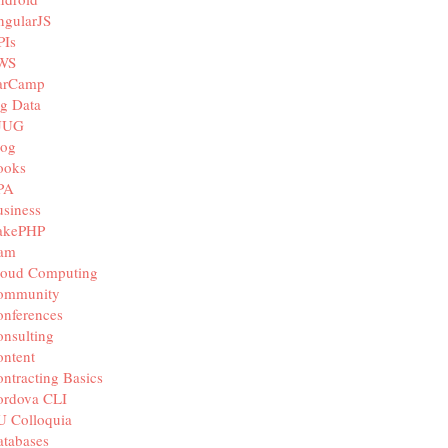
ngularJS
PIs
WS
arCamp
g Data
JUG
log
ooks
PA
siness
akePHP
iam
loud Computing
ommunity
nferences
nsulting
ntent
ntracting Basics
ordova CLI
U Colloquia
tabases