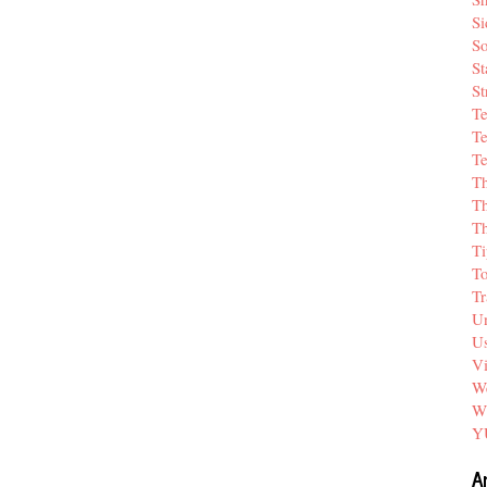
Si
So
St
St
T
Te
Te
T
Th
T
Ti
T
Tr
Un
Us
V
We
W
Y
A