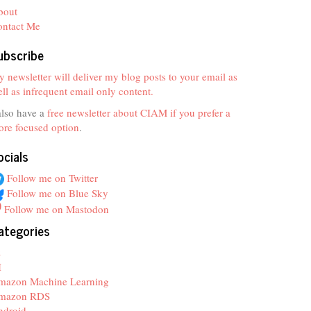
bout
ontact Me
ubscribe
 newsletter will deliver my blog posts to your email as
ll as infrequent email only content.
also have a
free newsletter about CIAM if you prefer a
re focused option
.
ocials
Follow me on Twitter
Follow me on Blue Sky
Follow me on Mastodon
ategories
z
I
mazon Machine Learning
mazon RDS
ndroid