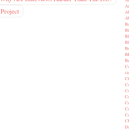
A
Project
A
A
B
Bi
B
B
B
B
Bu
C
c
C
C
Co
Co
Co
Co
C
C
Da