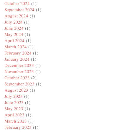
October 2024
(1)
September 2024
(1)
August 2024
(1)
July 2024
(1)
June 2024
(1)
May 2024
(1)
April 2024
(1)
March 2024
(1)
February 2024
(1)
January 2024
(1)
December 2023
(1)
November 2023
(1)
October 2023
(2)
September 2023
(1)
August 2023
(1)
July 2023
(1)
June 2023
(1)
May 2023
(1)
April 2023
(1)
March 2023
(1)
February 2023
(1)