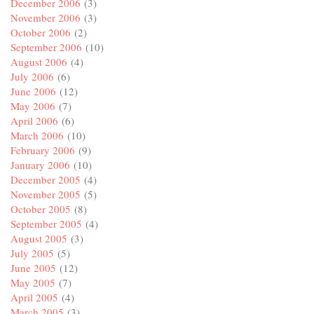
December 2006
(3)
November 2006
(3)
October 2006
(2)
September 2006
(10)
August 2006
(4)
July 2006
(6)
June 2006
(12)
May 2006
(7)
April 2006
(6)
March 2006
(10)
February 2006
(9)
January 2006
(10)
December 2005
(4)
November 2005
(5)
October 2005
(8)
September 2005
(4)
August 2005
(3)
July 2005
(5)
June 2005
(12)
May 2005
(7)
April 2005
(4)
March 2005
(3)