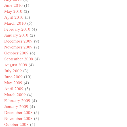
June 2010
(1)
May 2010
(2)
April 2010
(5)
March 2010
(5)
February 2010
(4)
January 2010
(2)
December 2009
(9)
November 2009
(7)
October 2009
(6)
September 2009
(4)
August 2009
(4)
July 2009
(3)
June 2009
(10)
May 2009
(4)
April 2009
(3)
March 2009
(4)
February 2009
(4)
January 2009
(4)
December 2008
(5)
November 2008
(3)
October 2008
(4)