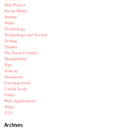
Side Project
Social Media
Startup
Stripe
Technology
Technology and Society
Testing
Thanks
The Food Corridor
Thunderbird
Tips
Tomcat
Transposit
Uncategorized
Useful Tools
Video
Web Applications
Wikis
YUI
Archives