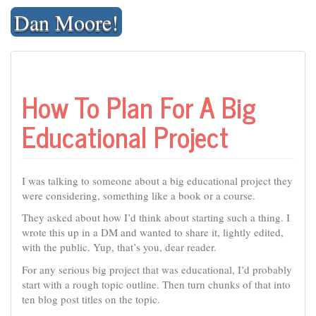
Skip
Dan Moore!
to
content
How To Plan For A Big
Educational Project
I was talking to someone about a big educational project they
were considering, something like a book or a course.
They asked about how I’d think about starting such a thing. I
wrote this up in a DM and wanted to share it, lightly edited,
with the public. Yup, that’s you, dear reader.
For any serious big project that was educational, I’d probably
start with a rough topic outline. Then turn chunks of that into
ten blog post titles on the topic.