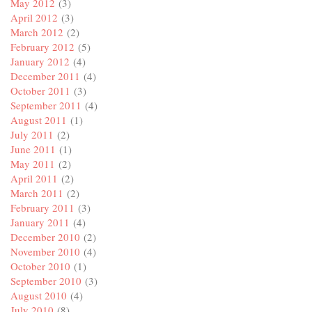
May 2012
(3)
April 2012
(3)
March 2012
(2)
February 2012
(5)
January 2012
(4)
December 2011
(4)
October 2011
(3)
September 2011
(4)
August 2011
(1)
July 2011
(2)
June 2011
(1)
May 2011
(2)
April 2011
(2)
March 2011
(2)
February 2011
(3)
January 2011
(4)
December 2010
(2)
November 2010
(4)
October 2010
(1)
September 2010
(3)
August 2010
(4)
July 2010
(8)