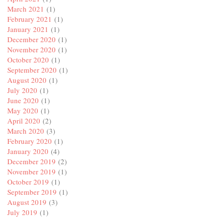
March 2021
(1)
February 2021
(1)
January 2021
(1)
December 2020
(1)
November 2020
(1)
October 2020
(1)
September 2020
(1)
August 2020
(1)
July 2020
(1)
June 2020
(1)
May 2020
(1)
April 2020
(2)
March 2020
(3)
February 2020
(1)
January 2020
(4)
December 2019
(2)
November 2019
(1)
October 2019
(1)
September 2019
(1)
August 2019
(3)
July 2019
(1)