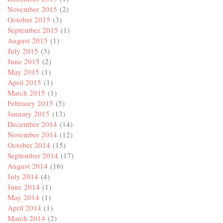
November 2015
(2)
October 2015
(3)
September 2015
(1)
August 2015
(1)
July 2015
(3)
June 2015
(2)
May 2015
(1)
April 2015
(1)
March 2015
(1)
February 2015
(5)
January 2015
(13)
December 2014
(14)
November 2014
(12)
October 2014
(15)
September 2014
(17)
August 2014
(16)
July 2014
(4)
June 2014
(1)
May 2014
(1)
April 2014
(1)
March 2014
(2)