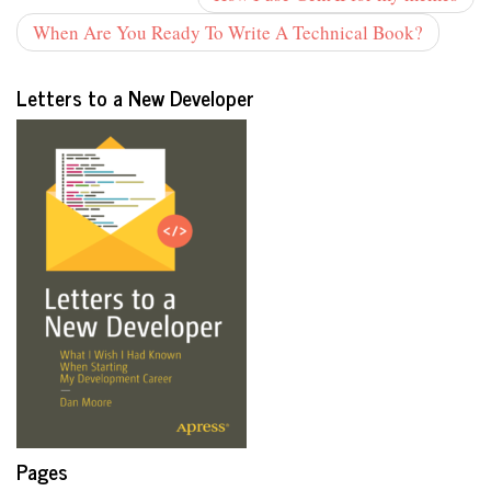
When Are You Ready To Write A Technical Book?
Letters to a New Developer
Pages