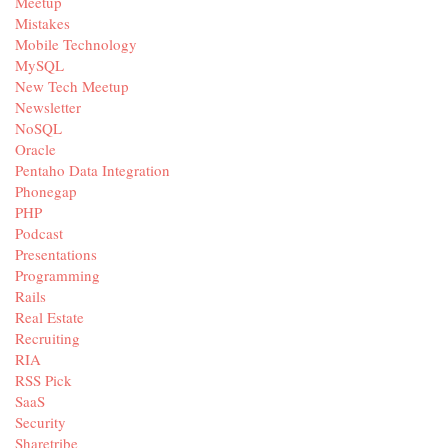
Meetup
Mistakes
Mobile Technology
MySQL
New Tech Meetup
Newsletter
NoSQL
Oracle
Pentaho Data Integration
Phonegap
PHP
Podcast
Presentations
Programming
Rails
Real Estate
Recruiting
RIA
RSS Pick
SaaS
Security
Sharetribe