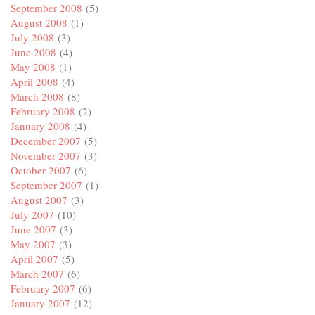
September 2008
(5)
August 2008
(1)
July 2008
(3)
June 2008
(4)
May 2008
(1)
April 2008
(4)
March 2008
(8)
February 2008
(2)
January 2008
(4)
December 2007
(5)
November 2007
(3)
October 2007
(6)
September 2007
(1)
August 2007
(3)
July 2007
(10)
June 2007
(3)
May 2007
(3)
April 2007
(5)
March 2007
(6)
February 2007
(6)
January 2007
(12)