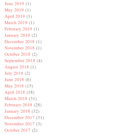
June 2019
(1)
May 2019
(1)
April 2019
(1)
March 2019
(1)
February 2019
(1)
January 2019
(2)
December 2018
(1)
November 2018
(1)
October 2018
(2)
September 2018
(4)
August 2018
(1)
July 2018
(2)
June 2018
(6)
May 2018
(15)
April 2018
(18)
March 2018
(31)
February 2018
(28)
January 2018
(32)
December 2017
(31)
November 2017
(3)
October 2017
(2)