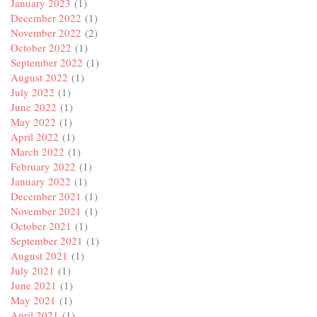
January 2023
(1)
December 2022
(1)
November 2022
(2)
October 2022
(1)
September 2022
(1)
August 2022
(1)
July 2022
(1)
June 2022
(1)
May 2022
(1)
April 2022
(1)
March 2022
(1)
February 2022
(1)
January 2022
(1)
December 2021
(1)
November 2021
(1)
October 2021
(1)
September 2021
(1)
August 2021
(1)
July 2021
(1)
June 2021
(1)
May 2021
(1)
April 2021
(1)