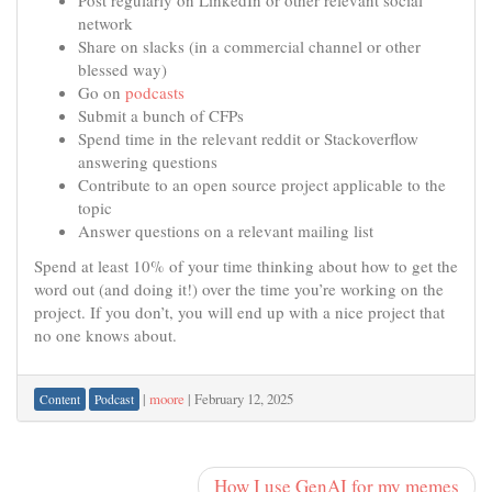
Post regularly on LinkedIn or other relevant social
network
Share on slacks (in a commercial channel or other
blessed way)
Go on
podcasts
Submit a bunch of CFPs
Spend time in the relevant reddit or Stackoverflow
answering questions
Contribute to an open source project applicable to the
topic
Answer questions on a relevant mailing list
Spend at least 10% of your time thinking about how to get the
word out (and doing it!) over the time you’re working on the
project. If you don’t, you will end up with a nice project that
no one knows about.
|
moore
|
February 12, 2025
Content
Podcast
How I use GenAI for my memes