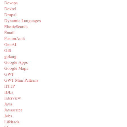
Devops
Devrel
Drupal
Dynamic Languages
ElasticSearch
Email
FusionAuth
GenAI
GIS
golang
Google Apps
Google Maps
GWT
GWT Mini Patterns
HTTP
IDEs
Interview
Java
Javascript
Jobs
Lifehack