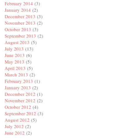
February 2014
(3)
January 2014
(2)
December 2013
(3)
November 2013
(2)
October 2013
(3)
September 2013
(2)
August 2013
(5)
July 2013
(13)
June 2013
(6)
May 2013
(5)
April 2013
(5)
March 2013
(2)
February 2013
(1)
January 2013
(2)
December 2012
(1)
November 2012
(2)
October 2012
(4)
September 2012
(3)
August 2012
(5)
July 2012
(2)
June 2012
(2)