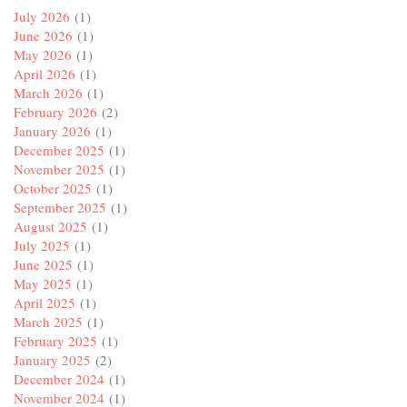
July 2026
(1)
June 2026
(1)
May 2026
(1)
April 2026
(1)
March 2026
(1)
February 2026
(2)
January 2026
(1)
December 2025
(1)
November 2025
(1)
October 2025
(1)
September 2025
(1)
August 2025
(1)
July 2025
(1)
June 2025
(1)
May 2025
(1)
April 2025
(1)
March 2025
(1)
February 2025
(1)
January 2025
(2)
December 2024
(1)
November 2024
(1)