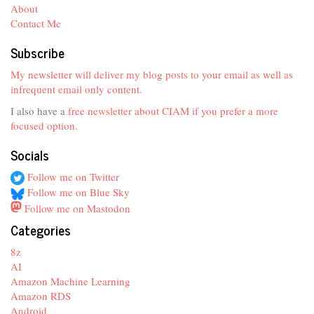
About
Contact Me
Subscribe
My newsletter will deliver my blog posts to your email as well as
infrequent email only content.
I also have a
free newsletter about CIAM if you prefer a more
focused option
.
Socials
Follow me on Twitter
Follow me on Blue Sky
Follow me on Mastodon
Categories
8z
AI
Amazon Machine Learning
Amazon RDS
Android