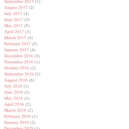
September 2017
(1)
August 2017
(2)
July 2017
(4)
June 2017
(3)
May 2017
(5)
April 2017
(3)
March 2017
(4)
February 2017
(5)
January 2017
(4)
December 2016
(2)
November 2016
(1)
October 2016
(2)
September 2016
(2)
August 2016
(6)
July 2016
(1)
June 2016
(2)
May 2016
(1)
April 2016
(2)
March 2016
(2)
February 2016
(1)
January 2016
(2)
December 2015
(1)