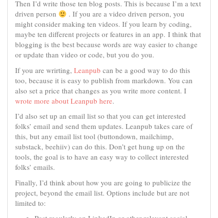
Then I’d write those ten blog posts. This is because I’m a text
driven person
. If you are a video driven person, you
might consider making ten videos. If you learn by coding,
maybe ten different projects or features in an app. I think that
blogging is the best because words are way easier to change
or update than video or code, but you do you.
If you are wrirting,
Leanpub
can be a good way to do this
too, because it is easy to publish from markdown. You can
also set a price that changes as you write more content. I
wrote more about Leanpub here
.
I’d also set up an email list so that you can get interested
folks’ email and send them updates. Leanpub takes care of
this, but any email list tool (buttondown, mailchimp,
substack, beehiiv) can do this. Don’t get hung up on the
tools, the goal is to have an easy way to collect interested
folks’ emails.
Finally, I’d think about how you are going to publicize the
project, beyond the email list. Options include but are not
limited to: