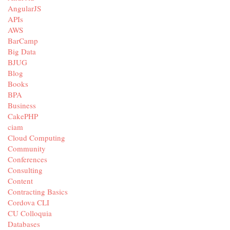
AngularJS
APIs
AWS
BarCamp
Big Data
BJUG
Blog
Books
BPA
Business
CakePHP
ciam
Cloud Computing
Community
Conferences
Consulting
Content
Contracting Basics
Cordova CLI
CU Colloquia
Databases