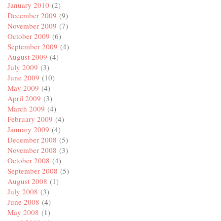
January 2010
(2)
December 2009
(9)
November 2009
(7)
October 2009
(6)
September 2009
(4)
August 2009
(4)
July 2009
(3)
June 2009
(10)
May 2009
(4)
April 2009
(3)
March 2009
(4)
February 2009
(4)
January 2009
(4)
December 2008
(5)
November 2008
(3)
October 2008
(4)
September 2008
(5)
August 2008
(1)
July 2008
(3)
June 2008
(4)
May 2008
(1)