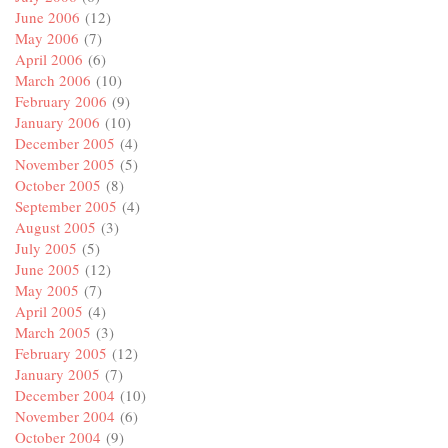
June 2006
(12)
May 2006
(7)
April 2006
(6)
March 2006
(10)
February 2006
(9)
January 2006
(10)
December 2005
(4)
November 2005
(5)
October 2005
(8)
September 2005
(4)
August 2005
(3)
July 2005
(5)
June 2005
(12)
May 2005
(7)
April 2005
(4)
March 2005
(3)
February 2005
(12)
January 2005
(7)
December 2004
(10)
November 2004
(6)
October 2004
(9)