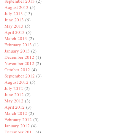
September 2013
(2)
August 2013
(5)
July 2013
(13)
June 2013
(6)
May 2013
(5)
April 2013
(5)
March 2013
(2)
February 2013
(1)
January 2013
(2)
December 2012
(1)
November 2012
(2)
October 2012
(4)
September 2012
(3)
August 2012
(5)
July 2012
(2)
June 2012
(2)
May 2012
(3)
April 2012
(3)
March 2012
(2)
February 2012
(5)
January 2012
(4)
December 2011
(4)