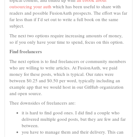
topical content, and ended up with
an ebook about
outsourcing your auth
which has been useful to share with
readers and possible FusionAuth prospects. The effort was far
far less than if I’d set out to write a full book on the same
subject.
The next two options require increasing amounts of money,
so if you only have your time to spend, focus on this option.
Find freelancers
The next option is to find freelancers or community members
who are willing to write articles. At FusionAuth, we paid
money for these posts, which is typical. Our rates were
between $0.25 and $0.50 per word, typically including an
example app that we would host in our GitHub organization
and open source.
Thee downsides of freelancers are:
it is hard to find good ones. I did find a couple who
delivered multiple good posts, but they are few and far
between.
you have to manage them and their delivery. This can