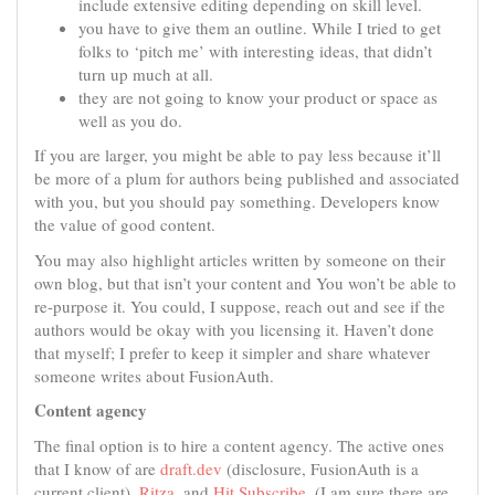
include extensive editing depending on skill level.
you have to give them an outline. While I tried to get
folks to ‘pitch me’ with interesting ideas, that didn’t
turn up much at all.
they are not going to know your product or space as
well as you do.
If you are larger, you might be able to pay less because it’ll
be more of a plum for authors being published and associated
with you, but you should pay something. Developers know
the value of good content.
You may also highlight articles written by someone on their
own blog, but that isn’t your content and You won’t be able to
re-purpose it. You could, I suppose, reach out and see if the
authors would be okay with you licensing it. Haven’t done
that myself; I prefer to keep it simpler and share whatever
someone writes about FusionAuth.
Content agency
The final option is to hire a content agency. The active ones
that I know of are
draft.dev
(disclosure, FusionAuth is a
current client),
Ritza
, and
Hit Subscribe
. (I am sure there are