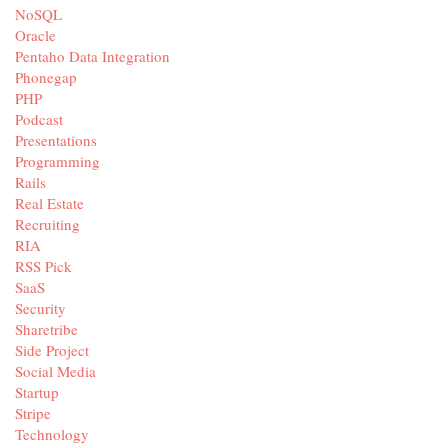
NoSQL
Oracle
Pentaho Data Integration
Phonegap
PHP
Podcast
Presentations
Programming
Rails
Real Estate
Recruiting
RIA
RSS Pick
SaaS
Security
Sharetribe
Side Project
Social Media
Startup
Stripe
Technology