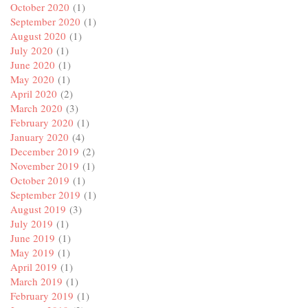
October 2020
(1)
September 2020
(1)
August 2020
(1)
July 2020
(1)
June 2020
(1)
May 2020
(1)
April 2020
(2)
March 2020
(3)
February 2020
(1)
January 2020
(4)
December 2019
(2)
November 2019
(1)
October 2019
(1)
September 2019
(1)
August 2019
(3)
July 2019
(1)
June 2019
(1)
May 2019
(1)
April 2019
(1)
March 2019
(1)
February 2019
(1)