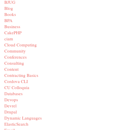
BJUG
Blog
Books
BPA
Business
CakePHP
ciam
Cloud Computing
Community
Conferences
Consulting
Content
Contracting Basics
Cordova CLI
CU Colloquia
Databases
Devops
Devrel
Drupal
Dynamic Languages
ElasticSearch