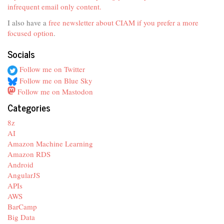
infrequent email only content.
I also have a
free newsletter about CIAM if you prefer a more
focused option
.
Socials
Follow me on Twitter
Follow me on Blue Sky
Follow me on Mastodon
Categories
8z
AI
Amazon Machine Learning
Amazon RDS
Android
AngularJS
APIs
AWS
BarCamp
Big Data