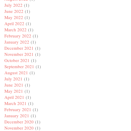
July 2022
(1)
June 2022
(1)
May 2022
(1)
April 2022
(1)
March 2022
(1)
February 2022
(1)
January 2022
(1)
December 2021
(1)
November 2021
(1)
October 2021
(1)
September 2021
(1)
August 2021
(1)
July 2021
(1)
June 2021
(1)
May 2021
(1)
April 2021
(1)
March 2021
(1)
February 2021
(1)
January 2021
(1)
December 2020
(1)
November 2020
(1)