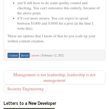
you’ll still have to do some quality control and
checking. You can’t outsource this entirely, because of
the above point.
it’ll cost more money. You can expect to spend
between $1000 and $3000 for a post (at the time I
write this).
These are options that I know of that let you scale up your
written content creation.
|
moore
|
February 12, 2022
Content
Devrel
Management is not leadership, leadership is not
management
Security Engineering
Letters to a New Developer