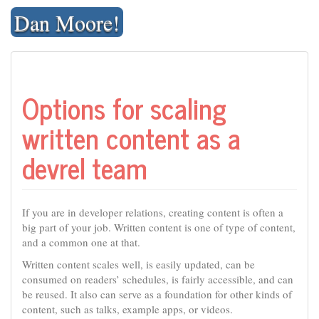
Skip
Dan Moore!
to
content
Options for scaling
written content as a
devrel team
If you are in developer relations, creating content is often a
big part of your job. Written content is one of type of content,
and a common one at that.
Written content scales well, is easily updated, can be
consumed on readers’ schedules, is fairly accessible, and can
be reused. It also can serve as a foundation for other kinds of
content, such as talks, example apps, or videos.