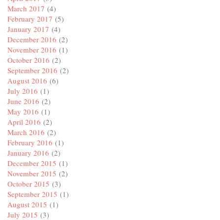
March 2017
(4)
February 2017
(5)
January 2017
(4)
December 2016
(2)
November 2016
(1)
October 2016
(2)
September 2016
(2)
August 2016
(6)
July 2016
(1)
June 2016
(2)
May 2016
(1)
April 2016
(2)
March 2016
(2)
February 2016
(1)
January 2016
(2)
December 2015
(1)
November 2015
(2)
October 2015
(3)
September 2015
(1)
August 2015
(1)
July 2015
(3)