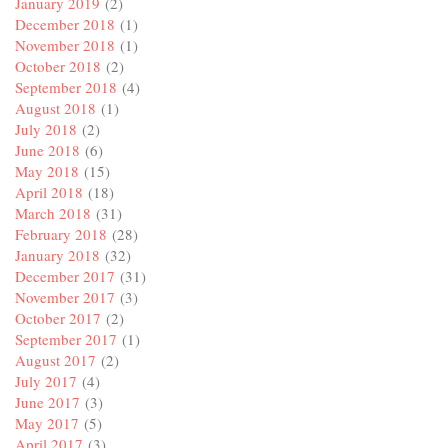
January 2019
(2)
December 2018
(1)
November 2018
(1)
October 2018
(2)
September 2018
(4)
August 2018
(1)
July 2018
(2)
June 2018
(6)
May 2018
(15)
April 2018
(18)
March 2018
(31)
February 2018
(28)
January 2018
(32)
December 2017
(31)
November 2017
(3)
October 2017
(2)
September 2017
(1)
August 2017
(2)
July 2017
(4)
June 2017
(3)
May 2017
(5)
April 2017
(3)