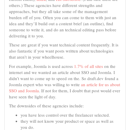
others.) These agencies have different strengths and
approaches, but they all take some of the management
burden off of you. Often you can come to them with just an
idea and they’ll build out a content brief (an outline), find
someone to write it, and do an technical editing pass before
delivering it to you.
These are great if you want technical content frequently. It is
also fantastic if you want posts written about technologies
that aren’t in your wheelhouse.
For example, Joomla is used across
1.7% of all sites
on the
internet and we wanted an article about SSO and Joomla. I
didn’t want to come up to speed on the. So draft.dev found a
Joomla expert who was willing to write
an article for us about
SSO and Joomla
. If not for them, I doubt that post would ever
have seen the light of day.
The downsides of these agencies include:
you have less control over the freelancer selected.
they will not know your product or space as well as
you do.