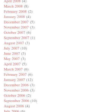
April 2008
(4)
March 2008
(8)
February 2008
(2)
January 2008
(4)
December 2007
(5)
November 2007
(3)
October 2007
(6)
September 2007
(1)
August 2007
(3)
July 2007
(10)
June 2007
(3)
May 2007
(3)
April 2007
(5)
March 2007
(6)
February 2007
(6)
January 2007
(12)
December 2006
(3)
November 2006
(3)
October 2006
(2)
September 2006
(10)
August 2006
(4)
July 2006
(6)