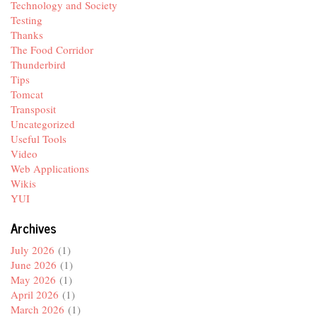
Technology and Society
Testing
Thanks
The Food Corridor
Thunderbird
Tips
Tomcat
Transposit
Uncategorized
Useful Tools
Video
Web Applications
Wikis
YUI
Archives
July 2026
(1)
June 2026
(1)
May 2026
(1)
April 2026
(1)
March 2026
(1)