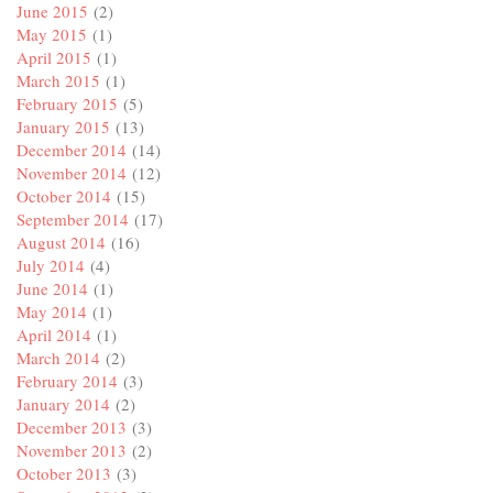
June 2015
(2)
May 2015
(1)
April 2015
(1)
March 2015
(1)
February 2015
(5)
January 2015
(13)
December 2014
(14)
November 2014
(12)
October 2014
(15)
September 2014
(17)
August 2014
(16)
July 2014
(4)
June 2014
(1)
May 2014
(1)
April 2014
(1)
March 2014
(2)
February 2014
(3)
January 2014
(2)
December 2013
(3)
November 2013
(2)
October 2013
(3)