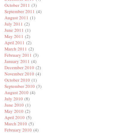
October 2011
(3)
September 2011
(4)
August 2011
(1)
July 2011
(2)
June 2011
(1)
May 2011
(2)
April 2011
(2)
March 2011
(2)
February 2011
(3)
January 2011
(4)
December 2010
(2)
November 2010
(4)
October 2010
(1)
September 2010
(3)
August 2010
(4)
July 2010
(8)
June 2010
(1)
May 2010
(2)
April 2010
(5)
March 2010
(5)
February 2010
(4)