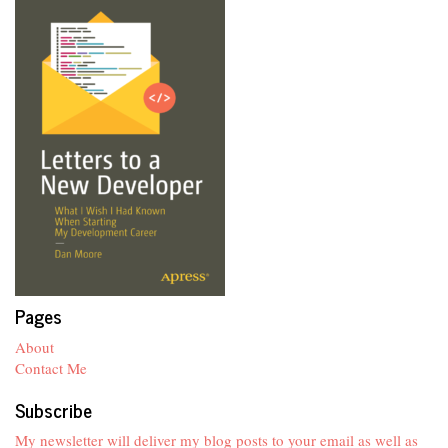
Pages
About
Contact Me
Subscribe
My newsletter will deliver my blog posts to your email as well as