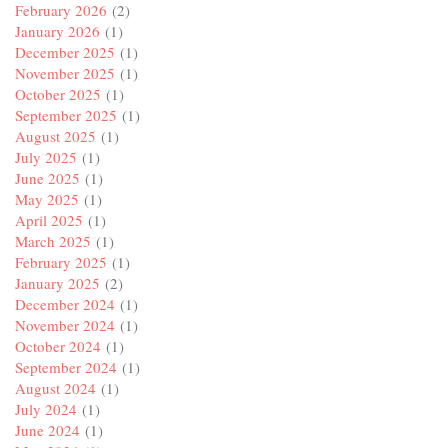
February 2026
(2)
January 2026
(1)
December 2025
(1)
November 2025
(1)
October 2025
(1)
September 2025
(1)
August 2025
(1)
July 2025
(1)
June 2025
(1)
May 2025
(1)
April 2025
(1)
March 2025
(1)
February 2025
(1)
January 2025
(2)
December 2024
(1)
November 2024
(1)
October 2024
(1)
September 2024
(1)
August 2024
(1)
July 2024
(1)
June 2024
(1)