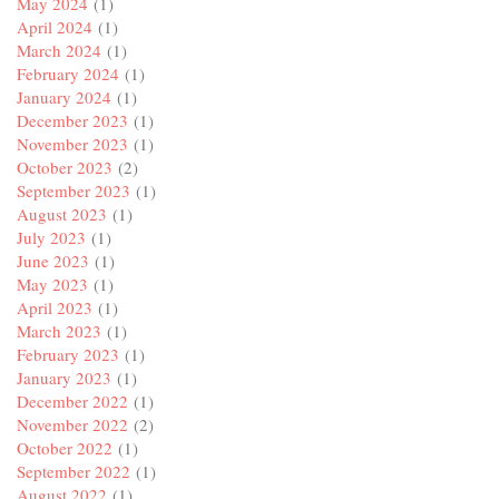
May 2024
(1)
April 2024
(1)
March 2024
(1)
February 2024
(1)
January 2024
(1)
December 2023
(1)
November 2023
(1)
October 2023
(2)
September 2023
(1)
August 2023
(1)
July 2023
(1)
June 2023
(1)
May 2023
(1)
April 2023
(1)
March 2023
(1)
February 2023
(1)
January 2023
(1)
December 2022
(1)
November 2022
(2)
October 2022
(1)
September 2022
(1)
August 2022
(1)