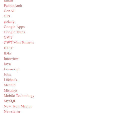
Email
FusionAuth
GenAI
GIS
golang
Google Apps
Google Maps
GWT
GWT Mini Patterns
HTTP
IDEs
Interview
Java
Javascript
Jobs
Lifehack
Meetup
Mistakes
Mobile Technology
MySQL
New Tech Meetup
Newsletter