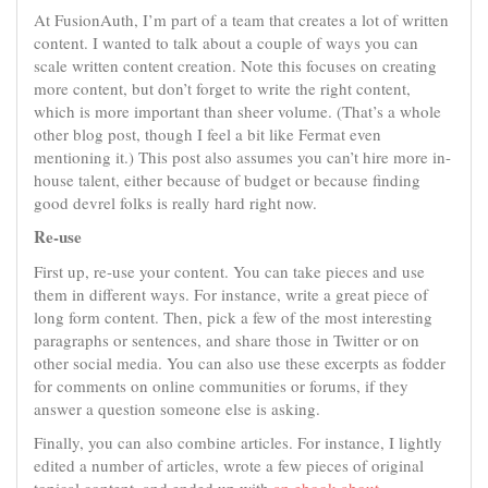
At FusionAuth, I’m part of a team that creates a lot of written
content. I wanted to talk about a couple of ways you can
scale written content creation. Note this focuses on creating
more content, but don’t forget to write the right content,
which is more important than sheer volume. (That’s a whole
other blog post, though I feel a bit like Fermat even
mentioning it.) This post also assumes you can’t hire more in-
house talent, either because of budget or because finding
good devrel folks is really hard right now.
Re-use
First up, re-use your content. You can take pieces and use
them in different ways. For instance, write a great piece of
long form content. Then, pick a few of the most interesting
paragraphs or sentences, and share those in Twitter or on
other social media. You can also use these excerpts as fodder
for comments on online communities or forums, if they
answer a question someone else is asking.
Finally, you can also combine articles. For instance, I lightly
edited a number of articles, wrote a few pieces of original