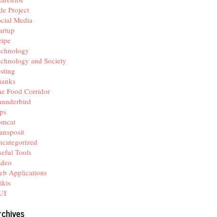
de Project
cial Media
artup
ripe
echnology
chnology and Society
sting
hanks
e Food Corridor
hunderbird
ps
omcat
ansposit
categorized
eful Tools
ideo
b Applications
ikis
UI
rchives