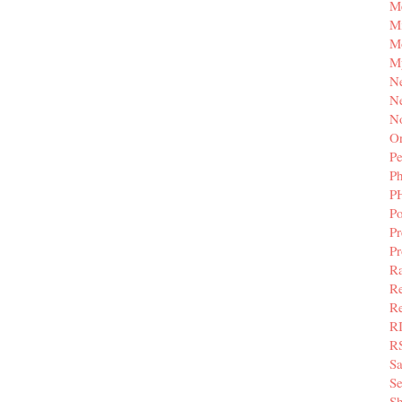
M
Mi
M
M
N
Ne
N
Or
Pe
P
P
Po
Pr
P
Ra
Re
Re
R
R
S
Se
Sh