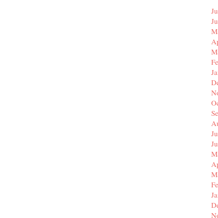
Ju
J
M
Ap
M
F
J
D
N
O
S
A
Ju
J
M
Ap
M
F
J
D
N