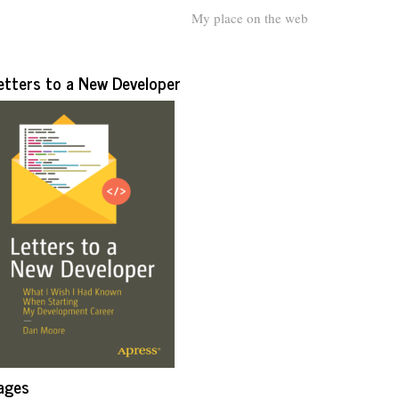
My place on the web
etters to a New Developer
ages