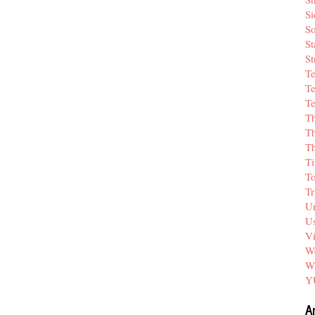
Si
So
St
St
T
Te
Te
T
Th
T
Ti
T
Tr
Un
Us
V
We
W
Y
A