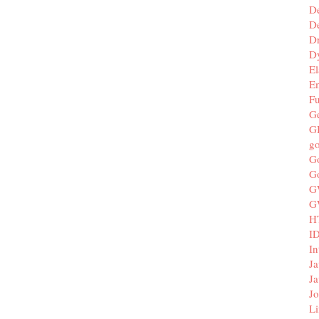
D
De
D
D
El
E
F
G
G
g
G
G
G
G
H
I
In
Ja
Ja
Jo
Li