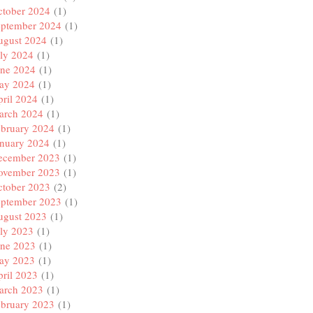
ctober 2024
(1)
eptember 2024
(1)
ugust 2024
(1)
ly 2024
(1)
une 2024
(1)
ay 2024
(1)
ril 2024
(1)
arch 2024
(1)
ebruary 2024
(1)
anuary 2024
(1)
ecember 2023
(1)
ovember 2023
(1)
ctober 2023
(2)
eptember 2023
(1)
ugust 2023
(1)
ly 2023
(1)
une 2023
(1)
ay 2023
(1)
ril 2023
(1)
arch 2023
(1)
ebruary 2023
(1)