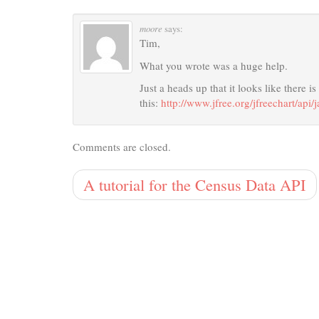
moore
says:
Tim,
What you wrote was a huge help.
Just a heads up that it looks like there i
this:
http://www.jfree.org/jfreechart/api/
Comments are closed.
A tutorial for the Census Data API