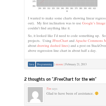
I wanted to make some charts showing linear regressi
out). My first inclination was to use
Google’s Image
couldn’t find anything like it.
So, it looked like I’d need to code something up. 
projects. Using
JFreeChart
and
Apache Commons M
about
drawing dashed lines
) and a post on StackOve
above regression line chart in about half a day.
|
moore
|
February 21, 2013
Java
Programming
2 thoughts on “
JFreeChart for the win
”
Tim
says:
Glad to have been of assistance.