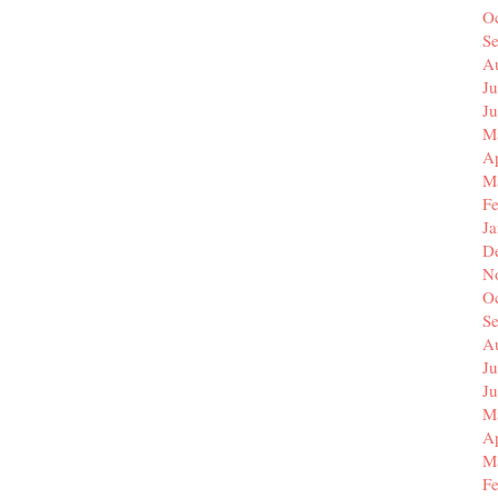
O
S
A
Ju
J
M
Ap
M
F
J
D
N
O
S
A
Ju
J
M
Ap
M
F