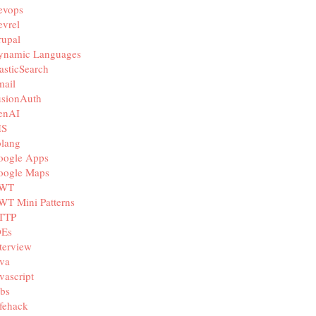
evops
vrel
rupal
ynamic Languages
asticSearch
mail
usionAuth
enAI
IS
olang
oogle Apps
oogle Maps
WT
WT Mini Patterns
TTP
DEs
terview
va
vascript
bs
fehack