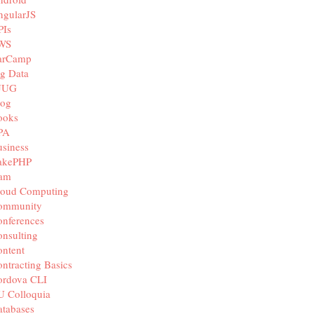
ngularJS
PIs
WS
arCamp
g Data
JUG
log
ooks
PA
siness
akePHP
iam
loud Computing
ommunity
nferences
nsulting
ntent
ntracting Basics
ordova CLI
U Colloquia
tabases