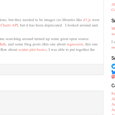
A
C
S
ons, but they needed to be images (so libraries like
d3.js
were
 Charts API
, but it has been deprecated. I looked around and
My
we
Some searching around turned up some great open source
I 
ath
, and some blog posts (this one about
regression
, this one
mo
rflow about
scatter plot basics
, I was able to put together the
S
C
8
A
A
A
A