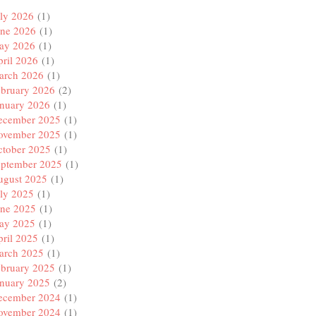
ly 2026
(1)
une 2026
(1)
ay 2026
(1)
ril 2026
(1)
arch 2026
(1)
ebruary 2026
(2)
anuary 2026
(1)
ecember 2025
(1)
ovember 2025
(1)
ctober 2025
(1)
eptember 2025
(1)
ugust 2025
(1)
ly 2025
(1)
une 2025
(1)
ay 2025
(1)
ril 2025
(1)
arch 2025
(1)
ebruary 2025
(1)
anuary 2025
(2)
ecember 2024
(1)
ovember 2024
(1)