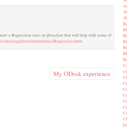
A
A
A
B
Bi
s now a Regression class in jfreechart that will help with some of
B
javadoc/org/jfree/data/statistics/Regression.html
B
B
B
Bu
C
c
My ODesk experience
C
C
Co
Co
Co
Co
C
C
Da