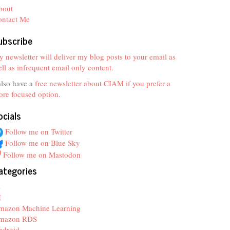
bout
ontact Me
ubscribe
 newsletter will deliver my blog posts to your email as
ll as infrequent email only content.
also have a
free newsletter about CIAM if you prefer a
re focused option
.
ocials
Follow me on Twitter
Follow me on Blue Sky
Follow me on Mastodon
ategories
z
I
mazon Machine Learning
mazon RDS
ndroid