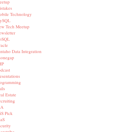
eetup
stakes
obile Technology
ySQL
ew Tech Meetup
wsletter
oSQL
acle
ntaho Data Integration
honegap
HP
dcast
esentations
rogramming
ils
al Estate
cruiting
IA
SS Pick
aaS
curity
aretribe