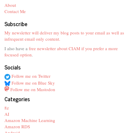
About
Contact Me
Subscribe
My newsletter will deliver my blog posts to your email as well as
infrequent email only content.
I also have a
free newsletter about CIAM if you prefer a more
focused option
.
Socials
Follow me on Twitter
Follow me on Blue Sky
Follow me on Mastodon
Categories
8z
AI
Amazon Machine Learning
Amazon RDS
Android