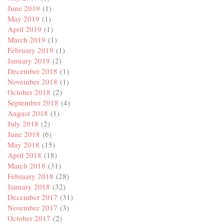
June 2019
(1)
May 2019
(1)
April 2019
(1)
March 2019
(1)
February 2019
(1)
January 2019
(2)
December 2018
(1)
November 2018
(1)
October 2018
(2)
September 2018
(4)
August 2018
(1)
July 2018
(2)
June 2018
(6)
May 2018
(15)
April 2018
(18)
March 2018
(31)
February 2018
(28)
January 2018
(32)
December 2017
(31)
November 2017
(3)
October 2017
(2)