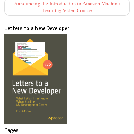
Announcing the Introduction to Amazon Machine
Learning Video Course
Letters to a New Developer
Pages