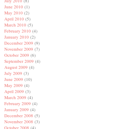
July 2010
(8)
June 2010
(1)
May 2010
(2)
April 2010
(5)
March 2010
(5)
February 2010
(4)
January 2010
(2)
December 2009
(9)
November 2009
(7)
October 2009
(6)
September 2009
(4)
August 2009
(4)
July 2009
(3)
June 2009
(10)
May 2009
(4)
April 2009
(3)
March 2009
(4)
February 2009
(4)
January 2009
(4)
December 2008
(5)
November 2008
(3)
October 2008
(4)