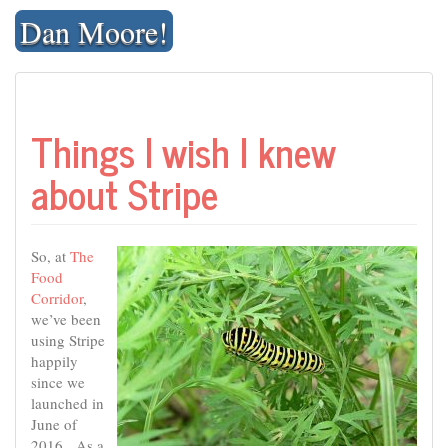
Skip
Dan Moore!
to
content
Things I wish I knew
about Stripe
So, at
The
Food
Corridor
,
we’ve been
using Stripe
happily
since we
launched in
June of
2016. As a