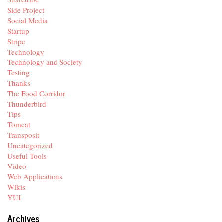
Side Project
Social Media
Startup
Stripe
Technology
Technology and Society
Testing
Thanks
The Food Corridor
Thunderbird
Tips
Tomcat
Transposit
Uncategorized
Useful Tools
Video
Web Applications
Wikis
YUI
Archives