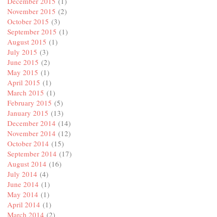
December 2015
(1)
November 2015
(2)
October 2015
(3)
September 2015
(1)
August 2015
(1)
July 2015
(3)
June 2015
(2)
May 2015
(1)
April 2015
(1)
March 2015
(1)
February 2015
(5)
January 2015
(13)
December 2014
(14)
November 2014
(12)
October 2014
(15)
September 2014
(17)
August 2014
(16)
July 2014
(4)
June 2014
(1)
May 2014
(1)
April 2014
(1)
March 2014
(2)