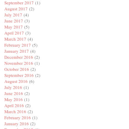
September 2017
(1)
August 2017
(2)
July 2017
(4)
June 2017
(3)
May 2017
(5)
April 2017
(3)
March 2017
(4)
February 2017
(5)
January 2017
(4)
December 2016
(2)
November 2016
(1)
October 2016
(2)
September 2016
(2)
August 2016
(6)
July 2016
(1)
June 2016
(2)
May 2016
(1)
April 2016
(2)
March 2016
(2)
February 2016
(1)
January 2016
(2)