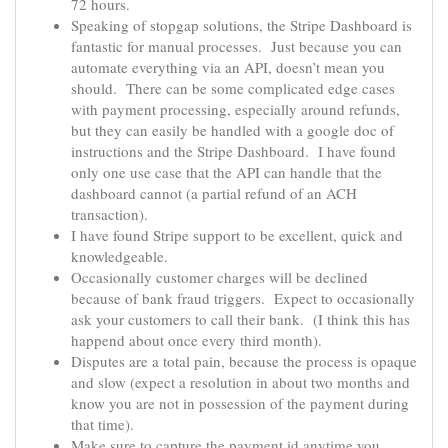
72 hours.
Speaking of stopgap solutions, the Stripe Dashboard is
fantastic for manual processes. Just because you can
automate everything via an API, doesn’t mean you
should. There can be some complicated edge cases
with payment processing, especially around refunds,
but they can easily be handled with a google doc of
instructions and the Stripe Dashboard. I have found
only one use case that the API can handle that the
dashboard cannot (a partial refund of an ACH
transaction).
I have found Stripe support to be excellent, quick and
knowledgeable.
Occasionally customer charges will be declined
because of bank fraud triggers. Expect to occasionally
ask your customers to call their bank. (I think this has
happend about once every third month).
Disputes are a total pain, because the process is opaque
and slow (expect a resolution in about two months and
know you are not in possession of the payment during
that time).
Make sure to capture the payment id anytime you