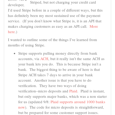
Striped, but not charging your credit card
developer,
I’d used Stripe before in a couple of different ways, but this
has definitely been my most sustained use of the payment
service. (If you don’t know what Stripe is, it is an API that
makes charging customers as easy as an API call.
More
here
.)
I wanted to outline some of the things I’ve learned from
months of using Stripe.
Stripe supports pulling money directly from bank
accounts, via
ACH
, but it really isn’t the same ACH as
your bank lets you do. This is because Stripe isn’t a
bank. The biggest thing to be aware of here is that
Stripe ACH takes 7 days to arrive in your bank
account. Another issue is that you have to do
verification. They have two ways of doing
verification–micro deposits and
Plaid
. Plaid is instant,
but only supports major banks, which was a non starter
for us (updated 9/8:
Plaid supports around 1000 banks
now
). The code for micro deposits is straightforward,
but be prepared for some customer support issues.