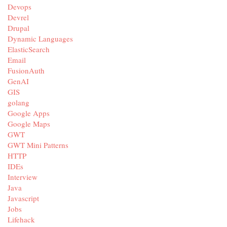
Devops
Devrel
Drupal
Dynamic Languages
ElasticSearch
Email
FusionAuth
GenAI
GIS
golang
Google Apps
Google Maps
GWT
GWT Mini Patterns
HTTP
IDEs
Interview
Java
Javascript
Jobs
Lifehack