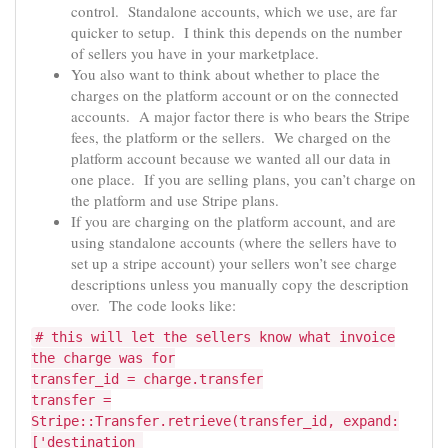
control. Standalone accounts, which we use, are far
quicker to setup. I think this depends on the number
of sellers you have in your marketplace.
You also want to think about whether to place the
charges on the platform account or on the connected
accounts. A major factor there is who bears the Stripe
fees, the platform or the sellers. We charged on the
platform account because we wanted all our data in
one place. If you are selling plans, you can’t charge on
the platform and use Stripe plans.
If you are charging on the platform account, and are
using standalone accounts (where the sellers have to
set up a stripe account) your sellers won’t see charge
descriptions unless you manually copy the description
over. The code looks like:
# this will let the sellers know what invoice
the charge was for
transfer_id = charge.transfer
transfer =
Stripe::Transfer.retrieve(transfer_id, expand:
['destination_