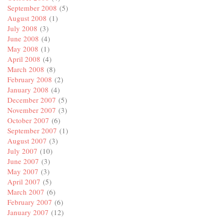
September 2008
(5)
August 2008
(1)
July 2008
(3)
June 2008
(4)
May 2008
(1)
April 2008
(4)
March 2008
(8)
February 2008
(2)
January 2008
(4)
December 2007
(5)
November 2007
(3)
October 2007
(6)
September 2007
(1)
August 2007
(3)
July 2007
(10)
June 2007
(3)
May 2007
(3)
April 2007
(5)
March 2007
(6)
February 2007
(6)
January 2007
(12)