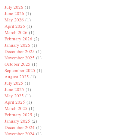
July 2026
(1)
June 2026
(1)
May 2026
(1)
April 2026
(1)
March 2026
(1)
February 2026
(2)
January 2026
(1)
December 2025
(1)
November 2025
(1)
October 2025
(1)
September 2025
(1)
August 2025
(1)
July 2025
(1)
June 2025
(1)
May 2025
(1)
April 2025
(1)
March 2025
(1)
February 2025
(1)
January 2025
(2)
December 2024
(1)
November 2024
(1)