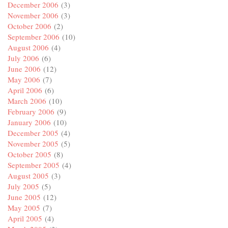
December 2006
(3)
November 2006
(3)
October 2006
(2)
September 2006
(10)
August 2006
(4)
July 2006
(6)
June 2006
(12)
May 2006
(7)
April 2006
(6)
March 2006
(10)
February 2006
(9)
January 2006
(10)
December 2005
(4)
November 2005
(5)
October 2005
(8)
September 2005
(4)
August 2005
(3)
July 2005
(5)
June 2005
(12)
May 2005
(7)
April 2005
(4)