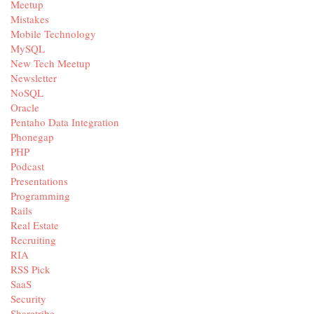
Meetup
Mistakes
Mobile Technology
MySQL
New Tech Meetup
Newsletter
NoSQL
Oracle
Pentaho Data Integration
Phonegap
PHP
Podcast
Presentations
Programming
Rails
Real Estate
Recruiting
RIA
RSS Pick
SaaS
Security
Sharetribe