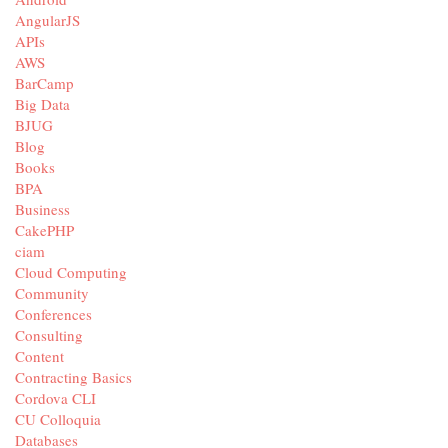
AngularJS
APIs
AWS
BarCamp
Big Data
BJUG
Blog
Books
BPA
Business
CakePHP
ciam
Cloud Computing
Community
Conferences
Consulting
Content
Contracting Basics
Cordova CLI
CU Colloquia
Databases