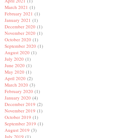
April 2021
(1)
March 2021
(1)
February 2021
(1)
January 2021
(1)
December 2020
(1)
November 2020
(1)
October 2020
(1)
September 2020
(1)
August 2020
(1)
July 2020
(1)
June 2020
(1)
May 2020
(1)
April 2020
(2)
March 2020
(3)
February 2020
(1)
January 2020
(4)
December 2019
(2)
November 2019
(1)
October 2019
(1)
September 2019
(1)
August 2019
(3)
July 2019
(1)