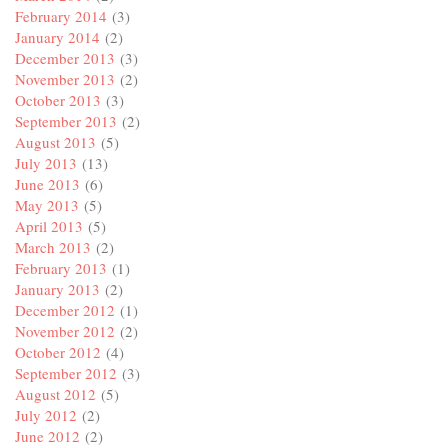
February 2014
(3)
January 2014
(2)
December 2013
(3)
November 2013
(2)
October 2013
(3)
September 2013
(2)
August 2013
(5)
July 2013
(13)
June 2013
(6)
May 2013
(5)
April 2013
(5)
March 2013
(2)
February 2013
(1)
January 2013
(2)
December 2012
(1)
November 2012
(2)
October 2012
(4)
September 2012
(3)
August 2012
(5)
July 2012
(2)
June 2012
(2)