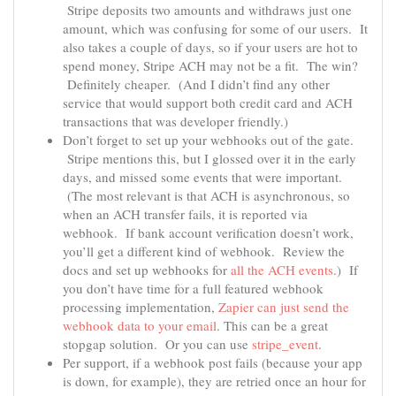
Stripe deposits two amounts and withdraws just one
amount, which was confusing for some of our users. It
also takes a couple of days, so if your users are hot to
spend money, Stripe ACH may not be a fit. The win?
Definitely cheaper. (And I didn’t find any other
service that would support both credit card and ACH
transactions that was developer friendly.)
Don’t forget to set up your webhooks out of the gate.
Stripe mentions this, but I glossed over it in the early
days, and missed some events that were important.
(The most relevant is that ACH is asynchronous, so
when an ACH transfer fails, it is reported via
webhook. If bank account verification doesn’t work,
you’ll get a different kind of webhook. Review the
docs and set up webhooks for
all the ACH events
.) If
you don’t have time for a full featured webhook
processing implementation,
Zapier can just send the
webhook data to your email
. This can be a great
stopgap solution. Or you can use
stripe_event
.
Per support, if a webhook post fails (because your app
is down, for example), they are retried once an hour for