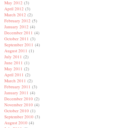
May 2012
(3)
April 2012
(3)
March 2012
(2)
February 2012
(5)
January 2012
(4)
December 2011
(4)
October 2011
(3)
September 2011
(4)
August 2011
(1)
July 2011
(2)
June 2011
(1)
May 2011
(2)
April 2011
(2)
March 2011
(2)
February 2011
(3)
January 2011
(4)
December 2010
(2)
November 2010
(4)
October 2010
(1)
September 2010
(3)
August 2010
(4)