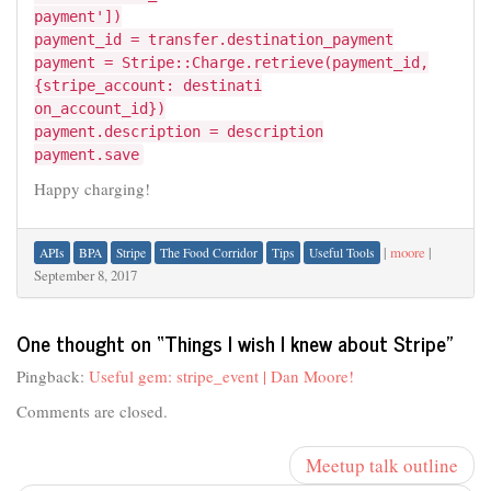
payment'])
payment_id = transfer.destination_payment
payment = Stripe::Charge.retrieve(payment_id,
{stripe_account: destinati
on_account_id})
payment.description = description
payment.save
Happy charging!
|
moore
|
APIs
BPA
Stripe
The Food Corridor
Tips
Useful Tools
September 8, 2017
One thought on “
Things I wish I knew about Stripe
”
Pingback:
Useful gem: stripe_event | Dan Moore!
Comments are closed.
Meetup talk outline