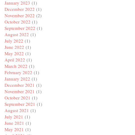
January 2023
(1)
December 2022
(1)
November 2022
(2)
October 2022
(1)
September 2022
(1)
August 2022
(1)
July 2022
(1)
June 2022
(1)
May 2022
(1)
April 2022
(1)
March 2022
(1)
February 2022
(1)
January 2022
(1)
December 2021
(1)
November 2021
(1)
October 2021
(1)
September 2021
(1)
August 2021
(1)
July 2021
(1)
June 2021
(1)
May 2021
(1)