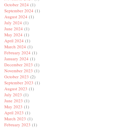
October 2024
(1)
September 2024
(1)
August 2024
(1)
July 2024
(1)
June 2024
(1)
May 2024
(1)
April 2024
(1)
March 2024
(1)
February 2024
(1)
January 2024
(1)
December 2023
(1)
November 2023
(1)
October 2023
(2)
September 2023
(1)
August 2023
(1)
July 2023
(1)
June 2023
(1)
May 2023
(1)
April 2023
(1)
March 2023
(1)
February 2023
(1)