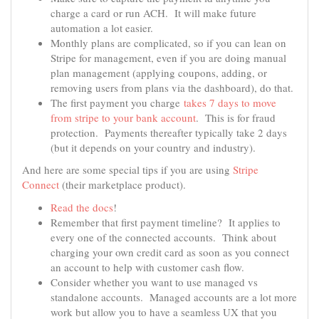
charge a card or run ACH. It will make future
automation a lot easier.
Monthly plans are complicated, so if you can lean on
Stripe for management, even if you are doing manual
plan management (applying coupons, adding, or
removing users from plans via the dashboard), do that.
The first payment you charge
takes 7 days to move
from stripe to your​ bank account
. This is for fraud
protection. Payments thereafter typically take 2 days
(but it depends on your country and industry).
And here are some special tips if you are using
Stripe
Connect
(their marketplace product).
Read the docs
!
Remember that first payment timeline? It applies to
every one of the connected accounts. Think about
charging your own credit card as soon as you connect
an account to help with customer cash flow.
Consider whether you want to use managed vs
standalone accounts. Managed accounts are a lot more
work but allow you to have a seamless UX that you