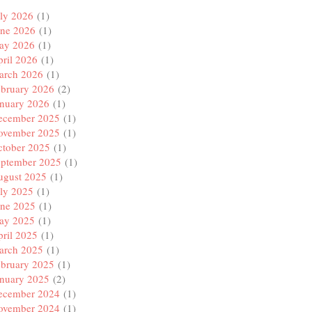
ly 2026
(1)
une 2026
(1)
ay 2026
(1)
ril 2026
(1)
arch 2026
(1)
ebruary 2026
(2)
anuary 2026
(1)
ecember 2025
(1)
ovember 2025
(1)
ctober 2025
(1)
eptember 2025
(1)
ugust 2025
(1)
ly 2025
(1)
une 2025
(1)
ay 2025
(1)
ril 2025
(1)
arch 2025
(1)
ebruary 2025
(1)
anuary 2025
(2)
ecember 2024
(1)
ovember 2024
(1)