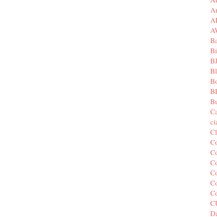
A
A
A
B
Bi
B
B
B
B
Bu
C
c
C
C
Co
Co
Co
Co
C
C
Da