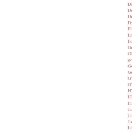
D
De
D
D
El
E
F
G
G
g
G
G
G
G
H
I
In
Ja
Ja
Jo
Li