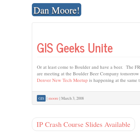
Skip
Dan Moore!
to
content
GIS Geeks Unite
Or at least come to Boulder and have a beer. The 
are meeting at the Boulder Beer Company tomorrow
Denver New Tech Meetup
is happening at the same ti
|
moore
|
March 3, 2008
GIS
IP Crash Course Slides Available