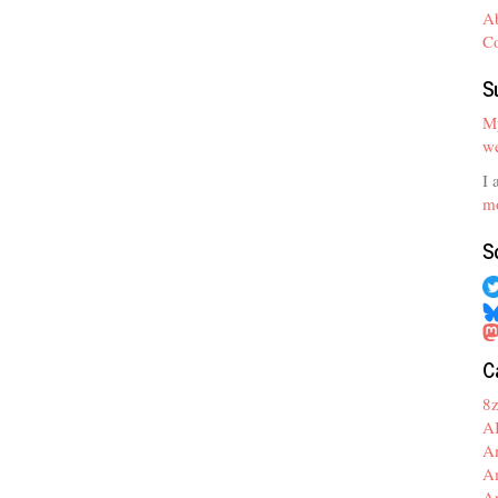
A
C
S
My
we
I 
mo
S
C
8
A
A
A
A