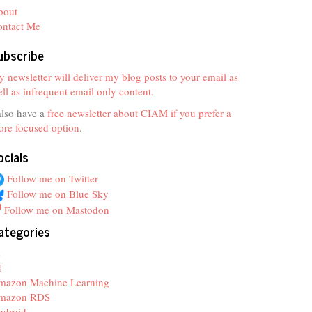
bout
ontact Me
ubscribe
 newsletter will deliver my blog posts to your email as
ll as infrequent email only content.
also have a
free newsletter about CIAM if you prefer a
re focused option
.
ocials
Follow me on Twitter
Follow me on Blue Sky
Follow me on Mastodon
ategories
z
I
mazon Machine Learning
mazon RDS
ndroid