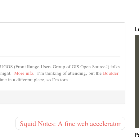
L
FRUGOS (Front Range Users Group of GIS Open Source?) folks
 night.
More info
. I’m thinking of attending, but the
Boulder
me in a different place, so I’m torn.
Squid Notes: A fine web accelerator
P