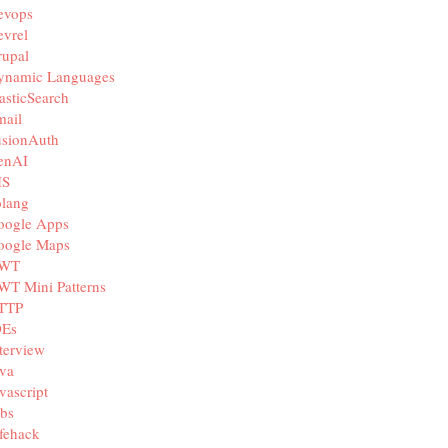
evops
vrel
rupal
ynamic Languages
asticSearch
mail
usionAuth
enAI
IS
olang
oogle Apps
oogle Maps
WT
WT Mini Patterns
TTP
DEs
terview
va
vascript
bs
fehack