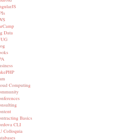
ngularJS
PIs
WS
arCamp
g Data
JUG
log
ooks
PA
siness
akePHP
iam
loud Computing
ommunity
nferences
nsulting
ntent
ntracting Basics
ordova CLI
U Colloquia
tabases