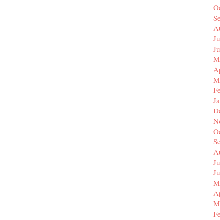
O
S
A
Ju
J
M
Ap
M
F
J
D
N
O
S
A
Ju
J
M
Ap
M
F