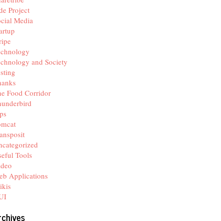
de Project
cial Media
artup
ripe
echnology
chnology and Society
sting
hanks
e Food Corridor
hunderbird
ps
omcat
ansposit
categorized
eful Tools
ideo
b Applications
ikis
UI
rchives