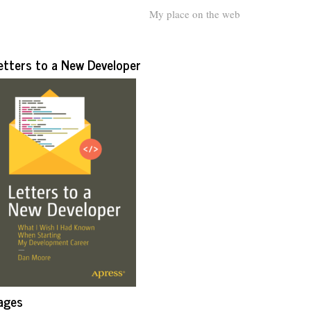
My place on the web
etters to a New Developer
ages