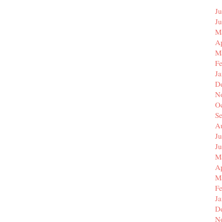
Ju
J
M
Ap
M
F
J
D
N
O
S
A
Ju
J
M
Ap
M
F
J
D
N