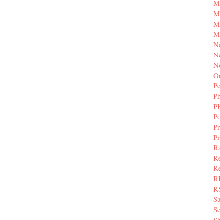
M
Mi
M
M
N
Ne
N
Or
Pe
P
P
Po
Pr
P
Ra
Re
Re
R
R
S
Se
Sh