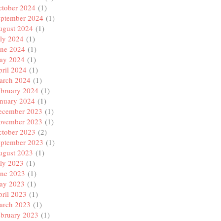
ctober 2024
(1)
eptember 2024
(1)
ugust 2024
(1)
ly 2024
(1)
une 2024
(1)
ay 2024
(1)
ril 2024
(1)
arch 2024
(1)
ebruary 2024
(1)
anuary 2024
(1)
ecember 2023
(1)
ovember 2023
(1)
ctober 2023
(2)
eptember 2023
(1)
ugust 2023
(1)
ly 2023
(1)
une 2023
(1)
ay 2023
(1)
ril 2023
(1)
arch 2023
(1)
ebruary 2023
(1)