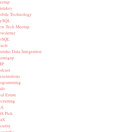
eetup
stakes
obile Technology
ySQL
ew Tech Meetup
wsletter
oSQL
acle
ntaho Data Integration
honegap
HP
dcast
esentations
rogramming
ils
al Estate
cruiting
IA
SS Pick
aaS
curity
aretribe