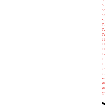
Si
So
St
St
T
Te
Te
T
Th
T
Ti
T
Tr
Un
Us
V
We
W
Y
A