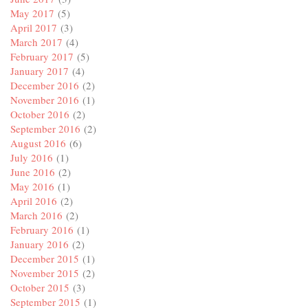
May 2017
(5)
April 2017
(3)
March 2017
(4)
February 2017
(5)
January 2017
(4)
December 2016
(2)
November 2016
(1)
October 2016
(2)
September 2016
(2)
August 2016
(6)
July 2016
(1)
June 2016
(2)
May 2016
(1)
April 2016
(2)
March 2016
(2)
February 2016
(1)
January 2016
(2)
December 2015
(1)
November 2015
(2)
October 2015
(3)
September 2015
(1)