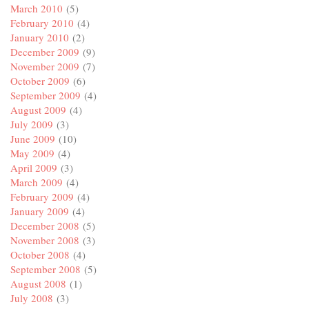
March 2010
(5)
February 2010
(4)
January 2010
(2)
December 2009
(9)
November 2009
(7)
October 2009
(6)
September 2009
(4)
August 2009
(4)
July 2009
(3)
June 2009
(10)
May 2009
(4)
April 2009
(3)
March 2009
(4)
February 2009
(4)
January 2009
(4)
December 2008
(5)
November 2008
(3)
October 2008
(4)
September 2008
(5)
August 2008
(1)
July 2008
(3)