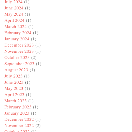
July 2024
(1)
June 2024
(1)
May 2024
(1)
April 2024
(1)
March 2024
(1)
February 2024
(1)
January 2024
(1)
December 2023
(1)
November 2023
(1)
October 2023
(2)
September 2023
(1)
August 2023
(1)
July 2023
(1)
June 2023
(1)
May 2023
(1)
April 2023
(1)
March 2023
(1)
February 2023
(1)
January 2023
(1)
December 2022
(1)
November 2022
(2)
October 2022
(1)