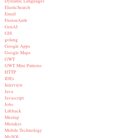
Dynamic Languages
ElasticSearch
Email
FusionAuth
GenAI
GIS
golang
Google Apps
Google Maps
GWT
GWT Mini Patterns
HTTP
IDEs
Interview
Java
Javascript
Jobs
Lifehack
Meetup
Mistakes
Mobile Technology
MySQL