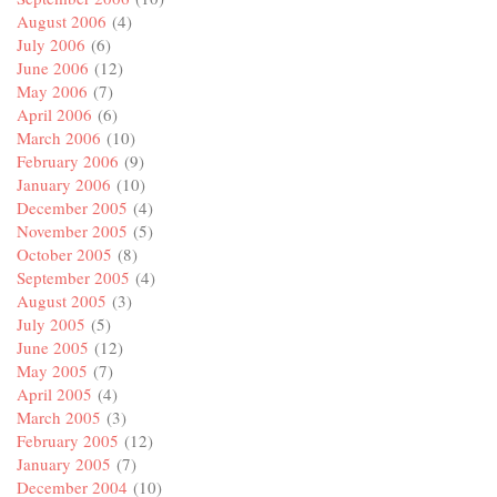
August 2006
(4)
July 2006
(6)
June 2006
(12)
May 2006
(7)
April 2006
(6)
March 2006
(10)
February 2006
(9)
January 2006
(10)
December 2005
(4)
November 2005
(5)
October 2005
(8)
September 2005
(4)
August 2005
(3)
July 2005
(5)
June 2005
(12)
May 2005
(7)
April 2005
(4)
March 2005
(3)
February 2005
(12)
January 2005
(7)
December 2004
(10)