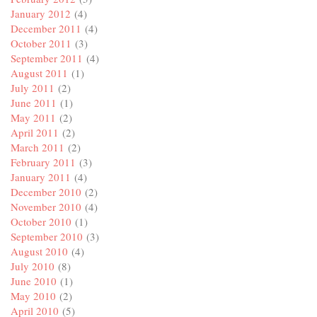
January 2012
(4)
December 2011
(4)
October 2011
(3)
September 2011
(4)
August 2011
(1)
July 2011
(2)
June 2011
(1)
May 2011
(2)
April 2011
(2)
March 2011
(2)
February 2011
(3)
January 2011
(4)
December 2010
(2)
November 2010
(4)
October 2010
(1)
September 2010
(3)
August 2010
(4)
July 2010
(8)
June 2010
(1)
May 2010
(2)
April 2010
(5)