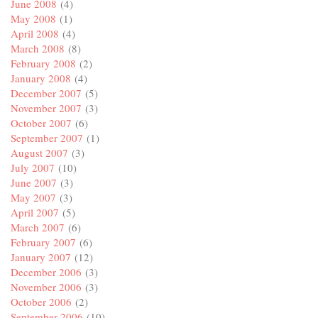
June 2008
(4)
May 2008
(1)
April 2008
(4)
March 2008
(8)
February 2008
(2)
January 2008
(4)
December 2007
(5)
November 2007
(3)
October 2007
(6)
September 2007
(1)
August 2007
(3)
July 2007
(10)
June 2007
(3)
May 2007
(3)
April 2007
(5)
March 2007
(6)
February 2007
(6)
January 2007
(12)
December 2006
(3)
November 2006
(3)
October 2006
(2)
September 2006
(10)