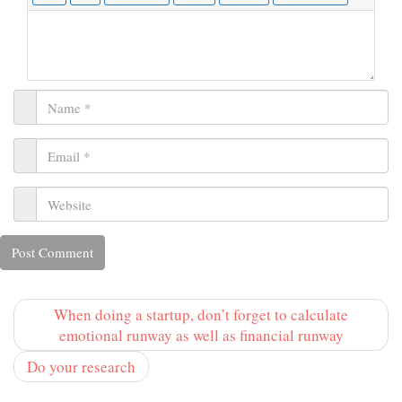
When doing a startup, don’t forget to calculate
emotional runway as well as financial runway
Do your research