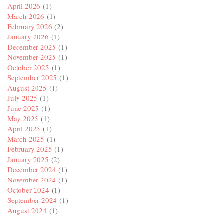
April 2026
(1)
March 2026
(1)
February 2026
(2)
January 2026
(1)
December 2025
(1)
November 2025
(1)
October 2025
(1)
September 2025
(1)
August 2025
(1)
July 2025
(1)
June 2025
(1)
May 2025
(1)
April 2025
(1)
March 2025
(1)
February 2025
(1)
January 2025
(2)
December 2024
(1)
November 2024
(1)
October 2024
(1)
September 2024
(1)
August 2024
(1)