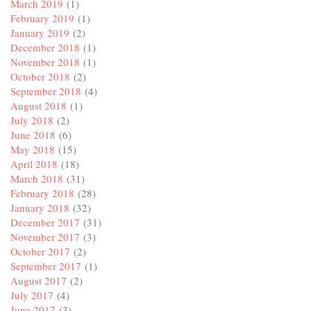
March 2019
(1)
February 2019
(1)
January 2019
(2)
December 2018
(1)
November 2018
(1)
October 2018
(2)
September 2018
(4)
August 2018
(1)
July 2018
(2)
June 2018
(6)
May 2018
(15)
April 2018
(18)
March 2018
(31)
February 2018
(28)
January 2018
(32)
December 2017
(31)
November 2017
(3)
October 2017
(2)
September 2017
(1)
August 2017
(2)
July 2017
(4)
June 2017
(3)