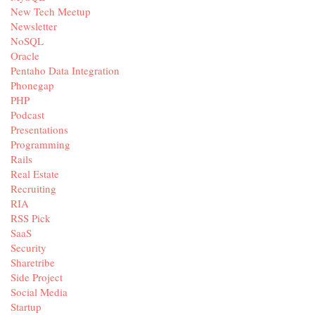
New Tech Meetup
Newsletter
NoSQL
Oracle
Pentaho Data Integration
Phonegap
PHP
Podcast
Presentations
Programming
Rails
Real Estate
Recruiting
RIA
RSS Pick
SaaS
Security
Sharetribe
Side Project
Social Media
Startup