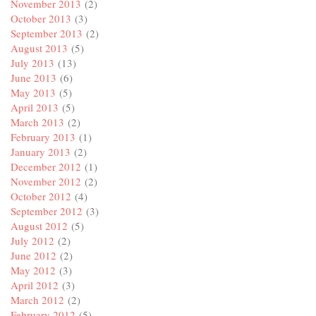
November 2013
(2)
October 2013
(3)
September 2013
(2)
August 2013
(5)
July 2013
(13)
June 2013
(6)
May 2013
(5)
April 2013
(5)
March 2013
(2)
February 2013
(1)
January 2013
(2)
December 2012
(1)
November 2012
(2)
October 2012
(4)
September 2012
(3)
August 2012
(5)
July 2012
(2)
June 2012
(2)
May 2012
(3)
April 2012
(3)
March 2012
(2)
February 2012
(5)