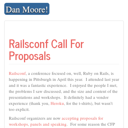
Skip
Dan Moore!
to
content
Railsconf Call For
Proposals
Railsconf
, a conference focused on, well, Ruby on Rails, is
happening in Pittsburgh in April this year. I attended last year
and it was a fantastic experience. I enjoyed the people I met,
the problems I saw discussed, and the size and content of the
presentations and workshops. It definitely had a vendor
experience (thank you,
Heroku
, for the t-shirts), but wasn’t
too explicit.
Railsconf organizers are now
accepting proposals for
workshops, panels and speaking
. For some reason the CFP