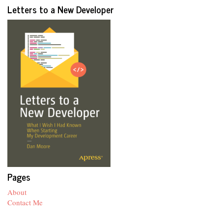
Letters to a New Developer
Pages
About
Contact Me