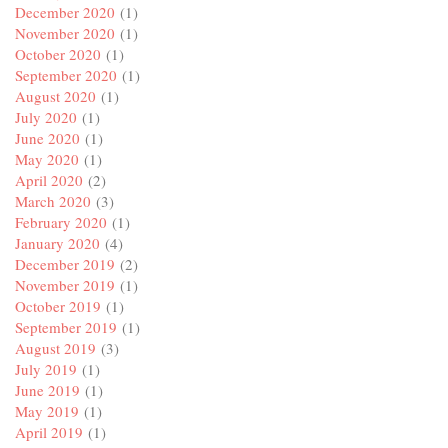
December 2020
(1)
November 2020
(1)
October 2020
(1)
September 2020
(1)
August 2020
(1)
July 2020
(1)
June 2020
(1)
May 2020
(1)
April 2020
(2)
March 2020
(3)
February 2020
(1)
January 2020
(4)
December 2019
(2)
November 2019
(1)
October 2019
(1)
September 2019
(1)
August 2019
(3)
July 2019
(1)
June 2019
(1)
May 2019
(1)
April 2019
(1)