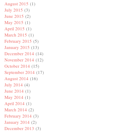
August 2015
(1)
July 2015
(3)
June 2015
(2)
May 2015
(1)
April 2015
(1)
March 2015
(1)
February 2015
(5)
January 2015
(13)
December 2014
(14)
November 2014
(12)
October 2014
(15)
September 2014
(17)
August 2014
(16)
July 2014
(4)
June 2014
(1)
May 2014
(1)
April 2014
(1)
March 2014
(2)
February 2014
(3)
January 2014
(2)
December 2013
(3)