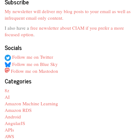
Subscribe
My newsletter will deliver my blog posts to your email as well as
infrequent email only content.
I also have a
free newsletter about CIAM if you prefer a more
focused option
.
Socials
Follow me on Twitter
Follow me on Blue Sky
Follow me on Mastodon
Categories
8z
AI
Amazon Machine Learning
Amazon RDS
Android
AngularJS
APIs
AWS