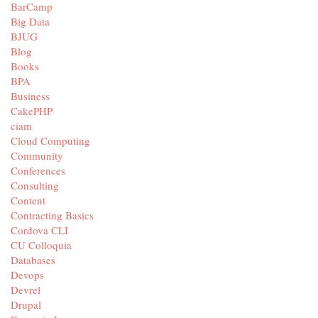
BarCamp
Big Data
BJUG
Blog
Books
BPA
Business
CakePHP
ciam
Cloud Computing
Community
Conferences
Consulting
Content
Contracting Basics
Cordova CLI
CU Colloquia
Databases
Devops
Devrel
Drupal