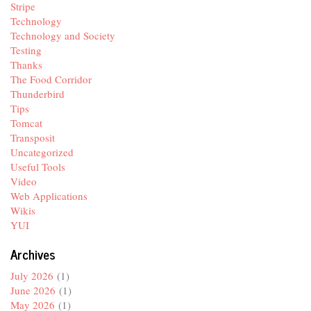
Stripe
Technology
Technology and Society
Testing
Thanks
The Food Corridor
Thunderbird
Tips
Tomcat
Transposit
Uncategorized
Useful Tools
Video
Web Applications
Wikis
YUI
Archives
July 2026
(1)
June 2026
(1)
May 2026
(1)