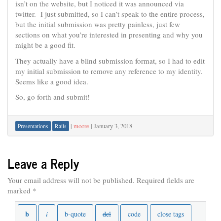
isn’t on the website, but I noticed it was announced via
twitter. I just submitted, so I can’t speak to the entire process,
but the initial submission was pretty painless, just few
sections on what you’re interested in presenting and why you
might be a good fit.
They actually have a blind submission format, so I had to edit
my initial submission to remove any reference to my identity.
Seems like a good idea.
So, go forth and submit!
|
moore
|
January 3, 2018
Presentations
Rails
Leave a Reply
Your email address will not be published.
Required fields are
marked
*