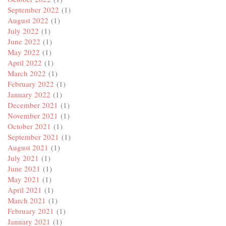
September 2022
(1)
August 2022
(1)
July 2022
(1)
June 2022
(1)
May 2022
(1)
April 2022
(1)
March 2022
(1)
February 2022
(1)
January 2022
(1)
December 2021
(1)
November 2021
(1)
October 2021
(1)
September 2021
(1)
August 2021
(1)
July 2021
(1)
June 2021
(1)
May 2021
(1)
April 2021
(1)
March 2021
(1)
February 2021
(1)
January 2021
(1)