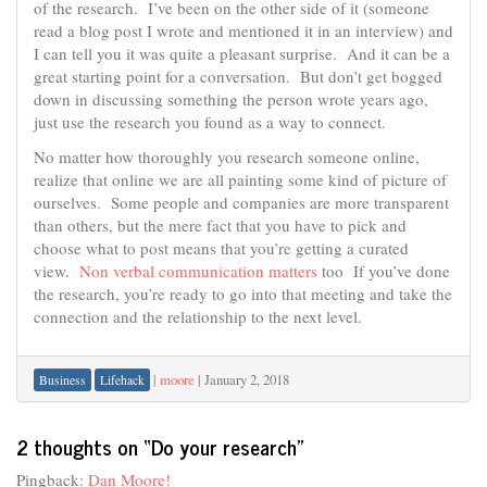
of the research. I’ve been on the other side of it (someone
read a blog post I wrote and mentioned it in an interview) and
I can tell you it was quite a pleasant surprise. And it can be a
great starting point for a conversation. But don’t get bogged
down in discussing something the person wrote years ago,
just use the research you found as a way to connect.
No matter how thoroughly you research someone online,
realize that online we are all painting some kind of picture of
ourselves. Some people and companies are more transparent
than others, but the mere fact that you have to pick and
choose what to post means that you’re getting a curated
view.
Non verbal communication matters
too If you’ve done
the research, you’re ready to go into that meeting and take the
connection and the relationship to the next level.
|
moore
|
January 2, 2018
Business
Lifehack
2 thoughts on “
Do your research
”
Pingback:
Dan Moore!