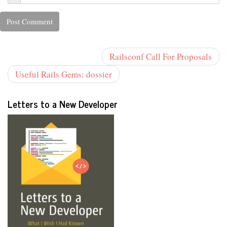
Railsconf Call For Proposals
Useful Rails Gems: dossier
Letters to a New Developer