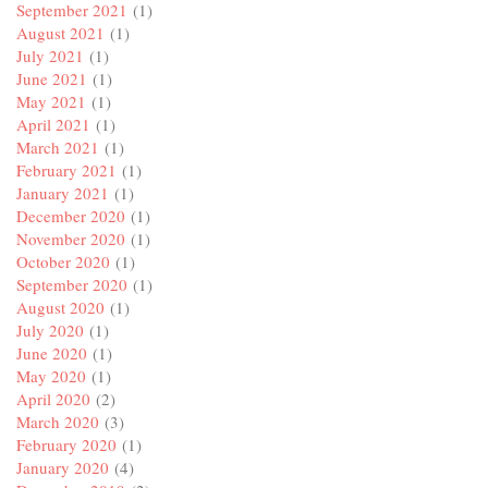
September 2021
(1)
August 2021
(1)
July 2021
(1)
June 2021
(1)
May 2021
(1)
April 2021
(1)
March 2021
(1)
February 2021
(1)
January 2021
(1)
December 2020
(1)
November 2020
(1)
October 2020
(1)
September 2020
(1)
August 2020
(1)
July 2020
(1)
June 2020
(1)
May 2020
(1)
April 2020
(2)
March 2020
(3)
February 2020
(1)
January 2020
(4)