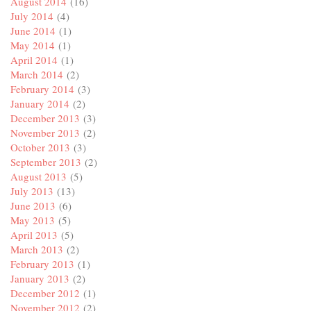
August 2014
(16)
July 2014
(4)
June 2014
(1)
May 2014
(1)
April 2014
(1)
March 2014
(2)
February 2014
(3)
January 2014
(2)
December 2013
(3)
November 2013
(2)
October 2013
(3)
September 2013
(2)
August 2013
(5)
July 2013
(13)
June 2013
(6)
May 2013
(5)
April 2013
(5)
March 2013
(2)
February 2013
(1)
January 2013
(2)
December 2012
(1)
November 2012
(2)