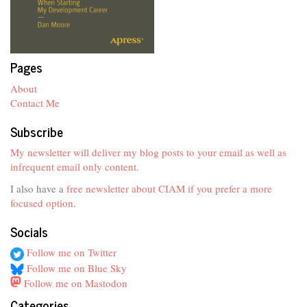
Pages
About
Contact Me
Subscribe
My newsletter will deliver my blog posts to your email as well as
infrequent email only content.
I also have a
free newsletter about CIAM if you prefer a more
focused option
.
Socials
Follow me on Twitter
Follow me on Blue Sky
Follow me on Mastodon
Categories