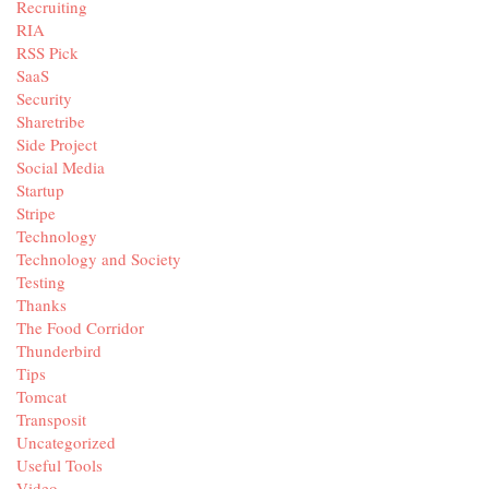
Recruiting
RIA
RSS Pick
SaaS
Security
Sharetribe
Side Project
Social Media
Startup
Stripe
Technology
Technology and Society
Testing
Thanks
The Food Corridor
Thunderbird
Tips
Tomcat
Transposit
Uncategorized
Useful Tools
Video