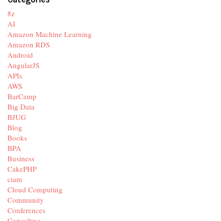
8z
AI
Amazon Machine Learning
Amazon RDS
Android
AngularJS
APIs
AWS
BarCamp
Big Data
BJUG
Blog
Books
BPA
Business
CakePHP
ciam
Cloud Computing
Community
Conferences
Consulting