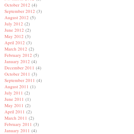
October 2012
(4)
September 2012
(3)
August 2012
(5)
July 2012
(2)
June 2012
(2)
May 2012
(3)
April 2012
(3)
March 2012
(2)
February 2012
(5)
January 2012
(4)
December 2011
(4)
October 2011
(3)
September 2011
(4)
August 2011
(1)
July 2011
(2)
June 2011
(1)
May 2011
(2)
April 2011
(2)
March 2011
(2)
February 2011
(3)
January 2011
(4)