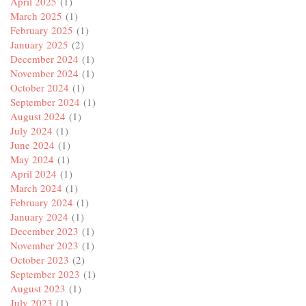
April 2025
(1)
March 2025
(1)
February 2025
(1)
January 2025
(2)
December 2024
(1)
November 2024
(1)
October 2024
(1)
September 2024
(1)
August 2024
(1)
July 2024
(1)
June 2024
(1)
May 2024
(1)
April 2024
(1)
March 2024
(1)
February 2024
(1)
January 2024
(1)
December 2023
(1)
November 2023
(1)
October 2023
(2)
September 2023
(1)
August 2023
(1)
July 2023
(1)