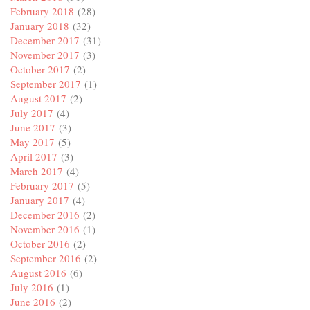
February 2018
(28)
January 2018
(32)
December 2017
(31)
November 2017
(3)
October 2017
(2)
September 2017
(1)
August 2017
(2)
July 2017
(4)
June 2017
(3)
May 2017
(5)
April 2017
(3)
March 2017
(4)
February 2017
(5)
January 2017
(4)
December 2016
(2)
November 2016
(1)
October 2016
(2)
September 2016
(2)
August 2016
(6)
July 2016
(1)
June 2016
(2)