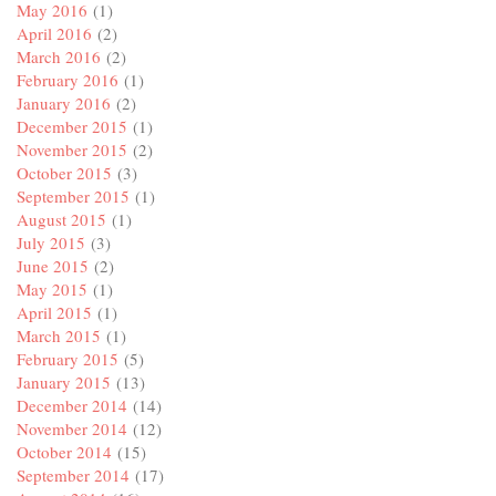
May 2016
(1)
April 2016
(2)
March 2016
(2)
February 2016
(1)
January 2016
(2)
December 2015
(1)
November 2015
(2)
October 2015
(3)
September 2015
(1)
August 2015
(1)
July 2015
(3)
June 2015
(2)
May 2015
(1)
April 2015
(1)
March 2015
(1)
February 2015
(5)
January 2015
(13)
December 2014
(14)
November 2014
(12)
October 2014
(15)
September 2014
(17)