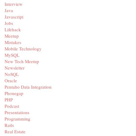
Interview
Java
Javascript
Jobs
Lifehack
Meetup
Mistakes
Mobile Technology
MySQL
New Tech Meetup
Newsletter
NoSQL
Oracle
Pentaho Data Integration
Phonegap
PHP
Podcast
Presentations
Programming
Rails
Real Estate