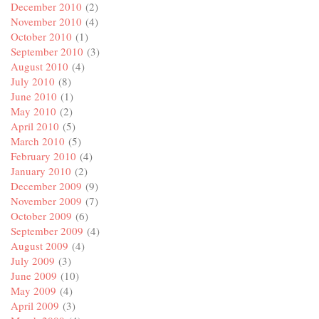
December 2010
(2)
November 2010
(4)
October 2010
(1)
September 2010
(3)
August 2010
(4)
July 2010
(8)
June 2010
(1)
May 2010
(2)
April 2010
(5)
March 2010
(5)
February 2010
(4)
January 2010
(2)
December 2009
(9)
November 2009
(7)
October 2009
(6)
September 2009
(4)
August 2009
(4)
July 2009
(3)
June 2009
(10)
May 2009
(4)
April 2009
(3)