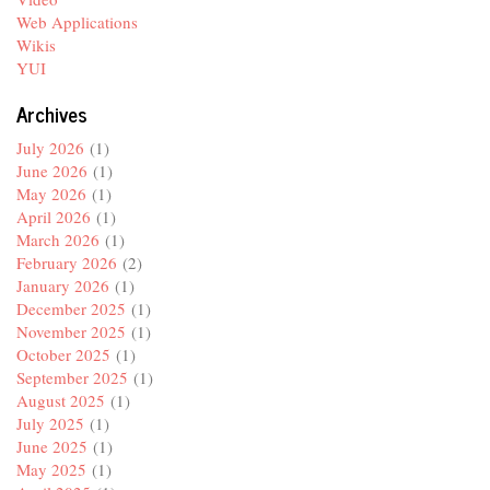
Web Applications
Wikis
YUI
Archives
July 2026
(1)
June 2026
(1)
May 2026
(1)
April 2026
(1)
March 2026
(1)
February 2026
(2)
January 2026
(1)
December 2025
(1)
November 2025
(1)
October 2025
(1)
September 2025
(1)
August 2025
(1)
July 2025
(1)
June 2025
(1)
May 2025
(1)