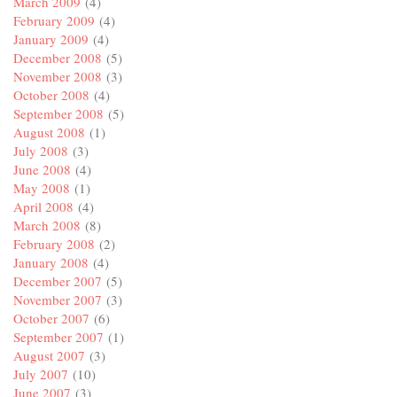
March 2009
(4)
February 2009
(4)
January 2009
(4)
December 2008
(5)
November 2008
(3)
October 2008
(4)
September 2008
(5)
August 2008
(1)
July 2008
(3)
June 2008
(4)
May 2008
(1)
April 2008
(4)
March 2008
(8)
February 2008
(2)
January 2008
(4)
December 2007
(5)
November 2007
(3)
October 2007
(6)
September 2007
(1)
August 2007
(3)
July 2007
(10)
June 2007
(3)