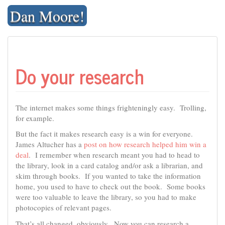
Skip
Dan Moore!
to
content
Do your research
The internet makes some things frighteningly easy. Trolling,
for example.
But the fact it makes research easy is a win for everyone.
James Altucher has a
post on how research helped him win a
deal
. I remember when research meant you had to head to
the library, look in a card catalog and/or ask a librarian, and
skim through books. If you wanted to take the information
home, you used to have to check out the book. Some books
were too valuable to leave the library, so you had to make
photocopies of relevant pages.
That’s all changed, obviously. Now you can research a