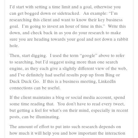
I’d start with setting a time limit and a goal, otherwise you
can get bogged down or sidetracked. An example: “I’m
researching this client and want to know their key business
goal. I’m going to invest an hour of time in this.” Write this
down, and check back in as you do your research to make
sure you are heading towards your goal and not down a rabbit
hole.
Then, start digging. I used the term “google” above to refer
to searching, but I’d suggest using more than one search
engine, as they each give a slightly different view of the web,
and I’ve definitely had useful results pop up from Bing or
Duck Duck Go. If this is a business meeting, LinkedIn
connections can be useful.
If the client maintains a blog or social media account, spend
some time reading that. You don’t have to read every tweet,
but getting a feel for what’s on their mind, especially in recent
posts, can be illuminating.
The amount of effort to put into such research depends on
how much it will help you and how important the interaction