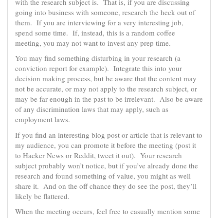
with the research subject is. That is, if you are discussing
going into business with someone, research the heck out of
them. If you are interviewing for a very interesting job,
spend some time. If, instead, this is a random coffee
meeting, you may not want to invest any prep time.
You may find something disturbing in your research (a
conviction report for example). Integrate this into your
decision making process, but be aware that the content may
not be accurate, or may not apply to the research subject, or
may be far enough in the past to be irrelevant. Also be aware
of any discrimination laws that may apply, such as
employment laws.
If you find an interesting blog post or article that is relevant to
my audience, you can promote it before the meeting (post it
to Hacker News or Reddit, tweet it out). Your research
subject probably won’t notice, but if you’ve already done the
research and found something of value, you might as well
share it. And on the off chance they do see the post, they’ll
likely be flattered.
When the meeting occurs, feel free to casually mention some