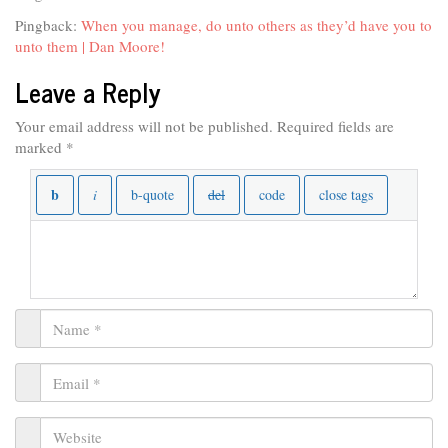
Pingback:
When you manage, do unto others as they’d have you to
unto them | Dan Moore!
Leave a Reply
Your email address will not be published.
Required fields are
marked
*