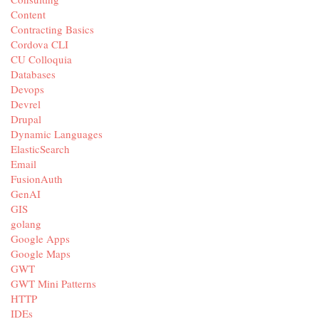
Content
Contracting Basics
Cordova CLI
CU Colloquia
Databases
Devops
Devrel
Drupal
Dynamic Languages
ElasticSearch
Email
FusionAuth
GenAI
GIS
golang
Google Apps
Google Maps
GWT
GWT Mini Patterns
HTTP
IDEs