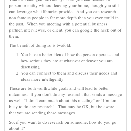
person or entity without leaving your home, though you still
can leverage what libraries provide. And you can research
non famous people in far more depth than you ever could in
the past. When you meeting with a potential business
partner, interviewee, or client, you can google the heck out of
them.
The benefit of doing so is twofold.
You have a better idea of how the person operates and
how serious they are at whatever endeavor you are
discussing
You can connect to them and discuss their needs and
ideas more intelligently
These are both worthwhile goals and will lead to better
outcomes. If you don’t do any research, that sends a message
as well–“I don’t care much about this meeting” or “I’m too
busy to do any research.” That may be OK, but be aware
that you are sending these messages.
So, if you want to do research on someone, how do you go
about it?