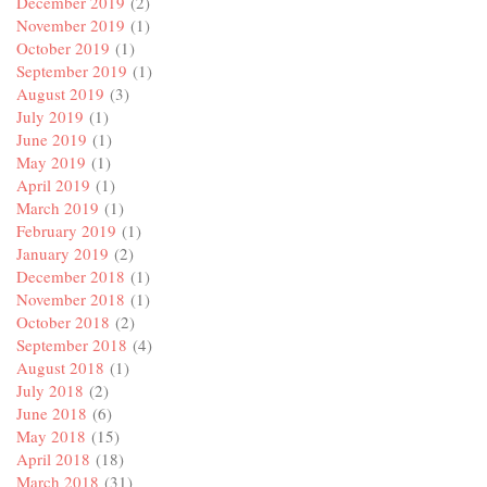
December 2019
(2)
November 2019
(1)
October 2019
(1)
September 2019
(1)
August 2019
(3)
July 2019
(1)
June 2019
(1)
May 2019
(1)
April 2019
(1)
March 2019
(1)
February 2019
(1)
January 2019
(2)
December 2018
(1)
November 2018
(1)
October 2018
(2)
September 2018
(4)
August 2018
(1)
July 2018
(2)
June 2018
(6)
May 2018
(15)
April 2018
(18)
March 2018
(31)