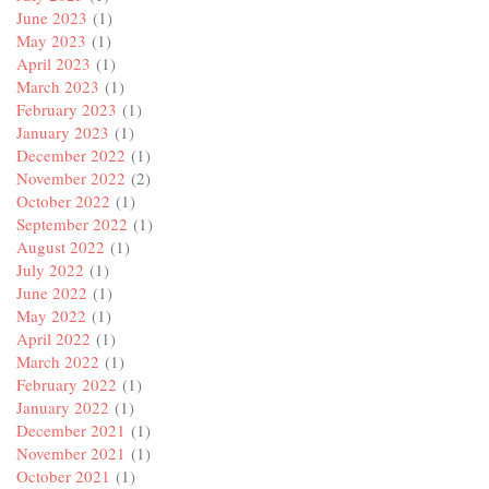
June 2023
(1)
May 2023
(1)
April 2023
(1)
March 2023
(1)
February 2023
(1)
January 2023
(1)
December 2022
(1)
November 2022
(2)
October 2022
(1)
September 2022
(1)
August 2022
(1)
July 2022
(1)
June 2022
(1)
May 2022
(1)
April 2022
(1)
March 2022
(1)
February 2022
(1)
January 2022
(1)
December 2021
(1)
November 2021
(1)
October 2021
(1)