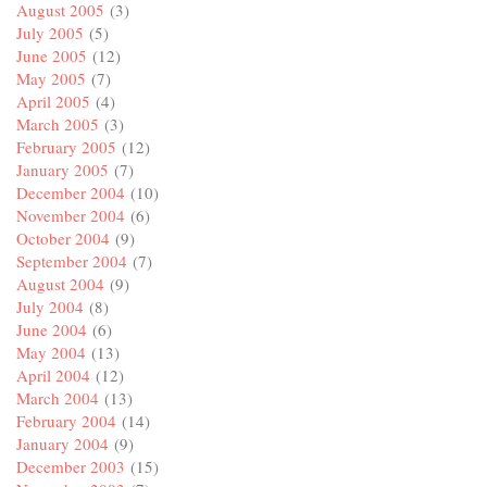
August 2005
(3)
July 2005
(5)
June 2005
(12)
May 2005
(7)
April 2005
(4)
March 2005
(3)
February 2005
(12)
January 2005
(7)
December 2004
(10)
November 2004
(6)
October 2004
(9)
September 2004
(7)
August 2004
(9)
July 2004
(8)
June 2004
(6)
May 2004
(13)
April 2004
(12)
March 2004
(13)
February 2004
(14)
January 2004
(9)
December 2003
(15)