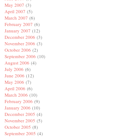
May 2007
(3)
April 2007
(5)
March 2007
(6)
February 2007
(6)
January 2007
(12)
December 2006
(3)
November 2006
(3)
October 2006
(2)
September 2006
(10)
August 2006
(4)
July 2006
(6)
June 2006
(12)
May 2006
(7)
April 2006
(6)
March 2006
(10)
February 2006
(9)
January 2006
(10)
December 2005
(4)
November 2005
(5)
October 2005
(8)
September 2005
(4)