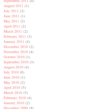
September 2011
(4)
August 2011
(1)
July 2011
(2)
June 2011
(1)
May 2011
(2)
April 2011
(2)
March 2011
(2)
February 2011
(3)
January 2011
(4)
December 2010
(2)
November 2010
(4)
October 2010
(1)
September 2010
(3)
August 2010
(4)
July 2010
(8)
June 2010
(1)
May 2010
(2)
April 2010
(5)
March 2010
(5)
February 2010
(4)
January 2010
(2)
December 2009
(9)