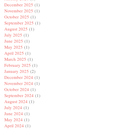
December 2025
(1)
November 2025
(1)
October 2025
(1)
September 2025
(1)
August 2025
(1)
July 2025
(1)
June 2025
(1)
May 2025
(1)
April 2025
(1)
March 2025
(1)
February 2025
(1)
January 2025
(2)
December 2024
(1)
November 2024
(1)
October 2024
(1)
September 2024
(1)
August 2024
(1)
July 2024
(1)
June 2024
(1)
May 2024
(1)
April 2024
(1)