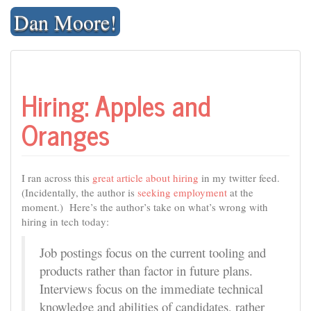
Skip
Dan Moore!
to
content
Hiring: Apples and
Oranges
I ran across this
great article about hiring
in my twitter feed.
(Incidentally, the author is
seeking employment
at the
moment.) Here’s the author’s take on what’s wrong with
hiring in tech today:
Job postings focus on the current tooling and
products rather than factor in future plans.
Interviews focus on the immediate technical
knowledge and abilities of candidates, rather