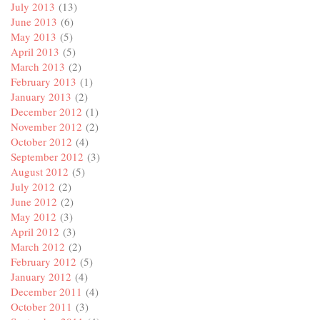
July 2013
(13)
June 2013
(6)
May 2013
(5)
April 2013
(5)
March 2013
(2)
February 2013
(1)
January 2013
(2)
December 2012
(1)
November 2012
(2)
October 2012
(4)
September 2012
(3)
August 2012
(5)
July 2012
(2)
June 2012
(2)
May 2012
(3)
April 2012
(3)
March 2012
(2)
February 2012
(5)
January 2012
(4)
December 2011
(4)
October 2011
(3)