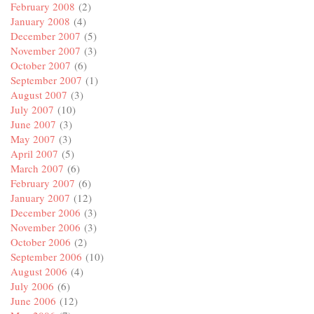
February 2008
(2)
January 2008
(4)
December 2007
(5)
November 2007
(3)
October 2007
(6)
September 2007
(1)
August 2007
(3)
July 2007
(10)
June 2007
(3)
May 2007
(3)
April 2007
(5)
March 2007
(6)
February 2007
(6)
January 2007
(12)
December 2006
(3)
November 2006
(3)
October 2006
(2)
September 2006
(10)
August 2006
(4)
July 2006
(6)
June 2006
(12)