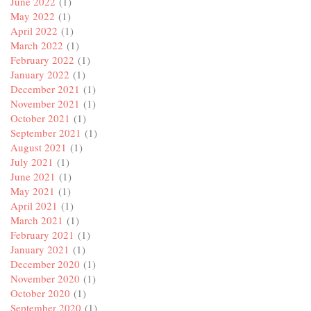
June 2022
(1)
May 2022
(1)
April 2022
(1)
March 2022
(1)
February 2022
(1)
January 2022
(1)
December 2021
(1)
November 2021
(1)
October 2021
(1)
September 2021
(1)
August 2021
(1)
July 2021
(1)
June 2021
(1)
May 2021
(1)
April 2021
(1)
March 2021
(1)
February 2021
(1)
January 2021
(1)
December 2020
(1)
November 2020
(1)
October 2020
(1)
September 2020
(1)