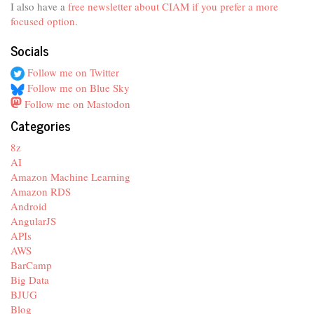
I also have a
free newsletter about CIAM if you prefer a more
focused option
.
Socials
Follow me on Twitter
Follow me on Blue Sky
Follow me on Mastodon
Categories
8z
AI
Amazon Machine Learning
Amazon RDS
Android
AngularJS
APIs
AWS
BarCamp
Big Data
BJUG
Blog