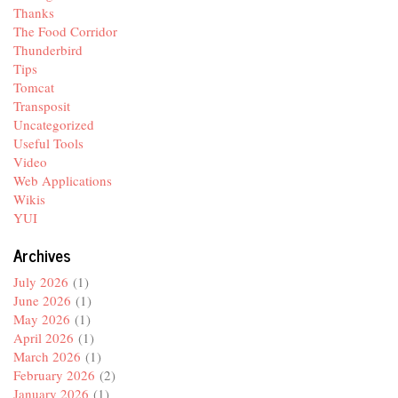
Thanks
The Food Corridor
Thunderbird
Tips
Tomcat
Transposit
Uncategorized
Useful Tools
Video
Web Applications
Wikis
YUI
Archives
July 2026
(1)
June 2026
(1)
May 2026
(1)
April 2026
(1)
March 2026
(1)
February 2026
(2)
January 2026
(1)