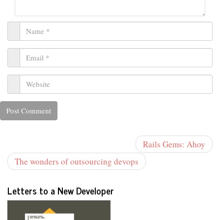
Rails Gems: Ahoy
The wonders of outsourcing devops
Letters to a New Developer