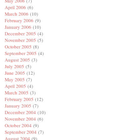
May 2006
(7)
April 2006
(6)
March 2006
(10)
February 2006
(9)
January 2006
(10)
December 2005
(4)
November 2005
(5)
October 2005
(8)
September 2005
(4)
August 2005
(3)
July 2005
(5)
June 2005
(12)
May 2005
(7)
April 2005
(4)
March 2005
(3)
February 2005
(12)
January 2005
(7)
December 2004
(10)
November 2004
(6)
October 2004
(9)
September 2004
(7)
August 2004
(9)