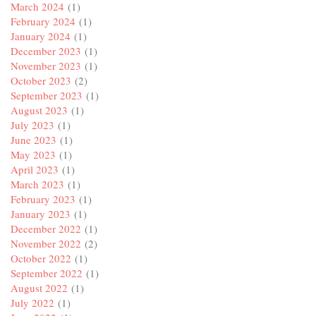
March 2024
(1)
February 2024
(1)
January 2024
(1)
December 2023
(1)
November 2023
(1)
October 2023
(2)
September 2023
(1)
August 2023
(1)
July 2023
(1)
June 2023
(1)
May 2023
(1)
April 2023
(1)
March 2023
(1)
February 2023
(1)
January 2023
(1)
December 2022
(1)
November 2022
(2)
October 2022
(1)
September 2022
(1)
August 2022
(1)
July 2022
(1)