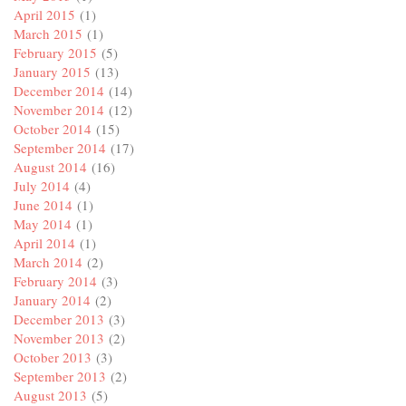
April 2015
(1)
March 2015
(1)
February 2015
(5)
January 2015
(13)
December 2014
(14)
November 2014
(12)
October 2014
(15)
September 2014
(17)
August 2014
(16)
July 2014
(4)
June 2014
(1)
May 2014
(1)
April 2014
(1)
March 2014
(2)
February 2014
(3)
January 2014
(2)
December 2013
(3)
November 2013
(2)
October 2013
(3)
September 2013
(2)
August 2013
(5)