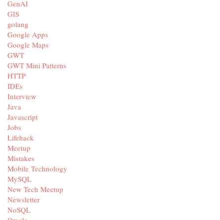
GenAI
GIS
golang
Google Apps
Google Maps
GWT
GWT Mini Patterns
HTTP
IDEs
Interview
Java
Javascript
Jobs
Lifehack
Meetup
Mistakes
Mobile Technology
MySQL
New Tech Meetup
Newsletter
NoSQL
Oracle