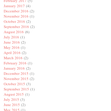
February 2017
(5)
January 2017
(4)
December 2016
(2)
November 2016
(1)
October 2016
(2)
September 2016
(2)
August 2016
(6)
July 2016
(1)
June 2016
(2)
May 2016
(1)
April 2016
(2)
March 2016
(2)
February 2016
(1)
January 2016
(2)
December 2015
(1)
November 2015
(2)
October 2015
(3)
September 2015
(1)
August 2015
(1)
July 2015
(3)
June 2015
(2)
May 2015
(1)