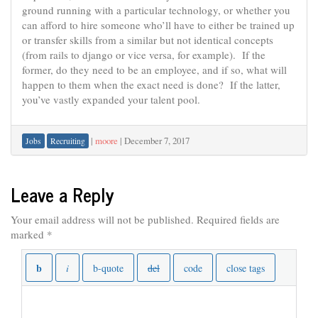
ground running with a particular technology, or whether you
can afford to hire someone who’ll have to either be trained up
or transfer skills from a similar but not identical concepts
(from rails to django or vice versa, for example). If the
former, do they need to be an employee, and if so, what will
happen to them when the exact need is done? If the latter,
you’ve vastly expanded your talent pool.
|
moore
|
December 7, 2017
Jobs
Recruiting
Leave a Reply
Your email address will not be published.
Required fields are
marked
*