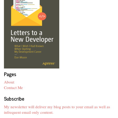
Pages
About
Contact Me
Subscribe
My newsletter will deliver my blog posts to your email as well as
infrequent email only content.