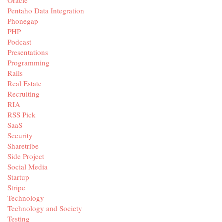
Pentaho Data Integration
Phonegap
PHP
Podcast
Presentations
Programming
Rails
Real Estate
Recruiting
RIA
RSS Pick
SaaS
Security
Sharetribe
Side Project
Social Media
Startup
Stripe
Technology
Technology and Society
Testing