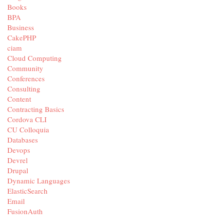
Books
BPA
Business
CakePHP
ciam
Cloud Computing
Community
Conferences
Consulting
Content
Contracting Basics
Cordova CLI
CU Colloquia
Databases
Devops
Devrel
Drupal
Dynamic Languages
ElasticSearch
Email
FusionAuth