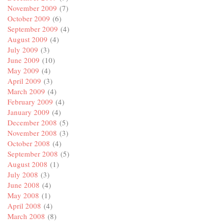
November 2009
(7)
October 2009
(6)
September 2009
(4)
August 2009
(4)
July 2009
(3)
June 2009
(10)
May 2009
(4)
April 2009
(3)
March 2009
(4)
February 2009
(4)
January 2009
(4)
December 2008
(5)
November 2008
(3)
October 2008
(4)
September 2008
(5)
August 2008
(1)
July 2008
(3)
June 2008
(4)
May 2008
(1)
April 2008
(4)
March 2008
(8)