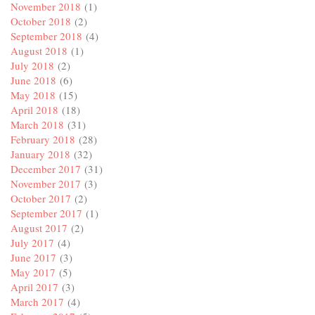
November 2018
(1)
October 2018
(2)
September 2018
(4)
August 2018
(1)
July 2018
(2)
June 2018
(6)
May 2018
(15)
April 2018
(18)
March 2018
(31)
February 2018
(28)
January 2018
(32)
December 2017
(31)
November 2017
(3)
October 2017
(2)
September 2017
(1)
August 2017
(2)
July 2017
(4)
June 2017
(3)
May 2017
(5)
April 2017
(3)
March 2017
(4)