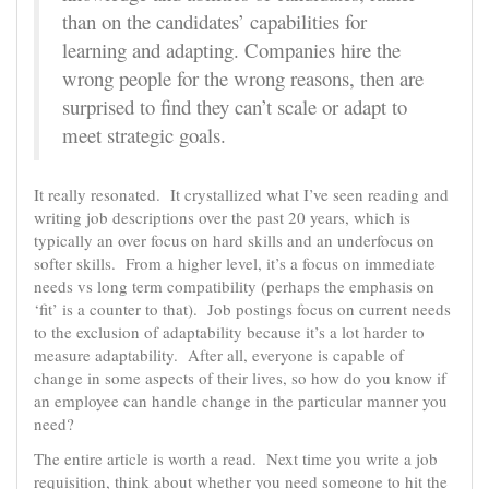
than on the candidates’ capabilities for
learning and adapting. Companies hire the
wrong people for the wrong reasons, then are
surprised to find they can’t scale or adapt to
meet strategic goals.
It really resonated. It crystallized what I’ve seen reading and
writing job descriptions over the past 20 years, which is
typically an over focus on hard skills and an underfocus on
softer skills. From a higher level, it’s a focus on immediate
needs vs long term compatibility (perhaps the emphasis on
‘fit’ is a counter to that). Job postings focus on current needs
to the exclusion of adaptability because it’s a lot harder to
measure adaptability. After all, everyone is capable of
change in some aspects of their lives, so how do you know if
an employee can handle change in the particular manner you
need?
The entire article is worth a read. Next time you write a job
requisition, think about whether you need someone to hit the