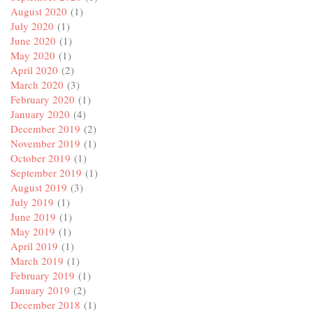
August 2020
(1)
July 2020
(1)
June 2020
(1)
May 2020
(1)
April 2020
(2)
March 2020
(3)
February 2020
(1)
January 2020
(4)
December 2019
(2)
November 2019
(1)
October 2019
(1)
September 2019
(1)
August 2019
(3)
July 2019
(1)
June 2019
(1)
May 2019
(1)
April 2019
(1)
March 2019
(1)
February 2019
(1)
January 2019
(2)
December 2018
(1)