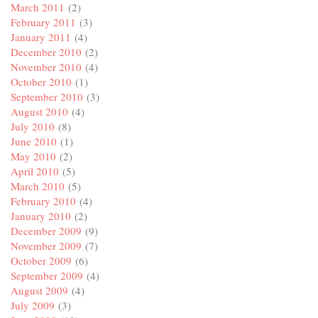
March 2011
(2)
February 2011
(3)
January 2011
(4)
December 2010
(2)
November 2010
(4)
October 2010
(1)
September 2010
(3)
August 2010
(4)
July 2010
(8)
June 2010
(1)
May 2010
(2)
April 2010
(5)
March 2010
(5)
February 2010
(4)
January 2010
(2)
December 2009
(9)
November 2009
(7)
October 2009
(6)
September 2009
(4)
August 2009
(4)
July 2009
(3)