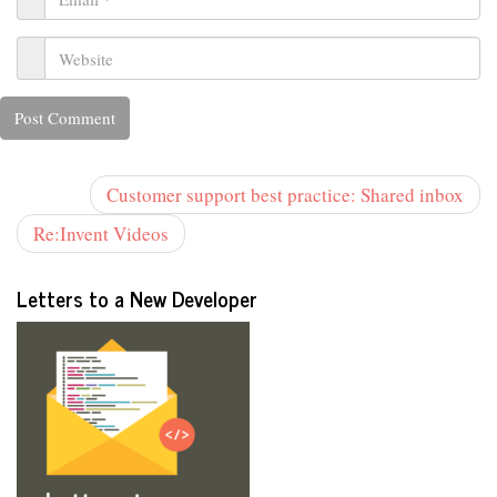
Customer support best practice: Shared inbox
Re:Invent Videos
Letters to a New Developer