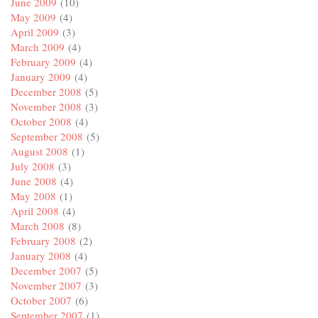
June 2009
(10)
May 2009
(4)
April 2009
(3)
March 2009
(4)
February 2009
(4)
January 2009
(4)
December 2008
(5)
November 2008
(3)
October 2008
(4)
September 2008
(5)
August 2008
(1)
July 2008
(3)
June 2008
(4)
May 2008
(1)
April 2008
(4)
March 2008
(8)
February 2008
(2)
January 2008
(4)
December 2007
(5)
November 2007
(3)
October 2007
(6)
September 2007
(1)