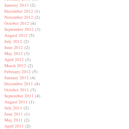
January 2013
(2)
December 2012
(1)
November 2012
(2)
October 2012
(4)
September 2012
(3)
August 2012
(5)
July 2012
(2)
June 2012
(2)
May 2012
(3)
April 2012
(3)
March 2012
(2)
February 2012
(5)
January 2012
(4)
December 2011
(4)
October 2011
(3)
September 2011
(4)
August 2011
(1)
July 2011
(2)
June 2011
(1)
May 2011
(2)
April 2011
(2)