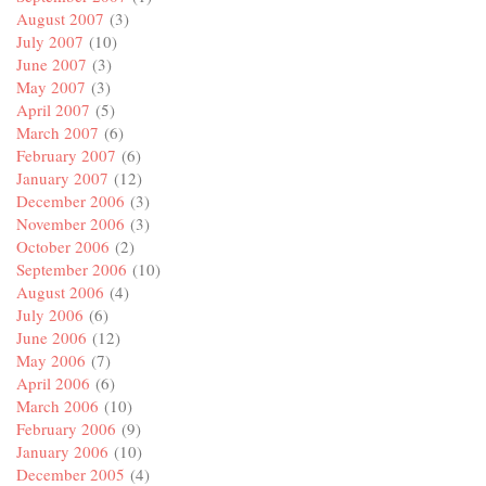
August 2007
(3)
July 2007
(10)
June 2007
(3)
May 2007
(3)
April 2007
(5)
March 2007
(6)
February 2007
(6)
January 2007
(12)
December 2006
(3)
November 2006
(3)
October 2006
(2)
September 2006
(10)
August 2006
(4)
July 2006
(6)
June 2006
(12)
May 2006
(7)
April 2006
(6)
March 2006
(10)
February 2006
(9)
January 2006
(10)
December 2005
(4)