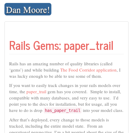
Skip
Dan Moore!
to
content
Rails Gems: paper_trail
Rails has an amazing number of quality libraries (called
‘gems’) and while building
The Food Corridor application
, I
was lucky enough to be able to use some of them.
If you want to easily track changes in your rails models over
time, the
paper_trail
gem has you covered. Simple to install,
compatible with many databases, and very easy to use. I’d
point you to the docs for installation, but for usage, all you
have to do is drop
into your model class.
has_paper_trail
After that’s deployed, every change to those models is
tracked, including the entire model state. From an
operational perspective, I’m a bit worried about the size of the