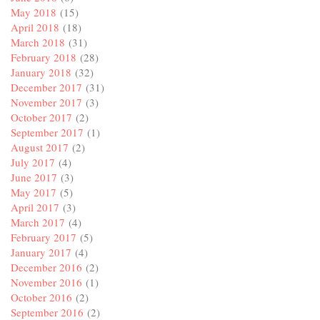
May 2018
(15)
April 2018
(18)
March 2018
(31)
February 2018
(28)
January 2018
(32)
December 2017
(31)
November 2017
(3)
October 2017
(2)
September 2017
(1)
August 2017
(2)
July 2017
(4)
June 2017
(3)
May 2017
(5)
April 2017
(3)
March 2017
(4)
February 2017
(5)
January 2017
(4)
December 2016
(2)
November 2016
(1)
October 2016
(2)
September 2016
(2)