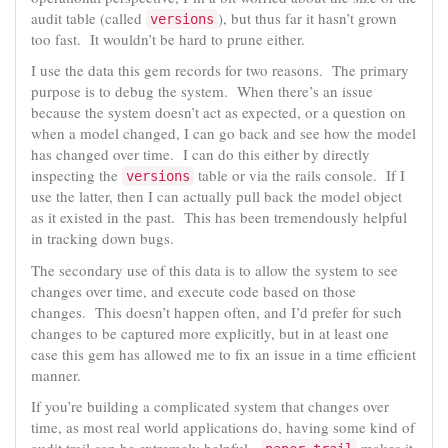
audit table (called
), but thus far it hasn’t grown
versions
too fast. It wouldn’t be hard to prune either.
I use the data this gem records for two reasons. The primary
purpose is to debug the system. When there’s an issue
because the system doesn’t act as expected, or a question on
when a model changed, I can go back and see how the model
has changed over time. I can do this either by directly
inspecting the
table or via the rails console. If I
versions
use the latter, then I can actually pull back the model object
as it existed in the past. This has been tremendously helpful
in tracking down bugs.
The secondary use of this data is to allow the system to see
changes over time, and execute code based on those
changes. This doesn’t happen often, and I’d prefer for such
changes to be captured more explicitly, but in at least one
case this gem has allowed me to fix an issue in a time efficient
manner.
If you’re building a complicated system that changes over
time, as most real world applications do, having some kind of