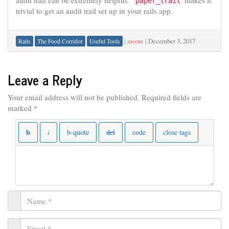
audit trail can be extremely helpful.
makes it
paper_trail
trivial to get an audit trail set up in your rails app.
|
moore
|
December 3, 2017
Rails
The Food Corridor
Useful Tools
Leave a Reply
Your email address will not be published.
Required fields are
marked
*