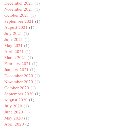
December 2021
(1)
November 2021
(1)
October 2021
(1)
September 2021
(1)
August 2021
(1)
July 2021
(1)
June 2021
(1)
May 2021
(1)
April 2021
(1)
March 2021
(1)
February 2021
(1)
January 2021
(1)
December 2020
(1)
November 2020
(1)
October 2020
(1)
September 2020
(1)
August 2020
(1)
July 2020
(1)
June 2020
(1)
May 2020
(1)
April 2020
(2)