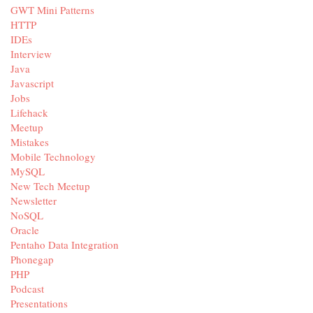
GWT Mini Patterns
HTTP
IDEs
Interview
Java
Javascript
Jobs
Lifehack
Meetup
Mistakes
Mobile Technology
MySQL
New Tech Meetup
Newsletter
NoSQL
Oracle
Pentaho Data Integration
Phonegap
PHP
Podcast
Presentations