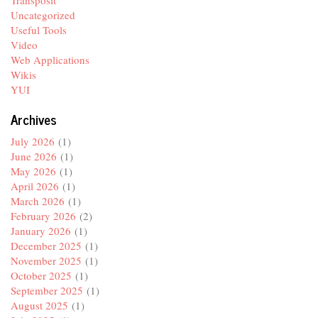
Transposit
Uncategorized
Useful Tools
Video
Web Applications
Wikis
YUI
Archives
July 2026
(1)
June 2026
(1)
May 2026
(1)
April 2026
(1)
March 2026
(1)
February 2026
(2)
January 2026
(1)
December 2025
(1)
November 2025
(1)
October 2025
(1)
September 2025
(1)
August 2025
(1)