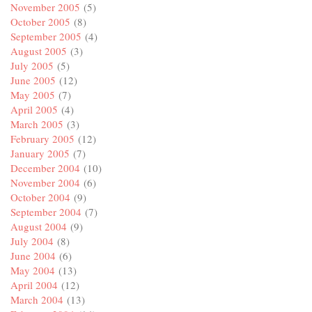
November 2005
(5)
October 2005
(8)
September 2005
(4)
August 2005
(3)
July 2005
(5)
June 2005
(12)
May 2005
(7)
April 2005
(4)
March 2005
(3)
February 2005
(12)
January 2005
(7)
December 2004
(10)
November 2004
(6)
October 2004
(9)
September 2004
(7)
August 2004
(9)
July 2004
(8)
June 2004
(6)
May 2004
(13)
April 2004
(12)
March 2004
(13)