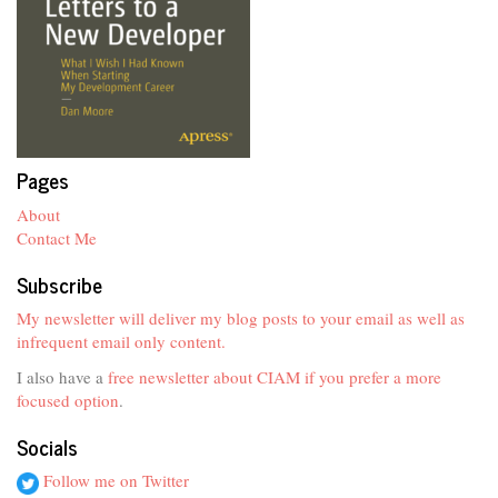
Pages
About
Contact Me
Subscribe
My newsletter will deliver my blog posts to your email as well as
infrequent email only content.
I also have a
free newsletter about CIAM if you prefer a more
focused option
.
Socials
Follow me on Twitter