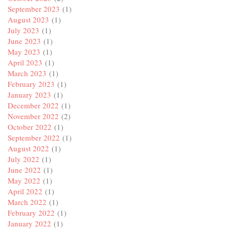
September 2023
(1)
August 2023
(1)
July 2023
(1)
June 2023
(1)
May 2023
(1)
April 2023
(1)
March 2023
(1)
February 2023
(1)
January 2023
(1)
December 2022
(1)
November 2022
(2)
October 2022
(1)
September 2022
(1)
August 2022
(1)
July 2022
(1)
June 2022
(1)
May 2022
(1)
April 2022
(1)
March 2022
(1)
February 2022
(1)
January 2022
(1)