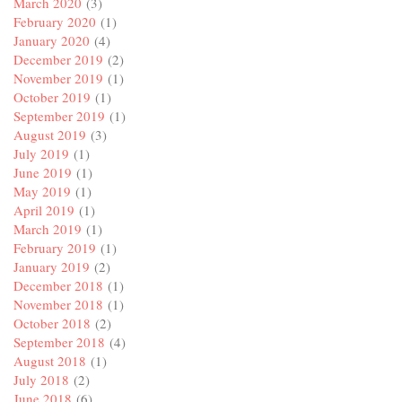
March 2020
(3)
February 2020
(1)
January 2020
(4)
December 2019
(2)
November 2019
(1)
October 2019
(1)
September 2019
(1)
August 2019
(3)
July 2019
(1)
June 2019
(1)
May 2019
(1)
April 2019
(1)
March 2019
(1)
February 2019
(1)
January 2019
(2)
December 2018
(1)
November 2018
(1)
October 2018
(2)
September 2018
(4)
August 2018
(1)
July 2018
(2)
June 2018
(6)