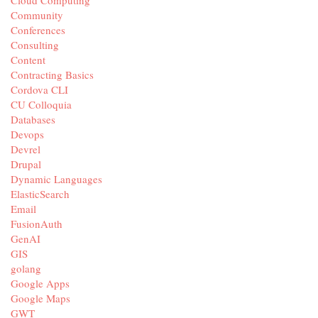
Cloud Computing
Community
Conferences
Consulting
Content
Contracting Basics
Cordova CLI
CU Colloquia
Databases
Devops
Devrel
Drupal
Dynamic Languages
ElasticSearch
Email
FusionAuth
GenAI
GIS
golang
Google Apps
Google Maps
GWT