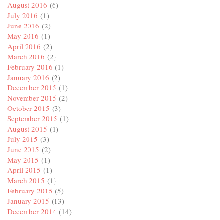
August 2016
(6)
July 2016
(1)
June 2016
(2)
May 2016
(1)
April 2016
(2)
March 2016
(2)
February 2016
(1)
January 2016
(2)
December 2015
(1)
November 2015
(2)
October 2015
(3)
September 2015
(1)
August 2015
(1)
July 2015
(3)
June 2015
(2)
May 2015
(1)
April 2015
(1)
March 2015
(1)
February 2015
(5)
January 2015
(13)
December 2014
(14)