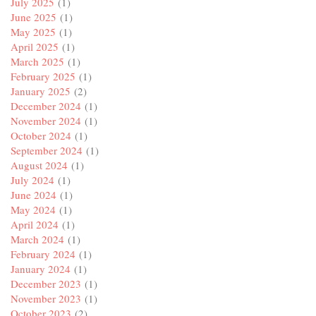
July 2025
(1)
June 2025
(1)
May 2025
(1)
April 2025
(1)
March 2025
(1)
February 2025
(1)
January 2025
(2)
December 2024
(1)
November 2024
(1)
October 2024
(1)
September 2024
(1)
August 2024
(1)
July 2024
(1)
June 2024
(1)
May 2024
(1)
April 2024
(1)
March 2024
(1)
February 2024
(1)
January 2024
(1)
December 2023
(1)
November 2023
(1)
October 2023
(2)