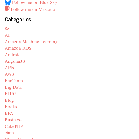
Follow me on Blue Sky
Follow me on Mastodon
Categories
8z
AI
Amazon Machine Learning
Amazon RDS
Android
AngularJS
APIs
AWS
BarCamp
Big Data
BJUG
Blog
Books
BPA
Business
CakePHP
ciam