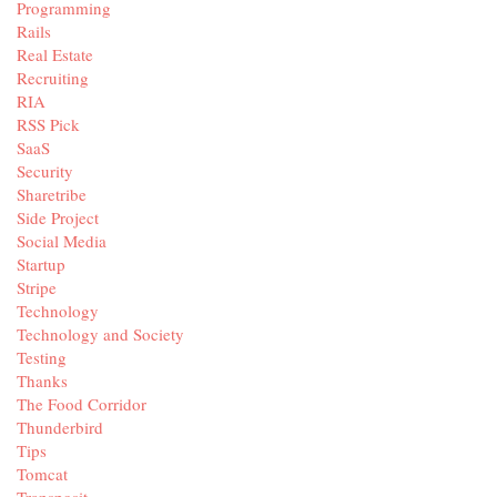
Programming
Rails
Real Estate
Recruiting
RIA
RSS Pick
SaaS
Security
Sharetribe
Side Project
Social Media
Startup
Stripe
Technology
Technology and Society
Testing
Thanks
The Food Corridor
Thunderbird
Tips
Tomcat