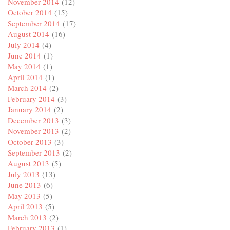
November 2014
(12)
October 2014
(15)
September 2014
(17)
August 2014
(16)
July 2014
(4)
June 2014
(1)
May 2014
(1)
April 2014
(1)
March 2014
(2)
February 2014
(3)
January 2014
(2)
December 2013
(3)
November 2013
(2)
October 2013
(3)
September 2013
(2)
August 2013
(5)
July 2013
(13)
June 2013
(6)
May 2013
(5)
April 2013
(5)
March 2013
(2)
February 2013
(1)