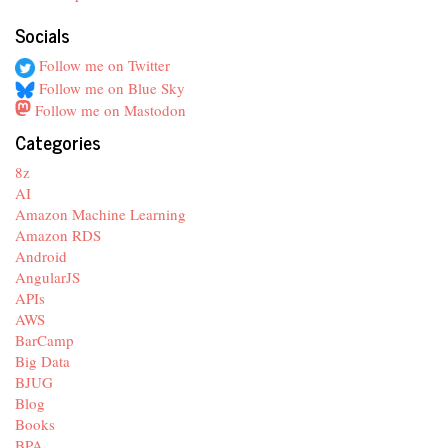
Socials
Follow me on Twitter
Follow me on Blue Sky
Follow me on Mastodon
Categories
8z
AI
Amazon Machine Learning
Amazon RDS
Android
AngularJS
APIs
AWS
BarCamp
Big Data
BJUG
Blog
Books
BPA