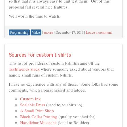
so that that it is always easy to unit test them. Out of this
proposal fall several nice features.
Well worth the time to watch.
|
moore
|
December 17, 2017
|
Leave a comment
Programming
Video
Sources for custom t-shirts
This list of providers of custom t-shirts came off the
Techfriends slack
where someone asked about vendors that
handle small runs of custom t-shirts.
I have no experience with any of these. Some folks had some
comments, which I paraphrased and added.
Custom Ink
Scalable Press
(used to be shirts.io)
A Small Print Shop
Black Collar Printing
(quality vouched for)
Handlebar Mustache
(local to Boulder)