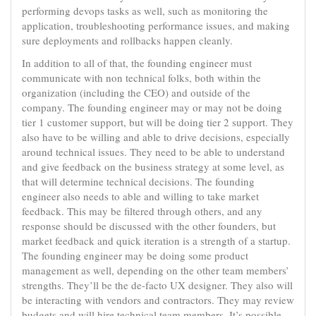
performing devops tasks as well, such as monitoring the
application, troubleshooting performance issues, and making
sure deployments and rollbacks happen cleanly.
In addition to all of that, the founding engineer must
communicate with non technical folks, both within the
organization (including the CEO) and outside of the
company. The founding engineer may or may not be doing
tier 1 customer support, but will be doing tier 2 support. They
also have to be willing and able to drive decisions, especially
around technical issues. They need to be able to understand
and give feedback on the business strategy at some level, as
that will determine technical decisions. The founding
engineer also needs to able and willing to take market
feedback. This may be filtered through others, and any
response should be discussed with the other founders, but
market feedback and quick iteration is a strength of a startup.
The founding engineer may be doing some product
management as well, depending on the other team members’
strengths. They’ll be the de-facto UX designer. They also will
be interacting with vendors and contractors. They may review
budgets and will hire technical team members. It’s possible