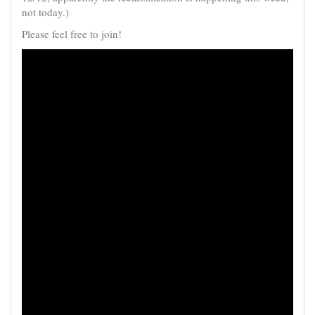
not today.)
Please feel free to join!