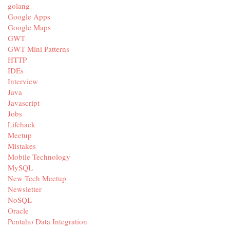
golang
Google Apps
Google Maps
GWT
GWT Mini Patterns
HTTP
IDEs
Interview
Java
Javascript
Jobs
Lifehack
Meetup
Mistakes
Mobile Technology
MySQL
New Tech Meetup
Newsletter
NoSQL
Oracle
Pentaho Data Integration