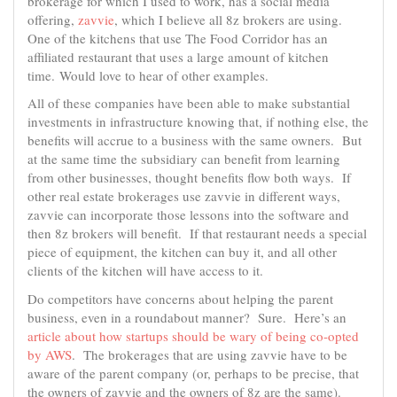
brokerage for which I used to work, has a social media
offering,
zavvie
, which I believe all 8z brokers are using.
One of the kitchens that use The Food Corridor has an
affiliated restaurant that uses a large amount of kitchen
time. Would love to hear of other examples.
All of these companies have been able to make substantial
investments in infrastructure knowing that, if nothing else, the
benefits will accrue to a business with the same owners. But
at the same time the subsidiary can benefit from learning
from other businesses, thought benefits flow both ways. If
other real estate brokerages use zavvie in different ways,
zavvie can incorporate those lessons into the software and
then 8z brokers will benefit. If that restaurant needs a special
piece of equipment, the kitchen can buy it, and all other
clients of the kitchen will have access to it.
Do competitors have concerns about helping the parent
business, even in a roundabout manner? Sure. Here’s an
article about how startups should be wary of being co-opted
by AWS
. The brokerages that are using zavvie have to be
aware of the parent company (or, perhaps to be precise, that
the owners of zavvie and the owners of 8z are the same).