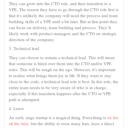
They can grow into the CTO role, and then transition to a
VPE. The reason they have to go through the CTO role first is
that it’s unlikely the company will need the process and team
building skills of a VPE until a bit later. But at that point they
can focus on delivery, team building and process. They’ll
likely work with product managers and the CTO on strategic
direction of the company.
3. Technical lead
They can choose to remain a technical lead. This will mean
that someone is hired over them into the CTO and/or VPE
roles. This will be tough on the ego. However, it’s important
to realize what brings them joy in life. If they want to stay
close to the code, a technical lead role is best. In this role, the
entire team needs to be very aware of who is in charge,
especially if this transition happens after the CTO or VPE
path is attempted.
4. Leave
An early stage startup is a magical thing. Everything is
on fire
all the time
, but the ability to wear many hats, have a direct