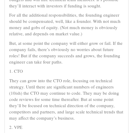
they’ll interact with investors if funding is sought.
For all the additional responsibilities, the founding engineer
should be compensated, well, like a founder. With not much
money and gobs of equity. (Not much money is obviously
relative, and depends on market value.)
But, at some point the company will either grow or fail. If the
company fails, there’s obviously no worries about future
roles! But if the company succeeds and grows, the founding
engineer can take four paths.
1. CTO
They can grow into the CTO role, focusing on technical
strategy. Until there are significant numbers of engineers
(10ish) the CTO may continue to code. They may be doing
code reviews for some time thereafter. But at some point
they’ll be focused on technical direction of the company,
competitors and partners, and large scale technical trends that
may affect the company’s business.
2. VPE