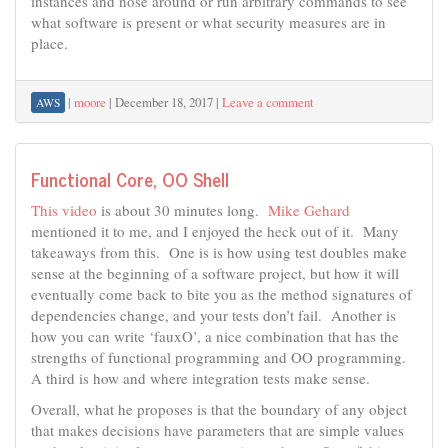
instances and nose around or run arbitrary commands to see
what software is present or what security measures are in
place.
|
moore
|
December 18, 2017
|
Leave a comment
AWS
Functional Core, OO Shell
This video
is about 30 minutes long.
Mike Gehard
mentioned it to me, and I enjoyed the heck out of it. Many
takeaways from this. One is is how using test doubles make
sense at the beginning of a software project, but how it will
eventually come back to bite you as the method signatures of
dependencies change, and your tests don’t fail. Another is
how you can write ‘fauxO’, a nice combination that has the
strengths of functional programming and OO programming.
A third is how and where integration tests make sense.
Overall, what he proposes is that the boundary of any object
that makes decisions have parameters that are simple values