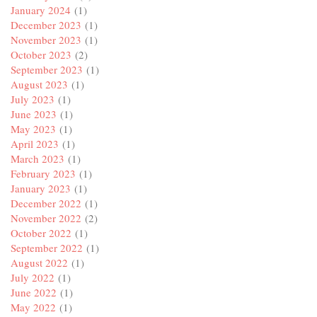
January 2024
(1)
December 2023
(1)
November 2023
(1)
October 2023
(2)
September 2023
(1)
August 2023
(1)
July 2023
(1)
June 2023
(1)
May 2023
(1)
April 2023
(1)
March 2023
(1)
February 2023
(1)
January 2023
(1)
December 2022
(1)
November 2022
(2)
October 2022
(1)
September 2022
(1)
August 2022
(1)
July 2022
(1)
June 2022
(1)
May 2022
(1)