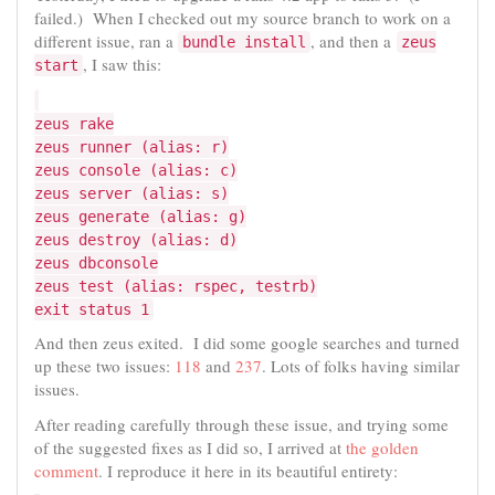
failed.) When I checked out my source branch to work on a
different issue, ran a
, and then a
bundle install
zeus
, I saw this:
start
zeus rake
zeus runner (alias: r)
zeus console (alias: c)
zeus server (alias: s)
zeus generate (alias: g)
zeus destroy (alias: d)
zeus dbconsole
zeus test (alias: rspec, testrb)
exit status 1
And then zeus exited. I did some google searches and turned
up these two issues:
118
and
237
. Lots of folks having similar
issues.
After reading carefully through these issue, and trying some
of the suggested fixes as I did so, I arrived at
the golden
comment
. I reproduce it here in its beautiful entirety: