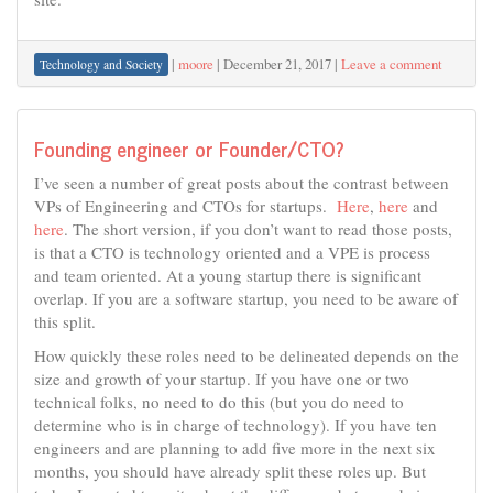
|
moore
|
December 21, 2017
|
Leave a comment
Technology and Society
Founding engineer or Founder/CTO?
I’ve seen a number of great posts about the contrast between
VPs of Engineering and CTOs for startups.
Here
,
here
and
here
. The short version, if you don’t want to read those posts,
is that a CTO is technology oriented and a VPE is process
and team oriented. At a young startup there is significant
overlap. If you are a software startup, you need to be aware of
this split.
How quickly these roles need to be delineated depends on the
size and growth of your startup. If you have one or two
technical folks, no need to do this (but you do need to
determine who is in charge of technology). If you have ten
engineers and are planning to add five more in the next six
months, you should have already split these roles up. But