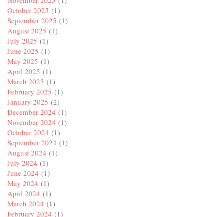
October 2025
(1)
September 2025
(1)
August 2025
(1)
July 2025
(1)
June 2025
(1)
May 2025
(1)
April 2025
(1)
March 2025
(1)
February 2025
(1)
January 2025
(2)
December 2024
(1)
November 2024
(1)
October 2024
(1)
September 2024
(1)
August 2024
(1)
July 2024
(1)
June 2024
(1)
May 2024
(1)
April 2024
(1)
March 2024
(1)
February 2024
(1)