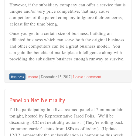
However, if the subsidiary company can offer a service that is
unique and/or very price competitive, that may cause
competitors of the parent company to ignore their concerns,
at least for the time bieng.
Once you get to a certain size of business, building an
affiliated business which can serve both the original business
and other competitors can be a great business model. You
can gain the benefits of marketplace intelligence along with
providing the subsidiary business enough runway to survive.
|
moore
|
December 13, 2017
|
Leave a comment
Business
Panel on Net Neutrality
I’ll be participating in a livestreamed panel at 7pm mountain
tonight, hosted by Representative Jared Polis. We’ll be
discussing FCC net neutrality actions. (They’re rolling back
‘common carrier’ status from ISPs as of today.) (Update
12/12, apparently the reclassification is happening this week,