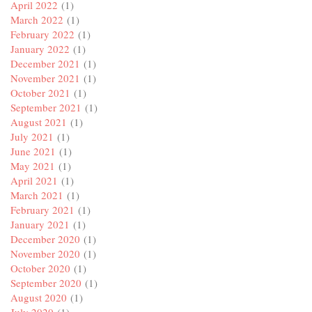
April 2022
(1)
March 2022
(1)
February 2022
(1)
January 2022
(1)
December 2021
(1)
November 2021
(1)
October 2021
(1)
September 2021
(1)
August 2021
(1)
July 2021
(1)
June 2021
(1)
May 2021
(1)
April 2021
(1)
March 2021
(1)
February 2021
(1)
January 2021
(1)
December 2020
(1)
November 2020
(1)
October 2020
(1)
September 2020
(1)
August 2020
(1)
July 2020
(1)