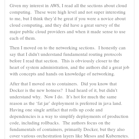
Given my interest in AWS, I read all the sections about cloud
computing. These were high level and not super interesting
to me, but I think they’d be great if you were a novice about
cloud computing, and they did have a great survey of the
major public cloud providers and when it made sense to use
each of them.
Then I moved on to the networking sections. I honestly can
say that I didn’t understand fundamental routing protocols
before I read that section. This is obviously closer to the
heart of system administration, and the authors did a great job
with concepts and hands on knowledge of networking.
After that I moved on to containers. Did you know that
Docker is the new hotness? I had heard of it, but didn’t
understand why. Now I do. It’s hot for much the same
reason as the ‘fat jar’ deployment is preferred in java land.
Having one single artifact that rolls up code and
dependencies is a way to simplify deployments of production
code, including rollbacks. The authors focus on the
fundamentals of containers, primarily Docker, but they also
cover various orchestration layers like Mesos and Kubernetes.