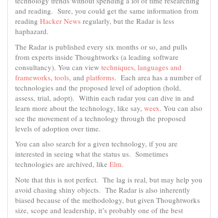
technology trends without spending a lot of time researching
and reading. Sure, you could get the same information from
reading
Hacker News
regularly, but the Radar is less
haphazard.
The Radar is published every six months or so, and pulls
from experts inside Thoughtworks (a leading software
consultancy). You can view
techniques
,
languages and
frameworks
,
tools
, and
platforms
. Each area has a number of
technologies and the proposed level of adoption (hold,
assess, trial, adopt). Within each radar you can dive in and
learn more about the technology, like say,
weex
. You can also
see the movement of a technology through the proposed
levels of adoption over time.
You can also search for a given technology, if you are
interested in seeing what the status us. Sometimes
technologies are archived, like
Elm
.
Note that this is not perfect. The lag is real, but may help you
avoid chasing shiny objects. The Radar is also inherently
biased because of the methodology, but given Thoughtworks
size, scope and leadership, it’s probably one of the best