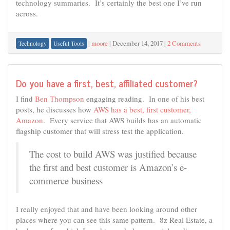
technology summaries. It’s certainly the best one I’ve run
across.
|
moore
|
December 14, 2017
|
2 Comments
Technology
Useful Tools
Do you have a first, best, affiliated customer?
I find
Ben Thompson
engaging reading. In one of his best
posts, he discusses how
AWS has a best, first customer,
Amazon
. Every service that AWS builds has an automatic
flagship customer that will stress test the application.
The cost to build AWS was justified because
the first and best customer is Amazon’s e-
commerce business
I really enjoyed that and have been looking around other
places where you can see this same pattern. 8z Real Estate, a