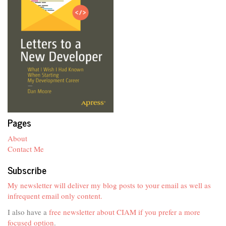
Pages
About
Contact Me
Subscribe
My newsletter will deliver my blog posts to your email as well as
infrequent email only content.
I also have a
free newsletter about CIAM if you prefer a more
focused option
.