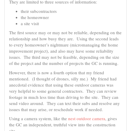
They are limited to three sources of information:
their subcontractors
the homeowner
a site visit
The first source may or may not be reliable, depending on the
relationship and how busy they are. Using the second leads
to every homeowner’s nightmare (micromanaging the home
improvement project), and also may have some reliability
issues. The third may not be feasible, depending on the size
of the project and the number of projects the GC is running.
However, there is now a fourth option that my friend
mentioned. (I thought of drones, silly me.) My friend had
anecdotal evidence that using these outdoor cameras was
very helpful to some general contractors. They can review
footage in much less time than driving to the site. They can
send video around. They can text their subs and resolve any
issues that may arise, or reschedule work if needed.
Using a camera system, like the
nest outdoor camera
, gives
the GC an independent, truthful view into the construction
site.