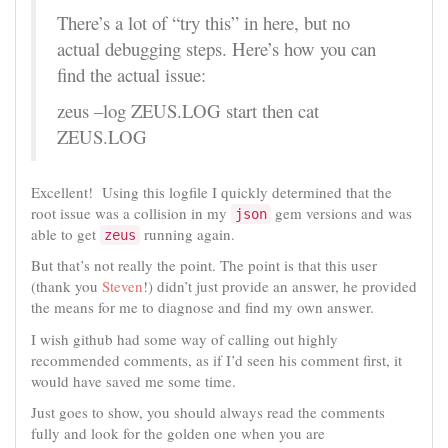
There’s a lot of “try this” in here, but no
actual debugging steps. Here’s how you can
find the actual issue:
zeus –log ZEUS.LOG start then cat
ZEUS.LOG
Excellent! Using this logfile I quickly determined that the
root issue was a collision in my
gem versions and was
json
able to get
running again.
zeus
But that’s not really the point. The point is that this user
(thank you
Steven
!) didn’t just provide an answer, he provided
the means for me to diagnose and find my own answer.
I wish github had some way of calling out highly
recommended comments, as if I’d seen his comment first, it
would have saved me some time.
Just goes to show, you should always read the comments
fully and look for the golden one when you are