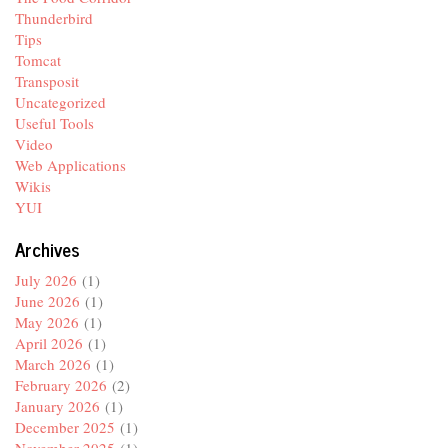
Thunderbird
Tips
Tomcat
Transposit
Uncategorized
Useful Tools
Video
Web Applications
Wikis
YUI
Archives
July 2026
(1)
June 2026
(1)
May 2026
(1)
April 2026
(1)
March 2026
(1)
February 2026
(2)
January 2026
(1)
December 2025
(1)
November 2025
(1)