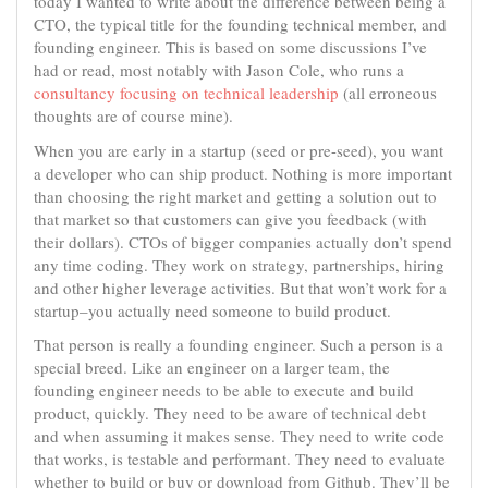
today I wanted to write about the difference between being a
CTO, the typical title for the founding technical member, and
founding engineer. This is based on some discussions I’ve
had or read, most notably with Jason Cole, who runs a
consultancy focusing on technical leadership
(all erroneous
thoughts are of course mine).
When you are early in a startup (seed or pre-seed), you want
a developer who can ship product. Nothing is more important
than choosing the right market and getting a solution out to
that market so that customers can give you feedback (with
their dollars). CTOs of bigger companies actually don’t spend
any time coding. They work on strategy, partnerships, hiring
and other higher leverage activities. But that won’t work for a
startup–you actually need someone to build product.
That person is really a founding engineer. Such a person is a
special breed. Like an engineer on a larger team, the
founding engineer needs to be able to execute and build
product, quickly. They need to be aware of technical debt
and when assuming it makes sense. They need to write code
that works, is testable and performant. They need to evaluate
whether to build or buy or download from Github. They’ll be