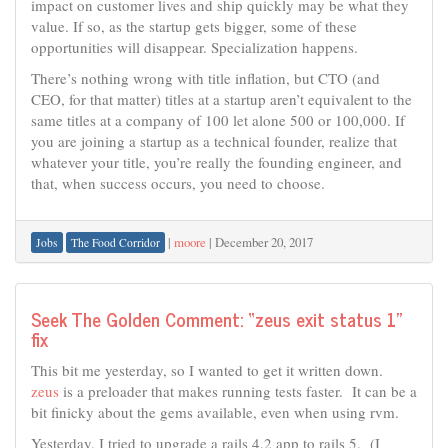
impact on customer lives and ship quickly may be what they
value. If so, as the startup gets bigger, some of these
opportunities will disappear. Specialization happens.
There’s nothing wrong with title inflation, but CTO (and
CEO, for that matter) titles at a startup aren’t equivalent to the
same titles at a company of 100 let alone 500 or 100,000. If
you are joining a startup as a technical founder, realize that
whatever your title, you’re really the founding engineer, and
that, when success occurs, you need to choose.
|
moore
|
December 20, 2017
Jobs
The Food Corridor
Seek The Golden Comment: “zeus exit status 1”
fix
This bit me yesterday, so I wanted to get it written down.
zeus
is a preloader that makes running tests faster. It can be a
bit finicky about the gems available, even when using rvm.
Yesterday, I tried to upgrade a rails 4.2 app to rails 5. (I