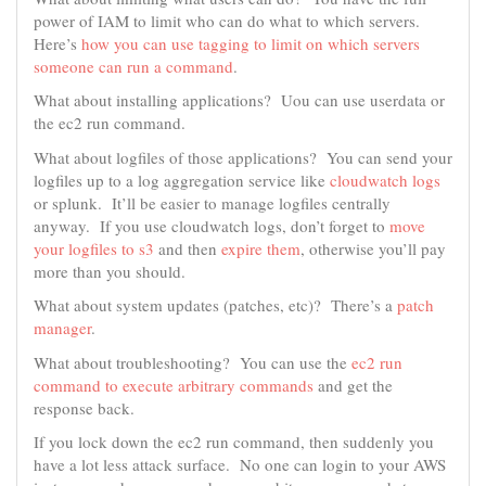
power of IAM to limit who can do what to which servers.
Here’s
how you can use tagging to limit on which servers
someone can run a command
.
What about installing applications? Uou can use userdata or
the ec2 run command.
What about logfiles of those applications? You can send your
logfiles up to a log aggregation service like
cloudwatch logs
or splunk. It’ll be easier to manage logfiles centrally
anyway. If you use cloudwatch logs, don’t forget to
move
your logfiles to s3
and then
expire them
, otherwise you’ll pay
more than you should.
What about system updates (patches, etc)? There’s a
patch
manager
.
What about troubleshooting? You can use the
ec2 run
command to execute arbitrary commands
and get the
response back.
If you lock down the ec2 run command, then suddenly you
have a lot less attack surface. No one can login to your AWS