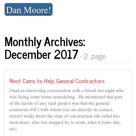
Skip
Dan Moore!
to
content
Monthly Archives:
December 2017
- 2. page
Nest Cams to Help General Contractors
I had an interesting conversation with a friend last night who
was doing some home remodeling. He mentioned that part
of the hassle of any such project was that the general
contractor (GC) with whom you are directly in contact,
doesn’t really know the state of construction site (what has
been done, who has stopped by to work, what it looks like,
etc).