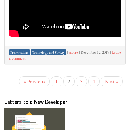
|
moore
|
December 12, 2017
|
Leave
Presentations
Technology and Society
a comment
« Previous
1
2
3
4
Next »
Letters to a New Developer