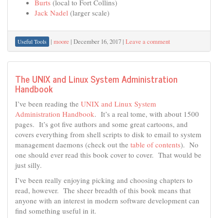
Burts
(local to Fort Collins)
Jack Nadel
(larger scale)
|
moore
|
December 16, 2017
|
Leave a comment
Useful Tools
The UNIX and Linux System Administration
Handbook
I’ve been reading the
UNIX and Linux System
Administration Handbook
. It’s a real tome, with about 1500
pages. It’s got five authors and some great cartoons, and
covers everything from shell scripts to disk to email to system
management daemons (check out the
table of contents
). No
one should ever read this book cover to cover. That would be
just silly.
I’ve been really enjoying picking and choosing chapters to
read, however. The sheer breadth of this book means that
anyone with an interest in modern software development can
find something useful in it.