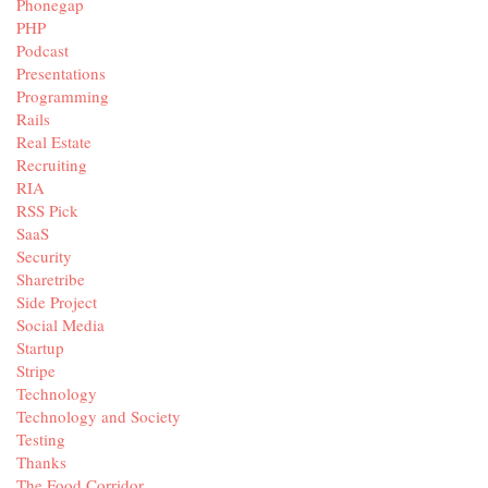
Phonegap
PHP
Podcast
Presentations
Programming
Rails
Real Estate
Recruiting
RIA
RSS Pick
SaaS
Security
Sharetribe
Side Project
Social Media
Startup
Stripe
Technology
Technology and Society
Testing
Thanks
The Food Corridor