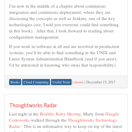
I’m now in the middle of a chapter about continuous
integration and continuous deployment, where they are
discussing the concepts as well as Jenkins, one of the key
technologies (see, I told you everyone could find something
in this book). After that, I look forward to reading about
configuration management.
If you work in software at all and are involved in production
systems, you’ll be able to find something in the UNIX and
Linux System Administration Handbook (and if you aren’t,
I’d be interested in knowing who owns that responsibility).
|
moore
|
December 15, 2017
Books
Cloud Computing
Useful Tools
Thoughtworks Radar
Last night at the
Boulder Ruby Meetup
, Marty from
Haught
Codeworks
walked through the
Thoughtworks Technology
Radar
. This is an informative way to keep on top of the latest