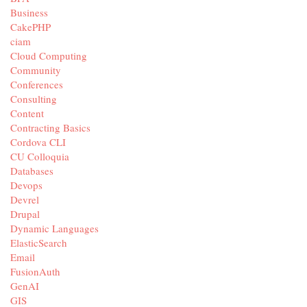
Business
CakePHP
ciam
Cloud Computing
Community
Conferences
Consulting
Content
Contracting Basics
Cordova CLI
CU Colloquia
Databases
Devops
Devrel
Drupal
Dynamic Languages
ElasticSearch
Email
FusionAuth
GenAI
GIS