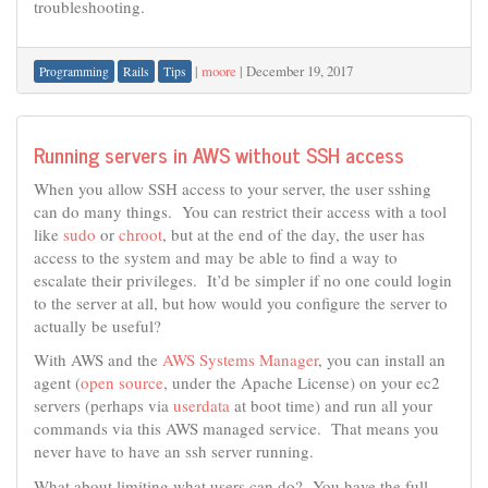
troubleshooting.
|
moore
|
December 19, 2017
Programming
Rails
Tips
Running servers in AWS without SSH access
When you allow SSH access to your server, the user sshing
can do many things. You can restrict their access with a tool
like
sudo
or
chroot
, but at the end of the day, the user has
access to the system and may be able to find a way to
escalate their privileges. It’d be simpler if no one could login
to the server at all, but how would you configure the server to
actually be useful?
With AWS and the
AWS Systems Manager
, you can install an
agent (
open source
, under the Apache License) on your ec2
servers (perhaps via
userdata
at boot time) and run all your
commands via this AWS managed service. That means you
never have to have an ssh server running.
What about limiting what users can do? You have the full