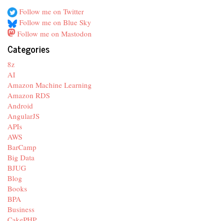
Follow me on Twitter
Follow me on Blue Sky
Follow me on Mastodon
Categories
8z
AI
Amazon Machine Learning
Amazon RDS
Android
AngularJS
APIs
AWS
BarCamp
Big Data
BJUG
Blog
Books
BPA
Business
CakePHP