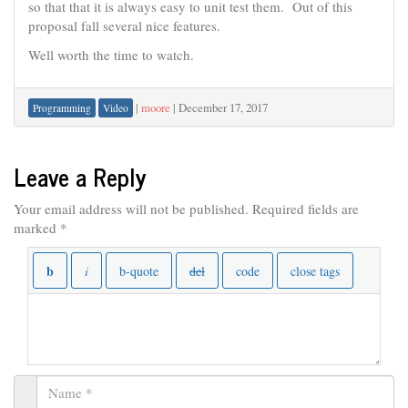
so that that it is always easy to unit test them. Out of this
proposal fall several nice features.
Well worth the time to watch.
|
moore
|
December 17, 2017
Programming
Video
Leave a Reply
Your email address will not be published.
Required fields are
marked
*