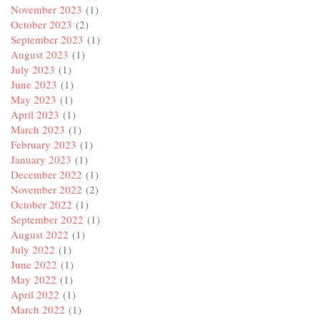
November 2023
(1)
October 2023
(2)
September 2023
(1)
August 2023
(1)
July 2023
(1)
June 2023
(1)
May 2023
(1)
April 2023
(1)
March 2023
(1)
February 2023
(1)
January 2023
(1)
December 2022
(1)
November 2022
(2)
October 2022
(1)
September 2022
(1)
August 2022
(1)
July 2022
(1)
June 2022
(1)
May 2022
(1)
April 2022
(1)
March 2022
(1)