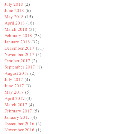
July 2018
(2)
June 2018
(6)
May 2018
(15)
April 2018
(18)
March 2018
(31)
February 2018
(28)
January 2018
(32)
December 2017
(31)
November 2017
(3)
October 2017
(2)
September 2017
(1)
August 2017
(2)
July 2017
(4)
June 2017
(3)
May 2017
(5)
April 2017
(3)
March 2017
(4)
February 2017
(5)
January 2017
(4)
December 2016
(2)
November 2016
(1)