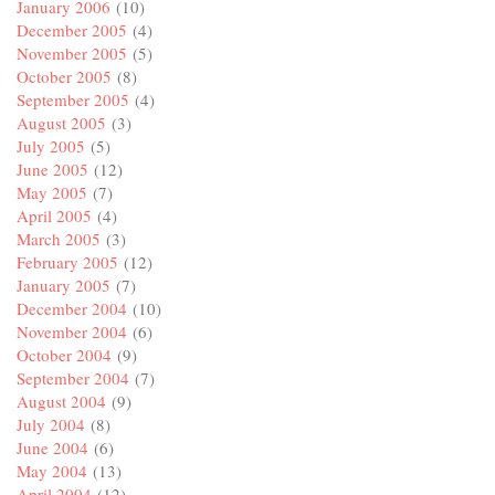
January 2006
(10)
December 2005
(4)
November 2005
(5)
October 2005
(8)
September 2005
(4)
August 2005
(3)
July 2005
(5)
June 2005
(12)
May 2005
(7)
April 2005
(4)
March 2005
(3)
February 2005
(12)
January 2005
(7)
December 2004
(10)
November 2004
(6)
October 2004
(9)
September 2004
(7)
August 2004
(9)
July 2004
(8)
June 2004
(6)
May 2004
(13)
April 2004
(12)