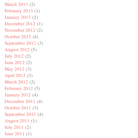
March 2013
(2)
February 2013
(1)
January 2013
(2)
December 2012
(1)
November 2012
(2)
October 2012
(4)
September 2012
(3)
August 2012
(5)
July 2012
(2)
June 2012
(2)
May 2012
(3)
April 2012
(3)
March 2012
(2)
February 2012
(5)
January 2012
(4)
December 2011
(4)
October 2011
(3)
September 2011
(4)
August 2011
(1)
July 2011
(2)
June 2011
(1)