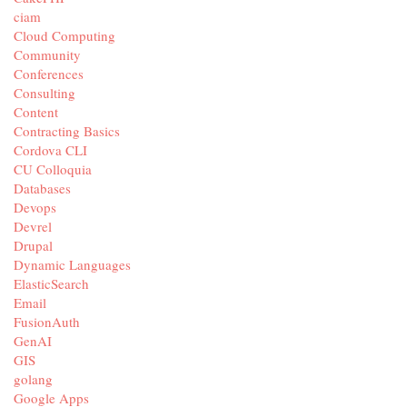
ciam
Cloud Computing
Community
Conferences
Consulting
Content
Contracting Basics
Cordova CLI
CU Colloquia
Databases
Devops
Devrel
Drupal
Dynamic Languages
ElasticSearch
Email
FusionAuth
GenAI
GIS
golang
Google Apps