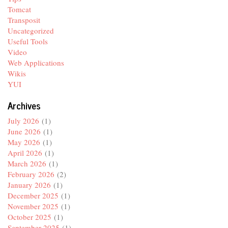
Tomcat
Transposit
Uncategorized
Useful Tools
Video
Web Applications
Wikis
YUI
Archives
July 2026
(1)
June 2026
(1)
May 2026
(1)
April 2026
(1)
March 2026
(1)
February 2026
(2)
January 2026
(1)
December 2025
(1)
November 2025
(1)
October 2025
(1)
September 2025
(1)