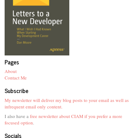
Pages
About
Contact Me
Subscribe
My newsletter will deliver my blog posts to your email as well as
infrequent email only content.
I also have a
free newsletter about CIAM if you prefer a more
focused option
.
Socials