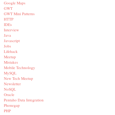
Google Maps
GWT
GWT Mini Patterns
HTTP
IDEs
Interview
Java
Javascript
Jobs
Lifehack
Meetup
Mistakes
Mobile Technology
MySQL
New Tech Meetup
Newsletter
NoSQL
Oracle
Pentaho Data Integration
Phonegap
PHP