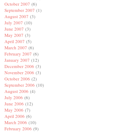
October 2007
(6)
September 2007
(1)
August 2007
(3)
July 2007
(10)
June 2007
(3)
May 2007
(3)
April 2007
(5)
March 2007
(6)
February 2007
(6)
January 2007
(12)
December 2006
(3)
November 2006
(3)
October 2006
(2)
September 2006
(10)
August 2006
(4)
July 2006
(6)
June 2006
(12)
May 2006
(7)
April 2006
(6)
March 2006
(10)
February 2006
(9)