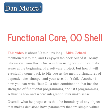
Skip
Dan Moore!
to
content
Functional Core, OO Shell
This video
is about 30 minutes long.
Mike Gehard
mentioned it to me, and I enjoyed the heck out of it. Many
takeaways from this. One is is how using test doubles make
sense at the beginning of a software project, but how it will
eventually come back to bite you as the method signatures of
dependencies change, and your tests don’t fail. Another is
how you can write ‘fauxO’, a nice combination that has the
strengths of functional programming and OO programming.
A third is how and where integration tests make sense.
Overall, what he proposes is that the boundary of any object
that makes decisions have parameters that are simple values