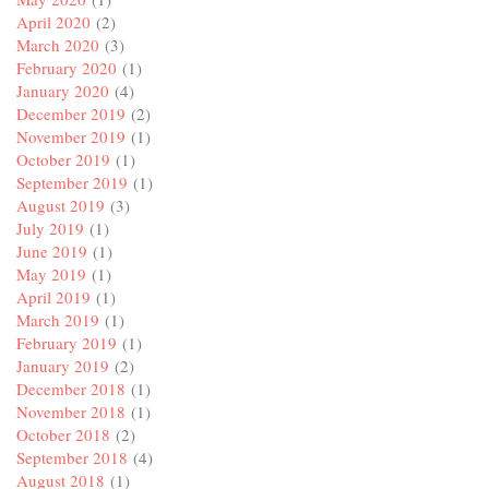
April 2020
(2)
March 2020
(3)
February 2020
(1)
January 2020
(4)
December 2019
(2)
November 2019
(1)
October 2019
(1)
September 2019
(1)
August 2019
(3)
July 2019
(1)
June 2019
(1)
May 2019
(1)
April 2019
(1)
March 2019
(1)
February 2019
(1)
January 2019
(2)
December 2018
(1)
November 2018
(1)
October 2018
(2)
September 2018
(4)
August 2018
(1)