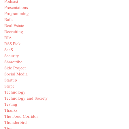
Podcast
Presentations
Programming
Rails
Real Estate
Recruiting
RIA
RSS Pick
SaaS
Security
Sharetribe
Side Project
Social Media
Startup
Stripe
Technology
Technology and Society
Testing
Thanks
The Food Corridor
Thunderbird
Tips