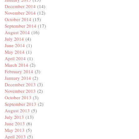
December 2014
(14)
November 2014
(12)
October 2014
(15)
September 2014
(17)
August 2014
(16)
July 2014
(4)
June 2014
(1)
May 2014
(1)
April 2014
(1)
March 2014
(2)
February 2014
(3)
January 2014
(2)
December 2013
(3)
November 2013
(2)
October 2013
(3)
September 2013
(2)
August 2013
(5)
July 2013
(13)
June 2013
(6)
May 2013
(5)
April 2013
(5)