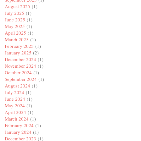
August 2025
(1)
July 2025
(1)
June 2025
(1)
May 2025
(1)
April 2025
(1)
March 2025
(1)
February 2025
(1)
January 2025
(2)
December 2024
(1)
November 2024
(1)
October 2024
(1)
September 2024
(1)
August 2024
(1)
July 2024
(1)
June 2024
(1)
May 2024
(1)
April 2024
(1)
March 2024
(1)
February 2024
(1)
January 2024
(1)
December 2023
(1)