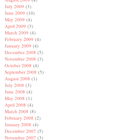
July 2009
(3)
June 2009
(10)
May 2009
(4)
April 2009
(3)
March 2009
(4)
February 2009
(4)
January 2009
(4)
December 2008
(5)
November 2008
(3)
October 2008
(4)
September 2008
(5)
August 2008
(1)
July 2008
(3)
June 2008
(4)
May 2008
(1)
April 2008
(4)
March 2008
(8)
February 2008
(2)
January 2008
(4)
December 2007
(5)
November 2007
(3)