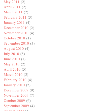
May 2011
(2)
April 2011
(2)
March 2011
(2)
February 2011
(3)
January 2011
(4)
December 2010
(2)
November 2010
(4)
October 2010
(1)
September 2010
(3)
August 2010
(4)
July 2010
(8)
June 2010
(1)
May 2010
(2)
April 2010
(5)
March 2010
(5)
February 2010
(4)
January 2010
(2)
December 2009
(9)
November 2009
(7)
October 2009
(6)
September 2009
(4)
August 2009
(4)