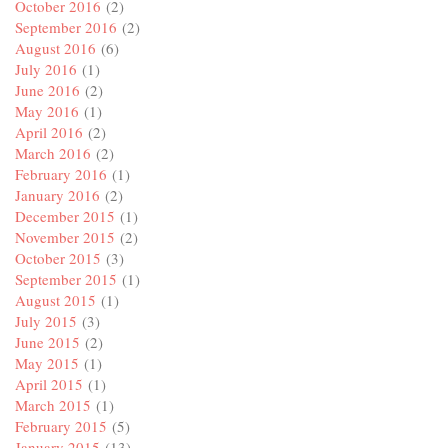
October 2016
(2)
September 2016
(2)
August 2016
(6)
July 2016
(1)
June 2016
(2)
May 2016
(1)
April 2016
(2)
March 2016
(2)
February 2016
(1)
January 2016
(2)
December 2015
(1)
November 2015
(2)
October 2015
(3)
September 2015
(1)
August 2015
(1)
July 2015
(3)
June 2015
(2)
May 2015
(1)
April 2015
(1)
March 2015
(1)
February 2015
(5)
January 2015
(13)