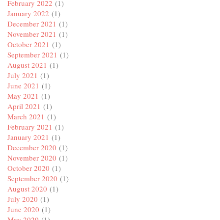
February 2022
(1)
January 2022
(1)
December 2021
(1)
November 2021
(1)
October 2021
(1)
September 2021
(1)
August 2021
(1)
July 2021
(1)
June 2021
(1)
May 2021
(1)
April 2021
(1)
March 2021
(1)
February 2021
(1)
January 2021
(1)
December 2020
(1)
November 2020
(1)
October 2020
(1)
September 2020
(1)
August 2020
(1)
July 2020
(1)
June 2020
(1)
May 2020
(1)