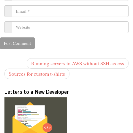
Running servers in AWS without SSH access
Sources for custom t-shirts
Letters to a New Developer