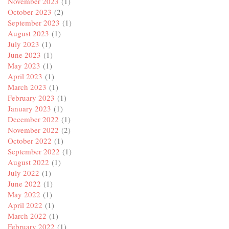
November 2023
(1)
October 2023
(2)
September 2023
(1)
August 2023
(1)
July 2023
(1)
June 2023
(1)
May 2023
(1)
April 2023
(1)
March 2023
(1)
February 2023
(1)
January 2023
(1)
December 2022
(1)
November 2022
(2)
October 2022
(1)
September 2022
(1)
August 2022
(1)
July 2022
(1)
June 2022
(1)
May 2022
(1)
April 2022
(1)
March 2022
(1)
February 2022
(1)