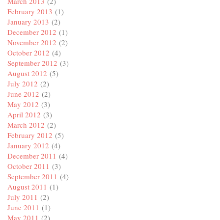
March 2013
(2)
February 2013
(1)
January 2013
(2)
December 2012
(1)
November 2012
(2)
October 2012
(4)
September 2012
(3)
August 2012
(5)
July 2012
(2)
June 2012
(2)
May 2012
(3)
April 2012
(3)
March 2012
(2)
February 2012
(5)
January 2012
(4)
December 2011
(4)
October 2011
(3)
September 2011
(4)
August 2011
(1)
July 2011
(2)
June 2011
(1)
May 2011
(2)