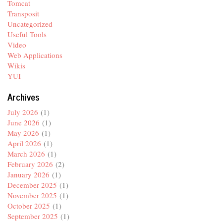
Tomcat
Transposit
Uncategorized
Useful Tools
Video
Web Applications
Wikis
YUI
Archives
July 2026
(1)
June 2026
(1)
May 2026
(1)
April 2026
(1)
March 2026
(1)
February 2026
(2)
January 2026
(1)
December 2025
(1)
November 2025
(1)
October 2025
(1)
September 2025
(1)