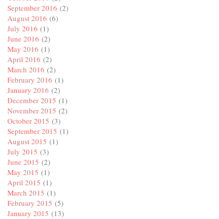
September 2016
(2)
August 2016
(6)
July 2016
(1)
June 2016
(2)
May 2016
(1)
April 2016
(2)
March 2016
(2)
February 2016
(1)
January 2016
(2)
December 2015
(1)
November 2015
(2)
October 2015
(3)
September 2015
(1)
August 2015
(1)
July 2015
(3)
June 2015
(2)
May 2015
(1)
April 2015
(1)
March 2015
(1)
February 2015
(5)
January 2015
(13)