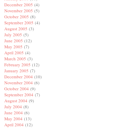
December 2005
(4)
November 2005
(5)
October 2005
(8)
September 2005
(4)
August 2005
(3)
July 2005
(5)
June 2005
(12)
May 2005
(7)
April 2005
(4)
March 2005
(3)
February 2005
(12)
January 2005
(7)
December 2004
(10)
November 2004
(6)
October 2004
(9)
September 2004
(7)
August 2004
(9)
July 2004
(8)
June 2004
(6)
May 2004
(13)
April 2004
(12)