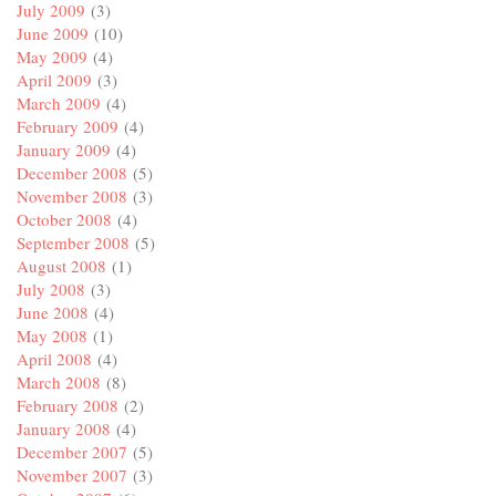
July 2009
(3)
June 2009
(10)
May 2009
(4)
April 2009
(3)
March 2009
(4)
February 2009
(4)
January 2009
(4)
December 2008
(5)
November 2008
(3)
October 2008
(4)
September 2008
(5)
August 2008
(1)
July 2008
(3)
June 2008
(4)
May 2008
(1)
April 2008
(4)
March 2008
(8)
February 2008
(2)
January 2008
(4)
December 2007
(5)
November 2007
(3)