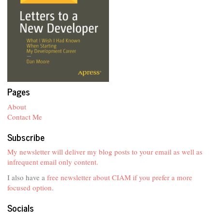
Pages
About
Contact Me
Subscribe
My newsletter will deliver my blog posts to your email as well as
infrequent email only content.
I also have a
free newsletter about CIAM if you prefer a more
focused option
.
Socials