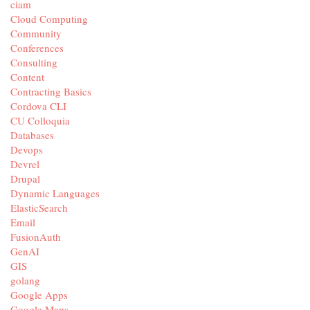
ciam
Cloud Computing
Community
Conferences
Consulting
Content
Contracting Basics
Cordova CLI
CU Colloquia
Databases
Devops
Devrel
Drupal
Dynamic Languages
ElasticSearch
Email
FusionAuth
GenAI
GIS
golang
Google Apps
Google Maps