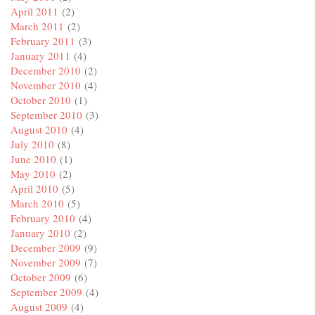
April 2011
(2)
March 2011
(2)
February 2011
(3)
January 2011
(4)
December 2010
(2)
November 2010
(4)
October 2010
(1)
September 2010
(3)
August 2010
(4)
July 2010
(8)
June 2010
(1)
May 2010
(2)
April 2010
(5)
March 2010
(5)
February 2010
(4)
January 2010
(2)
December 2009
(9)
November 2009
(7)
October 2009
(6)
September 2009
(4)
August 2009
(4)