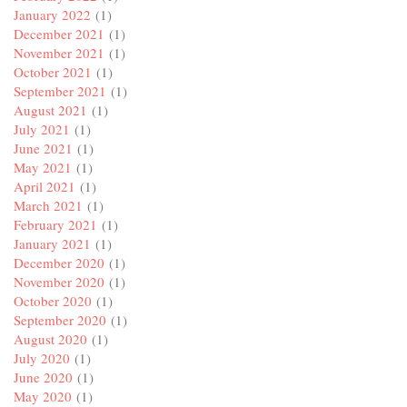
January 2022
(1)
December 2021
(1)
November 2021
(1)
October 2021
(1)
September 2021
(1)
August 2021
(1)
July 2021
(1)
June 2021
(1)
May 2021
(1)
April 2021
(1)
March 2021
(1)
February 2021
(1)
January 2021
(1)
December 2020
(1)
November 2020
(1)
October 2020
(1)
September 2020
(1)
August 2020
(1)
July 2020
(1)
June 2020
(1)
May 2020
(1)