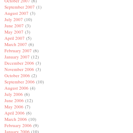
October 2007
(6)
September 2007
(1)
August 2007
(3)
July 2007
(10)
June 2007
(3)
May 2007
(3)
April 2007
(5)
March 2007
(6)
February 2007
(6)
January 2007
(12)
December 2006
(3)
November 2006
(3)
October 2006
(2)
September 2006
(10)
August 2006
(4)
July 2006
(6)
June 2006
(12)
May 2006
(7)
April 2006
(6)
March 2006
(10)
February 2006
(9)
January 2006
(10)