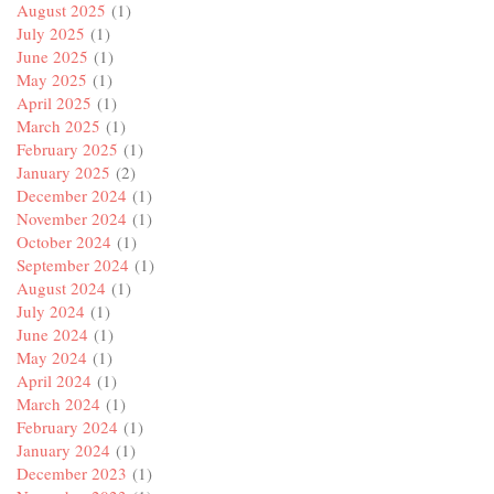
August 2025
(1)
July 2025
(1)
June 2025
(1)
May 2025
(1)
April 2025
(1)
March 2025
(1)
February 2025
(1)
January 2025
(2)
December 2024
(1)
November 2024
(1)
October 2024
(1)
September 2024
(1)
August 2024
(1)
July 2024
(1)
June 2024
(1)
May 2024
(1)
April 2024
(1)
March 2024
(1)
February 2024
(1)
January 2024
(1)
December 2023
(1)