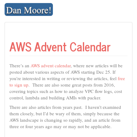
Skip
Dan Moore!
to
content
AWS Advent Calendar
There’s an
AWS advent calendar
, where new articles will be
posted about various aspects of AWS starting Dec 25. If
you’re interested in writing or reviewing the articles, feel
free
to sign up
. There are also some great posts from 2016,
covering topics such as how to analyze VPC flow logs, cost
control, lambda and building AMIs with packer.
There are also articles from years past. I haven’t examined
them closely, but I’d be wary of them, simply because the
AWS landscape is changing so rapidly, and an article from
three or four years ago may or may not be applicable.