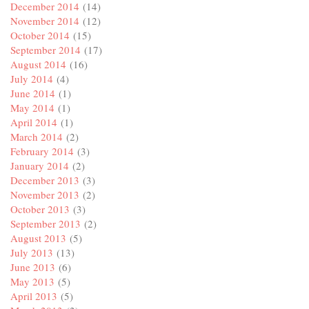
December 2014
(14)
November 2014
(12)
October 2014
(15)
September 2014
(17)
August 2014
(16)
July 2014
(4)
June 2014
(1)
May 2014
(1)
April 2014
(1)
March 2014
(2)
February 2014
(3)
January 2014
(2)
December 2013
(3)
November 2013
(2)
October 2013
(3)
September 2013
(2)
August 2013
(5)
July 2013
(13)
June 2013
(6)
May 2013
(5)
April 2013
(5)