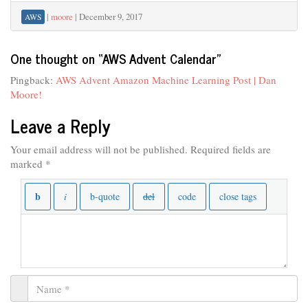
|
moore
|
December 9, 2017
AWS
One thought on “
AWS Advent Calendar
”
Pingback:
AWS Advent Amazon Machine Learning Post | Dan
Moore!
Leave a Reply
Your email address will not be published.
Required fields are
marked
*