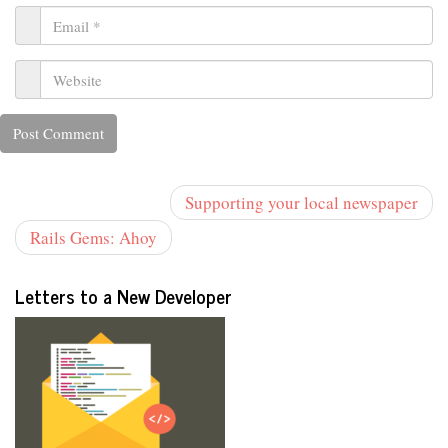
Supporting your local newspaper
Rails Gems: Ahoy
Letters to a New Developer