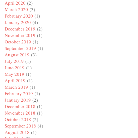
April 2020
(2)
March 2020
(3)
February 2020
(1)
January 2020
(4)
December 2019
(2)
November 2019
(1)
October 2019
(1)
September 2019
(1)
August 2019
(3)
July 2019
(1)
June 2019
(1)
May 2019
(1)
April 2019
(1)
March 2019
(1)
February 2019
(1)
January 2019
(2)
December 2018
(1)
November 2018
(1)
October 2018
(2)
September 2018
(4)
August 2018
(1)