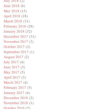
July 2018
(2)
June 2018
(6)
May 2018
(15)
April 2018
(18)
March 2018
(31)
February 2018
(28)
January 2018
(32)
December 2017
(31)
November 2017
(3)
October 2017
(2)
September 2017
(1)
August 2017
(2)
July 2017
(4)
June 2017
(3)
May 2017
(5)
April 2017
(3)
March 2017
(4)
February 2017
(5)
January 2017
(4)
December 2016
(2)
November 2016
(1)
October 2016
(2)