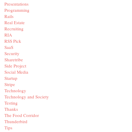
Presentations
Programming
Rails
Real Estate
Recruiting
RIA
RSS Pick
SaaS
Security
Sharetribe
Side Project
Social Media
Startup
Stripe
Technology
Technology and Society
Testing
Thanks
The Food Corridor
Thunderbird
Tips