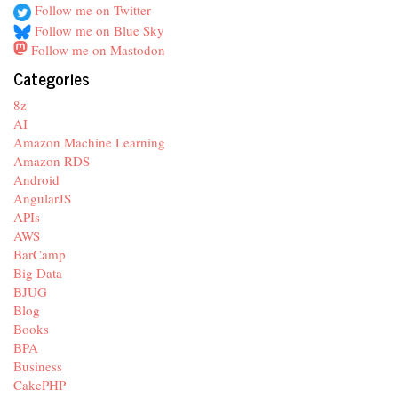
Follow me on Twitter
Follow me on Blue Sky
Follow me on Mastodon
Categories
8z
AI
Amazon Machine Learning
Amazon RDS
Android
AngularJS
APIs
AWS
BarCamp
Big Data
BJUG
Blog
Books
BPA
Business
CakePHP