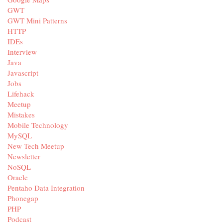
GWT
GWT Mini Patterns
HTTP
IDEs
Interview
Java
Javascript
Jobs
Lifehack
Meetup
Mistakes
Mobile Technology
MySQL
New Tech Meetup
Newsletter
NoSQL
Oracle
Pentaho Data Integration
Phonegap
PHP
Podcast