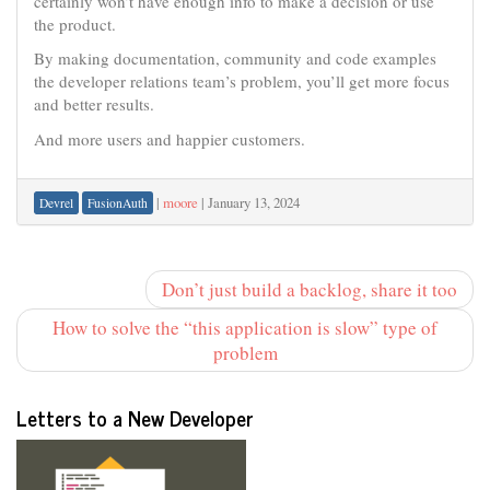
certainly won’t have enough info to make a decision or use
the product.
By making documentation, community and code examples
the developer relations team’s problem, you’ll get more focus
and better results.
And more users and happier customers.
|
moore
|
January 13, 2024
Devrel
FusionAuth
Don’t just build a backlog, share it too
How to solve the “this application is slow” type of
problem
Letters to a New Developer