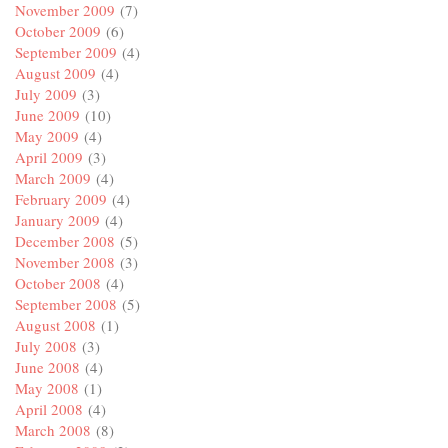
November 2009
(7)
October 2009
(6)
September 2009
(4)
August 2009
(4)
July 2009
(3)
June 2009
(10)
May 2009
(4)
April 2009
(3)
March 2009
(4)
February 2009
(4)
January 2009
(4)
December 2008
(5)
November 2008
(3)
October 2008
(4)
September 2008
(5)
August 2008
(1)
July 2008
(3)
June 2008
(4)
May 2008
(1)
April 2008
(4)
March 2008
(8)