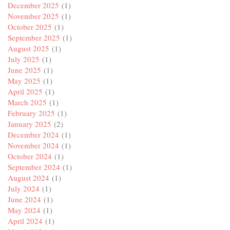
December 2025
(1)
November 2025
(1)
October 2025
(1)
September 2025
(1)
August 2025
(1)
July 2025
(1)
June 2025
(1)
May 2025
(1)
April 2025
(1)
March 2025
(1)
February 2025
(1)
January 2025
(2)
December 2024
(1)
November 2024
(1)
October 2024
(1)
September 2024
(1)
August 2024
(1)
July 2024
(1)
June 2024
(1)
May 2024
(1)
April 2024
(1)