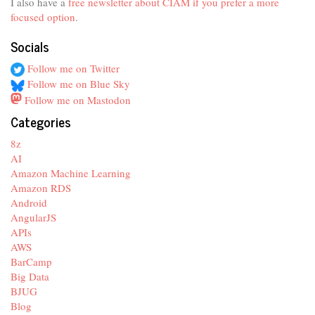
I also have a
free newsletter about CIAM if you prefer a more
focused option
.
Socials
Follow me on Twitter
Follow me on Blue Sky
Follow me on Mastodon
Categories
8z
AI
Amazon Machine Learning
Amazon RDS
Android
AngularJS
APIs
AWS
BarCamp
Big Data
BJUG
Blog