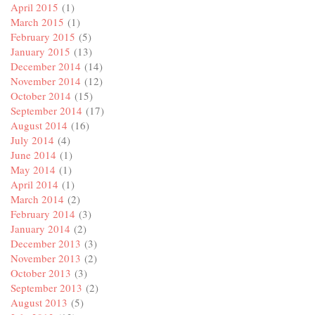
April 2015
(1)
March 2015
(1)
February 2015
(5)
January 2015
(13)
December 2014
(14)
November 2014
(12)
October 2014
(15)
September 2014
(17)
August 2014
(16)
July 2014
(4)
June 2014
(1)
May 2014
(1)
April 2014
(1)
March 2014
(2)
February 2014
(3)
January 2014
(2)
December 2013
(3)
November 2013
(2)
October 2013
(3)
September 2013
(2)
August 2013
(5)