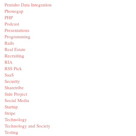
Pentaho Data Integration
Phonegap
PHP
Podcast
Presentations
Programming
Rails
Real Estate
Recruiting
RIA
RSS Pick
SaaS
Security
Sharetribe
Side Project
Social Media
Startup
Stripe
Technology
Technology and Society
Testing