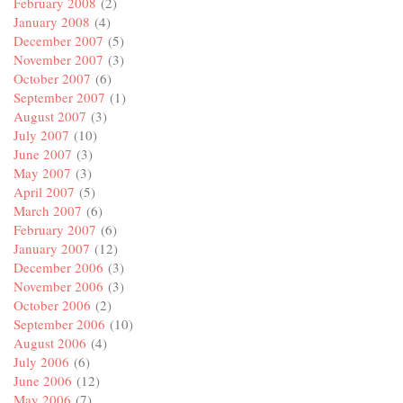
February 2008
(2)
January 2008
(4)
December 2007
(5)
November 2007
(3)
October 2007
(6)
September 2007
(1)
August 2007
(3)
July 2007
(10)
June 2007
(3)
May 2007
(3)
April 2007
(5)
March 2007
(6)
February 2007
(6)
January 2007
(12)
December 2006
(3)
November 2006
(3)
October 2006
(2)
September 2006
(10)
August 2006
(4)
July 2006
(6)
June 2006
(12)
May 2006
(7)