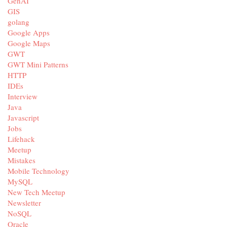
GenAI
GIS
golang
Google Apps
Google Maps
GWT
GWT Mini Patterns
HTTP
IDEs
Interview
Java
Javascript
Jobs
Lifehack
Meetup
Mistakes
Mobile Technology
MySQL
New Tech Meetup
Newsletter
NoSQL
Oracle