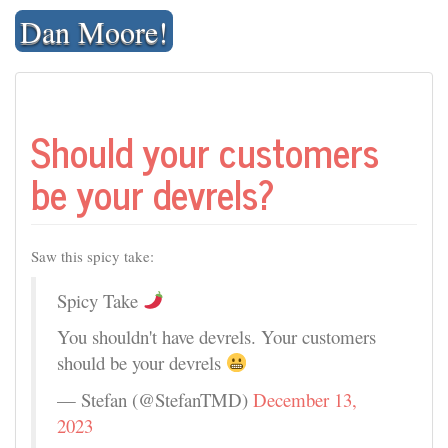
Skip
Dan Moore!
to
content
Should your customers
be your devrels?
Saw this spicy take:
Spicy Take
You shouldn't have devrels. Your customers
should be your devrels
— Stefan (@StefanTMD)
December 13,
2023