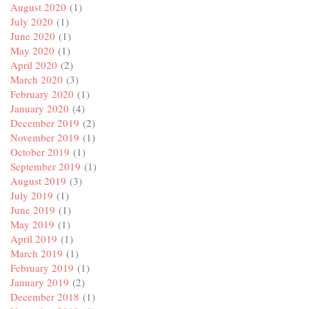
August 2020
(1)
July 2020
(1)
June 2020
(1)
May 2020
(1)
April 2020
(2)
March 2020
(3)
February 2020
(1)
January 2020
(4)
December 2019
(2)
November 2019
(1)
October 2019
(1)
September 2019
(1)
August 2019
(3)
July 2019
(1)
June 2019
(1)
May 2019
(1)
April 2019
(1)
March 2019
(1)
February 2019
(1)
January 2019
(2)
December 2018
(1)