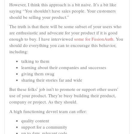
However, I think this approach is a bit naive. It’s a bit like
saying “You shouldn’t have sales people. Your customers
should be selling your product.”
The truth is that there will be some subset of your users who
are enthusiastic and advocate for your product if it is good
enough to buy. I have interviewed
some for FusionAuth
. You
should do everything you can to encourage this behavior,
including:
talking to them
learning about their companies and successes
giving them swag
sharing their stories far and wide
But these folks’ job isn’t to promote or support other users’
use of your product. They’re busy building their product,
company or project. As they should.
A high functioning devrel team can offer:
quality content
support for a community
up to date, relevant code