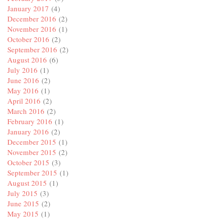
January 2017
(4)
December 2016
(2)
November 2016
(1)
October 2016
(2)
September 2016
(2)
August 2016
(6)
July 2016
(1)
June 2016
(2)
May 2016
(1)
April 2016
(2)
March 2016
(2)
February 2016
(1)
January 2016
(2)
December 2015
(1)
November 2015
(2)
October 2015
(3)
September 2015
(1)
August 2015
(1)
July 2015
(3)
June 2015
(2)
May 2015
(1)