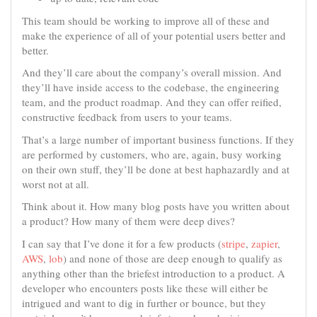
This team should be working to improve all of these and
make the experience of all of your potential users better and
better.
And they’ll care about the company’s overall mission. And
they’ll have inside access to the codebase, the engineering
team, and the product roadmap. And they can offer reified,
constructive feedback from users to your teams.
That’s a large number of important business functions. If they
are performed by customers, who are, again, busy working
on their own stuff, they’ll be done at best haphazardly and at
worst not at all.
Think about it. How many blog posts have you written about
a product? How many of them were deep dives?
I can say that I’ve done it for a few products (
stripe
,
zapier
,
AWS
,
lob
) and none of those are deep enough to qualify as
anything other than the briefest introduction to a product. A
developer who encounters posts like these will either be
intrigued and want to dig in further or bounce, but they