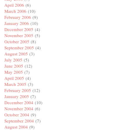
April 2006
(6)
March 2006
(10)
February 2006
(9)
January 2006
(10)
December 2005
(4)
November 2005
(5)
October 2005
(8)
September 2005
(4)
August 2005
(3)
July 2005
(5)
June 2005
(12)
May 2005
(7)
April 2005
(4)
March 2005
(3)
February 2005
(12)
January 2005
(7)
December 2004
(10)
November 2004
(6)
October 2004
(9)
September 2004
(7)
August 2004
(9)