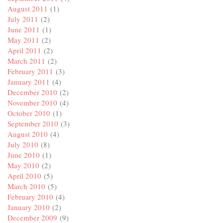
August 2011
(1)
July 2011
(2)
June 2011
(1)
May 2011
(2)
April 2011
(2)
March 2011
(2)
February 2011
(3)
January 2011
(4)
December 2010
(2)
November 2010
(4)
October 2010
(1)
September 2010
(3)
August 2010
(4)
July 2010
(8)
June 2010
(1)
May 2010
(2)
April 2010
(5)
March 2010
(5)
February 2010
(4)
January 2010
(2)
December 2009
(9)