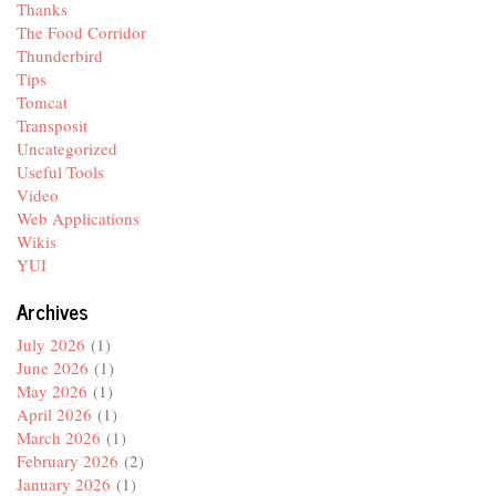
Thanks
The Food Corridor
Thunderbird
Tips
Tomcat
Transposit
Uncategorized
Useful Tools
Video
Web Applications
Wikis
YUI
Archives
July 2026
(1)
June 2026
(1)
May 2026
(1)
April 2026
(1)
March 2026
(1)
February 2026
(2)
January 2026
(1)