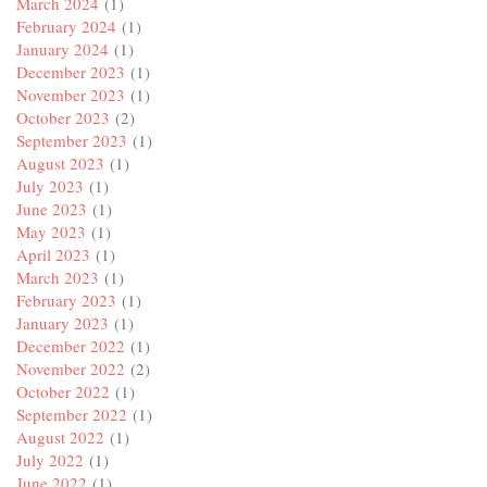
March 2024
(1)
February 2024
(1)
January 2024
(1)
December 2023
(1)
November 2023
(1)
October 2023
(2)
September 2023
(1)
August 2023
(1)
July 2023
(1)
June 2023
(1)
May 2023
(1)
April 2023
(1)
March 2023
(1)
February 2023
(1)
January 2023
(1)
December 2022
(1)
November 2022
(2)
October 2022
(1)
September 2022
(1)
August 2022
(1)
July 2022
(1)
June 2022
(1)