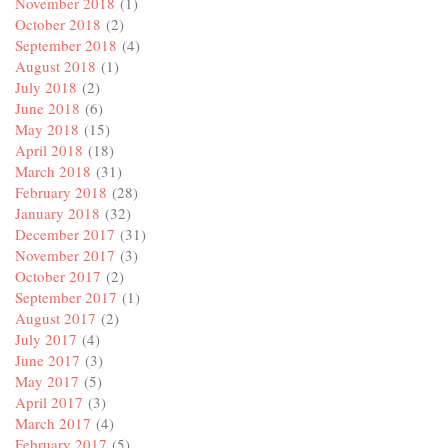
November 2018
(1)
October 2018
(2)
September 2018
(4)
August 2018
(1)
July 2018
(2)
June 2018
(6)
May 2018
(15)
April 2018
(18)
March 2018
(31)
February 2018
(28)
January 2018
(32)
December 2017
(31)
November 2017
(3)
October 2017
(2)
September 2017
(1)
August 2017
(2)
July 2017
(4)
June 2017
(3)
May 2017
(5)
April 2017
(3)
March 2017
(4)
February 2017
(5)