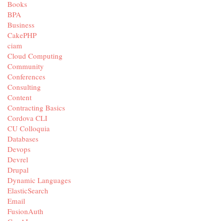
Books
BPA
Business
CakePHP
ciam
Cloud Computing
Community
Conferences
Consulting
Content
Contracting Basics
Cordova CLI
CU Colloquia
Databases
Devops
Devrel
Drupal
Dynamic Languages
ElasticSearch
Email
FusionAuth