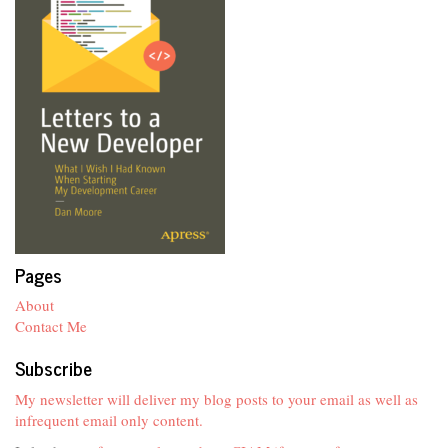
Pages
About
Contact Me
Subscribe
My newsletter will deliver my blog posts to your email as well as
infrequent email only content.