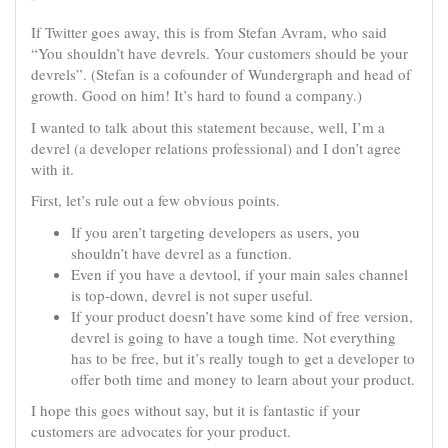
If Twitter goes away, this is from Stefan Avram, who said
“You shouldn’t have devrels. Your customers should be your
devrels”. (Stefan is a cofounder of Wundergraph and head of
growth. Good on him! It’s hard to found a company.)
I wanted to talk about this statement because, well, I’m a
devrel (a developer relations professional) and I don’t agree
with it.
First, let’s rule out a few obvious points.
If you aren’t targeting developers as users, you
shouldn’t have devrel as a function.
Even if you have a devtool, if your main sales channel
is top-down, devrel is not super useful.
If your product doesn’t have some kind of free version,
devrel is going to have a tough time. Not everything
has to be free, but it’s really tough to get a developer to
offer both time and money to learn about your product.
I hope this goes without say, but it is fantastic if your
customers are advocates for your product.