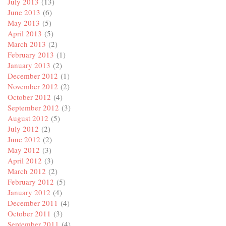
July 2013
(13)
June 2013
(6)
May 2013
(5)
April 2013
(5)
March 2013
(2)
February 2013
(1)
January 2013
(2)
December 2012
(1)
November 2012
(2)
October 2012
(4)
September 2012
(3)
August 2012
(5)
July 2012
(2)
June 2012
(2)
May 2012
(3)
April 2012
(3)
March 2012
(2)
February 2012
(5)
January 2012
(4)
December 2011
(4)
October 2011
(3)
September 2011
(4)