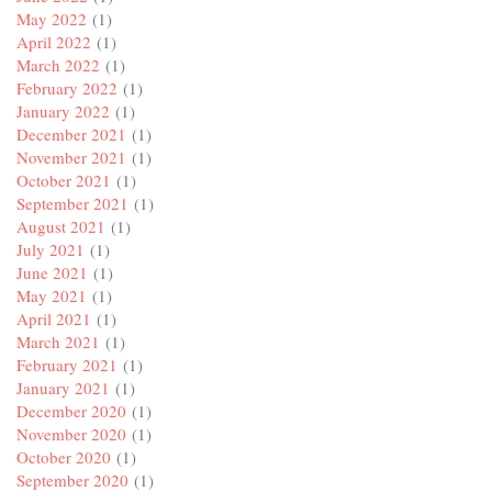
May 2022
(1)
April 2022
(1)
March 2022
(1)
February 2022
(1)
January 2022
(1)
December 2021
(1)
November 2021
(1)
October 2021
(1)
September 2021
(1)
August 2021
(1)
July 2021
(1)
June 2021
(1)
May 2021
(1)
April 2021
(1)
March 2021
(1)
February 2021
(1)
January 2021
(1)
December 2020
(1)
November 2020
(1)
October 2020
(1)
September 2020
(1)