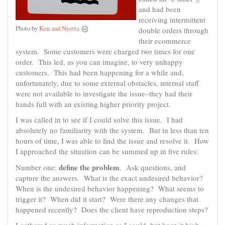
and had been
receiving intermittent
Photo by
Ken and Nyetta
double orders through
their ecommerce
system. Some customers were charged two times for one
order. This led, as you can imagine, to very unhappy
customers. This had been happening for a while and,
unfortunately, due to some external obstacles, internal staff
were not available to investigate the issue–they had their
hands full with an existing higher priority project.
I was called in to see if I could solve this issue. I had
absolutely no familiarity with the system. But in less than ten
hours of time, I was able to find the issue and resolve it. How
I approached the situation can be summed up in five rules:
define the problem
Number one:
. Ask questions, and
capture the answers. What is the exact undesired behavior?
When is the undesired behavior happening? What seems to
trigger it? When did it start? Were there any changes that
happened recently? Does the client have reproduction steps?