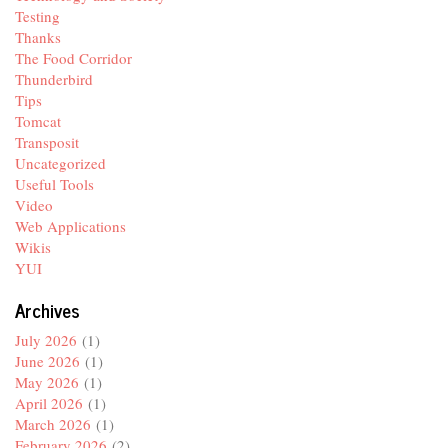
Testing
Thanks
The Food Corridor
Thunderbird
Tips
Tomcat
Transposit
Uncategorized
Useful Tools
Video
Web Applications
Wikis
YUI
Archives
July 2026
(1)
June 2026
(1)
May 2026
(1)
April 2026
(1)
March 2026
(1)
February 2026
(2)