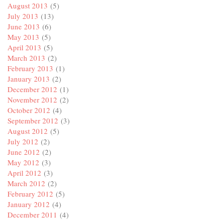
August 2013
(5)
July 2013
(13)
June 2013
(6)
May 2013
(5)
April 2013
(5)
March 2013
(2)
February 2013
(1)
January 2013
(2)
December 2012
(1)
November 2012
(2)
October 2012
(4)
September 2012
(3)
August 2012
(5)
July 2012
(2)
June 2012
(2)
May 2012
(3)
April 2012
(3)
March 2012
(2)
February 2012
(5)
January 2012
(4)
December 2011
(4)