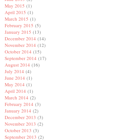
May 2015
(1)
April 2015
(1)
March 2015
(1)
February 2015
(5)
January 2015
(13)
December 2014
(14)
November 2014
(12)
October 2014
(15)
September 2014
(17)
August 2014
(16)
July 2014
(4)
June 2014
(1)
May 2014
(1)
April 2014
(1)
March 2014
(2)
February 2014
(3)
January 2014
(2)
December 2013
(3)
November 2013
(2)
October 2013
(3)
September 2013
(2)