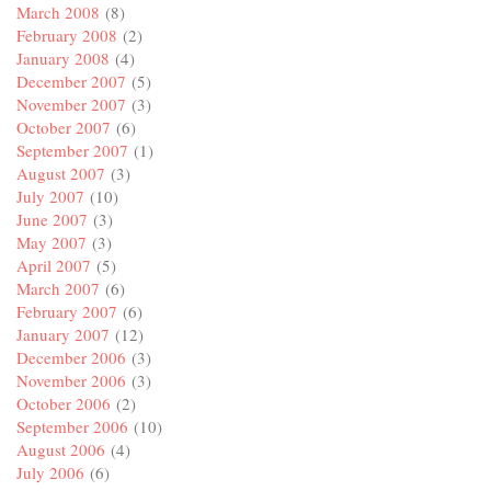
March 2008
(8)
February 2008
(2)
January 2008
(4)
December 2007
(5)
November 2007
(3)
October 2007
(6)
September 2007
(1)
August 2007
(3)
July 2007
(10)
June 2007
(3)
May 2007
(3)
April 2007
(5)
March 2007
(6)
February 2007
(6)
January 2007
(12)
December 2006
(3)
November 2006
(3)
October 2006
(2)
September 2006
(10)
August 2006
(4)
July 2006
(6)