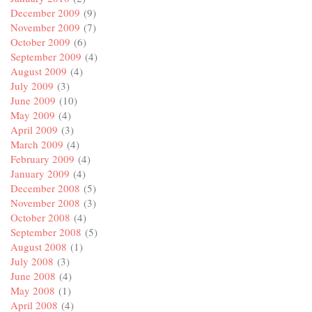
December 2009
(9)
November 2009
(7)
October 2009
(6)
September 2009
(4)
August 2009
(4)
July 2009
(3)
June 2009
(10)
May 2009
(4)
April 2009
(3)
March 2009
(4)
February 2009
(4)
January 2009
(4)
December 2008
(5)
November 2008
(3)
October 2008
(4)
September 2008
(5)
August 2008
(1)
July 2008
(3)
June 2008
(4)
May 2008
(1)
April 2008
(4)