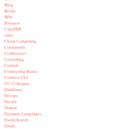
Blog
Books
BPA
Business
CakePHP
ciam
Cloud Computing
Community
Conferences
Consulting
Content
Contracting Basics
Cordova CLI
CU Colloquia
Databases
Devops
Devrel
Drupal
Dynamic Languages
ElasticSearch
Email