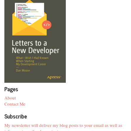
Pages
About
Contact Me
Subscribe
My newsletter will deliver my blog posts to your email as well as