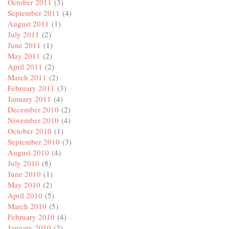
October 2011
(3)
September 2011
(4)
August 2011
(1)
July 2011
(2)
June 2011
(1)
May 2011
(2)
April 2011
(2)
March 2011
(2)
February 2011
(3)
January 2011
(4)
December 2010
(2)
November 2010
(4)
October 2010
(1)
September 2010
(3)
August 2010
(4)
July 2010
(8)
June 2010
(1)
May 2010
(2)
April 2010
(5)
March 2010
(5)
February 2010
(4)
January 2010
(2)