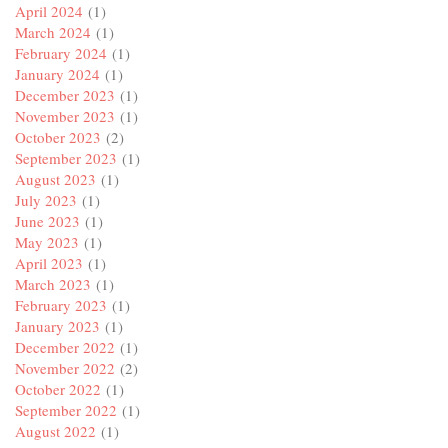
April 2024
(1)
March 2024
(1)
February 2024
(1)
January 2024
(1)
December 2023
(1)
November 2023
(1)
October 2023
(2)
September 2023
(1)
August 2023
(1)
July 2023
(1)
June 2023
(1)
May 2023
(1)
April 2023
(1)
March 2023
(1)
February 2023
(1)
January 2023
(1)
December 2022
(1)
November 2022
(2)
October 2022
(1)
September 2022
(1)
August 2022
(1)