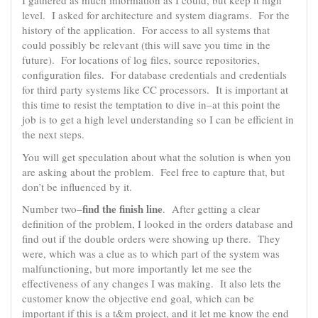
I gathered as much information as I could, but keep it high
level. I asked for architecture and system diagrams. For the
history of the application. For access to all systems that
could possibly be relevant (this will save you time in the
future). For locations of log files, source repositories,
configuration files. For database credentials and credentials
for third party systems like CC processors. It is important at
this time to resist the temptation to dive in–at this point the
job is to get a high level understanding so I can be efficient in
the next steps.
You will get speculation about what the solution is when you
are asking about the problem. Feel free to capture that, but
don’t be influenced by it.
find the finish line
Number two–
. After getting a clear
definition of the problem, I looked in the orders database and
find out if the double orders were showing up there. They
were, which was a clue as to which part of the system was
malfunctioning, but more importantly let me see the
effectiveness of any changes I was making. It also lets the
customer know the objective end goal, which can be
important if this is a t&m project, and it let me know the end