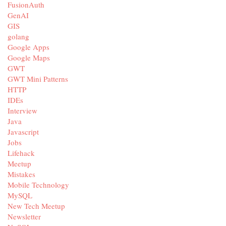
FusionAuth
GenAI
GIS
golang
Google Apps
Google Maps
GWT
GWT Mini Patterns
HTTP
IDEs
Interview
Java
Javascript
Jobs
Lifehack
Meetup
Mistakes
Mobile Technology
MySQL
New Tech Meetup
Newsletter