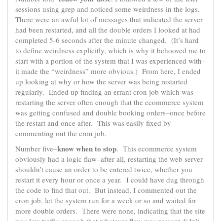
sessions using grep and noticed some weirdness in the logs.
There were an awful lot of messages that indicated the server
had been restarted, and all the double orders I looked at had
completed 5-6 seconds after the minute changed. (It’s hard
to define weirdness explicitly, which is why it behooved me to
start with a portion of the system that I was experienced with–
it made the “weirdness” more obvious.) From here, I ended
up looking at why or how the server was being restarted
regularly. Ended up finding an errant cron job which was
restarting the server often enough that the ecommerce system
was getting confused and double booking orders–once before
the restart and once after. This was easily fixed by
commenting out the cron job.
know when to stop
Number five–
. This ecommerce system
obviously had a logic flaw–after all, restarting the web server
shouldn’t cause an order to be entered twice, whether you
restart it every hour or once a year. I could have dug through
the code to find that out. But instead, I commented out the
cron job, let the system run for a week or so and waited for
more double orders. There were none, indicating that the site