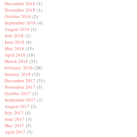
December 2018
(1)
November 2018
(1)
October 2018
(2)
September 2018
(4)
August 2018
(1)
July 2018
(2)
June 2018
(6)
May 2018
(15)
April 2018
(18)
March 2018
(31)
February 2018
(28)
January 2018
(32)
December 2017
(31)
November 2017
(3)
October 2017
(2)
September 2017
(1)
August 2017
(2)
July 2017
(4)
June 2017
(3)
May 2017
(5)
April 2017
(3)