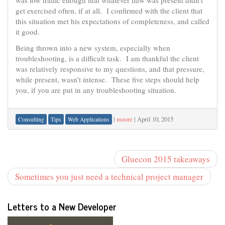
was low traffic enough that whatever flaw was present didn’t
get exercised often, if at all. I confirmed with the client that
this situation met his expectations of completeness, and called
it good.
Being thrown into a new system, especially when
troubleshooting, is a difficult task. I am thankful the client
was relatively responsive to my questions, and that pressure,
while present, wasn’t intense. These five steps should help
you, if you are put in any troubleshooting situation.
|
moore
|
April 10, 2015
Consulting
Tips
Web Applications
Gluecon 2015 takeaways
Sometimes you just need a technical project manager
Letters to a New Developer