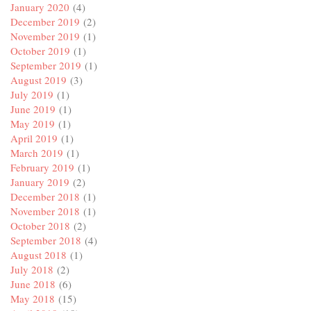
January 2020
(4)
December 2019
(2)
November 2019
(1)
October 2019
(1)
September 2019
(1)
August 2019
(3)
July 2019
(1)
June 2019
(1)
May 2019
(1)
April 2019
(1)
March 2019
(1)
February 2019
(1)
January 2019
(2)
December 2018
(1)
November 2018
(1)
October 2018
(2)
September 2018
(4)
August 2018
(1)
July 2018
(2)
June 2018
(6)
May 2018
(15)