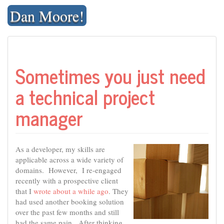
Skip
Dan Moore!
to
content
Sometimes you just need
a technical project
manager
As a developer, my skills are
applicable across a wide variety of
domains. However, I re-engaged
recently with a prospective client
that I
wrote about a while ago
. They
had used another booking solution
over the past few months and still
had the same pain. After thinking