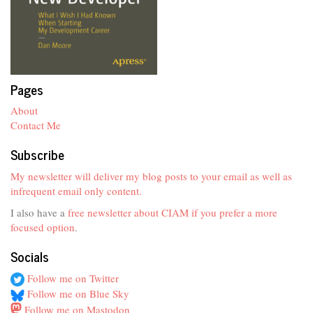
Pages
About
Contact Me
Subscribe
My newsletter will deliver my blog posts to your email as well as
infrequent email only content.
I also have a
free newsletter about CIAM if you prefer a more
focused option
.
Socials
Follow me on Twitter
Follow me on Blue Sky
Follow me on Mastodon