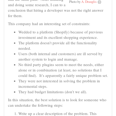
Photo by
A. Drauglis
and doing some research, I can to a
conclusion that hiring a developer was not the right answer
for them.
This company had an interesting set of constraints:
Wedded to a platform (Shopify) because of previous
investment and its excellent shopping experience.
The platform doesn’t provide all the functionality
needed.
Users (both internal and customers) are ill served by
another system to login and manage.
No third party plugins seem to meet the needs, either
alone or in combination (at least, no solutions that I
could find). It’s apparently a fairly unique problem set.
They were not interested in solving the problem in
incremental steps.
They had budget limitations (don’t we all).
In this situation, the best solution is to look for someone who
can undertake the following steps:
Write up a clear description of the problem. This