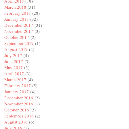
April 2018
(18)
March 2018
(31)
February 2018
(28)
January 2018
(32)
December 2017
(31)
November 2017
(3)
October 2017
(2)
September 2017
(1)
August 2017
(2)
July 2017
(4)
June 2017
(3)
May 2017
(5)
April 2017
(3)
March 2017
(4)
February 2017
(5)
January 2017
(4)
December 2016
(2)
November 2016
(1)
October 2016
(2)
September 2016
(2)
August 2016
(6)
July 2016
(1)