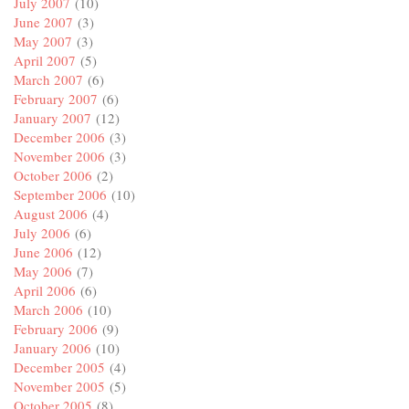
July 2007
(10)
June 2007
(3)
May 2007
(3)
April 2007
(5)
March 2007
(6)
February 2007
(6)
January 2007
(12)
December 2006
(3)
November 2006
(3)
October 2006
(2)
September 2006
(10)
August 2006
(4)
July 2006
(6)
June 2006
(12)
May 2006
(7)
April 2006
(6)
March 2006
(10)
February 2006
(9)
January 2006
(10)
December 2005
(4)
November 2005
(5)
October 2005
(8)