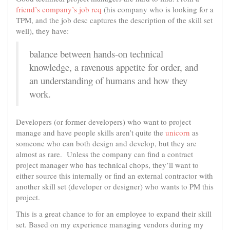
friend’s company’s job req
(his company who is looking for a
TPM, and the job desc captures the description of the skill set
well), they have:
balance between hands-on technical
knowledge, a ravenous appetite for order, and
an understanding of humans and how they
work.
Developers (or former developers) who want to project
manage and have people skills aren’t quite the
unicorn
as
someone who can both design and develop, but they are
almost as rare. Unless the company can find a contract
project manager who has technical chops, they’ll want to
either source this internally or find an external contractor with
another skill set (developer or designer) who wants to PM this
project.
This is a great chance to for an employee to expand their skill
set. Based on my experience managing vendors during my