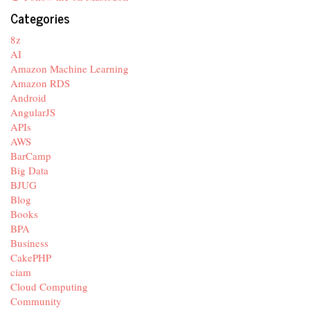
Categories
8z
AI
Amazon Machine Learning
Amazon RDS
Android
AngularJS
APIs
AWS
BarCamp
Big Data
BJUG
Blog
Books
BPA
Business
CakePHP
ciam
Cloud Computing
Community