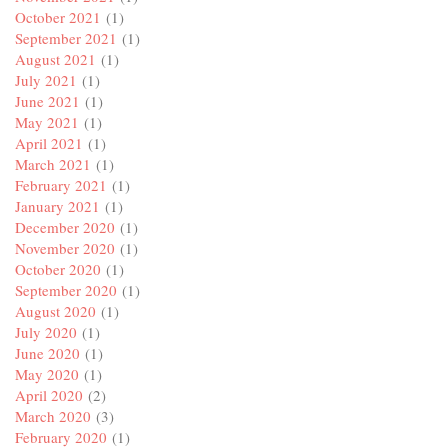
October 2021
(1)
September 2021
(1)
August 2021
(1)
July 2021
(1)
June 2021
(1)
May 2021
(1)
April 2021
(1)
March 2021
(1)
February 2021
(1)
January 2021
(1)
December 2020
(1)
November 2020
(1)
October 2020
(1)
September 2020
(1)
August 2020
(1)
July 2020
(1)
June 2020
(1)
May 2020
(1)
April 2020
(2)
March 2020
(3)
February 2020
(1)