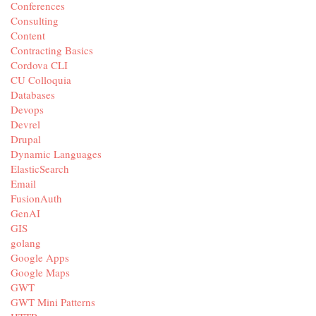
Conferences
Consulting
Content
Contracting Basics
Cordova CLI
CU Colloquia
Databases
Devops
Devrel
Drupal
Dynamic Languages
ElasticSearch
Email
FusionAuth
GenAI
GIS
golang
Google Apps
Google Maps
GWT
GWT Mini Patterns