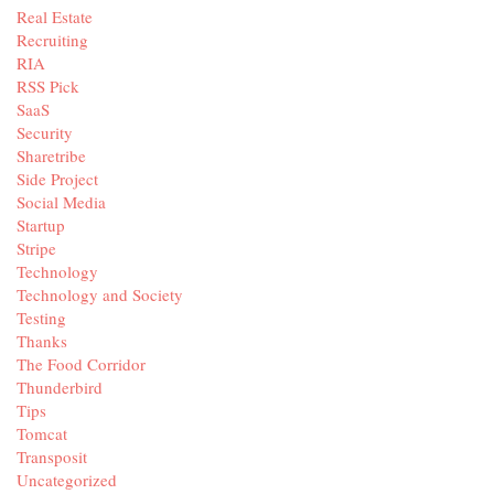
Real Estate
Recruiting
RIA
RSS Pick
SaaS
Security
Sharetribe
Side Project
Social Media
Startup
Stripe
Technology
Technology and Society
Testing
Thanks
The Food Corridor
Thunderbird
Tips
Tomcat
Transposit
Uncategorized