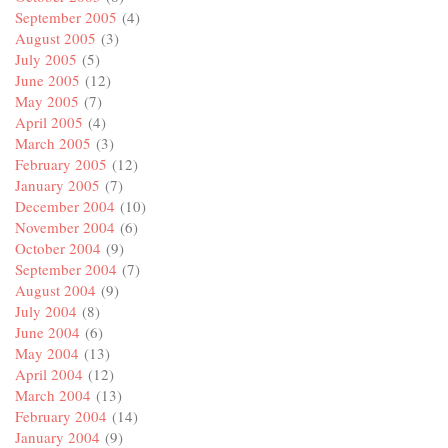
September 2005
(4)
August 2005
(3)
July 2005
(5)
June 2005
(12)
May 2005
(7)
April 2005
(4)
March 2005
(3)
February 2005
(12)
January 2005
(7)
December 2004
(10)
November 2004
(6)
October 2004
(9)
September 2004
(7)
August 2004
(9)
July 2004
(8)
June 2004
(6)
May 2004
(13)
April 2004
(12)
March 2004
(13)
February 2004
(14)
January 2004
(9)