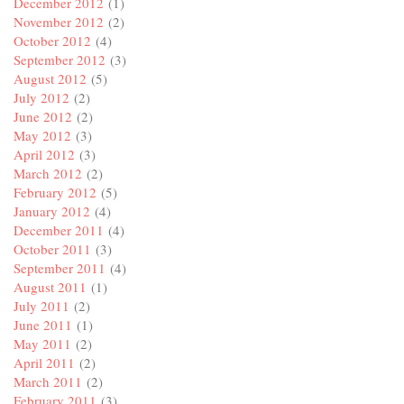
December 2012
(1)
November 2012
(2)
October 2012
(4)
September 2012
(3)
August 2012
(5)
July 2012
(2)
June 2012
(2)
May 2012
(3)
April 2012
(3)
March 2012
(2)
February 2012
(5)
January 2012
(4)
December 2011
(4)
October 2011
(3)
September 2011
(4)
August 2011
(1)
July 2011
(2)
June 2011
(1)
May 2011
(2)
April 2011
(2)
March 2011
(2)
February 2011
(3)