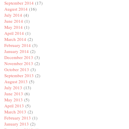
September 2014
(17)
August 2014
(16)
July 2014
(4)
June 2014
(1)
May 2014
(1)
April 2014
(1)
March 2014
(2)
February 2014
(3)
January 2014
(2)
December 2013
(3)
November 2013
(2)
October 2013
(3)
September 2013
(2)
August 2013
(5)
July 2013
(13)
June 2013
(6)
May 2013
(5)
April 2013
(5)
March 2013
(2)
February 2013
(1)
January 2013
(2)