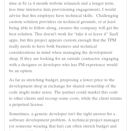
time at 8z (a 4 month website relaunch and a longer term,
less time intensive data provisioning engagement), I would
advise that this employee have technical skills. Challenging
custom solution providers on technical grounds, or at least
being able to follow along, ensures the company will get the
best solution. This doesn’t work for “take it or leave it” SaaS
apps, but this project appears custom enough that the TPM
really needs to have both business and technical
considerations in mind when managing the development
shop. If they are looking for an outside contractor, engaging
with a designer or developer who has PM experience would
be an option.
As far as stretching budget, proposing a lower price to the
development shop in exchange for shared ownership of the
code might make sense. The partner could market this code
to other clients and recoup some costs, while the client retains
a perpetual license.
Sometimes, a generic developer isn’t the right answer for a
software development problem. A technical project manager
(or someone wearing that hat) can often stretch budget and