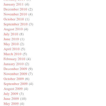
January 2011
(4)
December 2010
(2)
November 2010
(4)
October 2010
(1)
September 2010
(3)
August 2010
(4)
July 2010
(8)
June 2010
(1)
May 2010
(2)
April 2010
(5)
March 2010
(5)
February 2010
(4)
January 2010
(2)
December 2009
(9)
November 2009
(7)
October 2009
(6)
September 2009
(4)
August 2009
(4)
July 2009
(3)
June 2009
(10)
May 2009
(4)