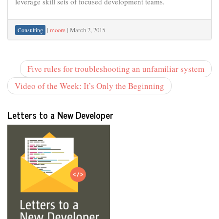
leverage skill sets of focused development teams.
|
moore
|
March 2, 2015
Consulting
Five rules for troubleshooting an unfamiliar system
Video of the Week: It’s Only the Beginning
Letters to a New Developer