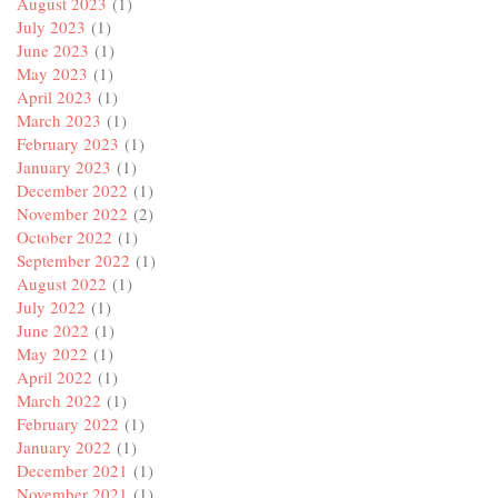
August 2023
(1)
July 2023
(1)
June 2023
(1)
May 2023
(1)
April 2023
(1)
March 2023
(1)
February 2023
(1)
January 2023
(1)
December 2022
(1)
November 2022
(2)
October 2022
(1)
September 2022
(1)
August 2022
(1)
July 2022
(1)
June 2022
(1)
May 2022
(1)
April 2022
(1)
March 2022
(1)
February 2022
(1)
January 2022
(1)
December 2021
(1)
November 2021
(1)