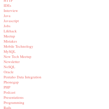
HTTP
IDEs
Interview
Java
Javascript
Jobs
Lifehack
Meetup
Mistakes
Mobile Technology
MySQL
New Tech Meetup
Newsletter
NoSQL
Oracle
Pentaho Data Integration
Phonegap
PHP
Podcast
Presentations
Programming
Rails