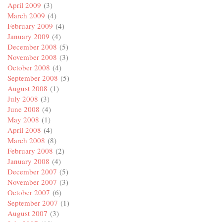
April 2009
(3)
March 2009
(4)
February 2009
(4)
January 2009
(4)
December 2008
(5)
November 2008
(3)
October 2008
(4)
September 2008
(5)
August 2008
(1)
July 2008
(3)
June 2008
(4)
May 2008
(1)
April 2008
(4)
March 2008
(8)
February 2008
(2)
January 2008
(4)
December 2007
(5)
November 2007
(3)
October 2007
(6)
September 2007
(1)
August 2007
(3)