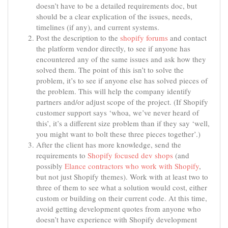
doesn’t have to be a detailed requirements doc, but
should be a clear explication of the issues, needs,
timelines (if any), and current systems.
Post the description to the
shopify forums
and contact
the platform vendor directly, to see if anyone has
encountered any of the same issues and ask how they
solved them. The point of this isn’t to solve the
problem, it’s to see if anyone else has solved pieces of
the problem. This will help the company identify
partners and/or adjust scope of the project. (If Shopify
customer support says ‘whoa, we’ve never heard of
this’, it’s a different size problem than if they say ‘well,
you might want to bolt these three pieces together’.)
After the client has more knowledge, send the
requirements to
Shopify focused dev shops
(and
possibly
Elance contractors who work with Shopify
,
but not just Shopify themes). Work with at least two to
three of them to see what a solution would cost, either
custom or building on their current code. At this time,
avoid getting development quotes from anyone who
doesn’t have experience with Shopify development