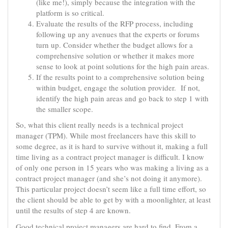
(like me!), simply because the integration with the
platform is so critical.
Evaluate the results of the RFP process, including
following up any avenues that the experts or forums
turn up. Consider whether the budget allows for a
comprehensive solution or whether it makes more
sense to look at point solutions for the high pain areas.
If the results point to a comprehensive solution being
within budget, engage the solution provider. If not,
identify the high pain areas and go back to step 1 with
the smaller scope.
So, what this client really needs is a technical project
manager (TPM). While most freelancers have this skill to
some degree, as it is hard to survive without it, making a full
time living as a contract project manager is difficult. I know
of only one person in 15 years who was making a living as a
contract project manager (and she’s not doing it anymore).
This particular project doesn’t seem like a full time effort, so
the client should be able to get by with a moonlighter, at least
until the results of step 4 are known.
Good technical project managers are hard to find. From a