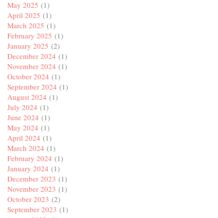
May 2025
(1)
April 2025
(1)
March 2025
(1)
February 2025
(1)
January 2025
(2)
December 2024
(1)
November 2024
(1)
October 2024
(1)
September 2024
(1)
August 2024
(1)
July 2024
(1)
June 2024
(1)
May 2024
(1)
April 2024
(1)
March 2024
(1)
February 2024
(1)
January 2024
(1)
December 2023
(1)
November 2023
(1)
October 2023
(2)
September 2023
(1)