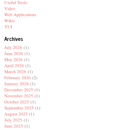
Useful Tools
Video
Web Applications
Wikis
YUI
Archives
July 2026
(1)
June 2026
(1)
May 2026
(1)
April 2026
(1)
March 2026
(1)
February 2026
(2)
January 2026
(1)
December 2025
(1)
November 2025
(1)
October 2025
(1)
September 2025
(1)
August 2025
(1)
July 2025
(1)
June 2025
(1)