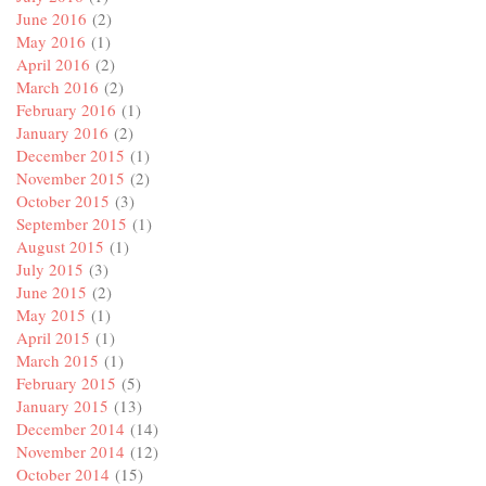
June 2016
(2)
May 2016
(1)
April 2016
(2)
March 2016
(2)
February 2016
(1)
January 2016
(2)
December 2015
(1)
November 2015
(2)
October 2015
(3)
September 2015
(1)
August 2015
(1)
July 2015
(3)
June 2015
(2)
May 2015
(1)
April 2015
(1)
March 2015
(1)
February 2015
(5)
January 2015
(13)
December 2014
(14)
November 2014
(12)
October 2014
(15)