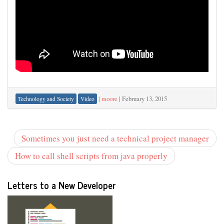
|
moore
|
February 13, 2015
Technology and Society
Video
Sometimes you just need a technical project manager
How to call shell scripts from java properly
Letters to a New Developer