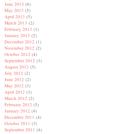
June 2013
(6)
May 2013
(5)
April 2013
(5)
March 2013
(2)
February 2013
(1)
January 2013
(2)
December 2012
(1)
November 2012
(2)
October 2012
(4)
September 2012
(3)
August 2012
(5)
July 2012
(2)
June 2012
(2)
May 2012
(3)
April 2012
(3)
March 2012
(2)
February 2012
(5)
January 2012
(4)
December 2011
(4)
October 2011
(3)
September 2011
(4)