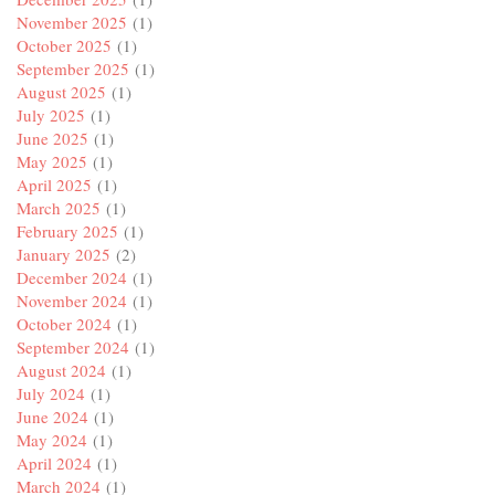
November 2025
(1)
October 2025
(1)
September 2025
(1)
August 2025
(1)
July 2025
(1)
June 2025
(1)
May 2025
(1)
April 2025
(1)
March 2025
(1)
February 2025
(1)
January 2025
(2)
December 2024
(1)
November 2024
(1)
October 2024
(1)
September 2024
(1)
August 2024
(1)
July 2024
(1)
June 2024
(1)
May 2024
(1)
April 2024
(1)
March 2024
(1)