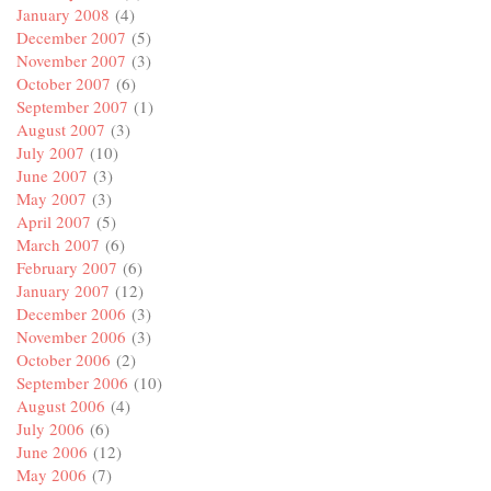
January 2008
(4)
December 2007
(5)
November 2007
(3)
October 2007
(6)
September 2007
(1)
August 2007
(3)
July 2007
(10)
June 2007
(3)
May 2007
(3)
April 2007
(5)
March 2007
(6)
February 2007
(6)
January 2007
(12)
December 2006
(3)
November 2006
(3)
October 2006
(2)
September 2006
(10)
August 2006
(4)
July 2006
(6)
June 2006
(12)
May 2006
(7)