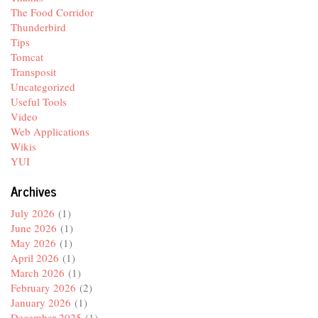
The Food Corridor
Thunderbird
Tips
Tomcat
Transposit
Uncategorized
Useful Tools
Video
Web Applications
Wikis
YUI
Archives
July 2026
(1)
June 2026
(1)
May 2026
(1)
April 2026
(1)
March 2026
(1)
February 2026
(2)
January 2026
(1)
December 2025
(1)