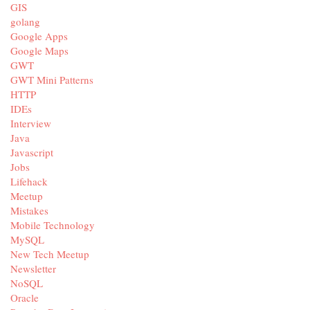
GIS
golang
Google Apps
Google Maps
GWT
GWT Mini Patterns
HTTP
IDEs
Interview
Java
Javascript
Jobs
Lifehack
Meetup
Mistakes
Mobile Technology
MySQL
New Tech Meetup
Newsletter
NoSQL
Oracle