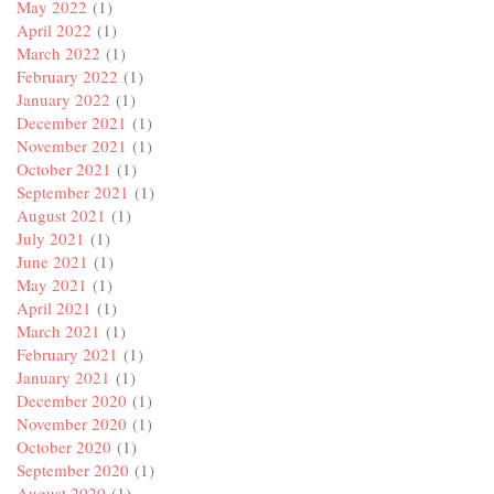
May 2022
(1)
April 2022
(1)
March 2022
(1)
February 2022
(1)
January 2022
(1)
December 2021
(1)
November 2021
(1)
October 2021
(1)
September 2021
(1)
August 2021
(1)
July 2021
(1)
June 2021
(1)
May 2021
(1)
April 2021
(1)
March 2021
(1)
February 2021
(1)
January 2021
(1)
December 2020
(1)
November 2020
(1)
October 2020
(1)
September 2020
(1)
August 2020
(1)