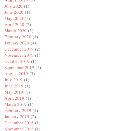
July 2020
(1)
June 2020
(1)
May 2020
(1)
April 2020
(2)
March 2020
(3)
February 2020
(1)
January 2020
(4)
December 2019
(2)
November 2019
(1)
October 2019
(1)
September 2019
(1)
August 2019
(3)
July 2019
(1)
June 2019
(1)
May 2019
(1)
April 2019
(1)
March 2019
(1)
February 2019
(1)
January 2019
(2)
December 2018
(1)
November 2018
(1)