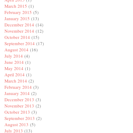
March 2015
(1)
February 2015
(5)
January 2015
(13)
December 2014
(14)
November 2014
(12)
October 2014
(15)
September 2014
(17)
August 2014
(16)
July 2014
(4)
June 2014
(1)
May 2014
(1)
April 2014
(1)
March 2014
(2)
February 2014
(3)
January 2014
(2)
December 2013
(3)
November 2013
(2)
October 2013
(3)
September 2013
(2)
August 2013
(5)
July 2013
(13)