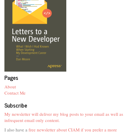
Pages
About
Contact Me
Subscribe
My newsletter will deliver my blog posts to your email as well as
infrequent email only content.
I also have a
free newsletter about CIAM if you prefer a more