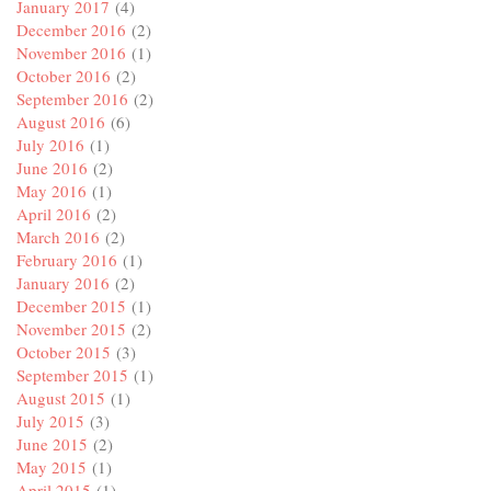
January 2017
(4)
December 2016
(2)
November 2016
(1)
October 2016
(2)
September 2016
(2)
August 2016
(6)
July 2016
(1)
June 2016
(2)
May 2016
(1)
April 2016
(2)
March 2016
(2)
February 2016
(1)
January 2016
(2)
December 2015
(1)
November 2015
(2)
October 2015
(3)
September 2015
(1)
August 2015
(1)
July 2015
(3)
June 2015
(2)
May 2015
(1)
April 2015
(1)