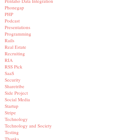
Pentaho Data Integration
Phonegap
PHP
Podcast
Presentations
Programming
Rails
Real Estate
Recruiting
RIA
RSS Pick
SaaS
Security
Sharetribe
Side Project
Social Media
Startup
Stripe
Technology
Technology and Society
Testing
Thanks