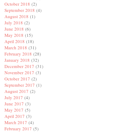
October 2018
(2)
September 2018
(4)
August 2018
(1)
July 2018
(2)
June 2018
(6)
May 2018
(15)
April 2018
(18)
March 2018
(31)
February 2018
(28)
January 2018
(32)
December 2017
(31)
November 2017
(3)
October 2017
(2)
September 2017
(1)
August 2017
(2)
July 2017
(4)
June 2017
(3)
May 2017
(5)
April 2017
(3)
March 2017
(4)
February 2017
(5)