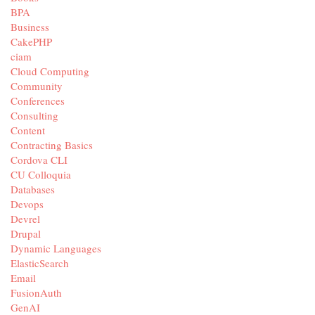
BPA
Business
CakePHP
ciam
Cloud Computing
Community
Conferences
Consulting
Content
Contracting Basics
Cordova CLI
CU Colloquia
Databases
Devops
Devrel
Drupal
Dynamic Languages
ElasticSearch
Email
FusionAuth
GenAI