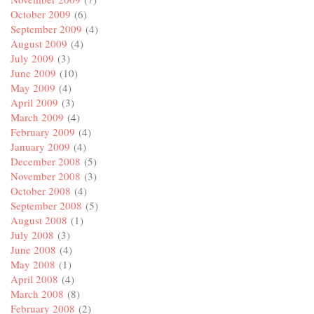
October 2009
(6)
September 2009
(4)
August 2009
(4)
July 2009
(3)
June 2009
(10)
May 2009
(4)
April 2009
(3)
March 2009
(4)
February 2009
(4)
January 2009
(4)
December 2008
(5)
November 2008
(3)
October 2008
(4)
September 2008
(5)
August 2008
(1)
July 2008
(3)
June 2008
(4)
May 2008
(1)
April 2008
(4)
March 2008
(8)
February 2008
(2)