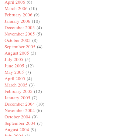
April 2006
(6)
March 2006
(10)
February 2006
(9)
January 2006
(10)
December 2005
(4)
November 2005
(5)
October 2005
(8)
September 2005
(4)
August 2005
(3)
July 2005
(5)
June 2005
(12)
May 2005
(7)
April 2005
(4)
March 2005
(3)
February 2005
(12)
January 2005
(7)
December 2004
(10)
November 2004
(6)
October 2004
(9)
September 2004
(7)
August 2004
(9)
July 2004
(8)