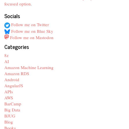
focused option
.
Socials
Follow me on Twitter
Follow me on Blue Sky
Follow me on Mastodon
Categories
8z
AI
Amazon Machine Learning
Amazon RDS
Android
AngularJS
APIs
AWS
BarCamp
Big Data
BJUG
Blog
Books