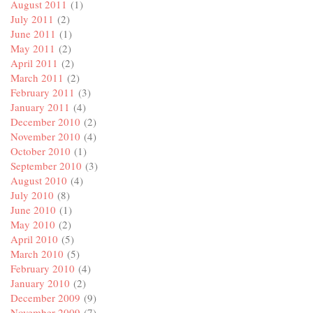
August 2011
(1)
July 2011
(2)
June 2011
(1)
May 2011
(2)
April 2011
(2)
March 2011
(2)
February 2011
(3)
January 2011
(4)
December 2010
(2)
November 2010
(4)
October 2010
(1)
September 2010
(3)
August 2010
(4)
July 2010
(8)
June 2010
(1)
May 2010
(2)
April 2010
(5)
March 2010
(5)
February 2010
(4)
January 2010
(2)
December 2009
(9)
November 2009
(7)