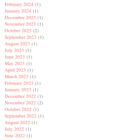
February 2024
(1)
January 2024
(1)
December 2023
(1)
November 2023
(1)
October 2023
(2)
September 2023
(1)
August 2023
(1)
July 2023
(1)
June 2023
(1)
May 2023
(1)
April 2023
(1)
March 2023
(1)
February 2023
(1)
January 2023
(1)
December 2022
(1)
November 2022
(2)
October 2022
(1)
September 2022
(1)
August 2022
(1)
July 2022
(1)
June 2022
(1)