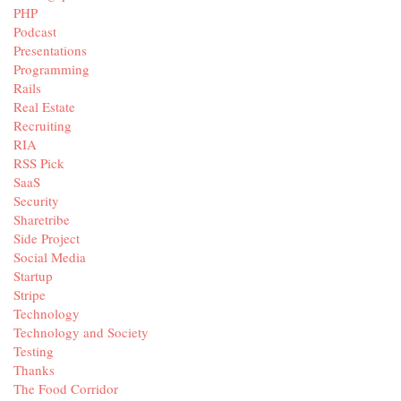
PHP
Podcast
Presentations
Programming
Rails
Real Estate
Recruiting
RIA
RSS Pick
SaaS
Security
Sharetribe
Side Project
Social Media
Startup
Stripe
Technology
Technology and Society
Testing
Thanks
The Food Corridor