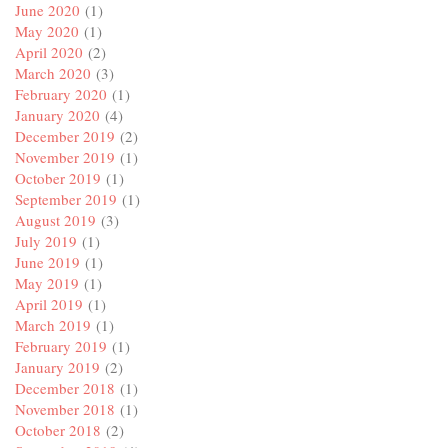
June 2020
(1)
May 2020
(1)
April 2020
(2)
March 2020
(3)
February 2020
(1)
January 2020
(4)
December 2019
(2)
November 2019
(1)
October 2019
(1)
September 2019
(1)
August 2019
(3)
July 2019
(1)
June 2019
(1)
May 2019
(1)
April 2019
(1)
March 2019
(1)
February 2019
(1)
January 2019
(2)
December 2018
(1)
November 2018
(1)
October 2018
(2)