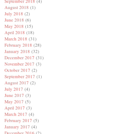
September 2018
(4)
August 2018
(1)
July 2018
(2)
June 2018
(6)
May 2018
(15)
April 2018
(18)
March 2018
(31)
February 2018
(28)
January 2018
(32)
December 2017
(31)
November 2017
(3)
October 2017
(2)
September 2017
(1)
August 2017
(2)
July 2017
(4)
June 2017
(3)
May 2017
(5)
April 2017
(3)
March 2017
(4)
February 2017
(5)
January 2017
(4)
December 2016
(2)