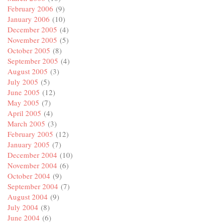
February 2006
(9)
January 2006
(10)
December 2005
(4)
November 2005
(5)
October 2005
(8)
September 2005
(4)
August 2005
(3)
July 2005
(5)
June 2005
(12)
May 2005
(7)
April 2005
(4)
March 2005
(3)
February 2005
(12)
January 2005
(7)
December 2004
(10)
November 2004
(6)
October 2004
(9)
September 2004
(7)
August 2004
(9)
July 2004
(8)
June 2004
(6)