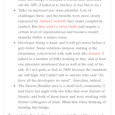
out the API. (I failed at it, but hey, it was fun to try.)
Talks on microservices were plentiful. Lots of
challenges there, and the benefits were most clearly
espoused by
Adrian Cockroft
: they make complexity
explicit. But
they aren’t a silver bullet
and require a
certain level of organizational and business model
maturity before it makes sense.
Developer hiring is hard, and it will get worse before it
gets better. Some solutions propose starting at the
elementary school level with with tools like
Scratch
. I
talked to a number of folks looking to hire, and at least
one presenter mentioned that as well at the end of his
talk. It’s not quite as bad as 2000 because the standards
are still high, but I didn’t talk to anyone who said “we
have all the developers we need”. Anecdata, indeed.
The Denver Boulder area is a small tech community–I
had beers last night with two folks that were friends of
friends, and both of them knew and were working with
former colleagues of mine. Mind that when thinking of
burning that bridge.