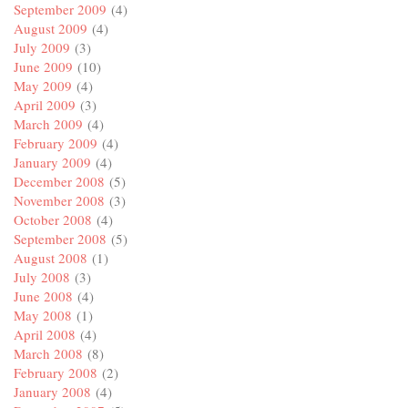
September 2009
(4)
August 2009
(4)
July 2009
(3)
June 2009
(10)
May 2009
(4)
April 2009
(3)
March 2009
(4)
February 2009
(4)
January 2009
(4)
December 2008
(5)
November 2008
(3)
October 2008
(4)
September 2008
(5)
August 2008
(1)
July 2008
(3)
June 2008
(4)
May 2008
(1)
April 2008
(4)
March 2008
(8)
February 2008
(2)
January 2008
(4)