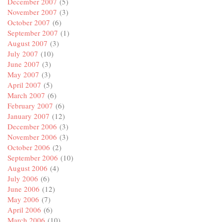
December 2007
(5)
November 2007
(3)
October 2007
(6)
September 2007
(1)
August 2007
(3)
July 2007
(10)
June 2007
(3)
May 2007
(3)
April 2007
(5)
March 2007
(6)
February 2007
(6)
January 2007
(12)
December 2006
(3)
November 2006
(3)
October 2006
(2)
September 2006
(10)
August 2006
(4)
July 2006
(6)
June 2006
(12)
May 2006
(7)
April 2006
(6)
March 2006
(10)