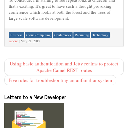
To conclude, I’m starting to see repeat folks at Gluecon and
that’s exciting. It’s great to have such a thought provoking
conference which looks at both the forest and the trees of
large scale software development.
|
Business
Cloud Computing
Conferences
Recruiting
Technology
moore
|
May 21, 2015
Using basic authentication and Jetty realms to protect
Apache Camel REST routes
Five rules for troubleshooting an unfamiliar system
Letters to a New Developer