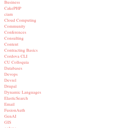
Business
CakePHP
ciam
Cloud Computing
Community
Conferences
Consulting
Content
Contracting Basics
Cordova CLI
CU Colloquia
Databases
Devops
Devrel
Drupal
Dynamic Languages
ElasticSearch
Email
FusionAuth
GenAI
GIS