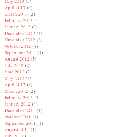
May 2013
(5)
April 2013
(5)
March 2013
(2)
February 2013
(1)
January 2013
(2)
December 2012
(1)
November 2012
(2)
October 2012
(4)
September 2012
(3)
August 2012
(5)
July 2012
(2)
June 2012
(2)
May 2012
(3)
April 2012
(3)
March 2012
(2)
February 2012
(5)
January 2012
(4)
December 2011
(4)
October 2011
(3)
September 2011
(4)
August 2011
(1)
July 2011
(2)