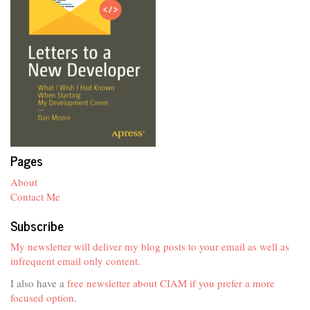
Pages
About
Contact Me
Subscribe
My newsletter will deliver my blog posts to your email as well as
infrequent email only content.
I also have a
free newsletter about CIAM if you prefer a more
focused option
.