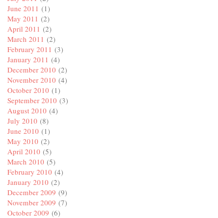
June 2011
(1)
May 2011
(2)
April 2011
(2)
March 2011
(2)
February 2011
(3)
January 2011
(4)
December 2010
(2)
November 2010
(4)
October 2010
(1)
September 2010
(3)
August 2010
(4)
July 2010
(8)
June 2010
(1)
May 2010
(2)
April 2010
(5)
March 2010
(5)
February 2010
(4)
January 2010
(2)
December 2009
(9)
November 2009
(7)
October 2009
(6)