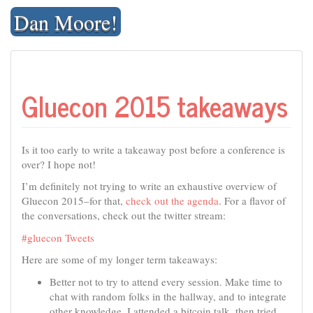
Skip
Dan Moore!
to
content
Gluecon 2015 takeaways
Is it too early to write a takeaway post before a conference is
over? I hope not!
I’m definitely not trying to write an exhaustive overview of
Gluecon 2015–for that,
check out the agenda
. For a flavor of
the conversations, check out the twitter stream:
#gluecon Tweets
Here are some of my longer term takeaways:
Better not to try to attend every session. Make time to
chat with random folks in the hallway, and to integrate
other knowledge. I attended a bitcoin talk, then tried