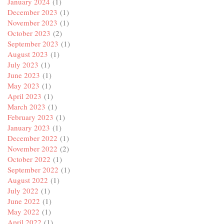
January 2024
(1)
December 2023
(1)
November 2023
(1)
October 2023
(2)
September 2023
(1)
August 2023
(1)
July 2023
(1)
June 2023
(1)
May 2023
(1)
April 2023
(1)
March 2023
(1)
February 2023
(1)
January 2023
(1)
December 2022
(1)
November 2022
(2)
October 2022
(1)
September 2022
(1)
August 2022
(1)
July 2022
(1)
June 2022
(1)
May 2022
(1)
April 2022
(1)