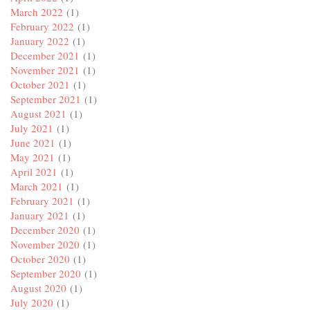
March 2022
(1)
February 2022
(1)
January 2022
(1)
December 2021
(1)
November 2021
(1)
October 2021
(1)
September 2021
(1)
August 2021
(1)
July 2021
(1)
June 2021
(1)
May 2021
(1)
April 2021
(1)
March 2021
(1)
February 2021
(1)
January 2021
(1)
December 2020
(1)
November 2020
(1)
October 2020
(1)
September 2020
(1)
August 2020
(1)
July 2020
(1)