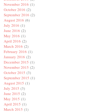
November 2016
(1)
October 2016
(2)
September 2016
(2)
August 2016
(6)
July 2016
(1)
June 2016
(2)
May 2016
(1)
April 2016
(2)
March 2016
(2)
February 2016
(1)
January 2016
(2)
December 2015
(1)
November 2015
(2)
October 2015
(3)
September 2015
(1)
August 2015
(1)
July 2015
(3)
June 2015
(2)
May 2015
(1)
April 2015
(1)
March 2015
(1)