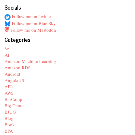
Socials
Follow me on Twitter
Follow me on Blue Sky
Follow me on Mastodon
Categories
8z
AI
Amazon Machine Learning
Amazon RDS
Android
AngularJS
APIs
AWS
BarCamp
Big Data
BJUG
Blog
Books
BPA