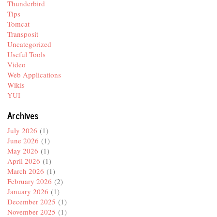
Thunderbird
Tips
Tomcat
Transposit
Uncategorized
Useful Tools
Video
Web Applications
Wikis
YUI
Archives
July 2026
(1)
June 2026
(1)
May 2026
(1)
April 2026
(1)
March 2026
(1)
February 2026
(2)
January 2026
(1)
December 2025
(1)
November 2025
(1)