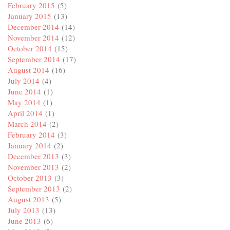
February 2015
(5)
January 2015
(13)
December 2014
(14)
November 2014
(12)
October 2014
(15)
September 2014
(17)
August 2014
(16)
July 2014
(4)
June 2014
(1)
May 2014
(1)
April 2014
(1)
March 2014
(2)
February 2014
(3)
January 2014
(2)
December 2013
(3)
November 2013
(2)
October 2013
(3)
September 2013
(2)
August 2013
(5)
July 2013
(13)
June 2013
(6)