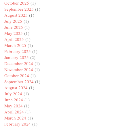
October 2025
(1)
September 2025
(1)
August 2025
(1)
July 2025
(1)
June 2025
(1)
May 2025
(1)
April 2025
(1)
March 2025
(1)
February 2025
(1)
January 2025
(2)
December 2024
(1)
November 2024
(1)
October 2024
(1)
September 2024
(1)
August 2024
(1)
July 2024
(1)
June 2024
(1)
May 2024
(1)
April 2024
(1)
March 2024
(1)
February 2024
(1)