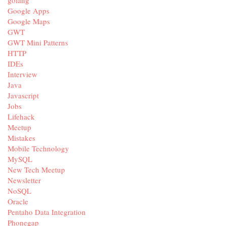
golang
Google Apps
Google Maps
GWT
GWT Mini Patterns
HTTP
IDEs
Interview
Java
Javascript
Jobs
Lifehack
Meetup
Mistakes
Mobile Technology
MySQL
New Tech Meetup
Newsletter
NoSQL
Oracle
Pentaho Data Integration
Phonegap