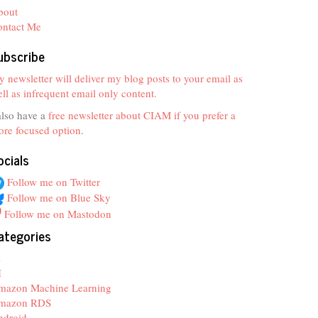
bout
ontact Me
ubscribe
 newsletter will deliver my blog posts to your email as
ll as infrequent email only content.
also have a
free newsletter about CIAM if you prefer a
re focused option
.
ocials
Follow me on Twitter
Follow me on Blue Sky
Follow me on Mastodon
ategories
z
I
mazon Machine Learning
mazon RDS
ndroid