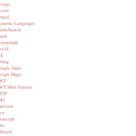
evops
vrel
rupal
ynamic Languages
asticSearch
mail
usionAuth
enAI
IS
olang
oogle Apps
oogle Maps
WT
WT Mini Patterns
TTP
DEs
terview
va
vascript
bs
fehack