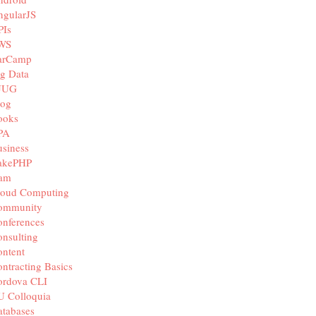
ngularJS
PIs
WS
arCamp
g Data
JUG
log
ooks
PA
siness
akePHP
iam
loud Computing
ommunity
nferences
nsulting
ntent
ntracting Basics
ordova CLI
U Colloquia
tabases