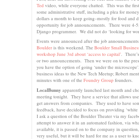
Ted
video, while everyone chatted. This was the first
some administrative stuff, including a plea for mon
dollars a month to keep going–mostly for food and 
opportunity for job announcements. There were 4-5;
Django programmer. We did not do ‘looking for wo
Events were announced after the job announcements
Boulder
is this weekend. The
Boulder Small Busines
workshop June 3rd about ‘access to capital’
. There’
or two announcements. Then we were on to the prese
you have the option of going ‘under the microscope’
business ideas to the New Tech Meetup; Robert menti
minutes with one of the
Foundry Group
founders.
LocalBunny
apparently launched last month and cho
meeting tonight. They have a service that allows use
get answers from companies. They used to have some
feedback, have decided to focus on providing ‘white l
I ask a question of the Boulder Theater via my face
attempt to answer it in an automated fashion, via wh
available, it is passed on to the company in question,
very useful, but it will be hard for me as a user to 