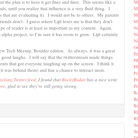
M
ut the plan is to have it get finer and finer. This seems like a
Mi
ads, until you realize that influence is a very fluid thing. I
M
s that are evaluating it). I would not be to others. My parents
M
iends don’t. I guess where Lijit loses me is that they don’t
N
pe of reader is at least as important as my content. Again,
Ne
-alpha project, so I’m sure it has room to grow. Lijit certainly
N
Or
ew Tech Meetup, Boulder edition. As always, it was a great
Pe
 good laughs. I will say that the twitterstream made things
P
ents that got everyone laughing up on the screen. I think it
P
 (it was behind them) and hae a chance to interact more.
Po
Pr
acking Twitter feed
, I found that
RockyRadar
has a nice write
P
ore
, glad to see they’re still going strong.
Ra
Re
Re
R
R
S
Se
Sh