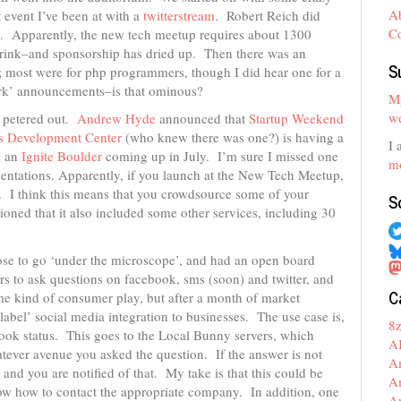
A
 event I’ve been at with a
twitterstream
. Robert Reich did
C
ey. Apparently, the new tech meetup requires about 1300
drink–and sponsorship has dried up. Then there was an
S
 most were for php programmers, though I did hear one for a
rk’ announcements–is that ominous?
My
we
 petered out.
Andrew Hyde
announced that
Startup Weekend
s Development Center
(who knew there was one?) is having a
I 
s an
Ignite Boulder
coming up in July. I’m sure I missed one
mo
ntations. Apparently, if you launch at the New Tech Meetup,
. I think this means that you crowdsource some of your
S
oned that it also included some other services, including 30
se to go ‘under the microscope’, and had an open board
rs to ask questions on facebook, sms (soon) and twitter, and
C
 kind of consumer play, but after a month of market
abel’ social media integration to businesses. The use case is,
8
book status. This goes to the Local Bunny servers, which
A
atever avenue you asked the question. If the answer is not
A
 and you are notified of that. My take is that this could be
A
know how to contact the appropriate company. In addition, one
A