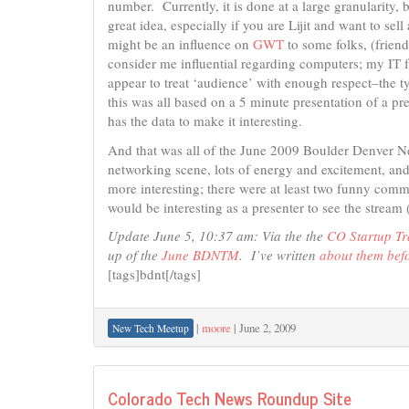
number. Currently, it is done at a large granularity, b
great idea, especially if you are Lijit and want to sell 
might be an influence on
GWT
to some folks, (friend
consider me influential regarding computers; my IT fr
appear to treat ‘audience’ with enough respect–the ty
this was all based on a 5 minute presentation of a pre
has the data to make it interesting.
And that was all of the June 2009 Boulder Denver N
networking scene, lots of energy and excitement, and
more interesting; there were at least two funny comm
would be interesting as a presenter to see the stream
Update June 5, 10:37 am: Via the the
CO Startup Tr
up of the
June BDNTM
. I’ve written
about them bef
[tags]bdnt[/tags]
|
moore
|
June 2, 2009
New Tech Meetup
Colorado Tech News Roundup Site