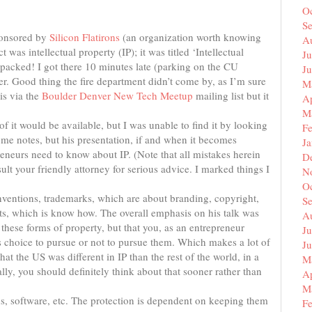
O
S
sponsored by
Silicon Flatirons
(an organization worth knowing
A
 was intellectual property (IP); it was titled ‘Intellectual
Ju
packed! I got there 10 minutes late (parking on the CU
J
ter. Good thing the fire department didn’t come by, as I’m sure
M
is via the
Boulder Denver New Tech Meetup
mailing list but it
Ap
M
f it would be available, but I was unable to find it by looking
F
some notes, but his presentation, if and when it becomes
J
preneurs need to know about IP. (Note that all mistakes herein
D
ult your friendly attorney for serious advice. I marked things I
N
O
inventions, trademarks, which are about branding, copyright,
S
ets, which is know how. The overall emphasis on his talk was
A
these forms of property, but that you, as an entrepreneur
Ju
 choice to pursue or not to pursue them. Which makes a lot of
J
at the US was different in IP than the rest of the world, in a
M
ally, you should definitely think about that sooner rather than
Ap
M
s, software, etc. The protection is dependent on keeping them
F