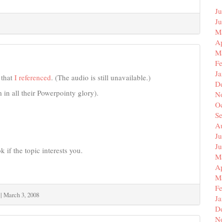
Ju
J
M
Ap
M
F
J
that
I referenced
. (The audio is still unavailable.)
D
 in all their Powerpointy glory).
N
O
S
A
Ju
J
 if the topic interests you.
M
Ap
M
F
|
March 3, 2008
J
D
N