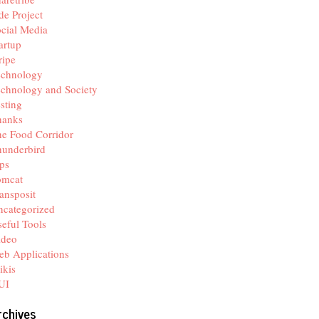
de Project
cial Media
artup
ripe
echnology
chnology and Society
sting
hanks
e Food Corridor
hunderbird
ps
omcat
ansposit
categorized
eful Tools
ideo
b Applications
ikis
UI
rchives