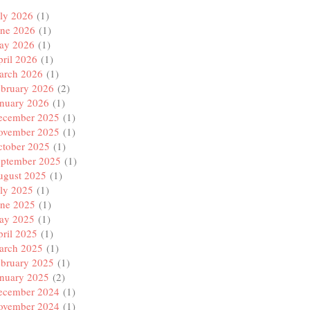
ly 2026
(1)
une 2026
(1)
ay 2026
(1)
ril 2026
(1)
arch 2026
(1)
ebruary 2026
(2)
anuary 2026
(1)
ecember 2025
(1)
ovember 2025
(1)
ctober 2025
(1)
eptember 2025
(1)
ugust 2025
(1)
ly 2025
(1)
une 2025
(1)
ay 2025
(1)
ril 2025
(1)
arch 2025
(1)
ebruary 2025
(1)
anuary 2025
(2)
ecember 2024
(1)
ovember 2024
(1)