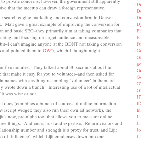
s to private concerns; however, the government still apparently
D
essive that the meetup can draw a foreign representative.
De
D
e search engine marketing and conversion firm in Denver.
D
. Matt gave a great example of improving the conversion for
El
on and basic SEO–they primarily aim at taking companies that
E
rching and focusing on target audience and measureable
F
bit–I can’t imagine anyone at the BDNT not taking conversion
G
ds and pointed them to
GWO
, which I thought might
G
g
eir five minutes. They talked about 30 seconds about the
G
hat make it easy for you to volunteer–and then asked for
G
in names with anything resembling ‘volunteer’ in them are
G
 wrote down a bunch. Interesting use of a lot of intellectual
G
 it was wise or not.
H
I
jit does (combines a bunch of sources of online information
In
avascript widget; they also run their own ad network), the
Ja
jit’s new, pre-alpha tool that allows you to measure online
Ja
three things. Audience, trust and expertise. Return visitors and
Jo
ationship number and strength is a proxy for trust, and Lijit
Li
o of ‘influence’, which Lijit condenses down into one