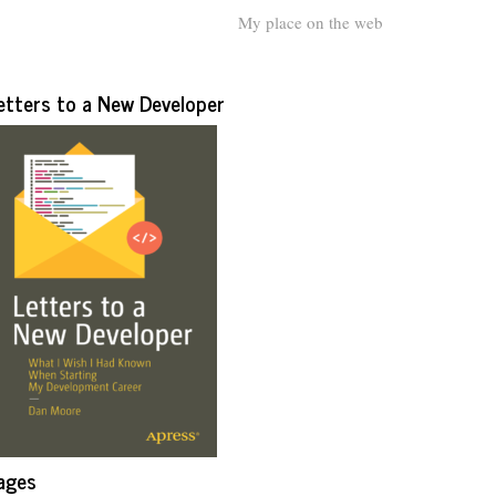
My place on the web
etters to a New Developer
ages