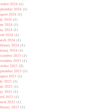
ctober 2024
(1)
eptember 2024
(1)
ugust 2024
(1)
ly 2024
(1)
une 2024
(1)
ay 2024
(1)
ril 2024
(1)
arch 2024
(1)
ebruary 2024
(1)
anuary 2024
(1)
ecember 2023
(1)
ovember 2023
(1)
ctober 2023
(2)
eptember 2023
(1)
ugust 2023
(1)
ly 2023
(1)
une 2023
(1)
ay 2023
(1)
ril 2023
(1)
arch 2023
(1)
ebruary 2023
(1)