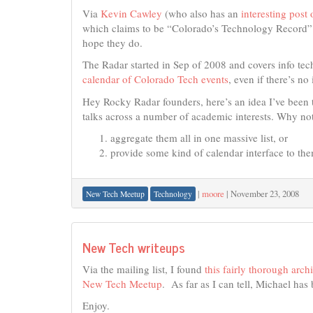
Via
Kevin Cawley
(who also has an
interesting post
which claims to be “Colorado’s Technology Record”
hope they do.
The Radar started in Sep of 2008 and covers info tec
calendar of Colorado Tech events
, even if there’s no
Hey Rocky Radar founders, here’s an idea I’ve been t
talks across a number of academic interests. Why no
aggregate them all in one massive list, or
provide some kind of calendar interface to th
|
moore
|
November 23, 2008
New Tech Meetup
Technology
New Tech writeups
Via the mailing list, I found
this fairly thorough arc
New Tech Meetup
. As far as I can tell, Michael has
Enjoy.