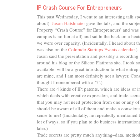
IP Crash Course For Entrepreneurs
This past Wednesday, I went to an interesting talk 
about).
Jason Haislmaier
gave the talk, and the subject
Property “Crash Course” for Entrepreneurs’ and was 
campus is no fun at all) and sat in the back on a hea
we were over capacity. (Incidentally, I heard about th
was also on the
Colorado Startups Events calendar
.)
Jason said the presentation and possibly a recording o
around his blog or the Silicon Flatirons site. I took 
available, will be a great introduction to what entre
are mine, and I am most definitely not a lawyer. Cons
thought I remembered with a ‘?’.)
There are 4 kinds of IP: patents, which are ideas or 
which deals with creative expression, and trade secr
that you may not need protection from one or any of 
should be aware of all of them and make a conscious
sense to me! (Incidentally, he repeatedly mentioned th
lot of ways, so if you plan to do business internation
later.)
Trade secrets are pretty much anything–data, method