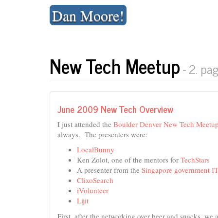
Skip
Dan Moore!
to
content
New Tech Meetup
- 2. pa
June 2009 New Tech Overview
I just attended the
Boulder Denver New Tech Meetu
always. The presenters were:
LocalBunny
Ken Zolot, one of the mentors for
TechStars
A presenter from the
Singapore government IT
ClixoSearch
iVolunteer
Lijit
First, after the networking over beer and snacks, we 