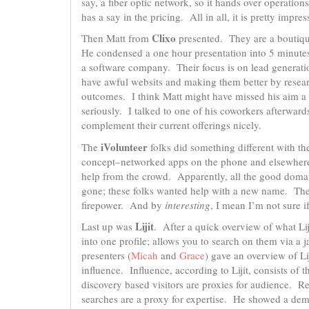
say, a fiber optic network, so it hands over operation
has a say in the pricing. All in all, it is pretty impr
Clixo
Then Matt from
presented. They are a boutiqu
He condensed a one hour presentation into 5 minutes
a software company. Their focus is on lead generati
have awful websits and making them better by resea
outcomes. I think Matt might have missed his aim a 
seriously. I talked to one of his coworkers afterwar
complement their current offerings nicely.
iVolunteer
The
folks did something different with th
concept–networked apps on the phone and elsewhere t
help from the crowd. Apparently, all the good doma
gone; these folks wanted help with a new name. They
firepower. And by
interesting
, I mean I’m not sure if
Lijit
Last up was
. After a quick overview of what Li
into one profile; allows you to search on them via a j
presenters (
Micah
and
Grace
) gave an overview of Li
influence. Influence, according to Lijit, consists of 
discovery based visitors are proxies for audience. Rel
searches are a proxy for expertise. He showed a dem