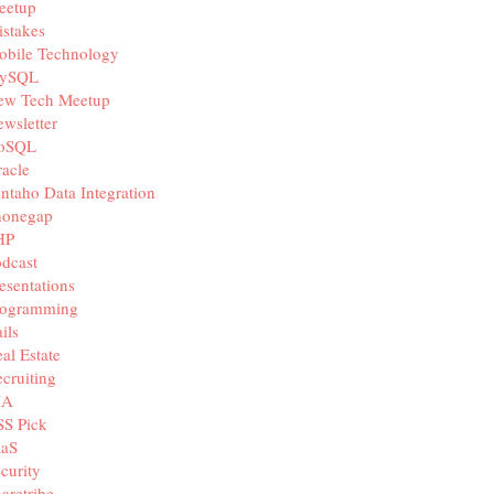
eetup
stakes
obile Technology
ySQL
ew Tech Meetup
wsletter
oSQL
acle
ntaho Data Integration
honegap
HP
dcast
esentations
rogramming
ils
al Estate
cruiting
IA
SS Pick
aaS
curity
aretribe