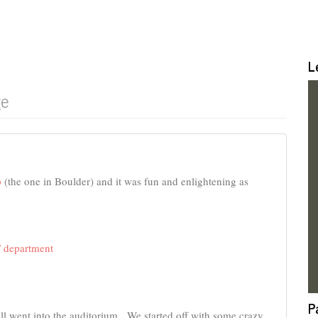
L
ge
p
(the one in Boulder) and it was fun and enlightening as
 department
P
all went into the auditorium. We started off with some crazy