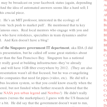
ion may be broadcast on your facebook status (again, depending
A
And the idea of automated answers seems like a hard sell; I
A
his crucial piece.
A
B
. He’s an MIT professor, interested in the ecology of
Bi
from ‘tech push to market pull’. He mentioned that ta key
B
ot famous ones. Real local mentors who engage with you and
B
s who have rolodexes, specialties in team dynamics and/or
B
ul. And Ken doesn’t have a blog!
B
e of the Singapore government IT department
, aka IDA (I did
Bu
 presentation, but he called off some great statistics about
C
ler than the San Francisco Bay. Singapore has a national
c
 really good at building infrastructure–they’ve already
C
s) and will have 1GB fiber everywhere by 2012. (They are also
C
presentation wasn’t all that focused, but he was evangelizing
Co
or companies that need fat pipes (video, etc). He did tell a
Co
 bus location system, so that you could know exactly when the
Co
ered, but not funded when further research showed that the
Co
the
NASA pen urban legend
and
Nextbus
!) He didn’t really
C
ers (versus the marketplace); I guess with the US financial
C
or a bit. He did say that the government doesn’t want to run,
Da