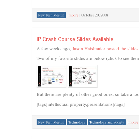
|
moore
|
October 20, 2008
New Tech Meetup
IP Crash Course Slides Available
A few weeks ago,
Jason Haislmaier posted the slides
Two of my favorite slides are below (click to see them
But there are plenty of other good ones, so take a look
[tags]intellectual property,presentations[/tags]
|
moore
New Tech Meetup
Technology
Technology and Society