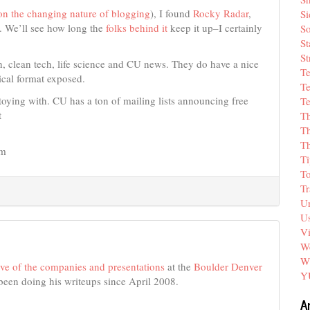
 on the changing nature of blogging
), I found
Rocky Radar
,
Si
. We’ll see how long the
folks behind it
keep it up–I certainly
So
St
St
h, clean tech, life science and CU news. They do have a nice
T
 ical format exposed.
Te
oying with. CU has a ton of mailing lists announcing free
Te
t
T
Th
T
em
Ti
T
Tr
Un
Us
V
We
W
hive of the companies and presentations
at the
Boulder Denver
Y
 been doing his writeups since April 2008.
A