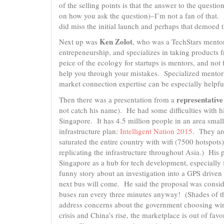
of the selling points is that the answer to the quest
on how you ask the question)–I’m not a fan of that. 
did miss the initial launch and perhaps that demoed t
Ken Zolot
Next up was
, who was a TechStars mentor
entrepeneurship, and specializes in taking products 
peice of the ecology for startups is mentors, and n
help you through your mistakes. Specialized mentor
market connection expertise can be especially helpf
representativ
Then there was a presentation from a
not catch his name). He had some difficulties with his
Singapore. It has 4.5 million people in an area smal
infrastructure plan:
Intelligent Nation 2015
. They are
saturated the entire country with wifi (7500 hotspot
replicating the infrastructure throughout Asia.) His 
Singapore as a hub for tech development, especially f
funny story about an investigation into a GPS driven
next bus will come. He said the proposal was consid
buses ran every three minutes anyway! (Shades of 
address concerns about the government choosing winn
crisis and China’s rise, the marketplace is out of fav