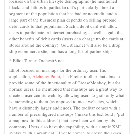
focuses on the urban lifestyle demographic (he mentioned
blacks and latinos in particular). It’s particularly aimed a
segment of the population that has bad or no credit, and a
large part of the business plan depends on selling prepaid
debit cards to that population. Such a debit card will allow
users to participate in internet purchasing, as well as gain the
other benefits of debit cards (users can charge up the cards at
stores around the country). GoUrban.net will also be a drop
ship ecommerce site, and has a long list of partnerships.
* Elliot Turner: Orchestr8.net
Elliot focused on mashups for the ordinary user. His
application,
Alchemy Point
, is a Firefox toolbar that aims to
provide some of the functionality of GreaseMonkey, but for
normal users. He mentioned that mashups are a great way to
create a user centric web, by allowing users to grab only what
is interesting to them (as opposed to most websites, which
have a distinctly larger audience). The toolbar comes with a
number of preconfigured mashups (‘make this text bold’, ‘put
a map next to this address’) that have been written by his
company. Users also have the capability, with a simple XML
syntax (with a graphical UI yet to come), to create their own,