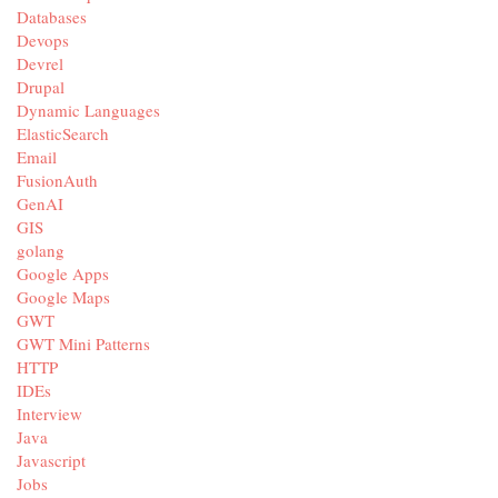
Databases
Devops
Devrel
Drupal
Dynamic Languages
ElasticSearch
Email
FusionAuth
GenAI
GIS
golang
Google Apps
Google Maps
GWT
GWT Mini Patterns
HTTP
IDEs
Interview
Java
Javascript
Jobs