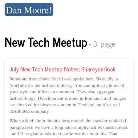
Skip
Dan Moore!
to
content
New Tech Meetup
- 3. page
July New Tech Meetup Notes: Shareyourlook
Someone from
Share Your Look
spoke next. Basically, a
YouTube for the fashion industry. You can upload photos of
your style and folks can comment. They also aggregate
fashion blogs. Development is done in Romania, and images
are checked for obscene content in Thailand, so it’s a real
distributed company.
When asked about the business model, the speaker replied (I
paraphrase): we have a long and complicated business model,
and I’d be glad to talk to you afterwards about this. That