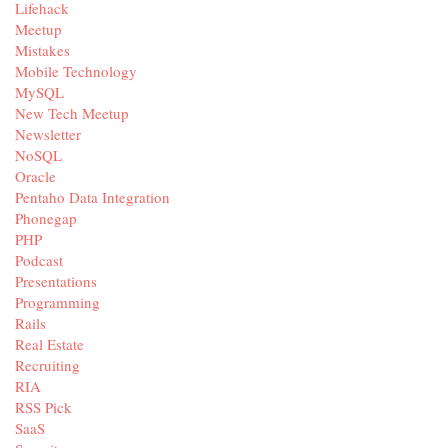
Lifehack
Meetup
Mistakes
Mobile Technology
MySQL
New Tech Meetup
Newsletter
NoSQL
Oracle
Pentaho Data Integration
Phonegap
PHP
Podcast
Presentations
Programming
Rails
Real Estate
Recruiting
RIA
RSS Pick
SaaS