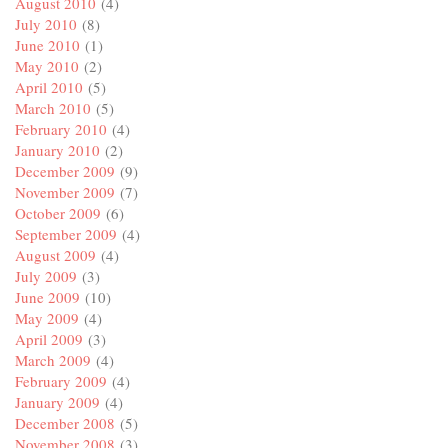
August 2010
(4)
July 2010
(8)
June 2010
(1)
May 2010
(2)
April 2010
(5)
March 2010
(5)
February 2010
(4)
January 2010
(2)
December 2009
(9)
November 2009
(7)
October 2009
(6)
September 2009
(4)
August 2009
(4)
July 2009
(3)
June 2009
(10)
May 2009
(4)
April 2009
(3)
March 2009
(4)
February 2009
(4)
January 2009
(4)
December 2008
(5)
November 2008
(3)