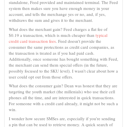
standalone, Feed provided and maintained terminal. The Feed
system then makes sure you have enough money in your
account, and tells the merchange yes or no, and, if yes,
withdraws the sum and gives it to the merchant.
What does the merchant gain? Feed charges a flat fee of
$0.19 a transaction, which is much cheaper than
typical
credit card transaction fees
. Feed doesn’t provide the
consumer the same protections as credit card companies, as
the transaction is treated as if you had paid cash.
Additionally, once someone has bought something with Feed,
the merchant can send them special offers (in the future,
possibly focused to the SKU level). I wasn’t clear about how a
user could opt out from those offers.
What does the consumer gain? Dean was honest that they are
targeting the youth market (the millenials) who use their cell
phones all the time, and are interested in quick transactions.
For someone with a credit card already, it might not be such a
win.
I wonder how secure SMSes are, especially if you’re sending
a pin that can be used to retrieve money. A quick search of