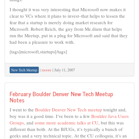
I thought it was very interesting that Microsoft now makes it
clear to VCs where it plans to invest–that helps to lessen the
fear that a startup is merely doing market research for
Microsoft. Robert Reich, the guy from Me.dium that helps
run the Meetup, put in a plug for Microsoft and said that they
had been a pleasure to work with.
[tags]microsoft,startups[/tags]
|
moore
|
July 11, 2007
New Tech Meetup
February Boulder Denver New Tech Meetup
Notes
I went to the
Boulder Denver New Tech meetup
tonight and,
boy was it a good time. I’ve been to a few
Boulder Java Users
Groups
, and
some more academic talks at CU
, but this was
different than both. At the BJUGs, it’s typically a bunch of
geeks and a very technical topic. At the CU colloquia, it’s an