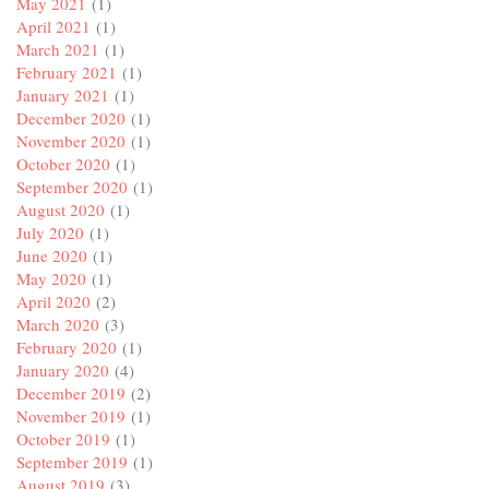
May 2021
(1)
April 2021
(1)
March 2021
(1)
February 2021
(1)
January 2021
(1)
December 2020
(1)
November 2020
(1)
October 2020
(1)
September 2020
(1)
August 2020
(1)
July 2020
(1)
June 2020
(1)
May 2020
(1)
April 2020
(2)
March 2020
(3)
February 2020
(1)
January 2020
(4)
December 2019
(2)
November 2019
(1)
October 2019
(1)
September 2019
(1)
August 2019
(3)