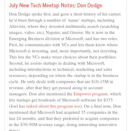
July New Tech Meetup Notes: Don Dodge
Don Dodge spoke first, and gave a short history of his career;
he’d been through a number of ‘name’ startups, including
Altavista, where they invented multimedia search (searching
images, video, etc), Napster, and Groove. He is now in the
Emerging Business division at Microsoft, and has two roles.
First, he communicates with VCs and lets them know where
Microsoft is investing, and, more importantly, not investing.
This lets the VCs make wiser choices about their portfolios.
Second, he assists startups in dealing with Microsoft,
including introductions to technical, marketing and sales
resources, depending on where the startup is in the business
cycle. He only deals with companies that are $10-15M in
revenue, after that they get passed along to account
managers. Don also mentioned the
Empower program
, which
lets startups get boatloads of Microsoft software for $375
(Joel has
talked about this program too
). On a final note, Don
mentioned that Microsoft had acquired 35 companies in the
last 24 months, and that they preferred to acquire companies
in the $30-50M revenue range, doing interesting innovative
things.