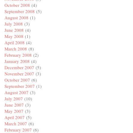
October 2008
(4)
September 2008
(5)
August 2008
(1)
July 2008
(3)
June 2008
(4)
May 2008
(1)
April 2008
(4)
March 2008
(8)
February 2008
(2)
January 2008
(4)
December 2007
(5)
November 2007
(3)
October 2007
(6)
September 2007
(1)
August 2007
(3)
July 2007
(10)
June 2007
(3)
May 2007
(3)
April 2007
(5)
March 2007
(6)
February 2007
(6)