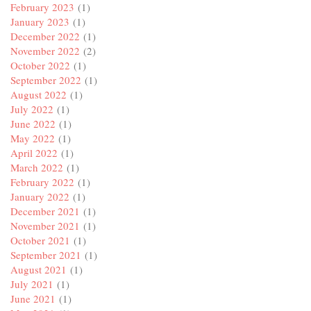
February 2023
(1)
January 2023
(1)
December 2022
(1)
November 2022
(2)
October 2022
(1)
September 2022
(1)
August 2022
(1)
July 2022
(1)
June 2022
(1)
May 2022
(1)
April 2022
(1)
March 2022
(1)
February 2022
(1)
January 2022
(1)
December 2021
(1)
November 2021
(1)
October 2021
(1)
September 2021
(1)
August 2021
(1)
July 2021
(1)
June 2021
(1)