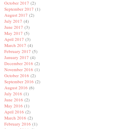
October 2017
(2)
September 2017
(1)
August 2017
(2)
July 2017
(4)
June 2017
(3)
May 2017
(5)
April 2017
(3)
March 2017
(4)
February 2017
(5)
January 2017
(4)
December 2016
(2)
November 2016
(1)
October 2016
(2)
September 2016
(2)
August 2016
(6)
July 2016
(1)
June 2016
(2)
May 2016
(1)
April 2016
(2)
March 2016
(2)
February 2016
(1)