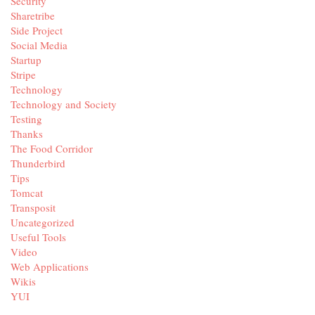
Security
Sharetribe
Side Project
Social Media
Startup
Stripe
Technology
Technology and Society
Testing
Thanks
The Food Corridor
Thunderbird
Tips
Tomcat
Transposit
Uncategorized
Useful Tools
Video
Web Applications
Wikis
YUI