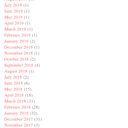
July 2019
(1)
June 2019
(1)
May 2019
(1)
April 2019
(1)
March 2019
(1)
February 2019
(1)
January 2019
(2)
December 2018
(1)
November 2018
(1)
October 2018
(2)
September 2018
(4)
August 2018
(1)
July 2018
(2)
June 2018
(6)
May 2018
(15)
April 2018
(18)
March 2018
(31)
February 2018
(28)
January 2018
(32)
December 2017
(31)
November 2017
(3)