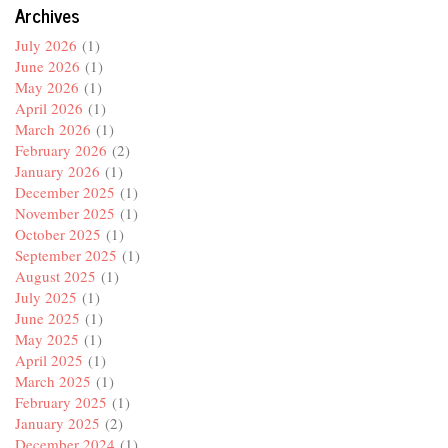
Archives
July 2026
(1)
June 2026
(1)
May 2026
(1)
April 2026
(1)
March 2026
(1)
February 2026
(2)
January 2026
(1)
December 2025
(1)
November 2025
(1)
October 2025
(1)
September 2025
(1)
August 2025
(1)
July 2025
(1)
June 2025
(1)
May 2025
(1)
April 2025
(1)
March 2025
(1)
February 2025
(1)
January 2025
(2)
December 2024
(1)