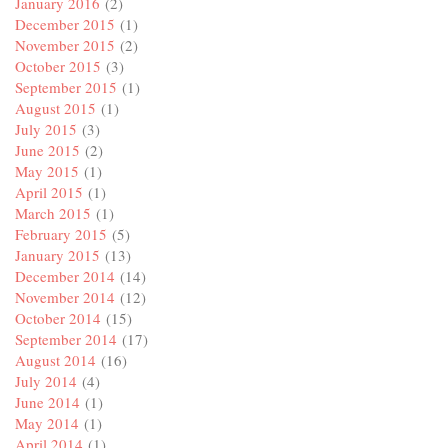
January 2016
(2)
December 2015
(1)
November 2015
(2)
October 2015
(3)
September 2015
(1)
August 2015
(1)
July 2015
(3)
June 2015
(2)
May 2015
(1)
April 2015
(1)
March 2015
(1)
February 2015
(5)
January 2015
(13)
December 2014
(14)
November 2014
(12)
October 2014
(15)
September 2014
(17)
August 2014
(16)
July 2014
(4)
June 2014
(1)
May 2014
(1)
April 2014
(1)