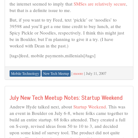
the internet seemed to imply that
SMSes are relatively secure
,
but that is a definite issue to me.
But, if you want to try Feed, text ‘pickle’ or ‘noodles’ to
39598 and you’ll get a one time credit to buy lunch, at the
Spicy Pickle or Noodles, respectively. I think this might just
be in Boulder, but I’m planning to give it a try. (I have
worked with Dean in the past.)
[tags]feed, mobile payments,millenials[/tags]
|
moore
|
July 11, 2007
Mobile Technology
New Tech Meetup
July New Tech Meetup Notes: Startup Weekend
Andrew Hyde talked next, about
Startup Weekend
. This was
an event in Boulder on July 6-8, where folks came together to
build an entire startup. 68 folks attended. They created a full
on S-corp, revised ideas from 50 to 10 to 3, and decided
upon some kind of survey tool. The product did not quite