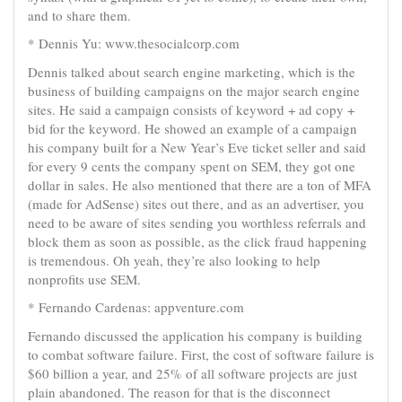
and to share them.
* Dennis Yu: www.thesocialcorp.com
Dennis talked about search engine marketing, which is the
business of building campaigns on the major search engine
sites. He said a campaign consists of keyword + ad copy +
bid for the keyword. He showed an example of a campaign
his company built for a New Year’s Eve ticket seller and said
for every 9 cents the company spent on SEM, they got one
dollar in sales. He also mentioned that there are a ton of MFA
(made for AdSense) sites out there, and as an advertiser, you
need to be aware of sites sending you worthless referrals and
block them as soon as possible, as the click fraud happening
is tremendous. Oh yeah, they’re also looking to help
nonprofits use SEM.
* Fernando Cardenas: appventure.com
Fernando discussed the application his company is building
to combat software failure. First, the cost of software failure is
$60 billion a year, and 25% of all software projects are just
plain abandoned. The reason for that is the disconnect