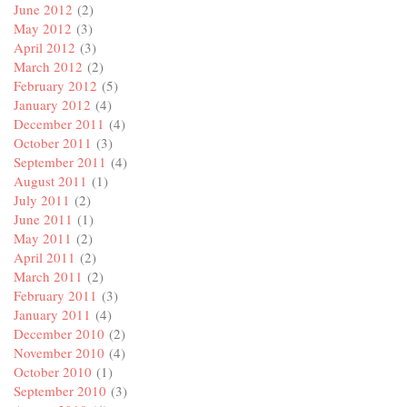
June 2012
(2)
May 2012
(3)
April 2012
(3)
March 2012
(2)
February 2012
(5)
January 2012
(4)
December 2011
(4)
October 2011
(3)
September 2011
(4)
August 2011
(1)
July 2011
(2)
June 2011
(1)
May 2011
(2)
April 2011
(2)
March 2011
(2)
February 2011
(3)
January 2011
(4)
December 2010
(2)
November 2010
(4)
October 2010
(1)
September 2010
(3)