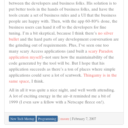
between the developers and business folks. His solution is to
put better tools in the hands of business folks, and have the
tools create a set of business rules and a UI that the business
people are happy with. Then, with the app 60-80% done, the
business users can hand it off to the developers for fine
tuning. I’m a bit skeptical, because I think there’s
no silver
bullet
and the hard parts of any development conversation are
the grinding out of requirements. Plus, I’ve seen one too
many scary Access applications (and built a
scary Paradox
application myself
)–not sure how the maintainability of the
code generated by the tool will be. But I hope that his
application succeeds as there’s a ton of places where simple
applications could save a lot of scutwork.
Thingamy is in the
same space
, I think.
All in all it was quite a nice night, and well worth attending.
A lot of exciting energy in the air–it reminded me a bit of
1999 (I even saw a fellow with a Netscape fleece on!).
|
moore
|
February 7, 2007
New Tech Meetup
Programming