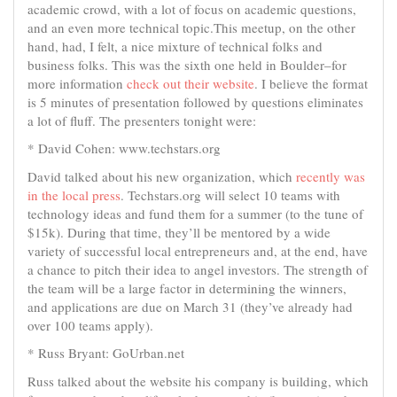
academic crowd, with a lot of focus on academic questions,
and an even more technical topic.This meetup, on the other
hand, had, I felt, a nice mixture of technical folks and
business folks. This was the sixth one held in Boulder–for
more information
check out their website
. I believe the format
is 5 minutes of presentation followed by questions eliminates
a lot of fluff. The presenters tonight were:
* David Cohen: www.techstars.org
David talked about his new organization, which
recently was
in the local press
. Techstars.org will select 10 teams with
technology ideas and fund them for a summer (to the tune of
$15k). During that time, they’ll be mentored by a wide
variety of successful local entrepreneurs and, at the end, have
a chance to pitch their idea to angel investors. The strength of
the team will be a large factor in determining the winners,
and applications are due on March 31 (they’ve already had
over 100 teams apply).
* Russ Bryant: GoUrban.net
Russ talked about the website his company is building, which