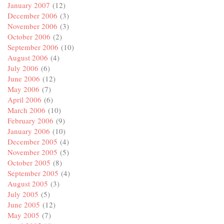
January 2007
(12)
December 2006
(3)
November 2006
(3)
October 2006
(2)
September 2006
(10)
August 2006
(4)
July 2006
(6)
June 2006
(12)
May 2006
(7)
April 2006
(6)
March 2006
(10)
February 2006
(9)
January 2006
(10)
December 2005
(4)
November 2005
(5)
October 2005
(8)
September 2005
(4)
August 2005
(3)
July 2005
(5)
June 2005
(12)
May 2005
(7)