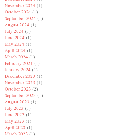
November 2024
(1)
October 2024
(1)
September 2024
(1)
August 2024
(1)
July 2024
(1)
June 2024
(1)
May 2024
(1)
April 2024
(1)
March 2024
(1)
February 2024
(1)
January 2024
(1)
December 2023
(1)
November 2023
(1)
October 2023
(2)
September 2023
(1)
August 2023
(1)
July 2023
(1)
June 2023
(1)
May 2023
(1)
April 2023
(1)
March 2023
(1)