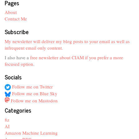
Pages
About
Contact Me
Subscribe
My newsletter will deliver my blog posts to your email as well as
infrequent email only content.
I also have a
free newsletter about CIAM if you prefer a more
focused option
.
Socials
Follow me on Twitter
Follow me on Blue Sky
Follow me on Mastodon
Categories
8z
AI
Amazon Machine Learning