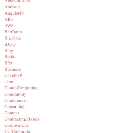
Amazon RDS
Android
AngularJS
APIs
AWS
BarCamp
Big Data
BJUG
Blog
Books
BPA
Business
CakePHP
ciam
Cloud Computing
Community
Conferences
Consulting
Content
Contracting Basics
Cordova CLI
CU Colloquia