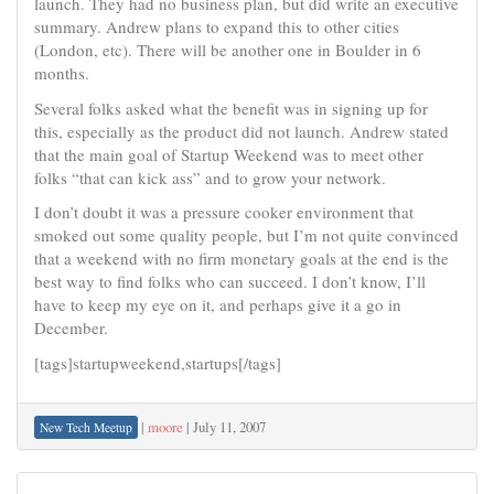
launch. They had no business plan, but did write an executive
summary. Andrew plans to expand this to other cities
(London, etc). There will be another one in Boulder in 6
months.
Several folks asked what the benefit was in signing up for
this, especially as the product did not launch. Andrew stated
that the main goal of Startup Weekend was to meet other
folks “that can kick ass” and to grow your network.
I don’t doubt it was a pressure cooker environment that
smoked out some quality people, but I’m not quite convinced
that a weekend with no firm monetary goals at the end is the
best way to find folks who can succeed. I don’t know, I’ll
have to keep my eye on it, and perhaps give it a go in
December.
[tags]startupweekend,startups[/tags]
|
moore
|
July 11, 2007
New Tech Meetup