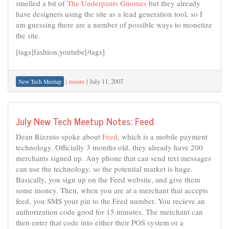
smelled a bit of
The Underpants Gnomes
but they already
have designers using the site as a lead generation tool, so I
am guessing there are a number of possible ways to monetize
the site.
[tags]fashion,youtube[/tags]
|
moore
|
July 11, 2007
New Tech Meetup
July New Tech Meetup Notes: Feed
Dean Rizzuto spoke about
Feed
, which is a mobile payment
technology. Officially 3 months old, they already have 200
merchants signed up. Any phone that can send text messages
can use the technology, so the potential market is huge.
Basically, you sign up on the Feed website, and give them
some money. Then, when you are at a merchant that accepts
feed, you SMS your pin to the Feed number. You recieve an
authorization code good for 15 minutes. The merchant can
then enter that code into either their POS system or a