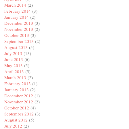
March 2014
(2)
February 2014
(3)
January 2014
(2)
December 2013
(3)
November 2013
(2)
October 2013
(3)
September 2013
(2)
August 2013
(5)
July 2013
(13)
June 2013
(6)
May 2013
(5)
April 2013
(5)
March 2013
(2)
February 2013
(1)
January 2013
(2)
December 2012
(1)
November 2012
(2)
October 2012
(4)
September 2012
(3)
August 2012
(5)
July 2012
(2)