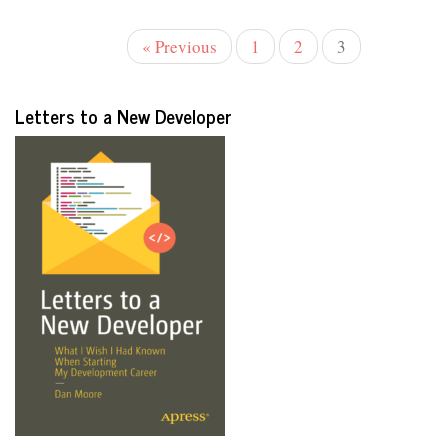
« Previous
1
2
3
Letters to a New Developer