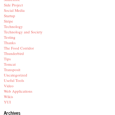
Side Project
Social Media
Startup
Stripe
Technology
Technology and Society
Testing
Thanks
The Food Corridor
Thunderbird
Tips
Tomcat
Transposit
Uncategorized
Useful Tools
Video
Web Applications
Wikis
YUI
Archives