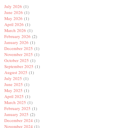
July 2026
(1)
June 2026
(1)
May 2026
(1)
April 2026
(1)
March 2026
(1)
February 2026
(2)
January 2026
(1)
December 2025
(1)
November 2025
(1)
October 2025
(1)
September 2025
(1)
August 2025
(1)
July 2025
(1)
June 2025
(1)
May 2025
(1)
April 2025
(1)
March 2025
(1)
February 2025
(1)
January 2025
(2)
December 2024
(1)
November 2024
(1)