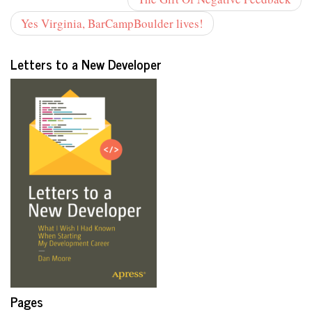
Yes Virginia, BarCampBoulder lives!
Letters to a New Developer
Pages