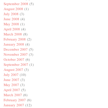
September 2008
(5)
August 2008
(1)
July 2008
(3)
June 2008
(4)
May 2008
(1)
April 2008
(4)
March 2008
(8)
February 2008
(2)
January 2008
(4)
December 2007
(5)
November 2007
(3)
October 2007
(6)
September 2007
(1)
August 2007
(3)
July 2007
(10)
June 2007
(3)
May 2007
(3)
April 2007
(5)
March 2007
(6)
February 2007
(6)
January 2007
(12)