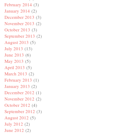
February 2014
(3)
January 2014
(2)
December 2013
(3)
November 2013
(2)
October 2013
(3)
September 2013
(2)
August 2013
(5)
July 2013
(13)
June 2013
(6)
May 2013
(5)
April 2013
(5)
March 2013
(2)
February 2013
(1)
January 2013
(2)
December 2012
(1)
November 2012
(2)
October 2012
(4)
September 2012
(3)
August 2012
(5)
July 2012
(2)
June 2012
(2)