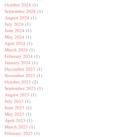
October 2024
(1)
September 2024
(1)
August 2024
(1)
July 2024
(1)
June 2024
(1)
May 2024
(1)
April 2024
(1)
March 2024
(1)
February 2024
(1)
January 2024
(1)
December 2023
(1)
November 2023
(1)
October 2023
(2)
September 2023
(1)
August 2023
(1)
July 2023
(1)
June 2023
(1)
May 2023
(1)
April 2023
(1)
March 2023
(1)
February 2023
(1)