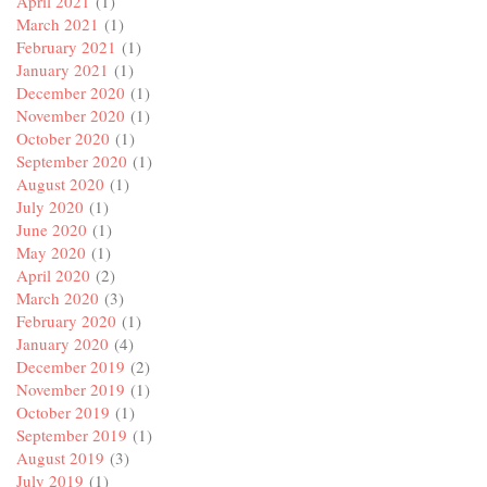
April 2021
(1)
March 2021
(1)
February 2021
(1)
January 2021
(1)
December 2020
(1)
November 2020
(1)
October 2020
(1)
September 2020
(1)
August 2020
(1)
July 2020
(1)
June 2020
(1)
May 2020
(1)
April 2020
(2)
March 2020
(3)
February 2020
(1)
January 2020
(4)
December 2019
(2)
November 2019
(1)
October 2019
(1)
September 2019
(1)
August 2019
(3)
July 2019
(1)