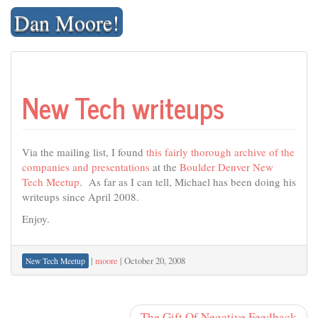
Skip
Dan Moore!
to
content
New Tech writeups
Via the mailing list, I found
this fairly thorough archive of the
companies and presentations
at the
Boulder Denver New
Tech Meetup
. As far as I can tell, Michael has been doing his
writeups since April 2008.
Enjoy.
|
moore
|
October 20, 2008
New Tech Meetup
The Gift Of Negative Feedback