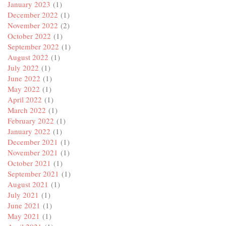
January 2023
(1)
December 2022
(1)
November 2022
(2)
October 2022
(1)
September 2022
(1)
August 2022
(1)
July 2022
(1)
June 2022
(1)
May 2022
(1)
April 2022
(1)
March 2022
(1)
February 2022
(1)
January 2022
(1)
December 2021
(1)
November 2021
(1)
October 2021
(1)
September 2021
(1)
August 2021
(1)
July 2021
(1)
June 2021
(1)
May 2021
(1)