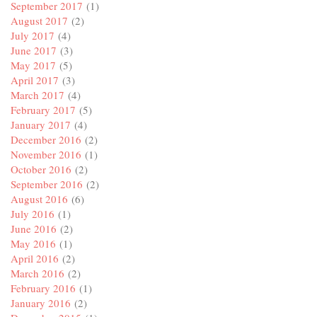
September 2017
(1)
August 2017
(2)
July 2017
(4)
June 2017
(3)
May 2017
(5)
April 2017
(3)
March 2017
(4)
February 2017
(5)
January 2017
(4)
December 2016
(2)
November 2016
(1)
October 2016
(2)
September 2016
(2)
August 2016
(6)
July 2016
(1)
June 2016
(2)
May 2016
(1)
April 2016
(2)
March 2016
(2)
February 2016
(1)
January 2016
(2)