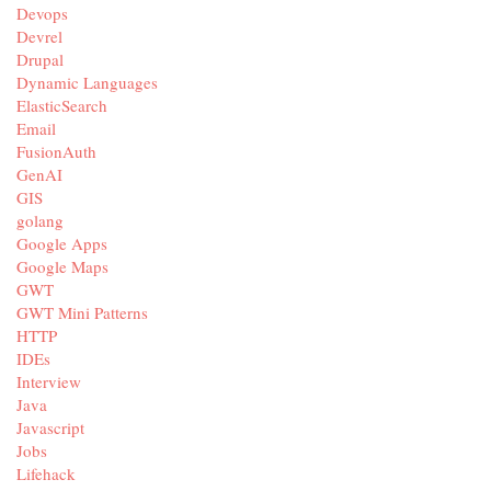
Devops
Devrel
Drupal
Dynamic Languages
ElasticSearch
Email
FusionAuth
GenAI
GIS
golang
Google Apps
Google Maps
GWT
GWT Mini Patterns
HTTP
IDEs
Interview
Java
Javascript
Jobs
Lifehack