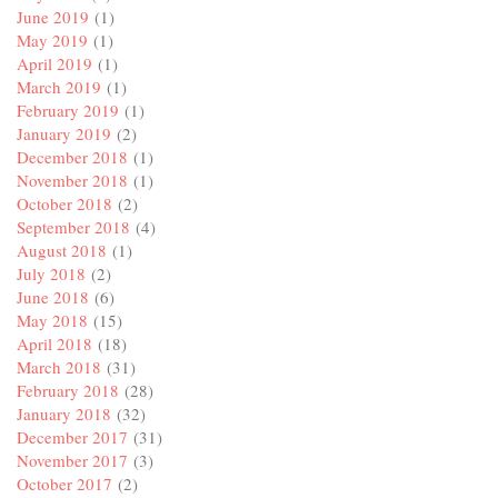
June 2019
(1)
May 2019
(1)
April 2019
(1)
March 2019
(1)
February 2019
(1)
January 2019
(2)
December 2018
(1)
November 2018
(1)
October 2018
(2)
September 2018
(4)
August 2018
(1)
July 2018
(2)
June 2018
(6)
May 2018
(15)
April 2018
(18)
March 2018
(31)
February 2018
(28)
January 2018
(32)
December 2017
(31)
November 2017
(3)
October 2017
(2)