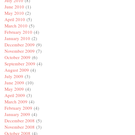
July 2010
(8)
June 2010
(1)
May 2010
(2)
April 2010
(5)
March 2010
(5)
February 2010
(4)
January 2010
(2)
December 2009
(9)
November 2009
(7)
October 2009
(6)
September 2009
(4)
August 2009
(4)
July 2009
(3)
June 2009
(10)
May 2009
(4)
April 2009
(3)
March 2009
(4)
February 2009
(4)
January 2009
(4)
December 2008
(5)
November 2008
(3)
October 2008
(4)