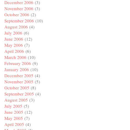
December 2006
(3)
November 2006
(3)
October 2006
(2)
September 2006
(10)
August 2006
(4)
July 2006
(6)
June 2006
(12)
May 2006
(7)
April 2006
(6)
March 2006
(10)
February 2006
(9)
January 2006
(10)
December 2005
(4)
November 2005
(5)
October 2005
(8)
September 2005
(4)
August 2005
(3)
July 2005
(5)
June 2005
(12)
May 2005
(7)
April 2005
(4)