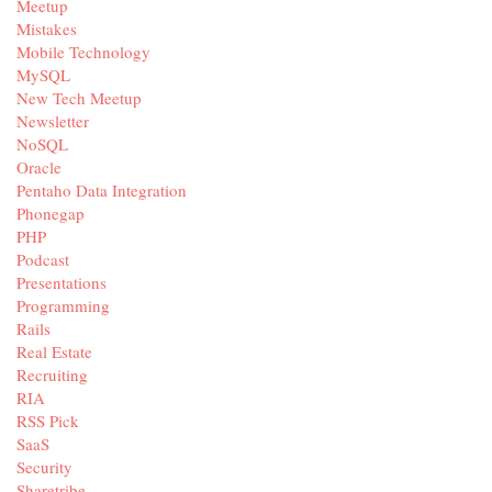
Meetup
Mistakes
Mobile Technology
MySQL
New Tech Meetup
Newsletter
NoSQL
Oracle
Pentaho Data Integration
Phonegap
PHP
Podcast
Presentations
Programming
Rails
Real Estate
Recruiting
RIA
RSS Pick
SaaS
Security
Sharetribe