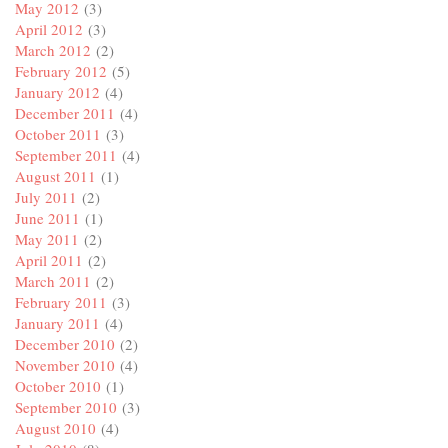
May 2012
(3)
April 2012
(3)
March 2012
(2)
February 2012
(5)
January 2012
(4)
December 2011
(4)
October 2011
(3)
September 2011
(4)
August 2011
(1)
July 2011
(2)
June 2011
(1)
May 2011
(2)
April 2011
(2)
March 2011
(2)
February 2011
(3)
January 2011
(4)
December 2010
(2)
November 2010
(4)
October 2010
(1)
September 2010
(3)
August 2010
(4)