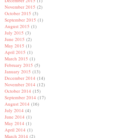
December 2015
(1)
November 2015
(2)
October 2015
(3)
September 2015
(1)
August 2015
(1)
July 2015
(3)
June 2015
(2)
May 2015
(1)
April 2015
(1)
March 2015
(1)
February 2015
(5)
January 2015
(13)
December 2014
(14)
November 2014
(12)
October 2014
(15)
September 2014
(17)
August 2014
(16)
July 2014
(4)
June 2014
(1)
May 2014
(1)
April 2014
(1)
March 2014
(2)