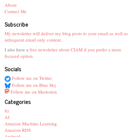
About
Contact Me
Subscribe
My newsletter will deliver my blog posts to your email as well as
infrequent email only content.
I also have a
free newsletter about CIAM if you prefer a more
focused option
.
Socials
Follow me on Twitter
Follow me on Blue Sky
Follow me on Mastodon
Categories
8z
AI
Amazon Machine Learning
Amazon RDS
Android