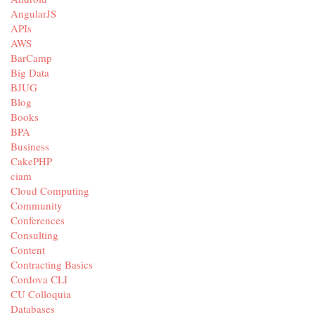
AngularJS
APIs
AWS
BarCamp
Big Data
BJUG
Blog
Books
BPA
Business
CakePHP
ciam
Cloud Computing
Community
Conferences
Consulting
Content
Contracting Basics
Cordova CLI
CU Colloquia
Databases