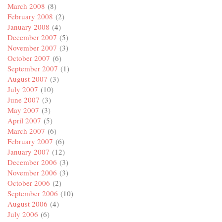
March 2008
(8)
February 2008
(2)
January 2008
(4)
December 2007
(5)
November 2007
(3)
October 2007
(6)
September 2007
(1)
August 2007
(3)
July 2007
(10)
June 2007
(3)
May 2007
(3)
April 2007
(5)
March 2007
(6)
February 2007
(6)
January 2007
(12)
December 2006
(3)
November 2006
(3)
October 2006
(2)
September 2006
(10)
August 2006
(4)
July 2006
(6)