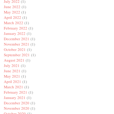
July 2022
(1)
June 2022
(1)
May 2022
(1)
April 2022
(1)
March 2022
(1)
February 2022
(1)
January 2022
(1)
December 2021
(1)
November 2021
(1)
October 2021
(1)
September 2021
(1)
August 2021
(1)
July 2021
(1)
June 2021
(1)
May 2021
(1)
April 2021
(1)
March 2021
(1)
February 2021
(1)
January 2021
(1)
December 2020
(1)
November 2020
(1)
October 2020
(1)