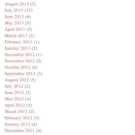
August 2013
(5)
July 2013
(13)
June 2013
(6)
May 2013
(5)
April 2013
(5)
March 2013
(2)
February 2013
(1)
January 2013
(2)
December 2012
(1)
November 2012
(2)
October 2012
(4)
September 2012
(3)
August 2012
(5)
July 2012
(2)
June 2012
(2)
May 2012
(3)
April 2012
(3)
March 2012
(2)
February 2012
(5)
January 2012
(4)
December 2011
(4)