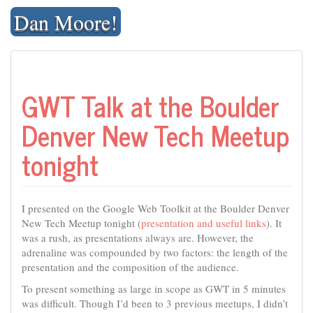
Skip
Dan Moore!
to
content
GWT Talk at the Boulder
Denver New Tech Meetup
tonight
I presented on the Google Web Toolkit at the Boulder Denver
New Tech Meetup tonight (
presentation and useful links
). It
was a rush, as presentations always are. However, the
adrenaline was compounded by two factors: the length of the
presentation and the composition of the audience.
To present something as large in scope as GWT in 5 minutes
was difficult. Though I’d been to 3 previous meetups, I didn’t