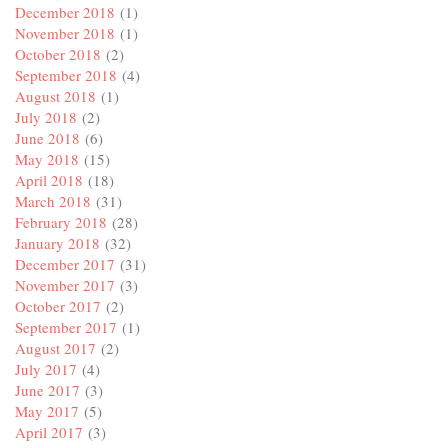
December 2018
(1)
November 2018
(1)
October 2018
(2)
September 2018
(4)
August 2018
(1)
July 2018
(2)
June 2018
(6)
May 2018
(15)
April 2018
(18)
March 2018
(31)
February 2018
(28)
January 2018
(32)
December 2017
(31)
November 2017
(3)
October 2017
(2)
September 2017
(1)
August 2017
(2)
July 2017
(4)
June 2017
(3)
May 2017
(5)
April 2017
(3)