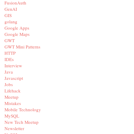
FusionAuth
GenAI
GIS
golang
Google Apps
Google Maps
GWT
GWT Mini Patterns
HTTP
IDEs
Interview
Java
Javascript
Jobs
Lifehack
Meetup
Mistakes
Mobile Technology
MySQL
New Tech Meetup
Newsletter