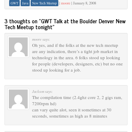
|
moore
|
January 8, 2008
GWT
Java
New Tech Meetup
3 thoughts on “
GWT Talk at the Boulder Denver New
Tech Meetup tonight
”
moore
says:
Oh yes, and if the folks at the new tech meetup
are any indication, there’s a tight job market in
technology in the area. 6 folks stood up looking
for people (developers, designers, etc) but no one
stood up looking for a job.
Jackson
says:
The compilation time (2.4ghz core 2, 2 gigs ram,
7200rpm hd)
can vary quite alot, seen it sometimes at 30
seconds, sometimes as high as 8 minutes