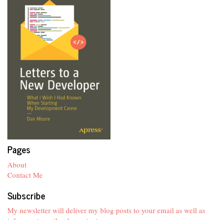
Pages
About
Contact Me
Subscribe
My newsletter will deliver my blog posts to your email as well as