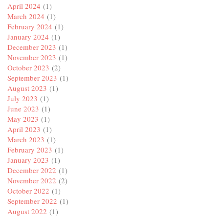
April 2024
(1)
March 2024
(1)
February 2024
(1)
January 2024
(1)
December 2023
(1)
November 2023
(1)
October 2023
(2)
September 2023
(1)
August 2023
(1)
July 2023
(1)
June 2023
(1)
May 2023
(1)
April 2023
(1)
March 2023
(1)
February 2023
(1)
January 2023
(1)
December 2022
(1)
November 2022
(2)
October 2022
(1)
September 2022
(1)
August 2022
(1)