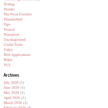
Testing
Thanks
The Food Corridor
Thunderbird
Tips
Tomcat
Transposit
Uncategorized
Useful Tools
Video
Web Applications
Wikis
YUI
Archives
July 2026
(1)
June 2026
(1)
May 2026
(1)
April 2026
(1)
March 2026
(1)
February 2026
(2)