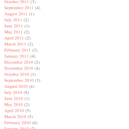
October 2011
(3)
September 2011
(4)
August 2011
(1)
July 2011
(2)
June 2011
(1)
May 2011
(2)
April 2011
(2)
March 2011
(2)
February 2011
(3)
January 2011
(4)
December 2010
(2)
November 2010
(4)
October 2010
(1)
September 2010
(3)
August 2010
(4)
July 2010
(8)
June 2010
(1)
May 2010
(2)
April 2010
(5)
March 2010
(5)
February 2010
(4)
January 2010
(2)