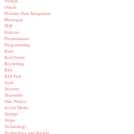
NoSQL
Oracle
Pentaho Data Integration
Phonegap
PHP
Podcast
Presentations
Programming
Rails
Real Estate
Recruiting
RIA
RSS Pick
SaaS
Security
Sharetribe
Side Project
Social Media
Startup
Stripe
Technology
Technology and Society