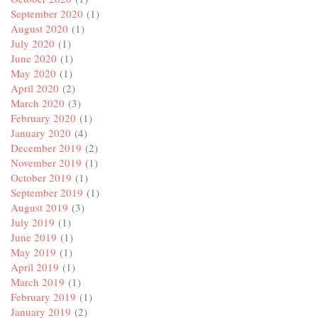
September 2020
(1)
August 2020
(1)
July 2020
(1)
June 2020
(1)
May 2020
(1)
April 2020
(2)
March 2020
(3)
February 2020
(1)
January 2020
(4)
December 2019
(2)
November 2019
(1)
October 2019
(1)
September 2019
(1)
August 2019
(3)
July 2019
(1)
June 2019
(1)
May 2019
(1)
April 2019
(1)
March 2019
(1)
February 2019
(1)
January 2019
(2)