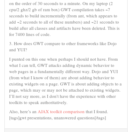
on the order of 30 seconds to a minute. On my laptop (2
cpu/2 ghz/2 gb of ram box) GWT compilation takes ~7
seconds to build incrementally (from ant, which appears to
add ~2 seconds to all of these numbers) and ~21 seconds to
build after all classes and artifacts have been deleted. This is
for 7400 lines of code.
3. How does GWT compare to other frameworks like Dojo
and YUI?
I punted on this one when perhaps I should not have. From
what I can tell, GWT attacks adding dynamic behavior to
web pages in a fundamentally different way. Dojo and YUI
(from what I know of them) are about adding behavior to
existing widgets on a page. GWT is about adding objects to a
page, which may or may not be attached to existing widgets.
I’ll not say more, as I don’t have the experience with other
toolkits to speak authoritatively.
Also, here’s an
AJAX toolkit comparison
that I found.
[tags]gwt presentations, unanswered questions[/tags]