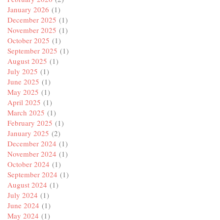
January 2026
(1)
December 2025
(1)
November 2025
(1)
October 2025
(1)
September 2025
(1)
August 2025
(1)
July 2025
(1)
June 2025
(1)
May 2025
(1)
April 2025
(1)
March 2025
(1)
February 2025
(1)
January 2025
(2)
December 2024
(1)
November 2024
(1)
October 2024
(1)
September 2024
(1)
August 2024
(1)
July 2024
(1)
June 2024
(1)
May 2024
(1)