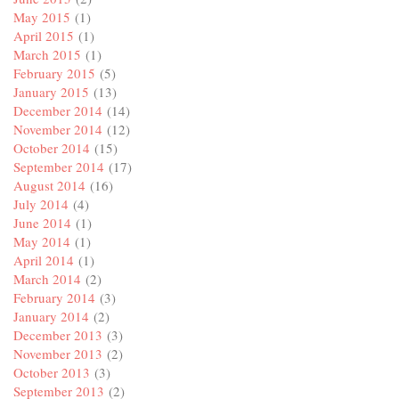
May 2015
(1)
April 2015
(1)
March 2015
(1)
February 2015
(5)
January 2015
(13)
December 2014
(14)
November 2014
(12)
October 2014
(15)
September 2014
(17)
August 2014
(16)
July 2014
(4)
June 2014
(1)
May 2014
(1)
April 2014
(1)
March 2014
(2)
February 2014
(3)
January 2014
(2)
December 2013
(3)
November 2013
(2)
October 2013
(3)
September 2013
(2)