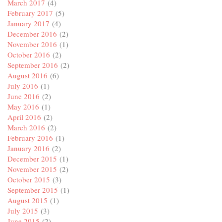
March 2017
(4)
February 2017
(5)
January 2017
(4)
December 2016
(2)
November 2016
(1)
October 2016
(2)
September 2016
(2)
August 2016
(6)
July 2016
(1)
June 2016
(2)
May 2016
(1)
April 2016
(2)
March 2016
(2)
February 2016
(1)
January 2016
(2)
December 2015
(1)
November 2015
(2)
October 2015
(3)
September 2015
(1)
August 2015
(1)
July 2015
(3)
June 2015
(2)