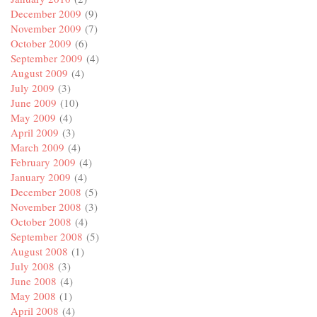
December 2009
(9)
November 2009
(7)
October 2009
(6)
September 2009
(4)
August 2009
(4)
July 2009
(3)
June 2009
(10)
May 2009
(4)
April 2009
(3)
March 2009
(4)
February 2009
(4)
January 2009
(4)
December 2008
(5)
November 2008
(3)
October 2008
(4)
September 2008
(5)
August 2008
(1)
July 2008
(3)
June 2008
(4)
May 2008
(1)
April 2008
(4)