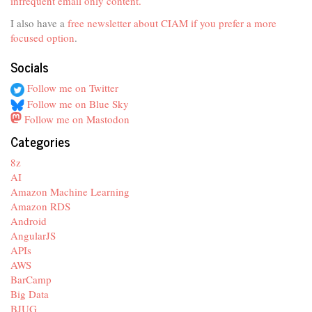
infrequent email only content.
I also have a
free newsletter about CIAM if you prefer a more
focused option
.
Socials
Follow me on Twitter
Follow me on Blue Sky
Follow me on Mastodon
Categories
8z
AI
Amazon Machine Learning
Amazon RDS
Android
AngularJS
APIs
AWS
BarCamp
Big Data
BJUG