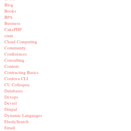
Blog
Books
BPA
Business
CakePHP
ciam
Cloud Computing
Community
Conferences
Consulting
Content
Contracting Basics
Cordova CLI
CU Colloquia
Databases
Devops
Devrel
Drupal
Dynamic Languages
ElasticSearch
Email