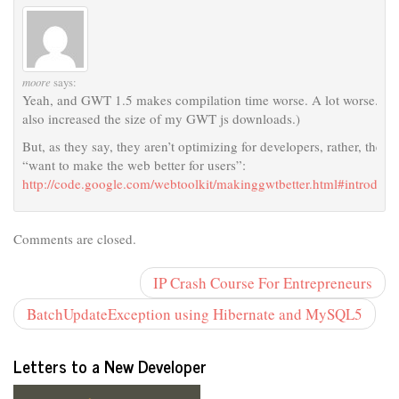
moore
says:
Yeah, and GWT 1.5 makes compilation time worse. A lot worse. (It
also increased the size of my GWT js downloads.)
But, as they say, they aren’t optimizing for developers, rather, they
“want to make the web better for users”:
http://code.google.com/webtoolkit/makinggwtbetter.html#introduct
Comments are closed.
IP Crash Course For Entrepreneurs
BatchUpdateException using Hibernate and MySQL5
Letters to a New Developer