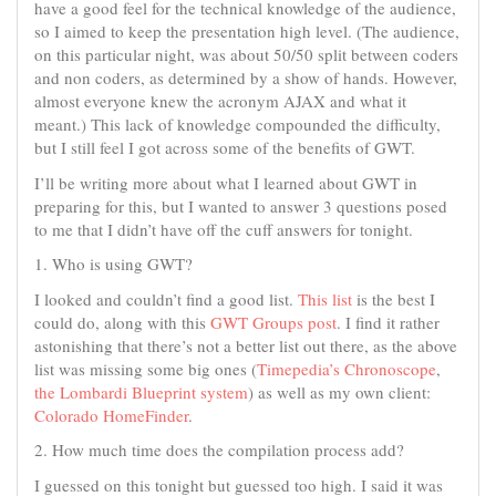
have a good feel for the technical knowledge of the audience,
so I aimed to keep the presentation high level. (The audience,
on this particular night, was about 50/50 split between coders
and non coders, as determined by a show of hands. However,
almost everyone knew the acronym AJAX and what it
meant.) This lack of knowledge compounded the difficulty,
but I still feel I got across some of the benefits of GWT.
I’ll be writing more about what I learned about GWT in
preparing for this, but I wanted to answer 3 questions posed
to me that I didn’t have off the cuff answers for tonight.
1. Who is using GWT?
I looked and couldn’t find a good list.
This list
is the best I
could do, along with this
GWT Groups post
. I find it rather
astonishing that there’s not a better list out there, as the above
list was missing some big ones (
Timepedia’s Chronoscope
,
the Lombardi Blueprint system
) as well as my own client:
Colorado HomeFinder
.
2. How much time does the compilation process add?
I guessed on this tonight but guessed too high. I said it was