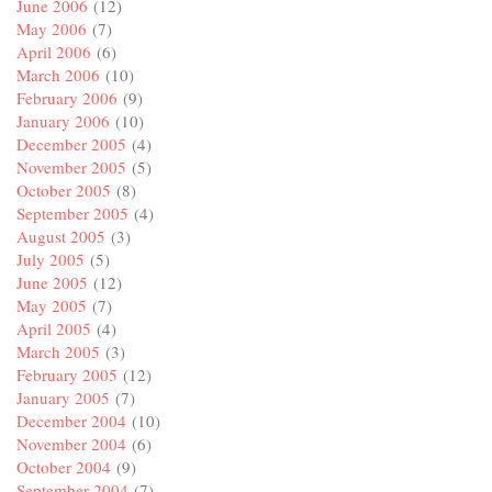
June 2006
(12)
May 2006
(7)
April 2006
(6)
March 2006
(10)
February 2006
(9)
January 2006
(10)
December 2005
(4)
November 2005
(5)
October 2005
(8)
September 2005
(4)
August 2005
(3)
July 2005
(5)
June 2005
(12)
May 2005
(7)
April 2005
(4)
March 2005
(3)
February 2005
(12)
January 2005
(7)
December 2004
(10)
November 2004
(6)
October 2004
(9)
September 2004
(7)