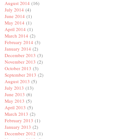
August 2014
(16)
July 2014
(4)
June 2014
(1)
May 2014
(1)
April 2014
(1)
March 2014
(2)
February 2014
(3)
January 2014
(2)
December 2013
(3)
November 2013
(2)
October 2013
(3)
September 2013
(2)
August 2013
(5)
July 2013
(13)
June 2013
(6)
May 2013
(5)
April 2013
(5)
March 2013
(2)
February 2013
(1)
January 2013
(2)
December 2012
(1)