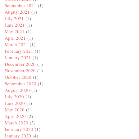
September 2021
(1)
August 2021
(1)
July 2021
(1)
June 2021
(1)
May 2021
(1)
April 2021
(1)
March 2021
(1)
February 2021
(1)
January 2021
(1)
December 2020
(1)
November 2020
(1)
October 2020
(1)
September 2020
(1)
August 2020
(1)
July 2020
(1)
June 2020
(1)
May 2020
(1)
April 2020
(2)
March 2020
(3)
February 2020
(1)
January 2020
(4)