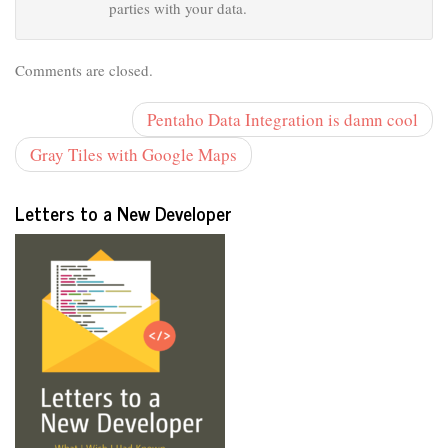
parties with your data.
Comments are closed.
Pentaho Data Integration is damn cool
Gray Tiles with Google Maps
Letters to a New Developer