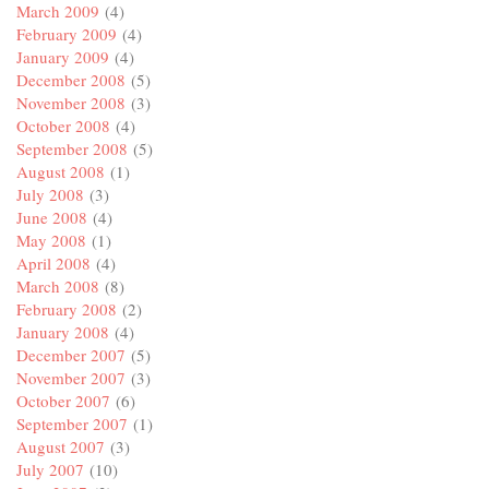
March 2009
(4)
February 2009
(4)
January 2009
(4)
December 2008
(5)
November 2008
(3)
October 2008
(4)
September 2008
(5)
August 2008
(1)
July 2008
(3)
June 2008
(4)
May 2008
(1)
April 2008
(4)
March 2008
(8)
February 2008
(2)
January 2008
(4)
December 2007
(5)
November 2007
(3)
October 2007
(6)
September 2007
(1)
August 2007
(3)
July 2007
(10)