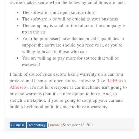
escrow makes sense when the following conditions are met:
The software is not open source (duh)
The software is or will be crucial to your business
The company is small or the future of the company is
up in the air
You (the purchaser) have the technical capabilities to
support the software should you receive it, or you’re
willing to invest in those who can
You are willing to pay more for source that will be
escrowed
I think of source code escrow like a warrenty on a car, or a
professional license of open source software (like
RedHat
or
Alfresco
). It’s not for everyone (a car mechanic isn’t going to
buy the warrenty) but it’s a nice option to have. And, to
stretch a metaphor, if you’re going to soup up your car and
build a livelihood on it, it’s nice to have a warrenty.
|
moore
|
September 18, 2011
Business
Technology