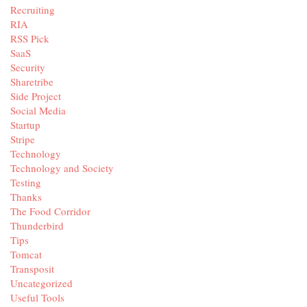
Recruiting
RIA
RSS Pick
SaaS
Security
Sharetribe
Side Project
Social Media
Startup
Stripe
Technology
Technology and Society
Testing
Thanks
The Food Corridor
Thunderbird
Tips
Tomcat
Transposit
Uncategorized
Useful Tools