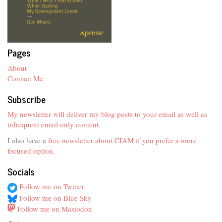
Pages
About
Contact Me
Subscribe
My newsletter will deliver my blog posts to your email as well as
infrequent email only content.
I also have a
free newsletter about CIAM if you prefer a more
focused option
.
Socials
Follow me on Twitter
Follow me on Blue Sky
Follow me on Mastodon