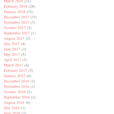
March 2018
(31)
February 2018
(28)
January 2018
(32)
December 2017
(31)
November 2017
(3)
October 2017
(2)
September 2017
(1)
August 2017
(2)
July 2017
(4)
June 2017
(3)
May 2017
(5)
April 2017
(3)
March 2017
(4)
February 2017
(5)
January 2017
(4)
December 2016
(2)
November 2016
(1)
October 2016
(2)
September 2016
(2)
August 2016
(6)
July 2016
(1)
June 2016
(2)