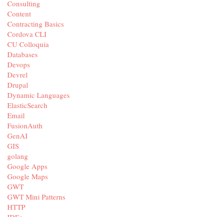
Consulting
Content
Contracting Basics
Cordova CLI
CU Colloquia
Databases
Devops
Devrel
Drupal
Dynamic Languages
ElasticSearch
Email
FusionAuth
GenAI
GIS
golang
Google Apps
Google Maps
GWT
GWT Mini Patterns
HTTP