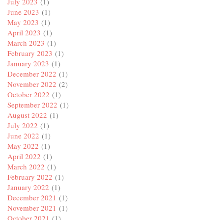
July 2023
(1)
June 2023
(1)
May 2023
(1)
April 2023
(1)
March 2023
(1)
February 2023
(1)
January 2023
(1)
December 2022
(1)
November 2022
(2)
October 2022
(1)
September 2022
(1)
August 2022
(1)
July 2022
(1)
June 2022
(1)
May 2022
(1)
April 2022
(1)
March 2022
(1)
February 2022
(1)
January 2022
(1)
December 2021
(1)
November 2021
(1)
October 2021
(1)