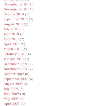
December 2010
(2)
November 2010
(4)
October 2010
(1)
September 2010
(3)
August 2010
(4)
July 2010
(8)
June 2010
(1)
May 2010
(2)
April 2010
(5)
March 2010
(5)
February 2010
(4)
January 2010
(2)
December 2009
(9)
November 2009
(7)
October 2009
(6)
September 2009
(4)
August 2009
(4)
July 2009
(3)
June 2009
(10)
May 2009
(4)
April 2009
(3)