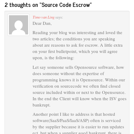
2 thoughts on “
Source Code Escrow
”
Timo van Ling
says:
Dear Dan,
Reading your blog was interesting and loved the
two articles; the conditions you are speaking
about are reasons to ask for escrow. A little extra
on your first bulletpoint, which you will agree
upon, is the following:
Let say someone sells Opensource software, how
does someone without the expertise of
programming knows it is Opensource. Within our
verification on sourcecode we often find closed
source included within or next to the Opensource.
In the end the Client will know when the ISV goes
bankrupt.
Another point I like to address is that hosted
software(SaaS/PaaS/IaaS/ASP) often is serviced
by the supplier because it is easier to run updates
ect. but when a supplier goed bankrupt, there is