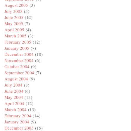
August 2005
(3)
July 2005
(5)
June 2005
(12)
May 2005
(7)
April 2005
(4)
March 2005
(3)
February 2005
(12)
January 2005
(7)
December 2004
(10)
November 2004
(6)
October 2004
(9)
September 2004
(7)
August 2004
(9)
July 2004
(8)
June 2004
(6)
May 2004
(13)
April 2004
(12)
March 2004
(13)
February 2004
(14)
January 2004
(9)
December 2003
(15)