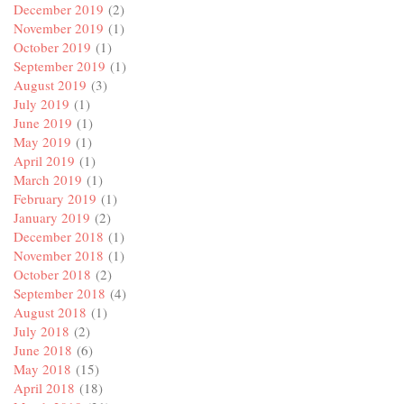
December 2019
(2)
November 2019
(1)
October 2019
(1)
September 2019
(1)
August 2019
(3)
July 2019
(1)
June 2019
(1)
May 2019
(1)
April 2019
(1)
March 2019
(1)
February 2019
(1)
January 2019
(2)
December 2018
(1)
November 2018
(1)
October 2018
(2)
September 2018
(4)
August 2018
(1)
July 2018
(2)
June 2018
(6)
May 2018
(15)
April 2018
(18)