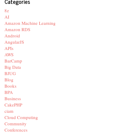
Categories
8z
AI
Amazon Machine Learning
Amazon RDS
Android
AngularJS
APIs
AWS
BarCamp
Big Data
BJUG
Blog
Books
BPA
Business
CakePHP
ciam
Cloud Computing
Community
Conferences