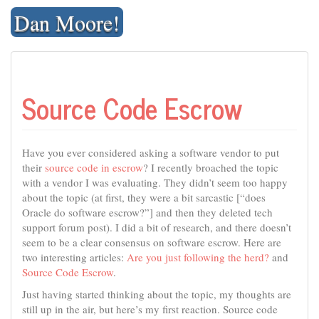
Skip
Dan Moore!
to
content
Source Code Escrow
Have you ever considered asking a software vendor to put
their
source code in escrow
? I recently broached the topic
with a vendor I was evaluating. They didn’t seem too happy
about the topic (at first, they were a bit sarcastic [“does
Oracle do software escrow?”] and then they deleted tech
support forum post). I did a bit of research, and there doesn’t
seem to be a clear consensus on software escrow. Here are
two interesting articles:
Are you just following the herd?
and
Source Code Escrow
.
Just having started thinking about the topic, my thoughts are
still up in the air, but here’s my first reaction. Source code