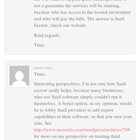
not a guarantee the services will be running,
because who has access to the hosted enviroment
and who will pay the bills. The anwser is SaaS
Escrow, check our website.
Kind regards,
Timo
moore
says:
Timo,
Interesting perspectives. I’m not sure how SaaS
escrow really helps, because many businesses
who use SaaS software simply couldn’t run it
themselves. A better option, in my opinion, would
be to lobby SaaS providers to add export
capabilities to their software, so that you own your
data. See
http://www.mooreds.com/wordpress/archives/708
for more on my perspective on trusting third