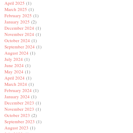
April 2025
(1)
March 2025
(1)
February 2025
(1)
January 2025
(2)
December 2024
(1)
November 2024
(1)
October 2024
(1)
September 2024
(1)
August 2024
(1)
July 2024
(1)
June 2024
(1)
May 2024
(1)
April 2024
(1)
March 2024
(1)
February 2024
(1)
January 2024
(1)
December 2023
(1)
November 2023
(1)
October 2023
(2)
September 2023
(1)
August 2023
(1)