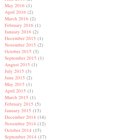
May 2016
(1)
April 2016
(2)
March 2016
(2)
February 2016
(1)
January 2016
(2)
December 2015
(1)
November 2015
(2)
October 2015
(3)
September 2015
(1)
August 2015
(1)
July 2015
(3)
June 2015
(2)
May 2015
(1)
April 2015
(1)
March 2015
(1)
February 2015
(5)
January 2015
(13)
December 2014
(14)
November 2014
(12)
October 2014
(15)
September 2014
(17)