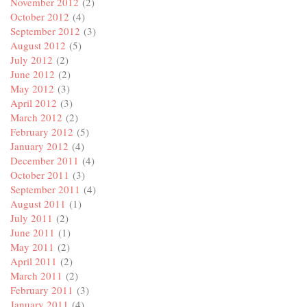
November 2012
(2)
October 2012
(4)
September 2012
(3)
August 2012
(5)
July 2012
(2)
June 2012
(2)
May 2012
(3)
April 2012
(3)
March 2012
(2)
February 2012
(5)
January 2012
(4)
December 2011
(4)
October 2011
(3)
September 2011
(4)
August 2011
(1)
July 2011
(2)
June 2011
(1)
May 2011
(2)
April 2011
(2)
March 2011
(2)
February 2011
(3)
January 2011
(4)