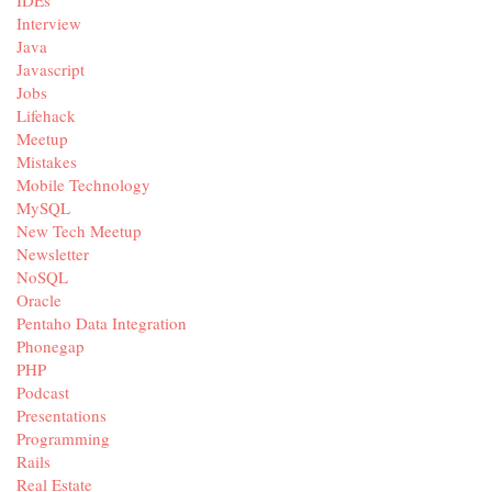
IDEs
Interview
Java
Javascript
Jobs
Lifehack
Meetup
Mistakes
Mobile Technology
MySQL
New Tech Meetup
Newsletter
NoSQL
Oracle
Pentaho Data Integration
Phonegap
PHP
Podcast
Presentations
Programming
Rails
Real Estate