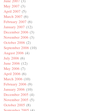
June 2007
(3)
May 2007
(3)
April 2007
(5)
March 2007
(6)
February 2007
(6)
January 2007
(12)
December 2006
(3)
November 2006
(3)
October 2006
(2)
September 2006
(10)
August 2006
(4)
July 2006
(6)
June 2006
(12)
May 2006
(7)
April 2006
(6)
March 2006
(10)
February 2006
(9)
January 2006
(10)
December 2005
(4)
November 2005
(5)
October 2005
(8)
September 2005
(4)