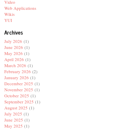
Video
Web Applications
Wikis
YUI
Archives
July 2026
(1)
June 2026
(1)
May 2026
(1)
April 2026
(1)
March 2026
(1)
February 2026
(2)
January 2026
(1)
December 2025
(1)
November 2025
(1)
October 2025
(1)
September 2025
(1)
August 2025
(1)
July 2025
(1)
June 2025
(1)
May 2025
(1)