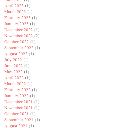
April 2023
(1)
March 2023
(1)
February 2023
(1)
January 2023
(1)
December 2022
(1)
November 2022
(2)
October 2022
(1)
September 2022
(1)
August 2022
(1)
July 2022
(1)
June 2022
(1)
May 2022
(1)
April 2022
(1)
March 2022
(1)
February 2022
(1)
January 2022
(1)
December 2021
(1)
November 2021
(1)
October 2021
(1)
September 2021
(1)
August 2021
(1)