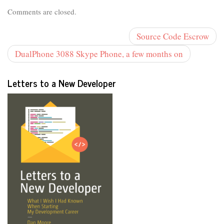
Comments are closed.
Source Code Escrow
DualPhone 3088 Skype Phone, a few months on
Letters to a New Developer