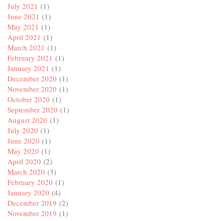
July 2021
(1)
June 2021
(1)
May 2021
(1)
April 2021
(1)
March 2021
(1)
February 2021
(1)
January 2021
(1)
December 2020
(1)
November 2020
(1)
October 2020
(1)
September 2020
(1)
August 2020
(1)
July 2020
(1)
June 2020
(1)
May 2020
(1)
April 2020
(2)
March 2020
(3)
February 2020
(1)
January 2020
(4)
December 2019
(2)
November 2019
(1)