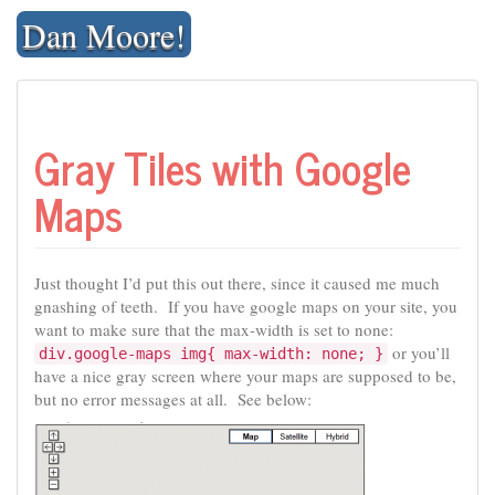
Skip
Dan Moore!
to
content
Gray Tiles with Google
Maps
Just thought I’d put this out there, since it caused me much
gnashing of teeth. If you have google maps on your site, you
want to make sure that the max-width is set to none:
or you’ll
div.google-maps img{ max-width: none; }
have a nice gray screen where your maps are supposed to be,
but no error messages at all. See below: