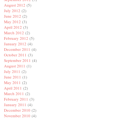
August 2012
(5)
July 2012
(2)
June 2012
(2)
May 2012
(3)
April 2012
(3)
March 2012
(2)
February 2012
(5)
January 2012
(4)
December 2011
(4)
October 2011
(3)
September 2011
(4)
August 2011
(1)
July 2011
(2)
June 2011
(1)
May 2011
(2)
April 2011
(2)
March 2011
(2)
February 2011
(3)
January 2011
(4)
December 2010
(2)
November 2010
(4)