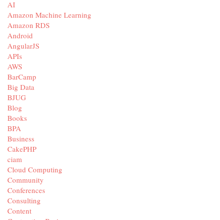
AI
Amazon Machine Learning
Amazon RDS
Android
AngularJS
APIs
AWS
BarCamp
Big Data
BJUG
Blog
Books
BPA
Business
CakePHP
ciam
Cloud Computing
Community
Conferences
Consulting
Content