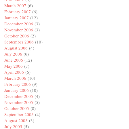
March 2007
(6)
February 2007
(6)
January 2007
(12)
December 2006
(3)
November 2006
(3)
October 2006
(2)
September 2006
(10)
August 2006
(4)
July 2006
(6)
June 2006
(12)
May 2006
(7)
April 2006
(6)
March 2006
(10)
February 2006
(9)
January 2006
(10)
December 2005
(4)
November 2005
(5)
October 2005
(8)
September 2005
(4)
August 2005
(3)
July 2005
(5)