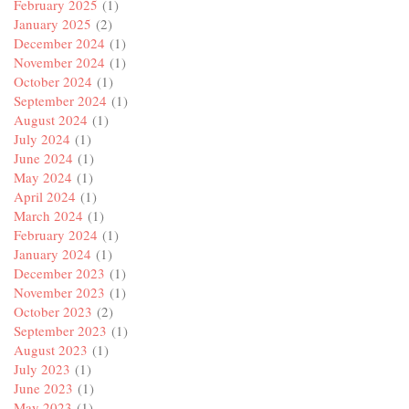
February 2025
(1)
January 2025
(2)
December 2024
(1)
November 2024
(1)
October 2024
(1)
September 2024
(1)
August 2024
(1)
July 2024
(1)
June 2024
(1)
May 2024
(1)
April 2024
(1)
March 2024
(1)
February 2024
(1)
January 2024
(1)
December 2023
(1)
November 2023
(1)
October 2023
(2)
September 2023
(1)
August 2023
(1)
July 2023
(1)
June 2023
(1)
May 2023
(1)