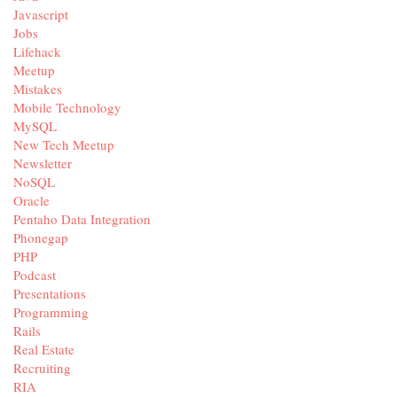
Javascript
Jobs
Lifehack
Meetup
Mistakes
Mobile Technology
MySQL
New Tech Meetup
Newsletter
NoSQL
Oracle
Pentaho Data Integration
Phonegap
PHP
Podcast
Presentations
Programming
Rails
Real Estate
Recruiting
RIA