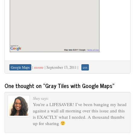
|
moore
|
September 13, 2011
|
Google Maps
css
One thought on “
Gray Tiles with Google Maps
”
Shay
says:
You’re a LIFESAVER! I’ve been banging my head
against a wall all morning over this issue and this
is EXACTLY what I needed. A thousand thumbs
up for sharing