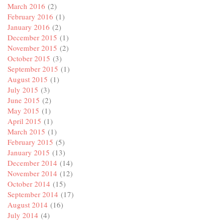
March 2016
(2)
February 2016
(1)
January 2016
(2)
December 2015
(1)
November 2015
(2)
October 2015
(3)
September 2015
(1)
August 2015
(1)
July 2015
(3)
June 2015
(2)
May 2015
(1)
April 2015
(1)
March 2015
(1)
February 2015
(5)
January 2015
(13)
December 2014
(14)
November 2014
(12)
October 2014
(15)
September 2014
(17)
August 2014
(16)
July 2014
(4)