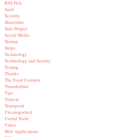
RSS Pick
SaaS
Security
Sharetribe
Side Project
Social Media
Startup
Stripe
Technology
Technology and Society
Testing
Thanks
The Food Corridor
Thunderbird
Tips
Tomcat
Transposit
Uncategorized
Useful Tools
Video
Web Applications