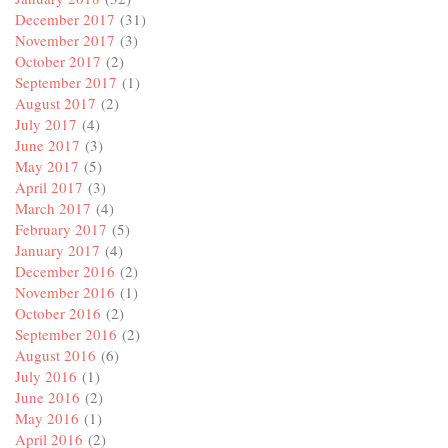
December 2017
(31)
November 2017
(3)
October 2017
(2)
September 2017
(1)
August 2017
(2)
July 2017
(4)
June 2017
(3)
May 2017
(5)
April 2017
(3)
March 2017
(4)
February 2017
(5)
January 2017
(4)
December 2016
(2)
November 2016
(1)
October 2016
(2)
September 2016
(2)
August 2016
(6)
July 2016
(1)
June 2016
(2)
May 2016
(1)
April 2016
(2)