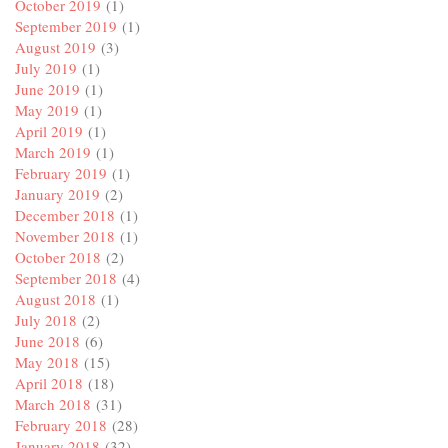
October 2019
(1)
September 2019
(1)
August 2019
(3)
July 2019
(1)
June 2019
(1)
May 2019
(1)
April 2019
(1)
March 2019
(1)
February 2019
(1)
January 2019
(2)
December 2018
(1)
November 2018
(1)
October 2018
(2)
September 2018
(4)
August 2018
(1)
July 2018
(2)
June 2018
(6)
May 2018
(15)
April 2018
(18)
March 2018
(31)
February 2018
(28)
January 2018
(32)