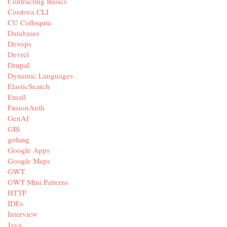
Contracting Basics
Cordova CLI
CU Colloquia
Databases
Devops
Devrel
Drupal
Dynamic Languages
ElasticSearch
Email
FusionAuth
GenAI
GIS
golang
Google Apps
Google Maps
GWT
GWT Mini Patterns
HTTP
IDEs
Interview
Java