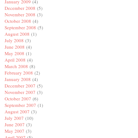
January 2009
(4)
December 2008
(5)
November 2008
(3)
October 2008
(4)
September 2008
(5)
August 2008
(1)
July 2008
(3)
June 2008
(4)
May 2008
(1)
April 2008
(4)
March 2008
(8)
February 2008
(2)
January 2008
(4)
December 2007
(5)
November 2007
(3)
October 2007
(6)
September 2007
(1)
August 2007
(3)
July 2007
(10)
June 2007
(3)
May 2007
(3)
April 2007
(5)