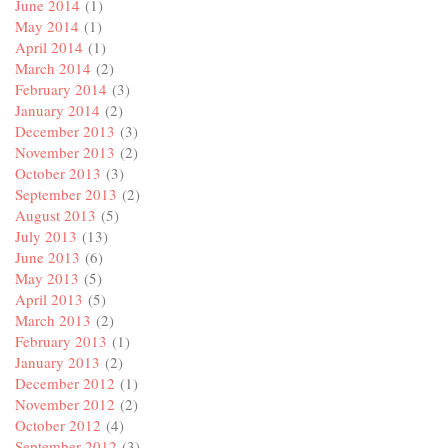
June 2014
(1)
May 2014
(1)
April 2014
(1)
March 2014
(2)
February 2014
(3)
January 2014
(2)
December 2013
(3)
November 2013
(2)
October 2013
(3)
September 2013
(2)
August 2013
(5)
July 2013
(13)
June 2013
(6)
May 2013
(5)
April 2013
(5)
March 2013
(2)
February 2013
(1)
January 2013
(2)
December 2012
(1)
November 2012
(2)
October 2012
(4)
September 2012
(3)