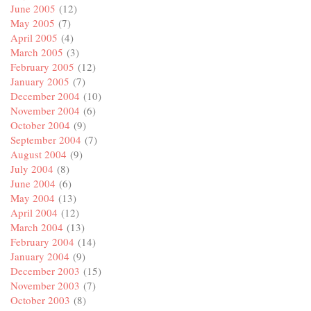
June 2005
(12)
May 2005
(7)
April 2005
(4)
March 2005
(3)
February 2005
(12)
January 2005
(7)
December 2004
(10)
November 2004
(6)
October 2004
(9)
September 2004
(7)
August 2004
(9)
July 2004
(8)
June 2004
(6)
May 2004
(13)
April 2004
(12)
March 2004
(13)
February 2004
(14)
January 2004
(9)
December 2003
(15)
November 2003
(7)
October 2003
(8)