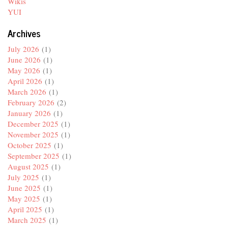
Wikis
YUI
Archives
July 2026
(1)
June 2026
(1)
May 2026
(1)
April 2026
(1)
March 2026
(1)
February 2026
(2)
January 2026
(1)
December 2025
(1)
November 2025
(1)
October 2025
(1)
September 2025
(1)
August 2025
(1)
July 2025
(1)
June 2025
(1)
May 2025
(1)
April 2025
(1)
March 2025
(1)