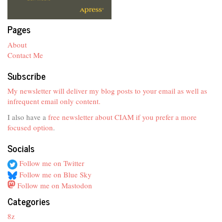
Pages
About
Contact Me
Subscribe
My newsletter will deliver my blog posts to your email as well as
infrequent email only content.
I also have a
free newsletter about CIAM if you prefer a more
focused option
.
Socials
Follow me on Twitter
Follow me on Blue Sky
Follow me on Mastodon
Categories
8z