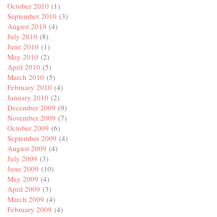
October 2010
(1)
September 2010
(3)
August 2010
(4)
July 2010
(8)
June 2010
(1)
May 2010
(2)
April 2010
(5)
March 2010
(5)
February 2010
(4)
January 2010
(2)
December 2009
(9)
November 2009
(7)
October 2009
(6)
September 2009
(4)
August 2009
(4)
July 2009
(3)
June 2009
(10)
May 2009
(4)
April 2009
(3)
March 2009
(4)
February 2009
(4)