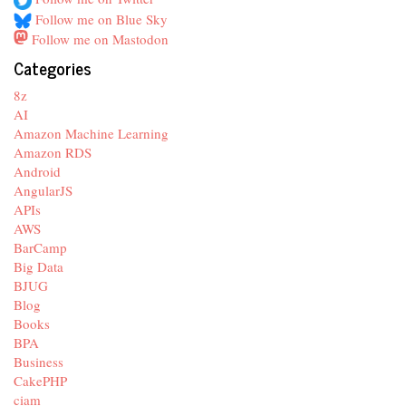
Follow me on Blue Sky
Follow me on Mastodon
Categories
8z
AI
Amazon Machine Learning
Amazon RDS
Android
AngularJS
APIs
AWS
BarCamp
Big Data
BJUG
Blog
Books
BPA
Business
CakePHP
ciam