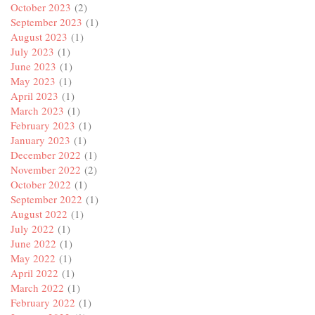
October 2023
(2)
September 2023
(1)
August 2023
(1)
July 2023
(1)
June 2023
(1)
May 2023
(1)
April 2023
(1)
March 2023
(1)
February 2023
(1)
January 2023
(1)
December 2022
(1)
November 2022
(2)
October 2022
(1)
September 2022
(1)
August 2022
(1)
July 2022
(1)
June 2022
(1)
May 2022
(1)
April 2022
(1)
March 2022
(1)
February 2022
(1)