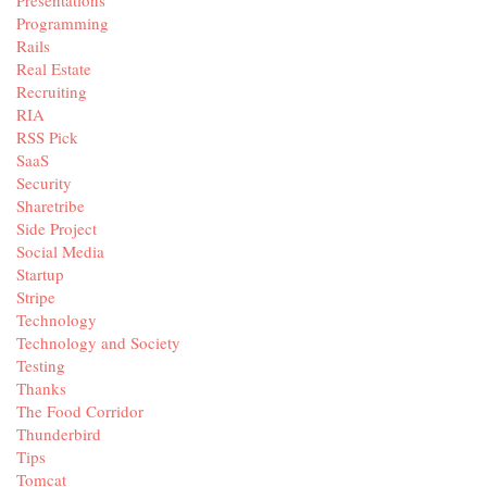
Presentations
Programming
Rails
Real Estate
Recruiting
RIA
RSS Pick
SaaS
Security
Sharetribe
Side Project
Social Media
Startup
Stripe
Technology
Technology and Society
Testing
Thanks
The Food Corridor
Thunderbird
Tips
Tomcat