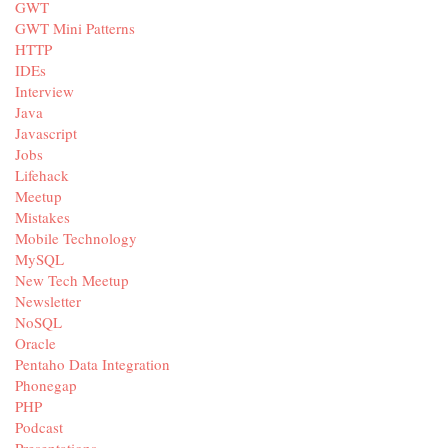
GWT
GWT Mini Patterns
HTTP
IDEs
Interview
Java
Javascript
Jobs
Lifehack
Meetup
Mistakes
Mobile Technology
MySQL
New Tech Meetup
Newsletter
NoSQL
Oracle
Pentaho Data Integration
Phonegap
PHP
Podcast