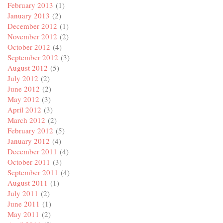
February 2013
(1)
January 2013
(2)
December 2012
(1)
November 2012
(2)
October 2012
(4)
September 2012
(3)
August 2012
(5)
July 2012
(2)
June 2012
(2)
May 2012
(3)
April 2012
(3)
March 2012
(2)
February 2012
(5)
January 2012
(4)
December 2011
(4)
October 2011
(3)
September 2011
(4)
August 2011
(1)
July 2011
(2)
June 2011
(1)
May 2011
(2)