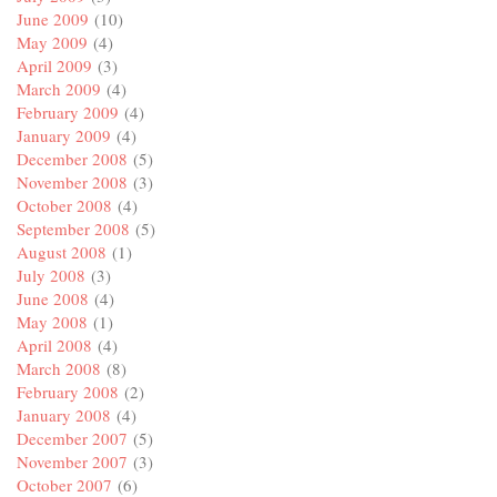
June 2009
(10)
May 2009
(4)
April 2009
(3)
March 2009
(4)
February 2009
(4)
January 2009
(4)
December 2008
(5)
November 2008
(3)
October 2008
(4)
September 2008
(5)
August 2008
(1)
July 2008
(3)
June 2008
(4)
May 2008
(1)
April 2008
(4)
March 2008
(8)
February 2008
(2)
January 2008
(4)
December 2007
(5)
November 2007
(3)
October 2007
(6)