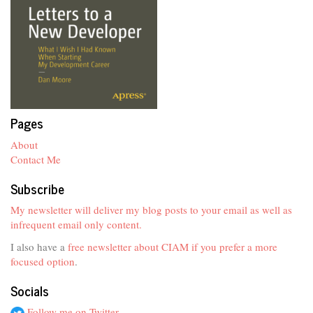
Pages
About
Contact Me
Subscribe
My newsletter will deliver my blog posts to your email as well as
infrequent email only content.
I also have a
free newsletter about CIAM if you prefer a more
focused option
.
Socials
Follow me on Twitter