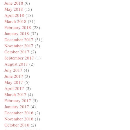
June 2018
(6)
May 2018
(15)
April 2018
(18)
March 2018
(31)
February 2018
(28)
January 2018
(32)
December 2017
(31)
November 2017
(3)
October 2017
(2)
September 2017
(1)
August 2017
(2)
July 2017
(4)
June 2017
(3)
May 2017
(5)
April 2017
(3)
March 2017
(4)
February 2017
(5)
January 2017
(4)
December 2016
(2)
November 2016
(1)
October 2016
(2)