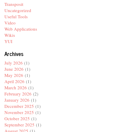
Transposit
Uncategorized
Useful Tools
Video
Web Applications
Wikis
YUI
Archives
July 2026
(1)
June 2026
(1)
May 2026
(1)
April 2026
(1)
March 2026
(1)
February 2026
(2)
January 2026
(1)
December 2025
(1)
November 2025
(1)
October 2025
(1)
September 2025
(1)
August 2025
(1)