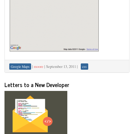
|
moore
|
September 13, 2011
|
Google Maps
css
Letters to a New Developer