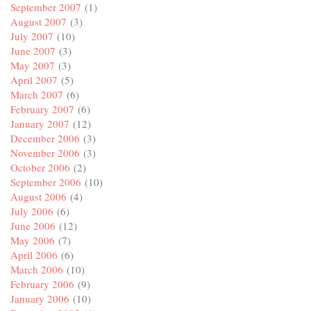
September 2007
(1)
August 2007
(3)
July 2007
(10)
June 2007
(3)
May 2007
(3)
April 2007
(5)
March 2007
(6)
February 2007
(6)
January 2007
(12)
December 2006
(3)
November 2006
(3)
October 2006
(2)
September 2006
(10)
August 2006
(4)
July 2006
(6)
June 2006
(12)
May 2006
(7)
April 2006
(6)
March 2006
(10)
February 2006
(9)
January 2006
(10)