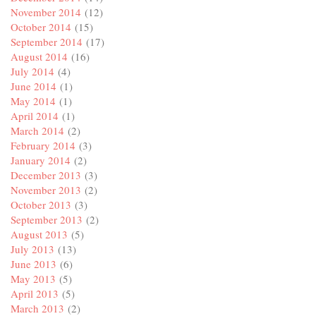
November 2014
(12)
October 2014
(15)
September 2014
(17)
August 2014
(16)
July 2014
(4)
June 2014
(1)
May 2014
(1)
April 2014
(1)
March 2014
(2)
February 2014
(3)
January 2014
(2)
December 2013
(3)
November 2013
(2)
October 2013
(3)
September 2013
(2)
August 2013
(5)
July 2013
(13)
June 2013
(6)
May 2013
(5)
April 2013
(5)
March 2013
(2)