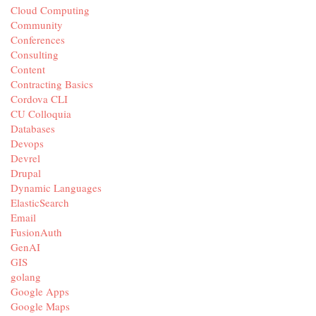
Cloud Computing
Community
Conferences
Consulting
Content
Contracting Basics
Cordova CLI
CU Colloquia
Databases
Devops
Devrel
Drupal
Dynamic Languages
ElasticSearch
Email
FusionAuth
GenAI
GIS
golang
Google Apps
Google Maps