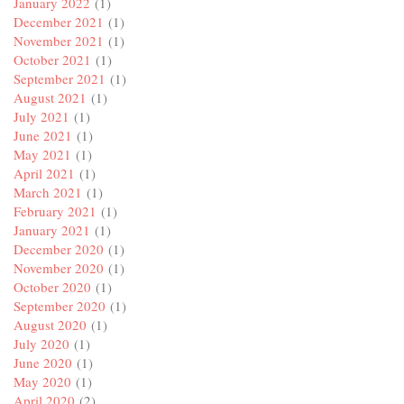
January 2022
(1)
December 2021
(1)
November 2021
(1)
October 2021
(1)
September 2021
(1)
August 2021
(1)
July 2021
(1)
June 2021
(1)
May 2021
(1)
April 2021
(1)
March 2021
(1)
February 2021
(1)
January 2021
(1)
December 2020
(1)
November 2020
(1)
October 2020
(1)
September 2020
(1)
August 2020
(1)
July 2020
(1)
June 2020
(1)
May 2020
(1)
April 2020
(2)