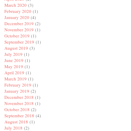
March 2020
(3)
February 2020
(1)
January 2020
(4)
December 2019
(2)
November 2019
(1)
October 2019
(1)
September 2019
(1)
August 2019
(3)
July 2019
(1)
June 2019
(1)
May 2019
(1)
April 2019
(1)
March 2019
(1)
February 2019
(1)
January 2019
(2)
December 2018
(1)
November 2018
(1)
October 2018
(2)
September 2018
(4)
August 2018
(1)
July 2018
(2)