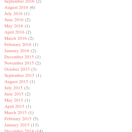
September 2016
(2)
August 2016
(6)
July 2016
(1)
June 2016
(2)
May 2016
(1)
April 2016
(2)
March 2016
(2)
February 2016
(1)
January 2016
(2)
December 2015
(1)
November 2015
(2)
October 2015
(3)
September 2015
(1)
August 2015
(1)
July 2015
(3)
June 2015
(2)
May 2015
(1)
April 2015
(1)
March 2015
(1)
February 2015
(5)
January 2015
(13)
December 2014
(14)