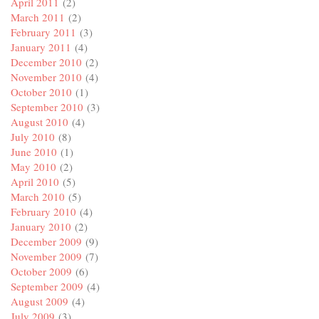
April 2011
(2)
March 2011
(2)
February 2011
(3)
January 2011
(4)
December 2010
(2)
November 2010
(4)
October 2010
(1)
September 2010
(3)
August 2010
(4)
July 2010
(8)
June 2010
(1)
May 2010
(2)
April 2010
(5)
March 2010
(5)
February 2010
(4)
January 2010
(2)
December 2009
(9)
November 2009
(7)
October 2009
(6)
September 2009
(4)
August 2009
(4)
July 2009
(3)