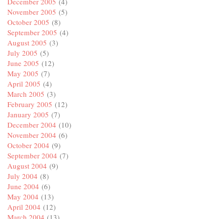
December 2005
(4)
November 2005
(5)
October 2005
(8)
September 2005
(4)
August 2005
(3)
July 2005
(5)
June 2005
(12)
May 2005
(7)
April 2005
(4)
March 2005
(3)
February 2005
(12)
January 2005
(7)
December 2004
(10)
November 2004
(6)
October 2004
(9)
September 2004
(7)
August 2004
(9)
July 2004
(8)
June 2004
(6)
May 2004
(13)
April 2004
(12)
March 2004
(13)