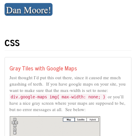
Skip
Dan Moore!
to
content
css
Gray Tiles with Google Maps
Just thought I’d put this out there, since it caused me much
gnashing of teeth. If you have google maps on your site, you
want to make sure that the max-width is set to none:
or you’ll
div.google-maps img{ max-width: none; }
have a nice gray screen where your maps are supposed to be,
but no error messages at all. See below: