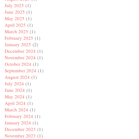
July 2025
(1)
June 2025
(1)
May 2025
(1)
April 2025
(1)
March 2025
(1)
February 2025
(1)
January 2025
(2)
December 2024
(1)
November 2024
(1)
October 2024
(1)
September 2024
(1)
August 2024
(1)
July 2024
(1)
June 2024
(1)
May 2024
(1)
April 2024
(1)
March 2024
(1)
February 2024
(1)
January 2024
(1)
December 2023
(1)
November 2023
(1)