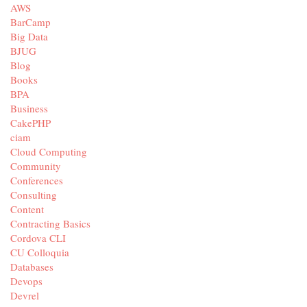
AWS
BarCamp
Big Data
BJUG
Blog
Books
BPA
Business
CakePHP
ciam
Cloud Computing
Community
Conferences
Consulting
Content
Contracting Basics
Cordova CLI
CU Colloquia
Databases
Devops
Devrel