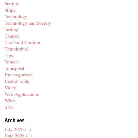
Startup
Stripe
Technology
Technology and Society
Testing
Thanks
The Food Corridor
Thunderbird
Tips
Tomcat
Transposit
Uncategorized
Useful Tools
Video
Web Applications
Wikis
YUI
Archives
July 2026
(1)
June 2026
(1)