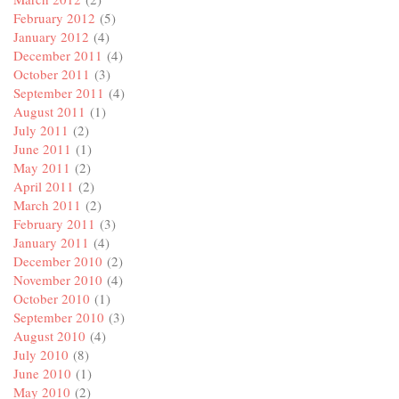
February 2012
(5)
January 2012
(4)
December 2011
(4)
October 2011
(3)
September 2011
(4)
August 2011
(1)
July 2011
(2)
June 2011
(1)
May 2011
(2)
April 2011
(2)
March 2011
(2)
February 2011
(3)
January 2011
(4)
December 2010
(2)
November 2010
(4)
October 2010
(1)
September 2010
(3)
August 2010
(4)
July 2010
(8)
June 2010
(1)
May 2010
(2)