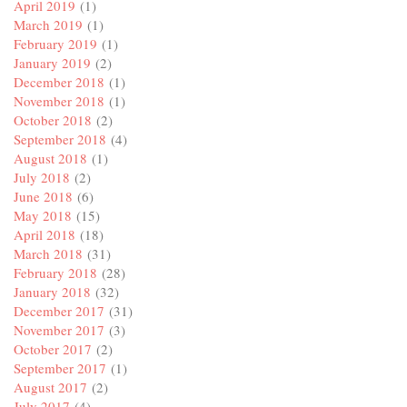
April 2019
(1)
March 2019
(1)
February 2019
(1)
January 2019
(2)
December 2018
(1)
November 2018
(1)
October 2018
(2)
September 2018
(4)
August 2018
(1)
July 2018
(2)
June 2018
(6)
May 2018
(15)
April 2018
(18)
March 2018
(31)
February 2018
(28)
January 2018
(32)
December 2017
(31)
November 2017
(3)
October 2017
(2)
September 2017
(1)
August 2017
(2)
July 2017
(4)