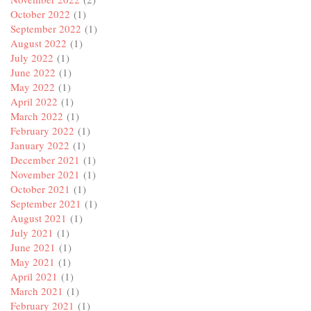
October 2022
(1)
September 2022
(1)
August 2022
(1)
July 2022
(1)
June 2022
(1)
May 2022
(1)
April 2022
(1)
March 2022
(1)
February 2022
(1)
January 2022
(1)
December 2021
(1)
November 2021
(1)
October 2021
(1)
September 2021
(1)
August 2021
(1)
July 2021
(1)
June 2021
(1)
May 2021
(1)
April 2021
(1)
March 2021
(1)
February 2021
(1)