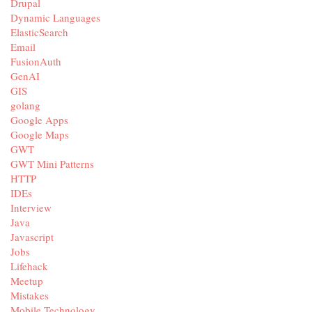
Drupal
Dynamic Languages
ElasticSearch
Email
FusionAuth
GenAI
GIS
golang
Google Apps
Google Maps
GWT
GWT Mini Patterns
HTTP
IDEs
Interview
Java
Javascript
Jobs
Lifehack
Meetup
Mistakes
Mobile Technology