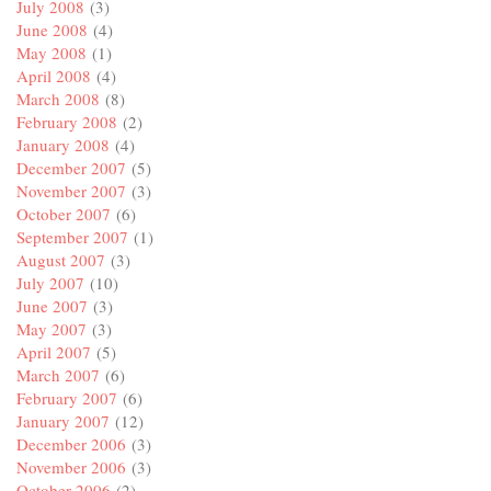
July 2008
(3)
June 2008
(4)
May 2008
(1)
April 2008
(4)
March 2008
(8)
February 2008
(2)
January 2008
(4)
December 2007
(5)
November 2007
(3)
October 2007
(6)
September 2007
(1)
August 2007
(3)
July 2007
(10)
June 2007
(3)
May 2007
(3)
April 2007
(5)
March 2007
(6)
February 2007
(6)
January 2007
(12)
December 2006
(3)
November 2006
(3)
October 2006
(2)