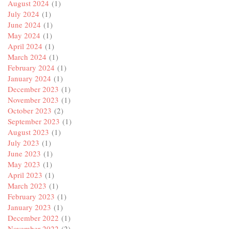
August 2024
(1)
July 2024
(1)
June 2024
(1)
May 2024
(1)
April 2024
(1)
March 2024
(1)
February 2024
(1)
January 2024
(1)
December 2023
(1)
November 2023
(1)
October 2023
(2)
September 2023
(1)
August 2023
(1)
July 2023
(1)
June 2023
(1)
May 2023
(1)
April 2023
(1)
March 2023
(1)
February 2023
(1)
January 2023
(1)
December 2022
(1)
November 2022
(2)