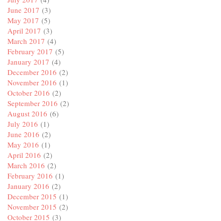
June 2017
(3)
May 2017
(5)
April 2017
(3)
March 2017
(4)
February 2017
(5)
January 2017
(4)
December 2016
(2)
November 2016
(1)
October 2016
(2)
September 2016
(2)
August 2016
(6)
July 2016
(1)
June 2016
(2)
May 2016
(1)
April 2016
(2)
March 2016
(2)
February 2016
(1)
January 2016
(2)
December 2015
(1)
November 2015
(2)
October 2015
(3)