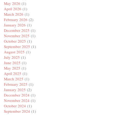
May 2026
(1)
April 2026
(1)
March 2026
(1)
February 2026
(2)
January 2026
(1)
December 2025
(1)
November 2025
(1)
October 2025
(1)
September 2025
(1)
August 2025
(1)
July 2025
(1)
June 2025
(1)
May 2025
(1)
April 2025
(1)
March 2025
(1)
February 2025
(1)
January 2025
(2)
December 2024
(1)
November 2024
(1)
October 2024
(1)
September 2024
(1)