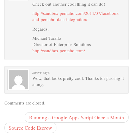
Check out another cool thing it can do!
http://sandbox.pentaho.com/2011/07/facebook-
and-pentaho-data-integration/
Regards,
Michael Tarallo
Director of Enterprise Solutions
http://sandbox.pentaho.com/
moore
says:
Wow, that looks pretty cool. Thanks for passing it
along.
Comments are closed.
Running a Google Apps Script Once a Month
Source Code Escrow