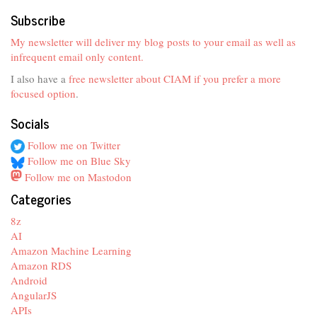
Subscribe
My newsletter will deliver my blog posts to your email as well as
infrequent email only content.
I also have a
free newsletter about CIAM if you prefer a more
focused option
.
Socials
Follow me on Twitter
Follow me on Blue Sky
Follow me on Mastodon
Categories
8z
AI
Amazon Machine Learning
Amazon RDS
Android
AngularJS
APIs