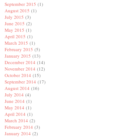
September 2015
(1)
August 2015
(1)
July 2015
(3)
June 2015
(2)
May 2015
(1)
April 2015
(1)
March 2015
(1)
February 2015
(5)
January 2015
(13)
December 2014
(14)
November 2014
(12)
October 2014
(15)
September 2014
(17)
August 2014
(16)
July 2014
(4)
June 2014
(1)
May 2014
(1)
April 2014
(1)
March 2014
(2)
February 2014
(3)
January 2014
(2)