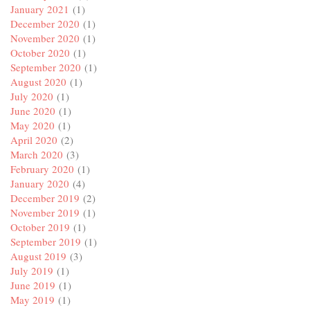
January 2021
(1)
December 2020
(1)
November 2020
(1)
October 2020
(1)
September 2020
(1)
August 2020
(1)
July 2020
(1)
June 2020
(1)
May 2020
(1)
April 2020
(2)
March 2020
(3)
February 2020
(1)
January 2020
(4)
December 2019
(2)
November 2019
(1)
October 2019
(1)
September 2019
(1)
August 2019
(3)
July 2019
(1)
June 2019
(1)
May 2019
(1)