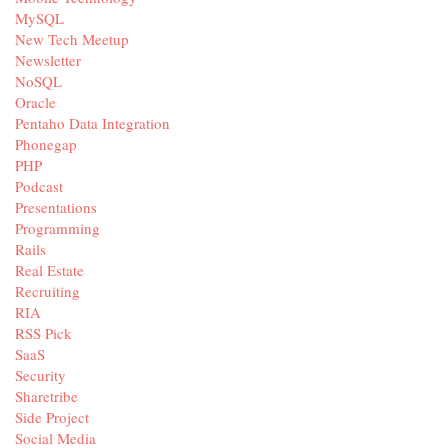
MySQL
New Tech Meetup
Newsletter
NoSQL
Oracle
Pentaho Data Integration
Phonegap
PHP
Podcast
Presentations
Programming
Rails
Real Estate
Recruiting
RIA
RSS Pick
SaaS
Security
Sharetribe
Side Project
Social Media