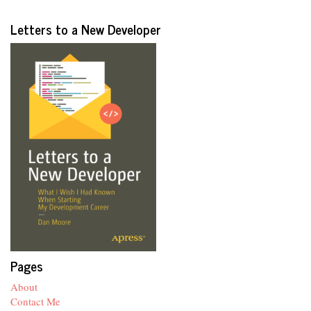
Letters to a New Developer
Pages
About
Contact Me