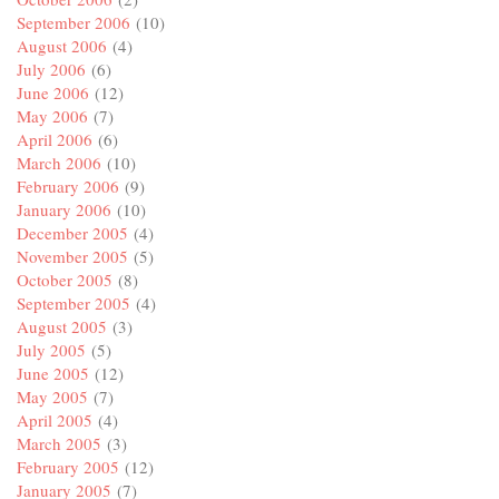
September 2006
(10)
August 2006
(4)
July 2006
(6)
June 2006
(12)
May 2006
(7)
April 2006
(6)
March 2006
(10)
February 2006
(9)
January 2006
(10)
December 2005
(4)
November 2005
(5)
October 2005
(8)
September 2005
(4)
August 2005
(3)
July 2005
(5)
June 2005
(12)
May 2005
(7)
April 2005
(4)
March 2005
(3)
February 2005
(12)
January 2005
(7)