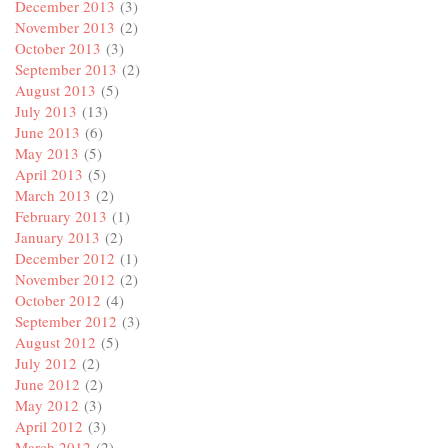
December 2013
(3)
November 2013
(2)
October 2013
(3)
September 2013
(2)
August 2013
(5)
July 2013
(13)
June 2013
(6)
May 2013
(5)
April 2013
(5)
March 2013
(2)
February 2013
(1)
January 2013
(2)
December 2012
(1)
November 2012
(2)
October 2012
(4)
September 2012
(3)
August 2012
(5)
July 2012
(2)
June 2012
(2)
May 2012
(3)
April 2012
(3)
March 2012
(2)