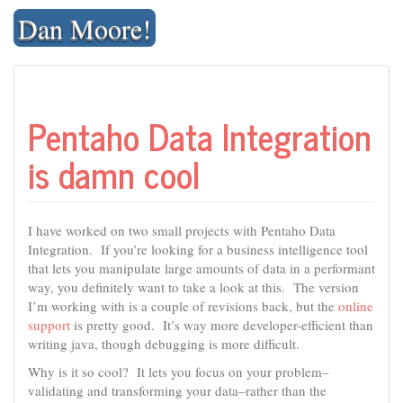
Skip
Dan Moore!
to
content
Pentaho Data Integration
is damn cool
I have worked on two small projects with Pentaho Data
Integration. If you’re looking for a business intelligence tool
that lets you manipulate large amounts of data in a performant
way, you definitely want to take a look at this. The version
I’m working with is a couple of revisions back, but the
online
support
is pretty good. It’s way more developer-efficient than
writing java, though debugging is more difficult.
Why is it so cool? It lets you focus on your problem–
validating and transforming your data–rather than the