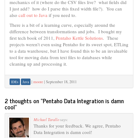
mechanics of it (where do the CSV files live? what fields did
I just add? how do I parse this fixed width file?). You can
also
call out to Java
if you need to.
There is a bit of a learning curve, especially around the
difference between transformations and jobs. I bought my
first tech book of 2011,
Pentaho Kettle Solutions
. These
projects weren’t even using Pentaho for its sweet spot, ETLing
to a data warehouse, but I have found this to be an invaluable
tool for moving data from text files to databases while
cleaning up and processing it.
|
moore
|
September 18, 2011
IDEs
Java
2 thoughts on “
Pentaho Data Integration is damn
cool
”
Michael Tarallo
says:
Thanks for your feedback. We agree, Pentaho
Data Integration is damn cool!