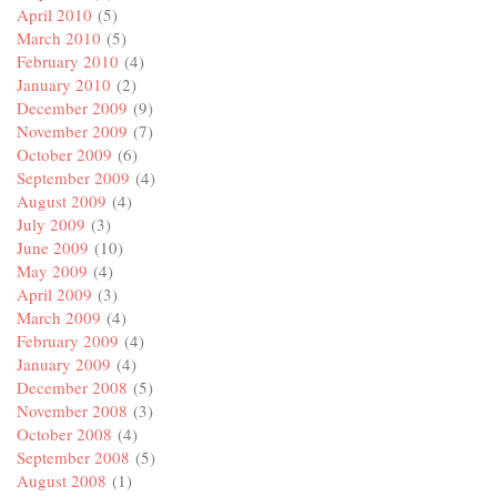
April 2010
(5)
March 2010
(5)
February 2010
(4)
January 2010
(2)
December 2009
(9)
November 2009
(7)
October 2009
(6)
September 2009
(4)
August 2009
(4)
July 2009
(3)
June 2009
(10)
May 2009
(4)
April 2009
(3)
March 2009
(4)
February 2009
(4)
January 2009
(4)
December 2008
(5)
November 2008
(3)
October 2008
(4)
September 2008
(5)
August 2008
(1)