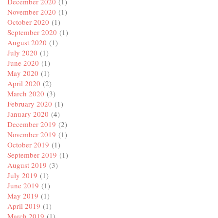
December 2020
(1)
November 2020
(1)
October 2020
(1)
September 2020
(1)
August 2020
(1)
July 2020
(1)
June 2020
(1)
May 2020
(1)
April 2020
(2)
March 2020
(3)
February 2020
(1)
January 2020
(4)
December 2019
(2)
November 2019
(1)
October 2019
(1)
September 2019
(1)
August 2019
(3)
July 2019
(1)
June 2019
(1)
May 2019
(1)
April 2019
(1)
March 2019
(1)