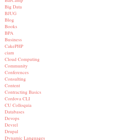
BarCamp
Big Data
BJUG
Blog
Books
BPA
Business
CakePHP
ciam
Cloud Computing
Community
Conferences
Consulting
Content
Contracting Basics
Cordova CLI
CU Colloquia
Databases
Devops
Devrel
Drupal
Dynamic Languages