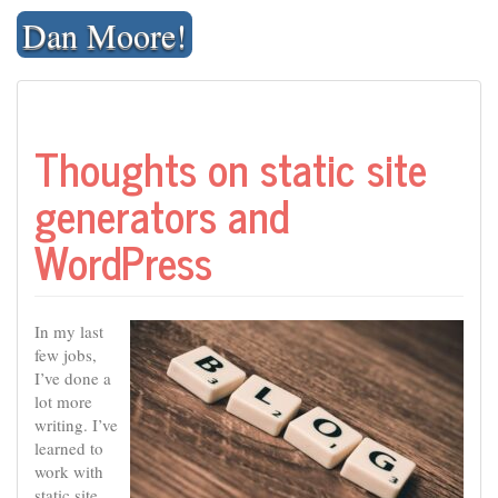
Skip
Dan Moore!
to
content
Thoughts on static site
generators and
WordPress
In my last
few jobs,
I’ve done a
lot more
writing. I’ve
learned to
work with
static site