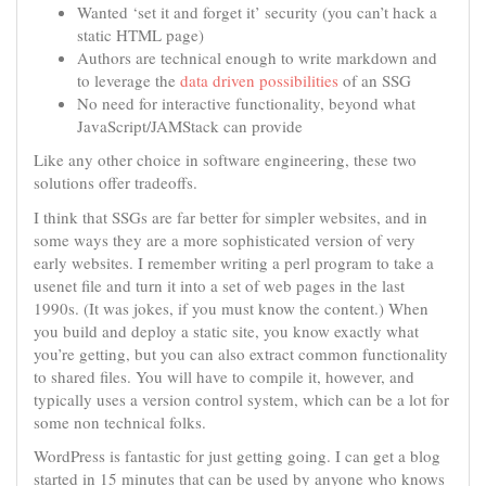
Wanted ‘set it and forget it’ security (you can’t hack a
static HTML page)
Authors are technical enough to write markdown and
to leverage the
data driven possibilities
of an SSG
No need for interactive functionality, beyond what
JavaScript/JAMStack can provide
Like any other choice in software engineering, these two
solutions offer tradeoffs.
I think that SSGs are far better for simpler websites, and in
some ways they are a more sophisticated version of very
early websites. I remember writing a perl program to take a
usenet file and turn it into a set of web pages in the last
1990s. (It was jokes, if you must know the content.) When
you build and deploy a static site, you know exactly what
you’re getting, but you can also extract common functionality
to shared files. You will have to compile it, however, and
typically uses a version control system, which can be a lot for
some non technical folks.
WordPress is fantastic for just getting going. I can get a blog
started in 15 minutes that can be used by anyone who knows