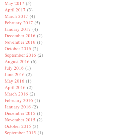
May 2017
(5)
April 2017
(3)
March 2017
(4)
February 2017
(5)
January 2017
(4)
December 2016
(2)
November 2016
(1)
October 2016
(2)
September 2016
(2)
August 2016
(6)
July 2016
(1)
June 2016
(2)
May 2016
(1)
April 2016
(2)
March 2016
(2)
February 2016
(1)
January 2016
(2)
December 2015
(1)
November 2015
(2)
October 2015
(3)
September 2015
(1)