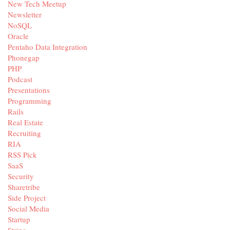
New Tech Meetup
Newsletter
NoSQL
Oracle
Pentaho Data Integration
Phonegap
PHP
Podcast
Presentations
Programming
Rails
Real Estate
Recruiting
RIA
RSS Pick
SaaS
Security
Sharetribe
Side Project
Social Media
Startup