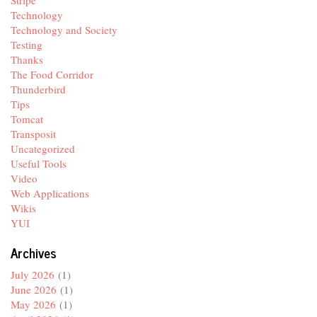
Stripe
Technology
Technology and Society
Testing
Thanks
The Food Corridor
Thunderbird
Tips
Tomcat
Transposit
Uncategorized
Useful Tools
Video
Web Applications
Wikis
YUI
Archives
July 2026
(1)
June 2026
(1)
May 2026
(1)