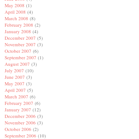
May 2008
(1)
April 2008
(4)
March 2008
(8)
February 2008
(2)
January 2008
(4)
December 2007
(5)
November 2007
(3)
October 2007
(6)
September 2007
(1)
August 2007
(3)
July 2007
(10)
June 2007
(3)
May 2007
(3)
April 2007
(5)
March 2007
(6)
February 2007
(6)
January 2007
(12)
December 2006
(3)
November 2006
(3)
October 2006
(2)
September 2006
(10)