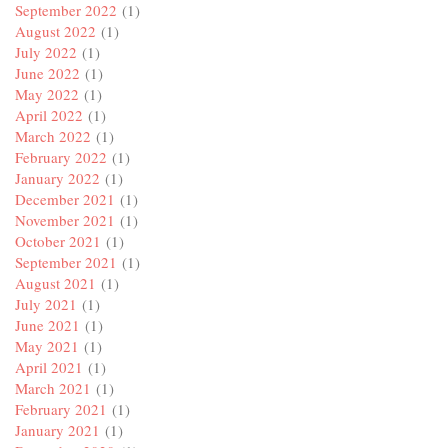
September 2022
(1)
August 2022
(1)
July 2022
(1)
June 2022
(1)
May 2022
(1)
April 2022
(1)
March 2022
(1)
February 2022
(1)
January 2022
(1)
December 2021
(1)
November 2021
(1)
October 2021
(1)
September 2021
(1)
August 2021
(1)
July 2021
(1)
June 2021
(1)
May 2021
(1)
April 2021
(1)
March 2021
(1)
February 2021
(1)
January 2021
(1)