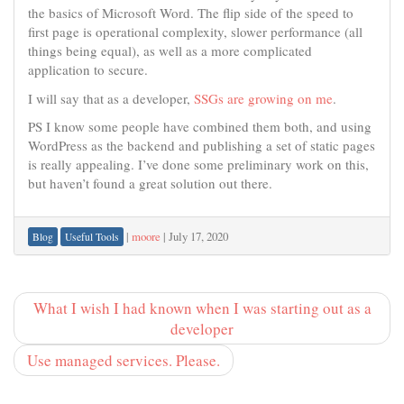
the basics of Microsoft Word. The flip side of the speed to
first page is operational complexity, slower performance (all
things being equal), as well as a more complicated
application to secure.
I will say that as a developer,
SSGs are growing on me
.
PS I know some people have combined them both, and using
WordPress as the backend and publishing a set of static pages
is really appealing. I’ve done some preliminary work on this,
but haven’t found a great solution out there.
|
moore
|
July 17, 2020
Blog
Useful Tools
What I wish I had known when I was starting out as a
developer
Use managed services. Please.