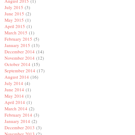
August 2015
(1)
July 2015
(3)
June 2015
(2)
May 2015
(1)
April 2015
(1)
March 2015
(1)
February 2015
(5)
January 2015
(13)
December 2014
(14)
November 2014
(12)
October 2014
(15)
September 2014
(17)
August 2014
(16)
July 2014
(4)
June 2014
(1)
May 2014
(1)
April 2014
(1)
March 2014
(2)
February 2014
(3)
January 2014
(2)
December 2013
(3)
November 2013
(2)