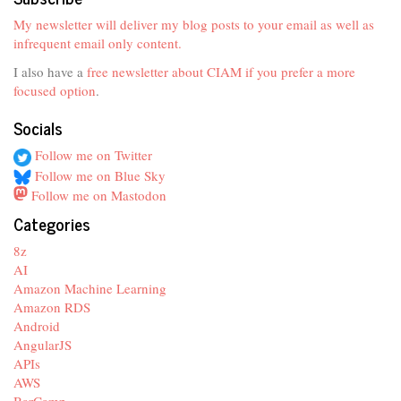
My newsletter will deliver my blog posts to your email as well as
infrequent email only content.
I also have a
free newsletter about CIAM if you prefer a more
focused option
.
Socials
Follow me on Twitter
Follow me on Blue Sky
Follow me on Mastodon
Categories
8z
AI
Amazon Machine Learning
Amazon RDS
Android
AngularJS
APIs
AWS