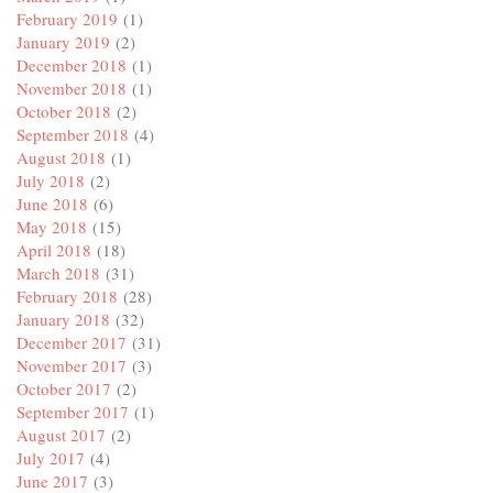
February 2019
(1)
January 2019
(2)
December 2018
(1)
November 2018
(1)
October 2018
(2)
September 2018
(4)
August 2018
(1)
July 2018
(2)
June 2018
(6)
May 2018
(15)
April 2018
(18)
March 2018
(31)
February 2018
(28)
January 2018
(32)
December 2017
(31)
November 2017
(3)
October 2017
(2)
September 2017
(1)
August 2017
(2)
July 2017
(4)
June 2017
(3)