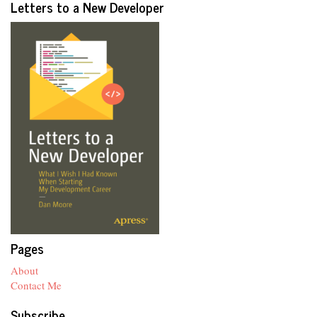
Letters to a New Developer
Pages
About
Contact Me
Subscribe