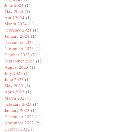
June 2024
(1)
May 2024
(1)
April 2024
(1)
March 2024
(1)
February 2024
(1)
January 2024
(1)
December 2023
(1)
November 2023
(1)
October 2023
(2)
September 2023
(1)
August 2023
(1)
July 2023
(1)
June 2023
(1)
May 2023
(1)
April 2023
(1)
March 2023
(1)
February 2023
(1)
January 2023
(1)
December 2022
(1)
November 2022
(2)
October 2022
(1)