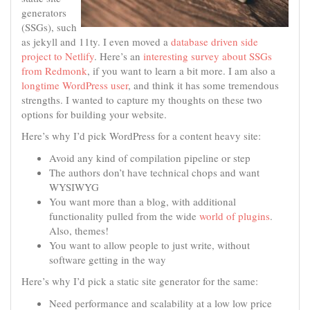
generators
(SSGs), such
as jekyll and 11ty. I even moved a
database driven side
project to Netlify
. Here’s an
interesting survey about SSGs
from Redmonk
, if you want to learn a bit more. I am also a
longtime WordPress user
, and think it has some tremendous
strengths. I wanted to capture my thoughts on these two
options for building your website.
Here’s why I’d pick WordPress for a content heavy site:
Avoid any kind of compilation pipeline or step
The authors don’t have technical chops and want
WYSIWYG
You want more than a blog, with additional
functionality pulled from the wide
world of plugins
.
Also, themes!
You want to allow people to just write, without
software getting in the way
Here’s why I’d pick a static site generator for the same:
Need performance and scalability at a low low price