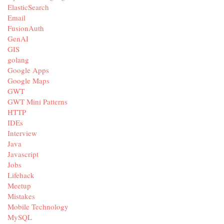
ElasticSearch
Email
FusionAuth
GenAI
GIS
golang
Google Apps
Google Maps
GWT
GWT Mini Patterns
HTTP
IDEs
Interview
Java
Javascript
Jobs
Lifehack
Meetup
Mistakes
Mobile Technology
MySQL