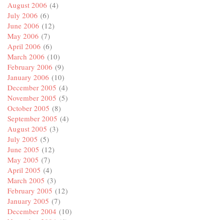
August 2006
(4)
July 2006
(6)
June 2006
(12)
May 2006
(7)
April 2006
(6)
March 2006
(10)
February 2006
(9)
January 2006
(10)
December 2005
(4)
November 2005
(5)
October 2005
(8)
September 2005
(4)
August 2005
(3)
July 2005
(5)
June 2005
(12)
May 2005
(7)
April 2005
(4)
March 2005
(3)
February 2005
(12)
January 2005
(7)
December 2004
(10)