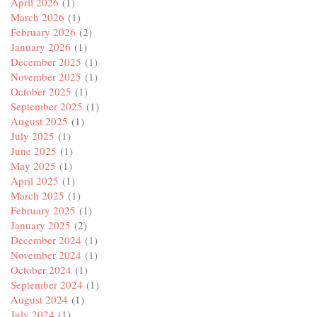
April 2026
(1)
March 2026
(1)
February 2026
(2)
January 2026
(1)
December 2025
(1)
November 2025
(1)
October 2025
(1)
September 2025
(1)
August 2025
(1)
July 2025
(1)
June 2025
(1)
May 2025
(1)
April 2025
(1)
March 2025
(1)
February 2025
(1)
January 2025
(2)
December 2024
(1)
November 2024
(1)
October 2024
(1)
September 2024
(1)
August 2024
(1)
July 2024
(1)