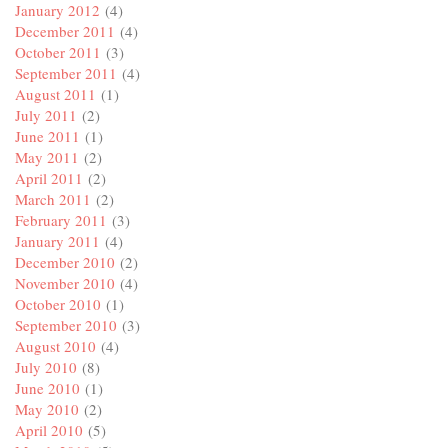
January 2012
(4)
December 2011
(4)
October 2011
(3)
September 2011
(4)
August 2011
(1)
July 2011
(2)
June 2011
(1)
May 2011
(2)
April 2011
(2)
March 2011
(2)
February 2011
(3)
January 2011
(4)
December 2010
(2)
November 2010
(4)
October 2010
(1)
September 2010
(3)
August 2010
(4)
July 2010
(8)
June 2010
(1)
May 2010
(2)
April 2010
(5)