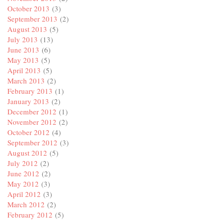
October 2013
(3)
September 2013
(2)
August 2013
(5)
July 2013
(13)
June 2013
(6)
May 2013
(5)
April 2013
(5)
March 2013
(2)
February 2013
(1)
January 2013
(2)
December 2012
(1)
November 2012
(2)
October 2012
(4)
September 2012
(3)
August 2012
(5)
July 2012
(2)
June 2012
(2)
May 2012
(3)
April 2012
(3)
March 2012
(2)
February 2012
(5)