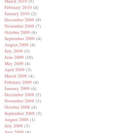
March 2010
(5)
February 2010
(4)
January 2010
(2)
December 2009
(9)
November 2009
(7)
October 2009
(6)
September 2009
(4)
August 2009
(4)
July 2009
(3)
June 2009
(10)
May 2009
(4)
April 2009
(3)
March 2009
(4)
February 2009
(4)
January 2009
(4)
December 2008
(5)
November 2008
(3)
October 2008
(4)
September 2008
(5)
August 2008
(1)
July 2008
(3)
June 2008
(4)