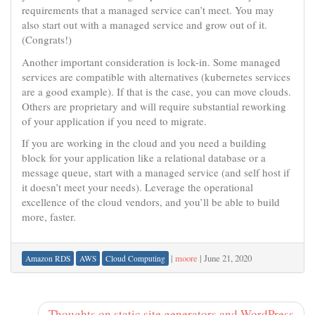
requirements that a managed service can’t meet. You may
also start out with a managed service and grow out of it.
(Congrats!)
Another important consideration is lock-in. Some managed
services are compatible with alternatives (kubernetes services
are a good example). If that is the case, you can move clouds.
Others are proprietary and will require substantial reworking
of your application if you need to migrate.
If you are working in the cloud and you need a building
block for your application like a relational database or a
message queue, start with a managed service (and self host if
it doesn’t meet your needs). Leverage the operational
excellence of the cloud vendors, and you’ll be able to build
more, faster.
|
moore
|
June 21, 2020
Amazon RDS
AWS
Cloud Computing
Thoughts on static site generators and WordPress