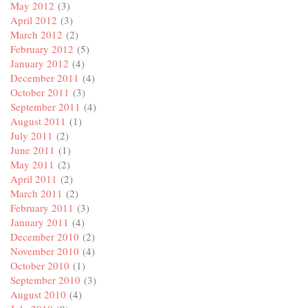
May 2012
(3)
April 2012
(3)
March 2012
(2)
February 2012
(5)
January 2012
(4)
December 2011
(4)
October 2011
(3)
September 2011
(4)
August 2011
(1)
July 2011
(2)
June 2011
(1)
May 2011
(2)
April 2011
(2)
March 2011
(2)
February 2011
(3)
January 2011
(4)
December 2010
(2)
November 2010
(4)
October 2010
(1)
September 2010
(3)
August 2010
(4)