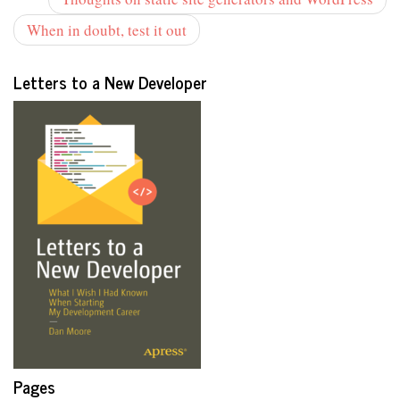
When in doubt, test it out
Letters to a New Developer
Pages