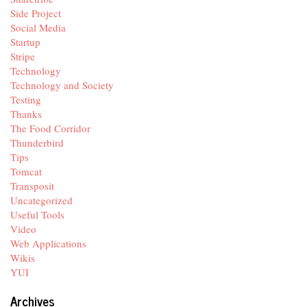
Side Project
Social Media
Startup
Stripe
Technology
Technology and Society
Testing
Thanks
The Food Corridor
Thunderbird
Tips
Tomcat
Transposit
Uncategorized
Useful Tools
Video
Web Applications
Wikis
YUI
Archives