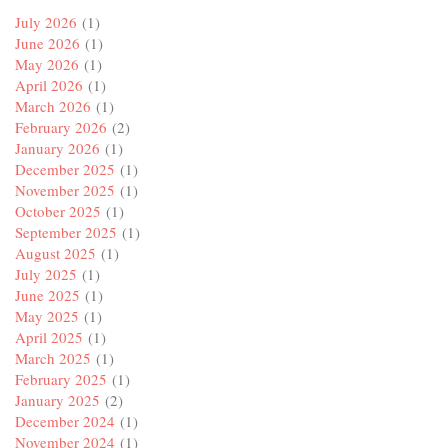
July 2026
(1)
June 2026
(1)
May 2026
(1)
April 2026
(1)
March 2026
(1)
February 2026
(2)
January 2026
(1)
December 2025
(1)
November 2025
(1)
October 2025
(1)
September 2025
(1)
August 2025
(1)
July 2025
(1)
June 2025
(1)
May 2025
(1)
April 2025
(1)
March 2025
(1)
February 2025
(1)
January 2025
(2)
December 2024
(1)
November 2024
(1)