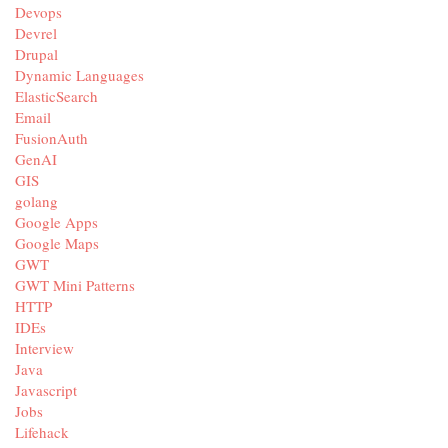
Devops
Devrel
Drupal
Dynamic Languages
ElasticSearch
Email
FusionAuth
GenAI
GIS
golang
Google Apps
Google Maps
GWT
GWT Mini Patterns
HTTP
IDEs
Interview
Java
Javascript
Jobs
Lifehack