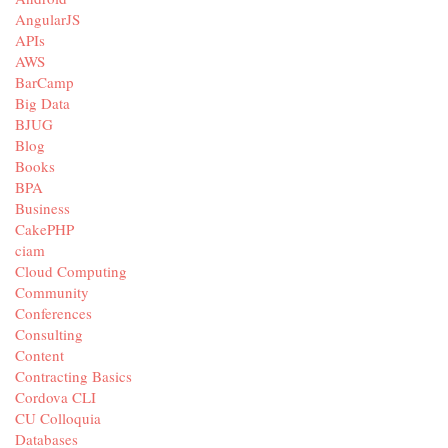
AngularJS
APIs
AWS
BarCamp
Big Data
BJUG
Blog
Books
BPA
Business
CakePHP
ciam
Cloud Computing
Community
Conferences
Consulting
Content
Contracting Basics
Cordova CLI
CU Colloquia
Databases