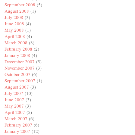
September 2008
(5)
August 2008
(1)
July 2008
(3)
June 2008
(4)
May 2008
(1)
April 2008
(4)
March 2008
(8)
February 2008
(2)
January 2008
(4)
December 2007
(5)
November 2007
(3)
October 2007
(6)
September 2007
(1)
August 2007
(3)
July 2007
(10)
June 2007
(3)
May 2007
(3)
April 2007
(5)
March 2007
(6)
February 2007
(6)
January 2007
(12)