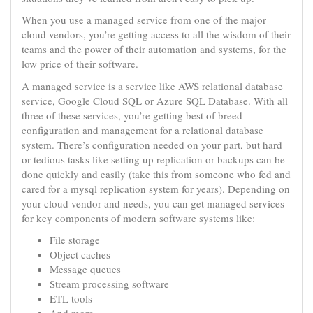
When you use a managed service from one of the major
cloud vendors, you’re getting access to all the wisdom of their
teams and the power of their automation and systems, for the
low price of their software.
A managed service is a service like AWS relational database
service, Google Cloud SQL or Azure SQL Database. With all
three of these services, you’re getting best of breed
configuration and management for a relational database
system. There’s configuration needed on your part, but hard
or tedious tasks like setting up replication or backups can be
done quickly and easily (take this from someone who fed and
cared for a mysql replication system for years). Depending on
your cloud vendor and needs, you can get managed services
for key components of modern software systems like:
File storage
Object caches
Message queues
Stream processing software
ETL tools