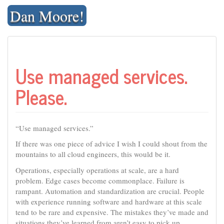
Skip
Dan Moore!
to
content
Use managed services.
Please.
“Use managed services.”
If there was one piece of advice I wish I could shout from the
mountains to all cloud engineers, this would be it.
Operations, especially operations at scale, are a hard
problem. Edge cases become commonplace. Failure is
rampant. Automation and standardization are crucial. People
with experience running software and hardware at this scale
tend to be rare and expensive. The mistakes they’ve made and
situations they’ve learned from aren’t easy to pick up.