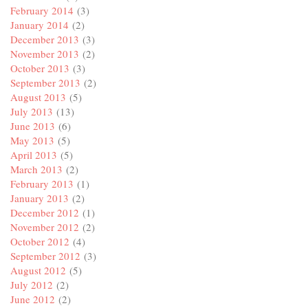
February 2014
(3)
January 2014
(2)
December 2013
(3)
November 2013
(2)
October 2013
(3)
September 2013
(2)
August 2013
(5)
July 2013
(13)
June 2013
(6)
May 2013
(5)
April 2013
(5)
March 2013
(2)
February 2013
(1)
January 2013
(2)
December 2012
(1)
November 2012
(2)
October 2012
(4)
September 2012
(3)
August 2012
(5)
July 2012
(2)
June 2012
(2)