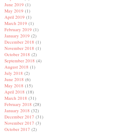
June 2019
(1)
May 2019
(1)
April 2019
(1)
March 2019
(1)
February 2019
(1)
January 2019
(2)
December 2018
(1)
November 2018
(1)
October 2018
(2)
September 2018
(4)
August 2018
(1)
July 2018
(2)
June 2018
(6)
May 2018
(15)
April 2018
(18)
March 2018
(31)
February 2018
(28)
January 2018
(32)
December 2017
(31)
November 2017
(3)
October 2017
(2)