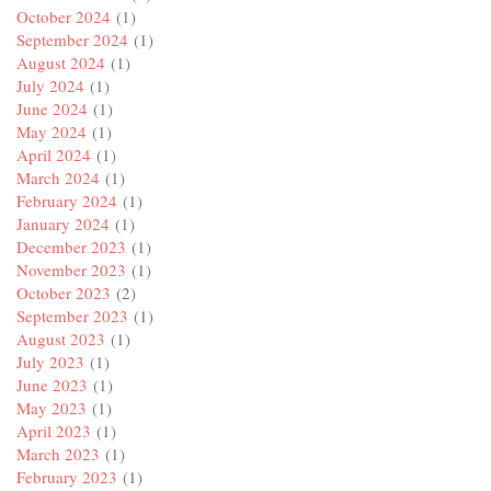
October 2024
(1)
September 2024
(1)
August 2024
(1)
July 2024
(1)
June 2024
(1)
May 2024
(1)
April 2024
(1)
March 2024
(1)
February 2024
(1)
January 2024
(1)
December 2023
(1)
November 2023
(1)
October 2023
(2)
September 2023
(1)
August 2023
(1)
July 2023
(1)
June 2023
(1)
May 2023
(1)
April 2023
(1)
March 2023
(1)
February 2023
(1)