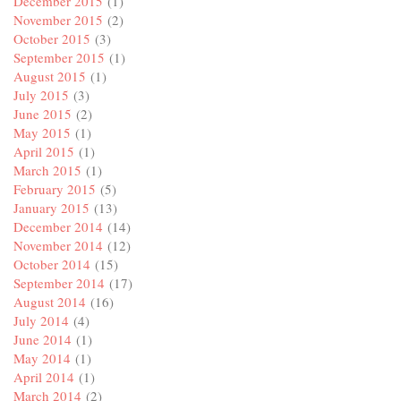
December 2015
(1)
November 2015
(2)
October 2015
(3)
September 2015
(1)
August 2015
(1)
July 2015
(3)
June 2015
(2)
May 2015
(1)
April 2015
(1)
March 2015
(1)
February 2015
(5)
January 2015
(13)
December 2014
(14)
November 2014
(12)
October 2014
(15)
September 2014
(17)
August 2014
(16)
July 2014
(4)
June 2014
(1)
May 2014
(1)
April 2014
(1)
March 2014
(2)