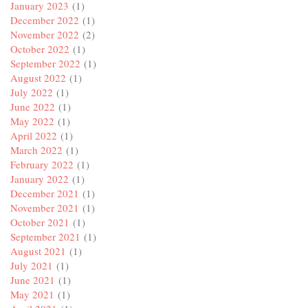
January 2023
(1)
December 2022
(1)
November 2022
(2)
October 2022
(1)
September 2022
(1)
August 2022
(1)
July 2022
(1)
June 2022
(1)
May 2022
(1)
April 2022
(1)
March 2022
(1)
February 2022
(1)
January 2022
(1)
December 2021
(1)
November 2021
(1)
October 2021
(1)
September 2021
(1)
August 2021
(1)
July 2021
(1)
June 2021
(1)
May 2021
(1)