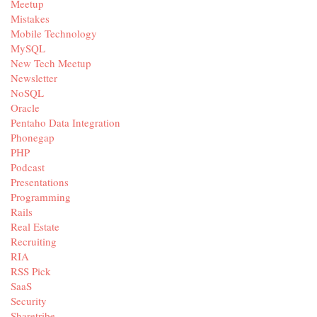
Meetup
Mistakes
Mobile Technology
MySQL
New Tech Meetup
Newsletter
NoSQL
Oracle
Pentaho Data Integration
Phonegap
PHP
Podcast
Presentations
Programming
Rails
Real Estate
Recruiting
RIA
RSS Pick
SaaS
Security
Sharetribe