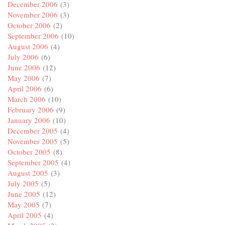
December 2006
(3)
November 2006
(3)
October 2006
(2)
September 2006
(10)
August 2006
(4)
July 2006
(6)
June 2006
(12)
May 2006
(7)
April 2006
(6)
March 2006
(10)
February 2006
(9)
January 2006
(10)
December 2005
(4)
November 2005
(5)
October 2005
(8)
September 2005
(4)
August 2005
(3)
July 2005
(5)
June 2005
(12)
May 2005
(7)
April 2005
(4)