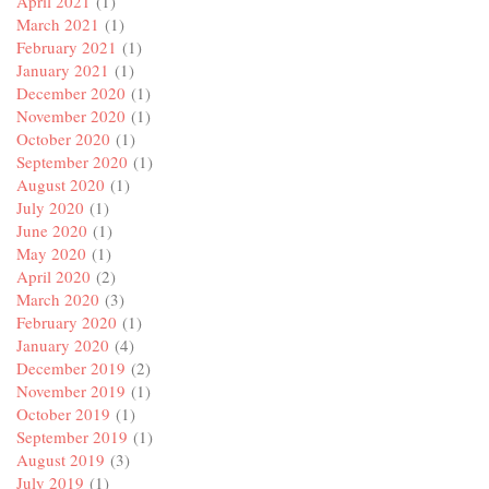
April 2021
(1)
March 2021
(1)
February 2021
(1)
January 2021
(1)
December 2020
(1)
November 2020
(1)
October 2020
(1)
September 2020
(1)
August 2020
(1)
July 2020
(1)
June 2020
(1)
May 2020
(1)
April 2020
(2)
March 2020
(3)
February 2020
(1)
January 2020
(4)
December 2019
(2)
November 2019
(1)
October 2019
(1)
September 2019
(1)
August 2019
(3)
July 2019
(1)