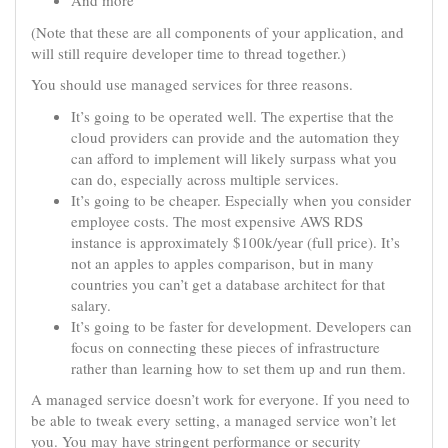
And more
(Note that these are all components of your application, and
will still require developer time to thread together.)
You should use managed services for three reasons.
It’s going to be operated well. The expertise that the
cloud providers can provide and the automation they
can afford to implement will likely surpass what you
can do, especially across multiple services.
It’s going to be cheaper. Especially when you consider
employee costs. The most expensive AWS RDS
instance is approximately $100k/year (full price). It’s
not an apples to apples comparison, but in many
countries you can’t get a database architect for that
salary.
It’s going to be faster for development. Developers can
focus on connecting these pieces of infrastructure
rather than learning how to set them up and run them.
A managed service doesn’t work for everyone. If you need to
be able to tweak every setting, a managed service won’t let
you. You may have stringent performance or security