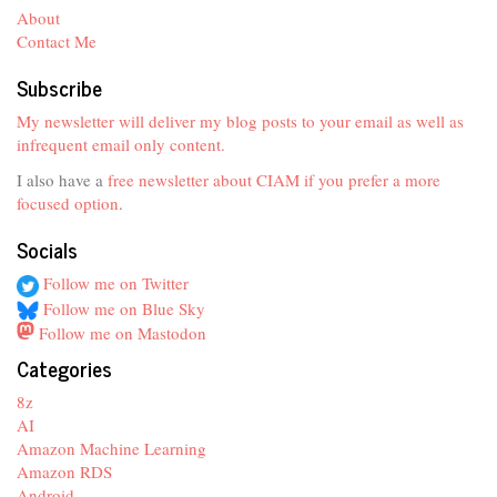
About
Contact Me
Subscribe
My newsletter will deliver my blog posts to your email as well as
infrequent email only content.
I also have a
free newsletter about CIAM if you prefer a more
focused option
.
Socials
Follow me on Twitter
Follow me on Blue Sky
Follow me on Mastodon
Categories
8z
AI
Amazon Machine Learning
Amazon RDS
Android