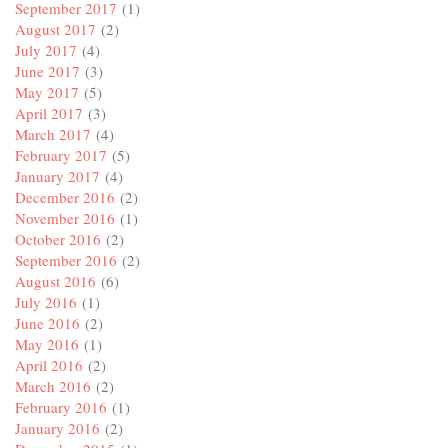
September 2017
(1)
August 2017
(2)
July 2017
(4)
June 2017
(3)
May 2017
(5)
April 2017
(3)
March 2017
(4)
February 2017
(5)
January 2017
(4)
December 2016
(2)
November 2016
(1)
October 2016
(2)
September 2016
(2)
August 2016
(6)
July 2016
(1)
June 2016
(2)
May 2016
(1)
April 2016
(2)
March 2016
(2)
February 2016
(1)
January 2016
(2)