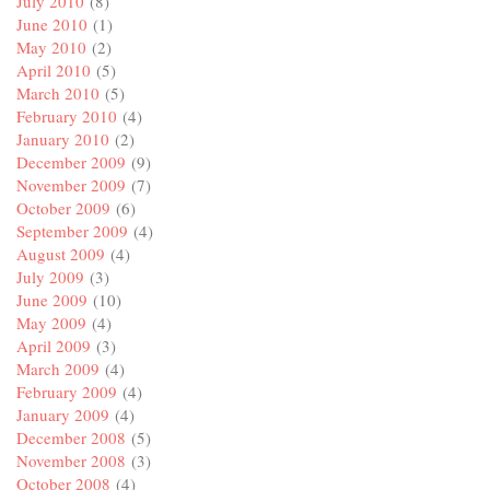
July 2010
(8)
June 2010
(1)
May 2010
(2)
April 2010
(5)
March 2010
(5)
February 2010
(4)
January 2010
(2)
December 2009
(9)
November 2009
(7)
October 2009
(6)
September 2009
(4)
August 2009
(4)
July 2009
(3)
June 2009
(10)
May 2009
(4)
April 2009
(3)
March 2009
(4)
February 2009
(4)
January 2009
(4)
December 2008
(5)
November 2008
(3)
October 2008
(4)