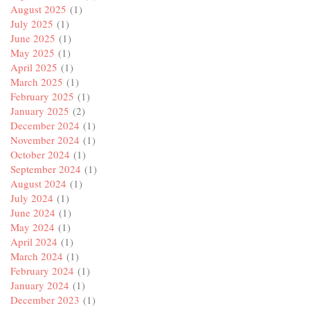
August 2025
(1)
July 2025
(1)
June 2025
(1)
May 2025
(1)
April 2025
(1)
March 2025
(1)
February 2025
(1)
January 2025
(2)
December 2024
(1)
November 2024
(1)
October 2024
(1)
September 2024
(1)
August 2024
(1)
July 2024
(1)
June 2024
(1)
May 2024
(1)
April 2024
(1)
March 2024
(1)
February 2024
(1)
January 2024
(1)
December 2023
(1)