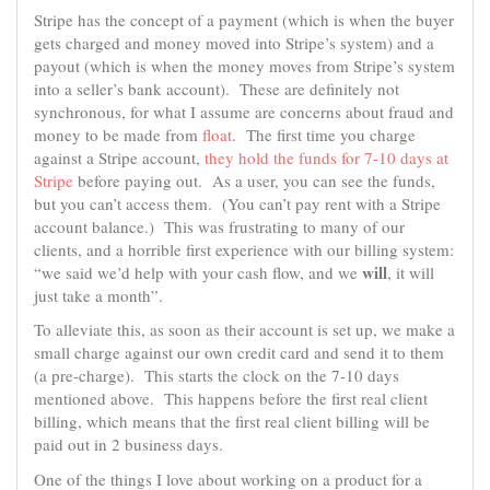
Stripe has the concept of a payment (which is when the buyer
gets charged and money moved into Stripe’s system) and a
payout (which is when the money moves from Stripe’s system
into a seller’s bank account). These are definitely not
synchronous, for what I assume are concerns about fraud and
money to be made from
float
. The first time you charge
against a Stripe account,
they hold the funds for 7-10 days at
Stripe
before paying out. As a user, you can see the funds,
but you can’t access them. (You can’t pay rent with a Stripe
account balance.) This was frustrating to many of our
clients, and a horrible first experience with our billing system:
will
“we said we’d help with your cash flow, and we
, it will
just take a month”.
To alleviate this, as soon as their account is set up, we make a
small charge against our own credit card and send it to them
(a pre-charge). This starts the clock on the 7-10 days
mentioned above. This happens before the first real client
billing, which means that the first real client billing will be
paid out in 2 business days.
One of the things I love about working on a product for a