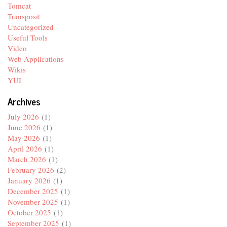
Tomcat
Transposit
Uncategorized
Useful Tools
Video
Web Applications
Wikis
YUI
Archives
July 2026
(1)
June 2026
(1)
May 2026
(1)
April 2026
(1)
March 2026
(1)
February 2026
(2)
January 2026
(1)
December 2025
(1)
November 2025
(1)
October 2025
(1)
September 2025
(1)