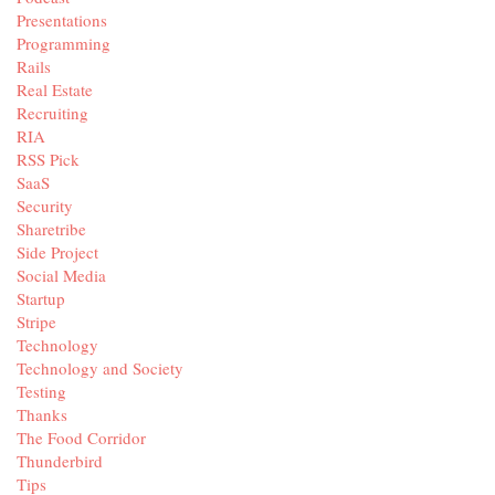
Presentations
Programming
Rails
Real Estate
Recruiting
RIA
RSS Pick
SaaS
Security
Sharetribe
Side Project
Social Media
Startup
Stripe
Technology
Technology and Society
Testing
Thanks
The Food Corridor
Thunderbird
Tips