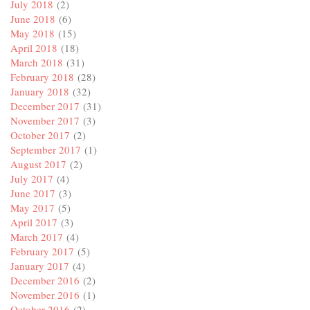
July 2018
(2)
June 2018
(6)
May 2018
(15)
April 2018
(18)
March 2018
(31)
February 2018
(28)
January 2018
(32)
December 2017
(31)
November 2017
(3)
October 2017
(2)
September 2017
(1)
August 2017
(2)
July 2017
(4)
June 2017
(3)
May 2017
(5)
April 2017
(3)
March 2017
(4)
February 2017
(5)
January 2017
(4)
December 2016
(2)
November 2016
(1)
October 2016
(2)