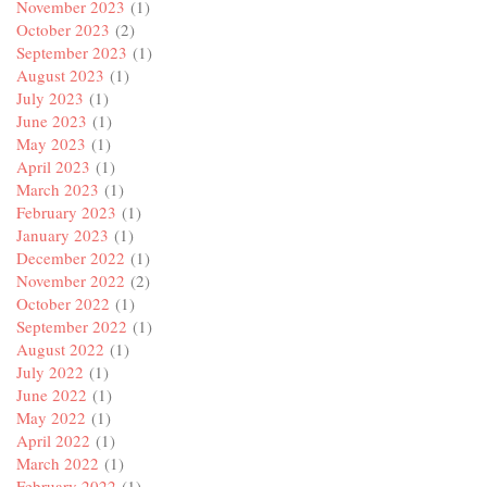
November 2023
(1)
October 2023
(2)
September 2023
(1)
August 2023
(1)
July 2023
(1)
June 2023
(1)
May 2023
(1)
April 2023
(1)
March 2023
(1)
February 2023
(1)
January 2023
(1)
December 2022
(1)
November 2022
(2)
October 2022
(1)
September 2022
(1)
August 2022
(1)
July 2022
(1)
June 2022
(1)
May 2022
(1)
April 2022
(1)
March 2022
(1)
February 2022
(1)