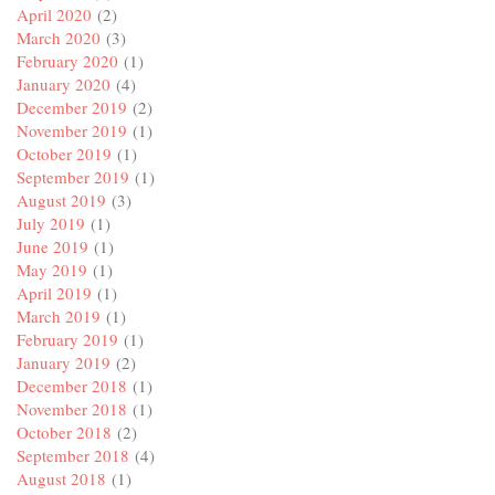
April 2020
(2)
March 2020
(3)
February 2020
(1)
January 2020
(4)
December 2019
(2)
November 2019
(1)
October 2019
(1)
September 2019
(1)
August 2019
(3)
July 2019
(1)
June 2019
(1)
May 2019
(1)
April 2019
(1)
March 2019
(1)
February 2019
(1)
January 2019
(2)
December 2018
(1)
November 2018
(1)
October 2018
(2)
September 2018
(4)
August 2018
(1)