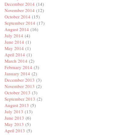
December 2014
(14)
November 2014
(12)
October 2014
(15)
September 2014
(17)
August 2014
(16)
July 2014
(4)
June 2014
(1)
May 2014
(1)
April 2014
(1)
March 2014
(2)
February 2014
(3)
January 2014
(2)
December 2013
(3)
November 2013
(2)
October 2013
(3)
September 2013
(2)
August 2013
(5)
July 2013
(13)
June 2013
(6)
May 2013
(5)
April 2013
(5)