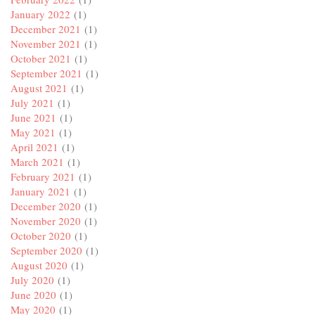
January 2022
(1)
December 2021
(1)
November 2021
(1)
October 2021
(1)
September 2021
(1)
August 2021
(1)
July 2021
(1)
June 2021
(1)
May 2021
(1)
April 2021
(1)
March 2021
(1)
February 2021
(1)
January 2021
(1)
December 2020
(1)
November 2020
(1)
October 2020
(1)
September 2020
(1)
August 2020
(1)
July 2020
(1)
June 2020
(1)
May 2020
(1)