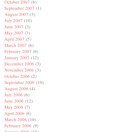
October 2007
(6)
September 2007
(1)
August 2007
(3)
July 2007
(10)
June 2007
(3)
May 2007
(3)
April 2007
(5)
March 2007
(6)
February 2007
(6)
January 2007
(12)
December 2006
(3)
November 2006
(3)
October 2006
(2)
September 2006
(10)
August 2006
(4)
July 2006
(6)
June 2006
(12)
May 2006
(7)
April 2006
(6)
March 2006
(10)
February 2006
(9)
January 2006
(10)