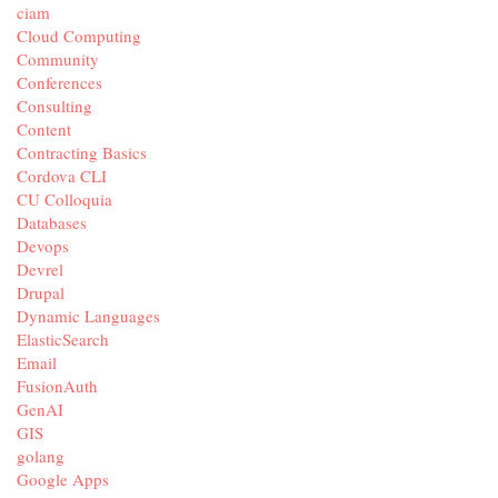
ciam
Cloud Computing
Community
Conferences
Consulting
Content
Contracting Basics
Cordova CLI
CU Colloquia
Databases
Devops
Devrel
Drupal
Dynamic Languages
ElasticSearch
Email
FusionAuth
GenAI
GIS
golang
Google Apps