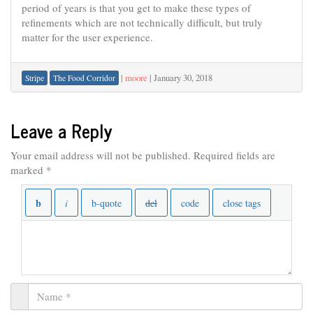
period of years is that you get to make these types of
refinements which are not technically difficult, but truly
matter for the user experience.
|
moore
|
January 30, 2018
Stripe
The Food Corridor
Leave a Reply
Your email address will not be published.
Required fields are
marked
*