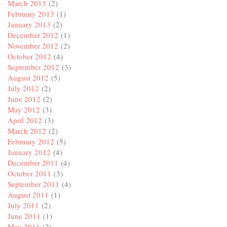
March 2013
(2)
February 2013
(1)
January 2013
(2)
December 2012
(1)
November 2012
(2)
October 2012
(4)
September 2012
(3)
August 2012
(5)
July 2012
(2)
June 2012
(2)
May 2012
(3)
April 2012
(3)
March 2012
(2)
February 2012
(5)
January 2012
(4)
December 2011
(4)
October 2011
(3)
September 2011
(4)
August 2011
(1)
July 2011
(2)
June 2011
(1)
May 2011
(2)