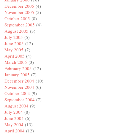
December 2005
(4)
November 2005
(5)
October 2005
(8)
September 2005
(4)
August 2005
(3)
July 2005
(5)
June 2005
(12)
May 2005
(7)
April 2005
(4)
March 2005
(3)
February 2005
(12)
January 2005
(7)
December 2004
(10)
November 2004
(6)
October 2004
(9)
September 2004
(7)
August 2004
(9)
July 2004
(8)
June 2004
(6)
May 2004
(13)
April 2004
(12)