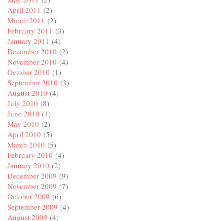
April 2011
(2)
March 2011
(2)
February 2011
(3)
January 2011
(4)
December 2010
(2)
November 2010
(4)
October 2010
(1)
September 2010
(3)
August 2010
(4)
July 2010
(8)
June 2010
(1)
May 2010
(2)
April 2010
(5)
March 2010
(5)
February 2010
(4)
January 2010
(2)
December 2009
(9)
November 2009
(7)
October 2009
(6)
September 2009
(4)
August 2009
(4)