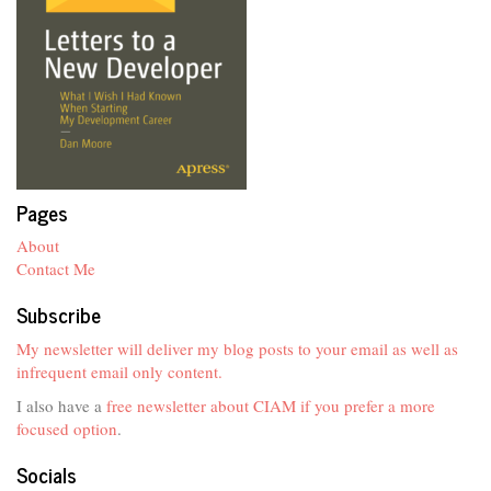
Pages
About
Contact Me
Subscribe
My newsletter will deliver my blog posts to your email as well as
infrequent email only content.
I also have a
free newsletter about CIAM if you prefer a more
focused option
.
Socials