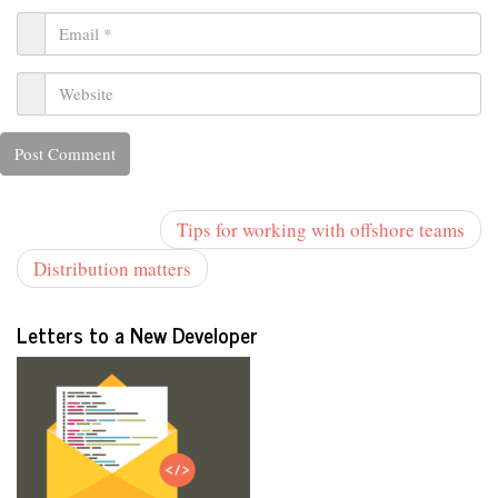
Tips for working with offshore teams
Distribution matters
Letters to a New Developer