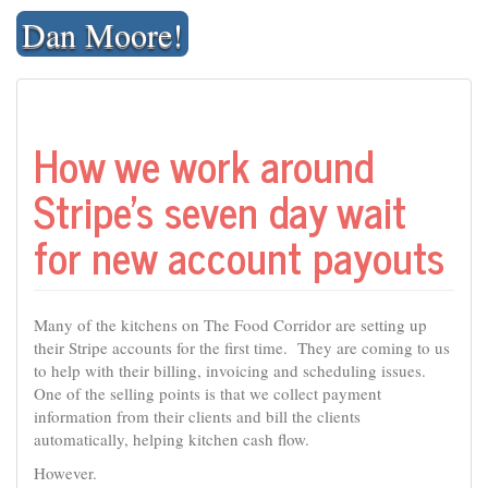
Skip
Dan Moore!
to
content
How we work around
Stripe’s seven day wait
for new account payouts
Many of the kitchens on The Food Corridor are setting up
their Stripe accounts for the first time. They are coming to us
to help with their billing, invoicing and scheduling issues.
One of the selling points is that we collect payment
information from their clients and bill the clients
automatically, helping kitchen cash flow.
However.