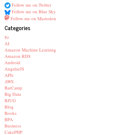
Follow me on Twitter
Follow me on Blue Sky
Follow me on Mastodon
Categories
8z
AI
Amazon Machine Learning
Amazon RDS
Android
AngularJS
APIs
AWS
BarCamp
Big Data
BJUG
Blog
Books
BPA
Business
CakePHP