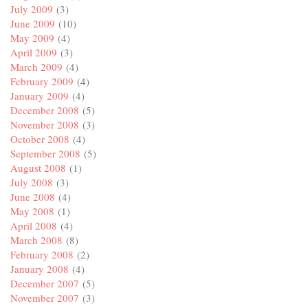
July 2009
(3)
June 2009
(10)
May 2009
(4)
April 2009
(3)
March 2009
(4)
February 2009
(4)
January 2009
(4)
December 2008
(5)
November 2008
(3)
October 2008
(4)
September 2008
(5)
August 2008
(1)
July 2008
(3)
June 2008
(4)
May 2008
(1)
April 2008
(4)
March 2008
(8)
February 2008
(2)
January 2008
(4)
December 2007
(5)
November 2007
(3)