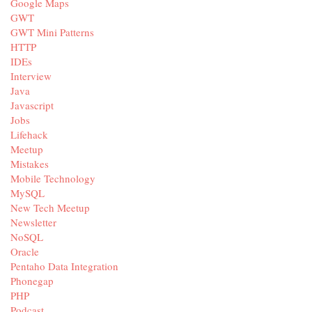
Google Maps
GWT
GWT Mini Patterns
HTTP
IDEs
Interview
Java
Javascript
Jobs
Lifehack
Meetup
Mistakes
Mobile Technology
MySQL
New Tech Meetup
Newsletter
NoSQL
Oracle
Pentaho Data Integration
Phonegap
PHP
Podcast