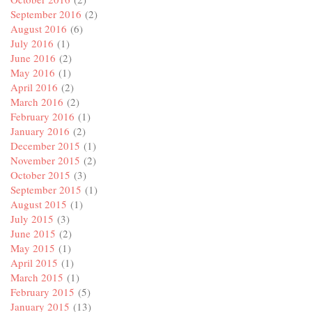
September 2016
(2)
August 2016
(6)
July 2016
(1)
June 2016
(2)
May 2016
(1)
April 2016
(2)
March 2016
(2)
February 2016
(1)
January 2016
(2)
December 2015
(1)
November 2015
(2)
October 2015
(3)
September 2015
(1)
August 2015
(1)
July 2015
(3)
June 2015
(2)
May 2015
(1)
April 2015
(1)
March 2015
(1)
February 2015
(5)
January 2015
(13)