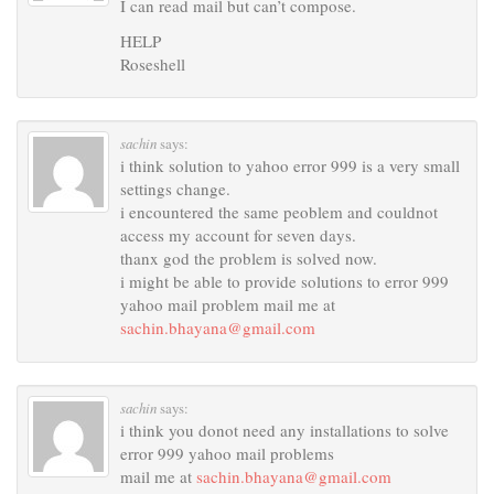
I can read mail but can’t compose.
HELP
Roseshell
sachin
says:
i think solution to yahoo error 999 is a very small
settings change.
i encountered the same peoblem and couldnot
access my account for seven days.
thanx god the problem is solved now.
i might be able to provide solutions to error 999
yahoo mail problem mail me at
sachin.bhayana@gmail.com
sachin
says:
i think you donot need any installations to solve
error 999 yahoo mail problems
mail me at
sachin.bhayana@gmail.com