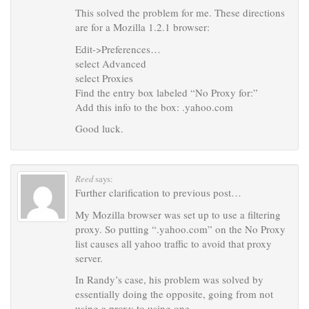
This solved the problem for me. These directions
are for a Mozilla 1.2.1 browser:
Edit->Preferences…
select Advanced
select Proxies
Find the entry box labeled “No Proxy for:”
Add this info to the box: .yahoo.com
Good luck.
Reed
says:
Further clarification to previous post…
My Mozilla browser was set up to use a filtering
proxy. So putting “.yahoo.com” on the No Proxy
list causes all yahoo traffic to avoid that proxy
server.
In Randy’s case, his problem was solved by
essentially doing the opposite, going from not
using a proxy to using one.