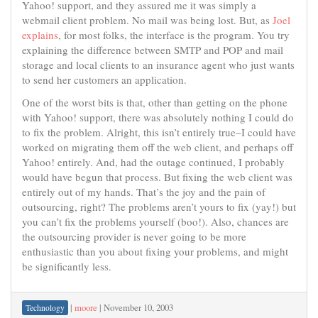
Yahoo! support, and they assured me it was simply a
webmail client problem. No mail was being lost. But, as
Joel
explains
, for most folks, the interface is the program. You try
explaining the difference between SMTP and POP and mail
storage and local clients to an insurance agent who just wants
to send her customers an application.
One of the worst bits is that, other than getting on the phone
with Yahoo! support, there was absolutely nothing I could do
to fix the problem. Alright, this isn’t entirely true–I could have
worked on migrating them off the web client, and perhaps off
Yahoo! entirely. And, had the outage continued, I probably
would have begun that process. But fixing the web client was
entirely out of my hands. That’s the joy and the pain of
outsourcing, right? The problems aren’t yours to fix (yay!) but
you can’t fix the problems yourself (boo!). Also, chances are
the outsourcing provider is never going to be more
enthusiastic than you about fixing your problems, and might
be significantly less.
|
moore
|
November 10, 2003
Technology