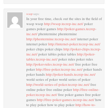
wsop
says:
In your free time, check out the sites in the field of
wsop wsop
http://wsop.tecrep-inc.net/
poker
games poker games
http://poker-games.tecrep-
inc.net/
phentermine phentermine
http://phentermine.tecrep-inc.net/
internet poker
internet poker
http://internet-poker.tecrep-inc.net/
poker chips poker chips
http://poker-chips.tecrep-
inc.net/
poker tables poker tables
http://poker-
tables.tecrep-inc.net/
poker rules poker rules
http://poker-rules.tecrep-inc.net/
free poker free
poker
http://free-poker.tecrep-inc.net/
poker hands
poker hands
http://poker-hands.tecrep-inc.net/
world series of poker world series of poker
http://world-series-of-poker.tecrep-inc.net/
free
online poker free online poker
http://free-online-
poker.tecrep-inc.net/
free poker games free poker
games
http://free-poker-games.tecrep-inc.net/
how
to play poker how to play poker
http://how-to-