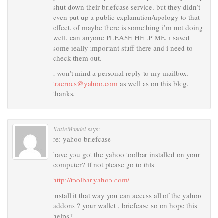
shut down their briefcase service. but they didn’t
even put up a public explanation/apology to that
effect. of maybe there is something i’m not doing
well. can anyone PLEASE HELP ME. i saved
some really important stuff there and i need to
check them out.
i won’t mind a personal reply to my mailbox:
traerocs@yahoo.com
as well as on this blog.
thanks.
KatieMandel
says:
re: yahoo briefcase
have you got the yahoo toolbar installed on your
computer? if not please go to this
http://toolbar.yahoo.com/
install it that way you can access all of the yahoo
addons ? your wallet , briefcase so on hope this
helps?