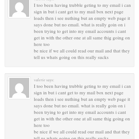
I too been having trubble geting to my email i can
sign in but i cant get to my mail box next page
loads then i see nuthing but an empty web page it
says done but no email. what is really goin on i
been trying to get into my email accounts i cant
get in with the other one at all same thig going on
here too
be nice if we all could read our mail and that they
tell us whats going on this really sucks
valerie
says:
I too been having trubble geting to my email i can
sign in but i cant get to my mail box next page
loads then i see nuthing but an empty web page it
says done but no email. what is really goin on i
been trying to get into my email accounts i cant
get in with the other one at all same thig going on
here too
be nice if we all could read our mail and that they
tell us whats going on this really sucks