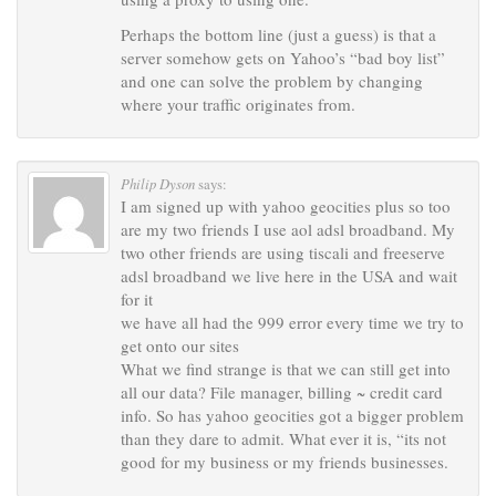
Perhaps the bottom line (just a guess) is that a
server somehow gets on Yahoo’s “bad boy list”
and one can solve the problem by changing
where your traffic originates from.
Philip Dyson
says:
I am signed up with yahoo geocities plus so too
are my two friends I use aol adsl broadband. My
two other friends are using tiscali and freeserve
adsl broadband we live here in the USA and wait
for it
we have all had the 999 error every time we try to
get onto our sites
What we find strange is that we can still get into
all our data? File manager, billing ~ credit card
info. So has yahoo geocities got a bigger problem
than they dare to admit. What ever it is, “its not
good for my business or my friends businesses.