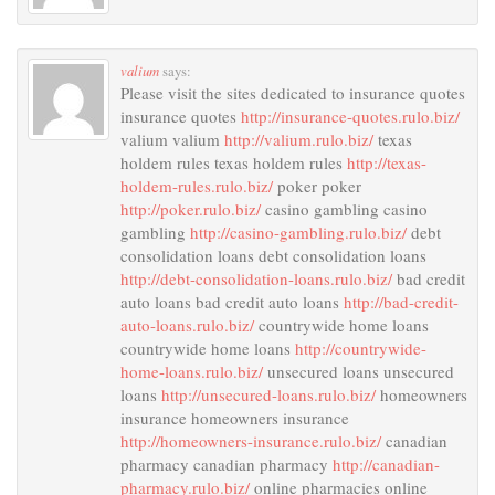
valium
says:
Please visit the sites dedicated to insurance quotes
insurance quotes
http://insurance-quotes.rulo.biz/
valium valium
http://valium.rulo.biz/
texas
holdem rules texas holdem rules
http://texas-
holdem-rules.rulo.biz/
poker poker
http://poker.rulo.biz/
casino gambling casino
gambling
http://casino-gambling.rulo.biz/
debt
consolidation loans debt consolidation loans
http://debt-consolidation-loans.rulo.biz/
bad credit
auto loans bad credit auto loans
http://bad-credit-
auto-loans.rulo.biz/
countrywide home loans
countrywide home loans
http://countrywide-
home-loans.rulo.biz/
unsecured loans unsecured
loans
http://unsecured-loans.rulo.biz/
homeowners
insurance homeowners insurance
http://homeowners-insurance.rulo.biz/
canadian
pharmacy canadian pharmacy
http://canadian-
pharmacy.rulo.biz/
online pharmacies online