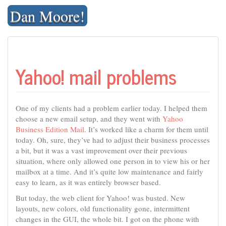
Skip
Dan Moore!
to
content
Yahoo! mail problems
One of my clients had a problem earlier today. I helped them
choose a new email setup, and they went with
Yahoo
Business Edition Mail
. It’s worked like a charm for them until
today. Oh, sure, they’ve had to adjust their business processes
a bit, but it was a vast improvement over their previous
situation, where only allowed one person in to view his or her
mailbox at a time. And it’s quite low maintenance and fairly
easy to learn, as it was entirely browser based.
But today, the web client for Yahoo! was busted. New
layouts, new colors, old functionality gone, intermittent
changes in the GUI, the whole bit. I got on the phone with