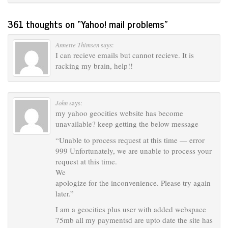
361 thoughts on “
Yahoo! mail problems
”
Annette Thimsen
says:
I can recieve emails but cannot recieve. It is
racking my brain, help!!
John
says:
my yahoo geocities website has become
unavailable? keep getting the below message
“Unable to process request at this time — error
999 Unfortunately, we are unable to process your
request at this time.
We
apologize for the inconvenience. Please try again
later.”
I am a geocities plus user with added webspace
75mb all my paymentsd are upto date the site has