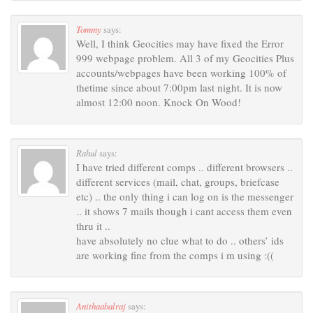
Tommy
says:
Well, I think Geocities may have fixed the Error
999 webpage problem. All 3 of my Geocities Plus
accounts/webpages have been working 100% of
thetime since about 7:00pm last night. It is now
almost 12:00 noon. Knock On Wood!
Rahul
says:
I have tried different comps .. different browsers ..
different services (mail, chat, groups, briefcase
etc) .. the only thing i can log on is the messenger
.. it shows 7 mails though i cant access them even
thru it ..
have absolutely no clue what to do .. others’ ids
are working fine from the comps i m using :((
Anithaabalraj
says: