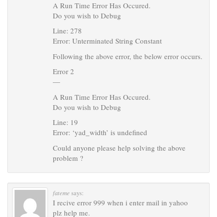
A Run Time Error Has Occured.
Do you wish to Debug
Line: 278
Error: Unterminated String Constant
Following the above error, the below error occurs.
Error 2
—
A Run Time Error Has Occured.
Do you wish to Debug
Line: 19
Error: ‘yad_width’ is undefined
Could anyone please help solving the above
problem ?
fateme
says:
I recive error 999 when i enter mail in yahoo
plz help me.