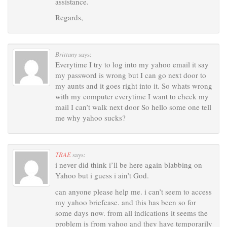
assistance.
Regards,
Brittany
says:
Everytime I try to log into my yahoo email it say
my password is wrong but I can go next door to
my aunts and it goes right into it. So whats wrong
with my computer everytime I want to check my
mail I can’t walk next door So hello some one tell
me why yahoo sucks?
TRAE
says:
i never did think i’ll be here again blabbing on
Yahoo but i guess i ain’t God.
can anyone please help me. i can’t seem to access
my yahoo briefcase. and this has been so for
some days now. from all indications it seems the
problem is from yahoo and they have temporarily