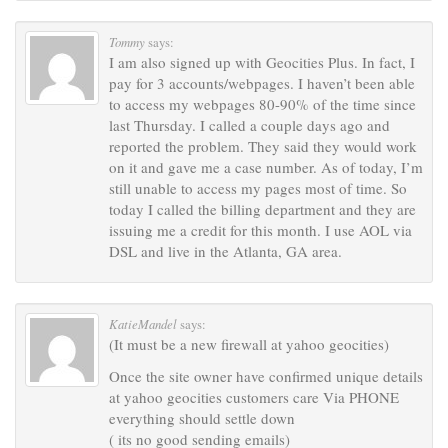
Tommy
says:
I am also signed up with Geocities Plus. In fact, I
pay for 3 accounts/webpages. I haven’t been able
to access my webpages 80-90% of the time since
last Thursday. I called a couple days ago and
reported the problem. They said they would work
on it and gave me a case number. As of today, I’m
still unable to access my pages most of time. So
today I called the billing department and they are
issuing me a credit for this month. I use AOL via
DSL and live in the Atlanta, GA area.
KatieMandel
says:
(It must be a new firewall at yahoo geocities)
Once the site owner have confirmed unique details
at yahoo geocities customers care Via PHONE
everything should settle down
( its no good sending emails)