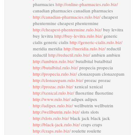
pharmacies
http://online-pharmacies.rulo.biz/
canadian pharmacies canadian pharmacies
http://canadian-pharmacies.rulo.biz/
cheapest
phentermine cheapest phentermine
http://cheapest-phentermine.rulo.biz/
buy levitra
buy levitra
http://buy-levitra.rulo.biz/
generic
cialis generic cialis
http://generic-cialis.rulo.biz/
meridia meridia
http://meridia.rulo.biz/
reductil
reductil
http://reductil.rulo.biz/
ambien ambien
http://ambien.rulo.biz/
butalbital butalbital
http://butalbital.rulo.biz/
propecia propecia
http://propecia.rulo.biz/
clonazepam clonazepam
http://clonazepam.rulo.biz/
prozac prozac
http://prozac.rulo.biz/
xenical xenical
http://xenical.rulo.biz/
fluoxetine fluoxetine
http://www.rulo.biz/
adipex adipex
http://adipex.rulo.biz/
wellbutrin wellbutrin
http://wellbutrin.rulo.biz/
slots slots
http://slots.rulo.biz/
black jack black jack
http://black-jack.rulo.biz/
craps craps
http://craps.rulo.biz/
roulette roulette