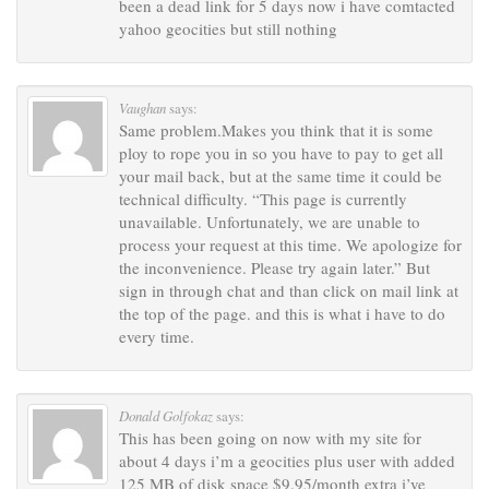
been a dead link for 5 days now i have comtacted
yahoo geocities but still nothing
Vaughan
says:
Same problem.Makes you think that it is some
ploy to rope you in so you have to pay to get all
your mail back, but at the same time it could be
technical difficulty. “This page is currently
unavailable. Unfortunately, we are unable to
process your request at this time. We apologize for
the inconvenience. Please try again later.” But
sign in through chat and than click on mail link at
the top of the page. and this is what i have to do
every time.
Donald Golfokaz
says:
This has been going on now with my site for
about 4 days i’m a geocities plus user with added
125 MB of disk space $9.95/month extra i’ve