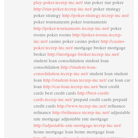
play-poker.tecrep-inc.net/
star poker star poker
http://star-poker.tecrep-inc.net/
poker strategy
poker strategy
http://poker-strategy.tecrep-inc.net/
poker tournaments poker tournaments
http://poker-tournaments.tecrep-inc.net/
poker
rooms poker rooms
http://poker-rooms.tecrep-
inc.net/
casino poker casino poker
http://casino-
poker.tecrep-inc.net/
mortgage broker mortgage
broker
http://mortgage-broker.tecrep-inc.net/
student loan consolidation student loan
consolidation
http://student-loan-
consolidation.tecrep-inc.net/
student loan student
loan
http://student-loan.tecrep-inc.net/
car loan car
loan
http://car-loan.tecrep-inc.net/
best credit
cards best credit cards
http://best-credit-
cards.tecrep-inc.net/
prepaid credit cards prepaid
credit cards
http://www.tecrep-inc.net/
refinance
refinance
http://refinance.tecrep-inc.net/
adjustable
rate mortgage adjustable rate mortgage
http://adjustable-rate-mortgage.tecrep-inc.net/
home mortgage loan home mortgage loan