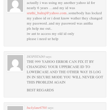
actaully i was using my another yahoo id for
nearly 6 years …and my id was
sruthi_balraj@yahoo.com
..somebody has locked
my yahoo id or i dont know wather they changed
my password..and my password was anitha
pls help me out..
iw ant to access my old id only
please i need ur help
DESPISTADO
says:
THE 999 YAHOO ERROR CAN FIX IT BY
CHANGING YOUR UPPERCASE ID TO
LOWERCASE AND THE OTHER WAY IS LOG
IN IN SECURE MODE YOU WILL NEVER GOT
THIS PROBLEM AGAIN
BEST REGARDS
buckylane67501
says: