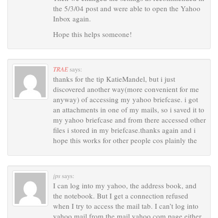
the 5/3/04 post and were able to open the Yahoo
Inbox again.
Hope this helps someone!
TRAE
says:
thanks for the tip KatieMandel, but i just
discovered another way(more convenient for me
anyway) of accessing my yahoo briefcase. i got
an attachments in one of my mails, so i saved it to
my yahoo briefcase and from there accessed other
files i stored in my briefcase.thanks again and i
hope this works for other people cos plainly the
jps
says:
I can log into my yahoo, the address book, and
the notebook. But I get a connection refused
when I try to access the mail tab. I can’t log into
yahoo mail from the mail.yahoo.com page either.