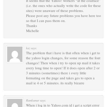
It seems that the Yahoo! workers “at the coalface”
(i.e. the ones who actually write the code for these
sites) were unaware of these problems.
Please post any future problems you have here too
so that I can pass them on.
Thanks
Michelle
kaz
says:
The problem that i have is that often when i get to
the yahoo login changes, for some reason the font
changes! Then when i try to open up mail it takes
avery long time to open! If it does open after 2 or
3 minutes (sometimes) there i svery little
formating on the page and takes ges to open a
mail ie 4 or 5 minutes. its really bizarre
Ramkumar
says:
When i log in to Yahoo.com id i get a script error