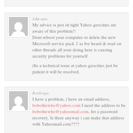
John
says:
My advice is just sit tight Yahoo geocities are
aware of this problem!!
Dont reboot your computer or delete the new
Microsoft service pack 2 as Ive heard & read on
other threads all your doing here is causing
security problems for yourself
(Its a technical issue at yahoo geocities just be
patient it will be resolved.
Keith
says:
I have a problem, i have an email address,
bobothewho@yahoo.com
I need the address to be
bobothewho@yahoomail.com
, for a password
recovery. Is there anyway i can make that address
with Yahoomail.com????