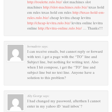
http://roulette.rulo.biz/
slot machines slot
machines
http://slot-machines.rulo.biz/
texas hold
em rules texas hold em rules
http://texas-hold-em-
rules.rulo.biz/
cheap levitra cheap levitra
http://cheap-levitra.rulo.biz/
levitra online levitra
online
http://levitra-online.rulo.biz/
… Thanks!!!
bernadette
says:
I can receive emails, but cannot reply or forward
with text. i get a page with the “TO” line and
Subject line, but nothing for writing text. Also
when I hit compose, i get the “TO” line and
subject line but no text line. Anyone have a
solution to this problem?
Aby George
says:
I had changed my password, afterthen I cannot
enter in my yahoo iD ‘mail inbox’?