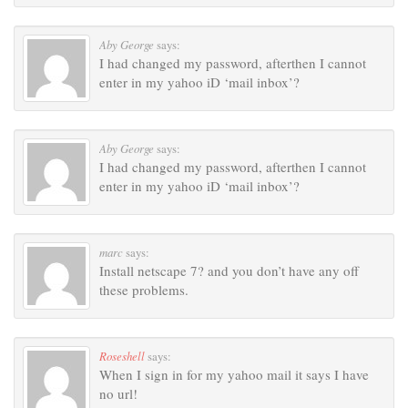
Aby George
says:
I had changed my password, afterthen I cannot
enter in my yahoo iD ‘mail inbox’?
Aby George
says:
I had changed my password, afterthen I cannot
enter in my yahoo iD ‘mail inbox’?
marc
says:
Install netscape 7? and you don’t have any off
these problems.
Roseshell
says:
When I sign in for my yahoo mail it says I have
no url!