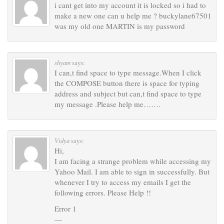
i cant get into my account it is locked so i had to
make a new one can u help me ? buckylane67501
was my old one MARTIN is my password
shyam
says:
I can,t find space to type message.When I click
the COMPOSE button there is space for typing
address and subject but can,t find space to type
my message .Please help me…….
Vidya
says:
Hi,
I am facing a strange problem while accessing my
Yahoo Mail. I am able to sign in successfully. But
whenever I try to access my emails I get the
following errors. Please Help !!
Error 1
—