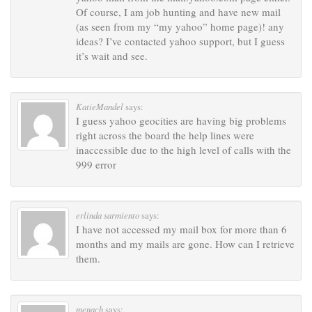
Of course, I am job hunting and have new mail
(as seen from my “my yahoo” home page)! any
ideas? I’ve contacted yahoo support, but I guess
it’s wait and see.
KatieMandel
says:
I guess yahoo geocities are having big problems
right across the board the help lines were
inaccessible due to the high level of calls with the
999 error
erlinda sarmiento
says:
I have not accessed my mail box for more than 6
months and my mails are gone. How can I retrieve
them.
menach
says: