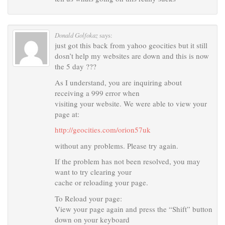
Donald Golfokaz
says:
just got this back from yahoo geocities but it still
dosn’t help my websites are down and this is now
the 5 day ???
As I understand, you are inquiring about
receiving a 999 error when
visiting your website. We were able to view your
page at:
http://geocities.com/orion57uk
without any problems. Please try again.
If the problem has not been resolved, you may
want to try clearing your
cache or reloading your page.
To Reload your page:
View your page again and press the “Shift” button
down on your keyboard