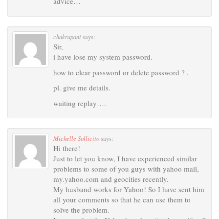
advice…
chakrapani
says:
Sir,
i have lose my system password.
how to clear password or delete password ? .
pl. give me details.
waiting replay….
Michelle Sollicito
says:
Hi there!
Just to let you know, I have experienced similar
problems to some of you guys with yahoo mail,
my.yahoo.com and geocities recently.
My husband works for Yahoo! So I have sent him
all your comments so that he can use them to
solve the problem.