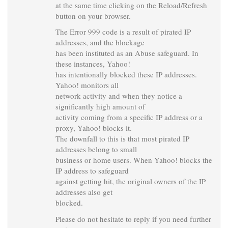
at the same time clicking on the Reload/Refresh
button on your browser.
The Error 999 code is a result of pirated IP
addresses, and the blockage
has been instituted as an Abuse safeguard. In
these instances, Yahoo!
has intentionally blocked these IP addresses.
Yahoo! monitors all
network activity and when they notice a
significantly high amount of
activity coming from a specific IP address or a
proxy, Yahoo! blocks it.
The downfall to this is that most pirated IP
addresses belong to small
business or home users. When Yahoo! blocks the
IP address to safeguard
against getting hit, the original owners of the IP
addresses also get
blocked.
Please do not hesitate to reply if you need further