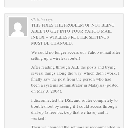
Christine
says:
THIS FIXES THE PROBLEM OF NOT BEING
ABLE TO GET INTO YOUR YAHOO MAIL
INBOX – WIRELESS ROUTER SETTINGS
MUST BE CHANGED.
We could no longer access our Yahoo e-mail after
setting up a wireless router!
After reading through ALL the posts and trying
several things along the way, which didn’t work, I
finally saw the post from the person who had
been a systems administrator in Malaysia (posted
on May 3, 2004).
I disconnected the DSL and router completely to
troubleshoot by seeing if I could access through
dial-up (a free back-up that we have) and it
worked!
Then we changed the settings as recommended in