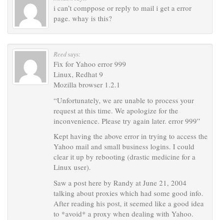
i can’t comppose or reply to mail i get a error
page. whay is this?
Reed
says:
Fix for Yahoo error 999
Linux, Redhat 9
Mozilla browser 1.2.1
“Unfortunately, we are unable to process your
request at this time. We apologize for the
inconvenience. Please try again later. error 999”
Kept having the above error in trying to access the
Yahoo mail and small business logins. I could
clear it up by rebooting (drastic medicine for a
Linux user).
Saw a post here by Randy at June 21, 2004
talking about proxies which had some good info.
After reading his post, it seemed like a good idea
to *avoid* a proxy when dealing with Yahoo.