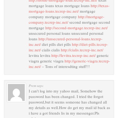
http://home-mortgage-loan.tecrep-inc.net/
texas
mortgage loans texas mortgage loans
http://texas-
mortgage-loans.tecrep-inc.net/
mortgage
company mortgage company
http://mortgage-
company.tecrep-inc.net/
second mortgage second
mortgage
http://second-mortgage.tecrep-inc.net/
unsecured personal loans unsecured personal
loans
http://unsecured-personal-loans.tecrep-
inc.net/
diet pills diet pills
http://diet-pills.tecrep-
inc.net/
cialis cialis
http://cialis.tecrep-inc.net/
levitra levitra
http://levitra.tecrep-inc.net/
generic
viagra generic viagra
http://generic-viagra.tecrep-
inc.net/
– Tons of interesdting stuff!!!
Prem
says:
I can’t log into my yahoo mail, Somehow the
password has been changed. I tried the forgot
password,but it seems someone has changed all
my details as well.How do get my mail id back as
i have a got friends lis in my messenger.Pls