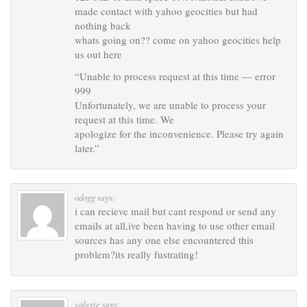
made contact with yahoo geocities but had
nothing back
whats going on?? come on yahoo geocities help
us out here
“Unable to process request at this time — error
999
Unfortunately, we are unable to process your
request at this time. We
apologize for the inconvenience. Please try again
later.”
odogg
says:
i can recieve mail but cant respond or send any
emails at all,ive been having to use other email
sources has any one else encountered this
problem?its really fustrating!
valerie
says: