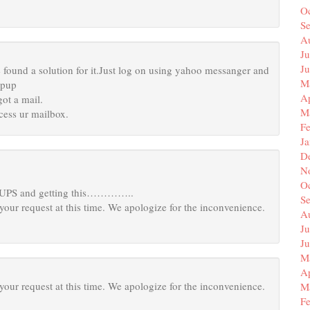
O
S
A
Ju
J
 found a solution for it.Just log on using yahoo messanger and
M
opup
Ap
ot a mail.
M
cess ur mailbox.
F
J
D
N
O
OUPS and getting this…………..
S
your request at this time. We apologize for the inconvenience.
A
Ju
J
M
Ap
your request at this time. We apologize for the inconvenience.
M
F