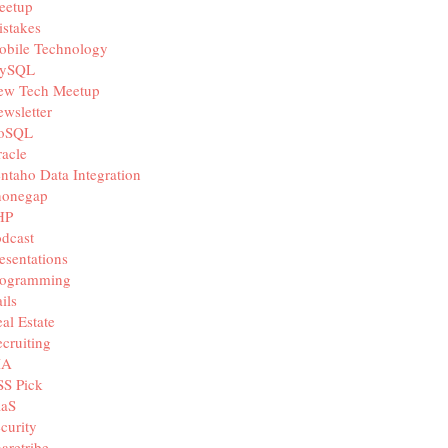
eetup
stakes
obile Technology
ySQL
ew Tech Meetup
wsletter
oSQL
acle
ntaho Data Integration
honegap
HP
dcast
esentations
rogramming
ils
al Estate
cruiting
IA
SS Pick
aaS
curity
aretribe