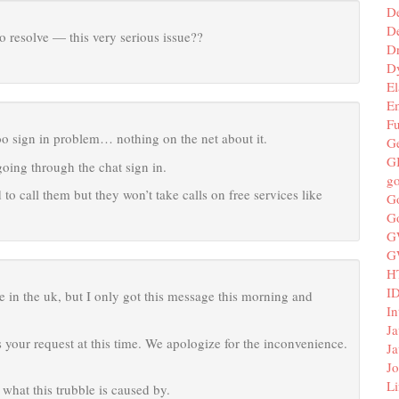
D
De
 resolve — this very serious issue??
D
D
El
E
F
oo sign in problem… nothing on the net about it.
G
G
going through the chat sign in.
g
 to call them but they won’t take calls on free services like
G
G
G
G
H
I
 in the uk, but I only got this message this morning and
In
Ja
 your request at this time. We apologize for the inconvenience.
Ja
Jo
Li
what this trubble is caused by.