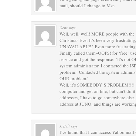
mail, should I change to Msn
Gene
says:
Well, well, well! MORE people with the 
Christmas Eve. It’s been very frustrating
UNAVAILABLE.’ Even more frustrating is
Finally called them–OOPS! for ‘free’ us
service and got the response: ‘It’s not 
system administrator. I contacted the ISP
problem.’ Contacted the system administra
OUR problem.’
Well, it’s SOMEBODY’S PROBLEM!!!! What
computer and get on fine, but can’t do i
addresses, I have to go somewhere else.
address at JUNO, and things are worki
J. Belt
says:
I’ve found that I can access Yahoo mail 