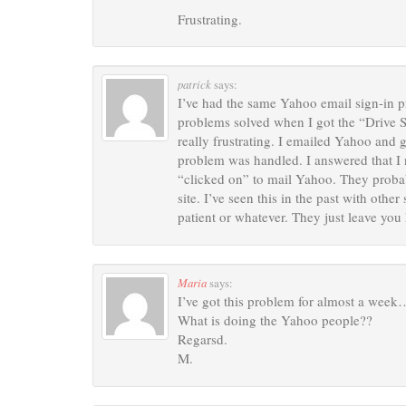
Frustrating.
patrick
says:
I’ve had the same Yahoo email sign-in p
problems solved when I got the “Drive Sw
really frustrating. I emailed Yahoo an
problem was handled. I answered that I 
“clicked on” to mail Yahoo. They proba
site. I’ve seen this in the past with othe
patient or whatever. They just leave you
Maria
says:
I’ve got this problem for almost a week
What is doing the Yahoo people??
Regarsd.
M.