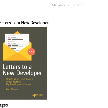
My place on the web
etters to a New Developer
ages