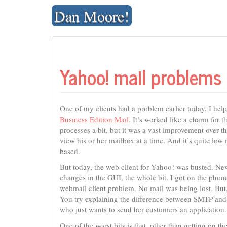
Skip
Dan Moore!
to
content
Yahoo! mail problems
One of my clients had a problem earlier today. I he
Business Edition Mail
. It’s worked like a charm for t
processes a bit, but it was a vast improvement over t
view his or her mailbox at a time. And it’s quite low 
based.
But today, the web client for Yahoo! was busted. New
changes in the GUI, the whole bit. I got on the phon
webmail client problem. No mail was being lost. But
You try explaining the difference between SMTP and 
who just wants to send her customers an application.
One of the worst bits is that, other than getting on 