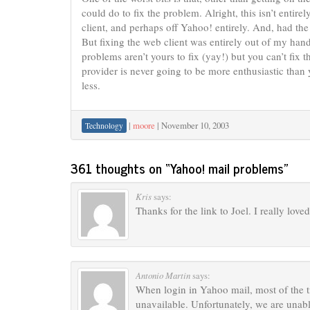
could do to fix the problem. Alright, this isn’t enti
client, and perhaps off Yahoo! entirely. And, had th
But fixing the web client was entirely out of my hand
problems aren’t yours to fix (yay!) but you can’t fix
provider is never going to be more enthusiastic than
less.
|
moore
|
November 10, 2003
Technology
361 thoughts on “
Yahoo! mail problems
”
Kris
says:
Thanks for the link to Joel. I really love
Antonio Martin
says:
When login in Yahoo mail, most of the t
unavailable. Unfortunately, we are unabl