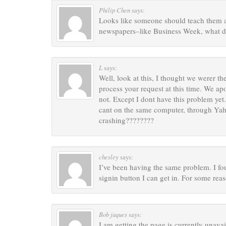
Philip Chen
says:
Looks like someone should teach them a 
newspapers–like Business Week, what d
L
says:
Well, look at this, I thought we werer t
process your request at this time. We ap
not. Except I dont have this problem ye
cant on the same computer, through Yaho
crashing????????
chesley
says:
I’ve been having the same problem. I foun
signin button I can get in. For some rea
Bob jaques
says:
I am getting the page is currently unava