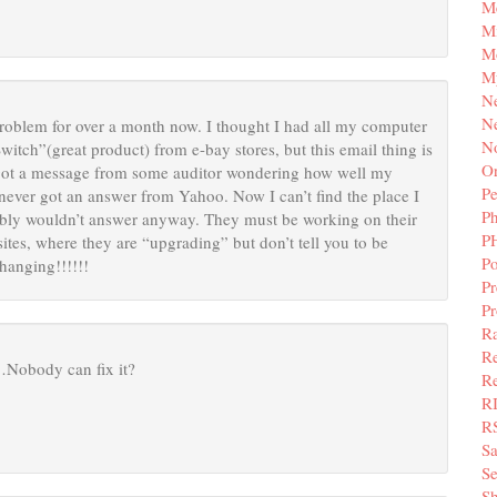
M
Mi
M
M
N
Ne
roblem for over a month now. I thought I had all my computer
N
itch”(great product) from e-bay stores, but this email thing is
Or
d got a message from some auditor wondering how well my
Pe
never got an answer from Yahoo. Now I can’t find the place I
P
bly wouldn’t answer anyway. They must be working on their
P
r sites, where they are “upgrading” but don’t tell you to be
Po
 hanging!!!!!!
Pr
P
Ra
Re
…Nobody can fix it?
Re
R
R
S
Se
Sh