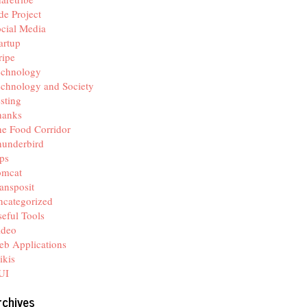
de Project
cial Media
artup
ripe
echnology
chnology and Society
sting
hanks
e Food Corridor
hunderbird
ps
omcat
ansposit
categorized
eful Tools
ideo
b Applications
ikis
UI
rchives