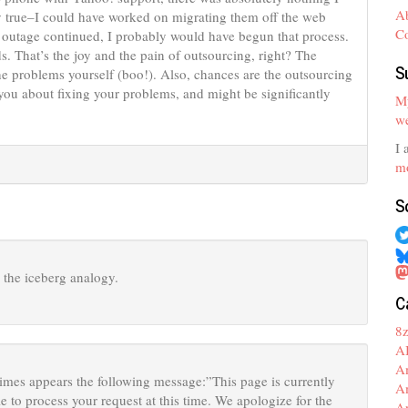
A
rely true–I could have worked on migrating them off the web
C
e outage continued, I probably would have begun that process.
s. That’s the joy and the pain of outsourcing, right? The
S
 the problems yourself (boo!). Also, chances are the outsourcing
 you about fixing your problems, and might be significantly
My
we
I 
mo
S
d the iceberg analogy.
C
8
A
A
imes appears the following message:”This page is currently
A
e to process your request at this time. We apologize for the
A