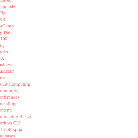
ngularJS
PIs
WS
arCamp
g Data
JUG
log
ooks
PA
siness
akePHP
iam
loud Computing
ommunity
nferences
nsulting
ntent
ntracting Basics
ordova CLI
U Colloquia
tabases