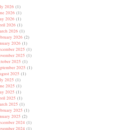
ly 2026
(1)
une 2026
(1)
ay 2026
(1)
ril 2026
(1)
arch 2026
(1)
ebruary 2026
(2)
anuary 2026
(1)
ecember 2025
(1)
ovember 2025
(1)
ctober 2025
(1)
eptember 2025
(1)
ugust 2025
(1)
ly 2025
(1)
une 2025
(1)
ay 2025
(1)
ril 2025
(1)
arch 2025
(1)
ebruary 2025
(1)
anuary 2025
(2)
ecember 2024
(1)
ovember 2024
(1)