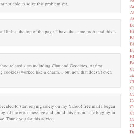
’m not able to solve this problem yet.
A
A
A
B
Bi
il link at the top of the page. I have the same prob. and this is
B
B
B
B
Bu
ahoo related sites including Chat and Geocities. At first
C
ing cookies) worked like a charm… but now that doesn’t even
c
C
C
Co
Co
decided to start relying solely on my Yahoo! free mail I began
Co
ogled the error message and found this forum. The logging in
Co
w. Thank you for this advice.
C
C
Da