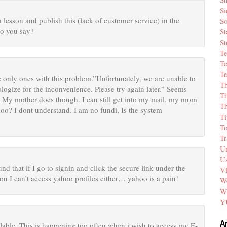
Si
lesson and publish this (lack of customer service) in the
So
o you say?
St
St
T
Te
Te
he only ones with this problem.”Unfortunately, we are unable to
T
ologize for the inconvenience. Please try again later.” Seems
Th
t. My mother does though. I can still get into my mail, my mom
T
o? I dont understand. I am no fundi, Is the system
Ti
T
Tr
Un
Us
d that if I go to signin and click the secure link under the
V
son I can’t access yahoo profiles either… yahoo is a pain!
We
W
Y
A
ilable. This is happening too often when i wish to access my E-