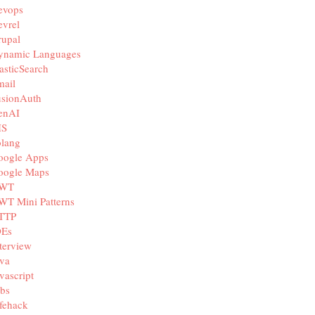
evops
vrel
rupal
ynamic Languages
asticSearch
mail
usionAuth
enAI
IS
olang
oogle Apps
oogle Maps
WT
WT Mini Patterns
TTP
DEs
terview
va
vascript
bs
fehack