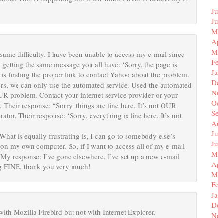
Ju
J
M
Ap
M
same difficulty. I have been unable to access my e-mail since
F
, getting the same message you all have: ‘Sorry, the page is
J
 finding the proper link to contact Yahoo about the problem.
D
ers, we can only use the automated service. Used the automated
N
OUR problem. Contact your internet service provider or your
O
. Their response: “Sorry, things are fine here. It’s not OUR
S
tor. Their response: ‘Sorry, everything is fine here. It’s not
A
Ju
 is equally frustrating is, I can go to somebody else’s
J
t on my own computer. So, if I want to access all of my e-mail
M
 My response: I’ve gone elsewhere. I’ve set up a new e-mail
Ap
ng FINE, thank you very much!
M
F
J
D
with Mozilla Firebird but not with Internet Explorer.
N