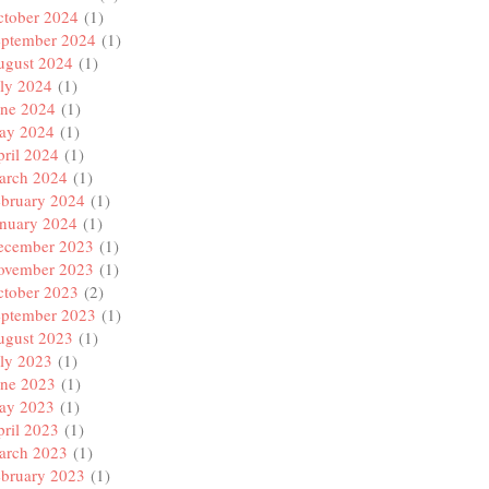
ctober 2024
(1)
eptember 2024
(1)
ugust 2024
(1)
ly 2024
(1)
une 2024
(1)
ay 2024
(1)
ril 2024
(1)
arch 2024
(1)
ebruary 2024
(1)
anuary 2024
(1)
ecember 2023
(1)
ovember 2023
(1)
ctober 2023
(2)
eptember 2023
(1)
ugust 2023
(1)
ly 2023
(1)
une 2023
(1)
ay 2023
(1)
ril 2023
(1)
arch 2023
(1)
ebruary 2023
(1)