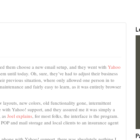
L
lped them choose a new email setup, and they went with
Yahoo
hem until today. Oh, sure, they’ve had to adjust their business
heir previous situation, where only allowed one person in to
maintenance and fairly easy to learn, as it was entirely browser
 layouts, new colors, old functionality gone, intermittent
e with Yahoo! support, and they assured me it was simply a
, as
Joel explains
, for most folks, the interface is the program.
POP and mail storage and local clients to an insurance agent
P
the phone with Yahoo! support, there was absolutely nothing I