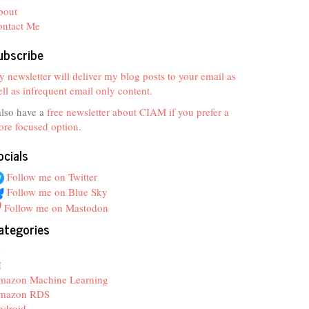
bout
ontact Me
ubscribe
 newsletter will deliver my blog posts to your email as
ll as infrequent email only content.
also have a
free newsletter about CIAM if you prefer a
re focused option
.
ocials
Follow me on Twitter
Follow me on Blue Sky
Follow me on Mastodon
ategories
z
I
mazon Machine Learning
mazon RDS
ndroid