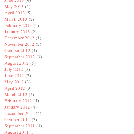
June 2013
(6)
May 2013
(5)
April 2013
(5)
March 2013
(2)
February 2013
(1)
January 2013
(2)
December 2012
(1)
November 2012
(2)
October 2012
(4)
September 2012
(3)
August 2012
(5)
July 2012
(2)
June 2012
(2)
May 2012
(3)
April 2012
(3)
March 2012
(2)
February 2012
(5)
January 2012
(4)
December 2011
(4)
October 2011
(3)
September 2011
(4)
August 2011
(1)