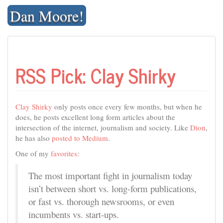
Skip
Dan Moore!
to
content
RSS Pick: Clay Shirky
Clay Shirky
only posts once every few months, but when he
does, he posts excellent long form articles about the
intersection of the internet, journalism and society. Like
Dion
,
he has also
posted to Medium
.
One of my
favorites
:
The most important fight in journalism today
isn’t between short vs. long-form publications,
or fast vs. thorough newsrooms, or even
incumbents vs. start-ups.