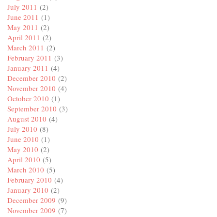
July 2011
(2)
June 2011
(1)
May 2011
(2)
April 2011
(2)
March 2011
(2)
February 2011
(3)
January 2011
(4)
December 2010
(2)
November 2010
(4)
October 2010
(1)
September 2010
(3)
August 2010
(4)
July 2010
(8)
June 2010
(1)
May 2010
(2)
April 2010
(5)
March 2010
(5)
February 2010
(4)
January 2010
(2)
December 2009
(9)
November 2009
(7)