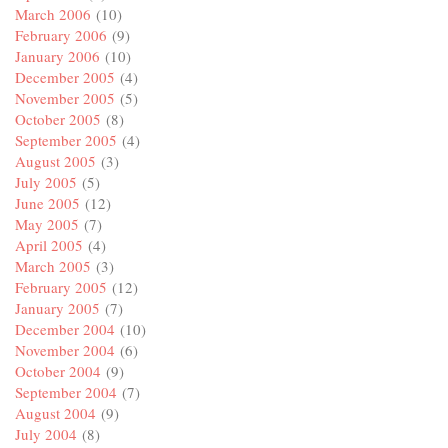
March 2006
(10)
February 2006
(9)
January 2006
(10)
December 2005
(4)
November 2005
(5)
October 2005
(8)
September 2005
(4)
August 2005
(3)
July 2005
(5)
June 2005
(12)
May 2005
(7)
April 2005
(4)
March 2005
(3)
February 2005
(12)
January 2005
(7)
December 2004
(10)
November 2004
(6)
October 2004
(9)
September 2004
(7)
August 2004
(9)
July 2004
(8)