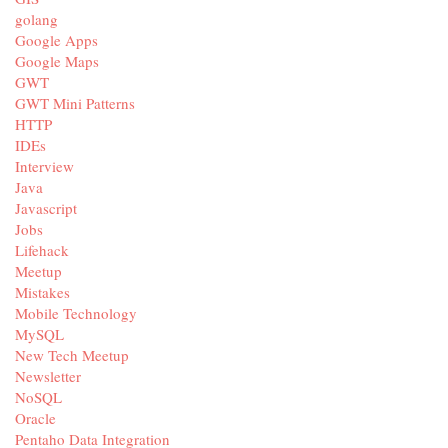
golang
Google Apps
Google Maps
GWT
GWT Mini Patterns
HTTP
IDEs
Interview
Java
Javascript
Jobs
Lifehack
Meetup
Mistakes
Mobile Technology
MySQL
New Tech Meetup
Newsletter
NoSQL
Oracle
Pentaho Data Integration