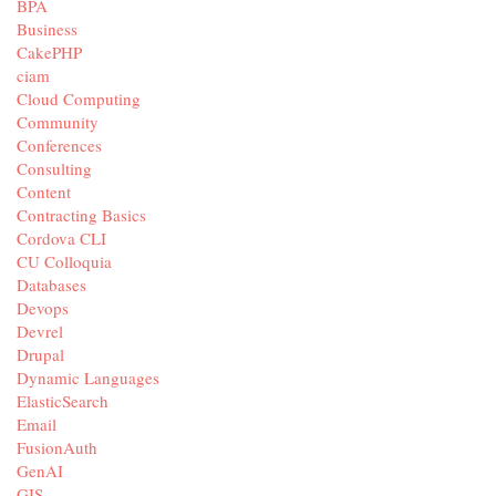
BPA
Business
CakePHP
ciam
Cloud Computing
Community
Conferences
Consulting
Content
Contracting Basics
Cordova CLI
CU Colloquia
Databases
Devops
Devrel
Drupal
Dynamic Languages
ElasticSearch
Email
FusionAuth
GenAI
GIS