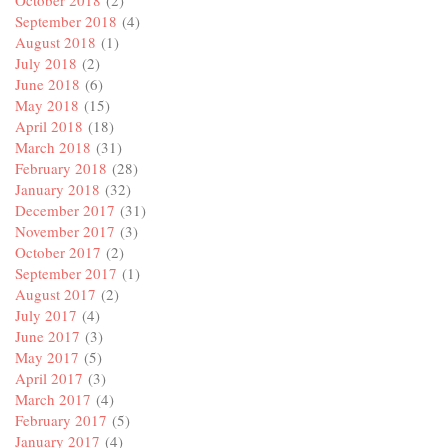
October 2018
(2)
September 2018
(4)
August 2018
(1)
July 2018
(2)
June 2018
(6)
May 2018
(15)
April 2018
(18)
March 2018
(31)
February 2018
(28)
January 2018
(32)
December 2017
(31)
November 2017
(3)
October 2017
(2)
September 2017
(1)
August 2017
(2)
July 2017
(4)
June 2017
(3)
May 2017
(5)
April 2017
(3)
March 2017
(4)
February 2017
(5)
January 2017
(4)