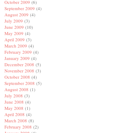
October 2009
(6)
September 2009
(4)
August 2009
(4)
July 2009
(3)
June 2009
(10)
May 2009
(4)
April 2009
(3)
March 2009
(4)
February 2009
(4)
January 2009
(4)
December 2008
(5)
November 2008
(3)
October 2008
(4)
September 2008
(5)
August 2008
(1)
July 2008
(3)
June 2008
(4)
May 2008
(1)
April 2008
(4)
March 2008
(8)
February 2008
(2)