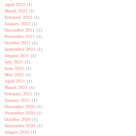
April 2022
(1)
March 2022
(1)
February 2022
(1)
January 2022
(1)
December 2021
(1)
November 2021
(1)
October 2021
(1)
September 2021
(1)
August 2021
(1)
July 2021
(1)
June 2021
(1)
May 2021
(1)
April 2021
(1)
March 2021
(1)
February 2021
(1)
January 2021
(1)
December 2020
(1)
November 2020
(1)
October 2020
(1)
September 2020
(1)
August 2020
(1)