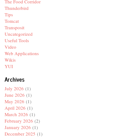
The Food Corridor
Thunderbird
Tips
Tomcat
Transposit
Uncategorized
Useful Tools
Video
Web Applications
Wikis
YUI
Archives
July 2026
(1)
June 2026
(1)
May 2026
(1)
April 2026
(1)
March 2026
(1)
February 2026
(2)
January 2026
(1)
December 2025
(1)