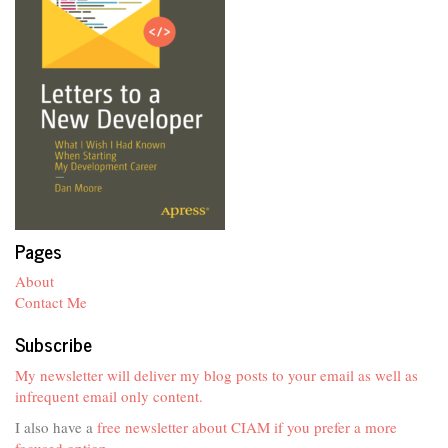
Pages
About
Contact Me
Subscribe
My newsletter will deliver my blog posts to your email as well as
infrequent email only content.
I also have a
free newsletter about CIAM if you prefer a more