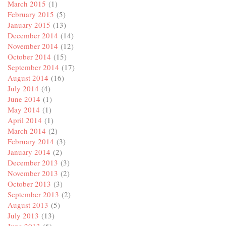
March 2015
(1)
February 2015
(5)
January 2015
(13)
December 2014
(14)
November 2014
(12)
October 2014
(15)
September 2014
(17)
August 2014
(16)
July 2014
(4)
June 2014
(1)
May 2014
(1)
April 2014
(1)
March 2014
(2)
February 2014
(3)
January 2014
(2)
December 2013
(3)
November 2013
(2)
October 2013
(3)
September 2013
(2)
August 2013
(5)
July 2013
(13)