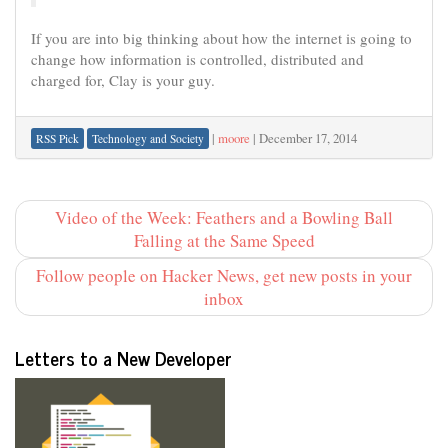
If you are into big thinking about how the internet is going to
change how information is controlled, distributed and
charged for, Clay is your guy.
|
moore
|
December 17, 2014
RSS Pick
Technology and Society
Video of the Week: Feathers and a Bowling Ball
Falling at the Same Speed
Follow people on Hacker News, get new posts in your
inbox
Letters to a New Developer