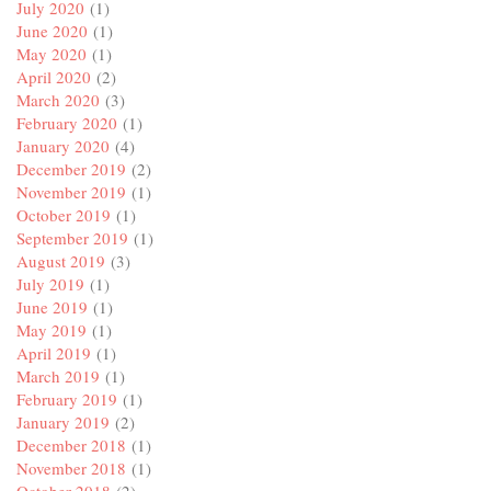
July 2020
(1)
June 2020
(1)
May 2020
(1)
April 2020
(2)
March 2020
(3)
February 2020
(1)
January 2020
(4)
December 2019
(2)
November 2019
(1)
October 2019
(1)
September 2019
(1)
August 2019
(3)
July 2019
(1)
June 2019
(1)
May 2019
(1)
April 2019
(1)
March 2019
(1)
February 2019
(1)
January 2019
(2)
December 2018
(1)
November 2018
(1)