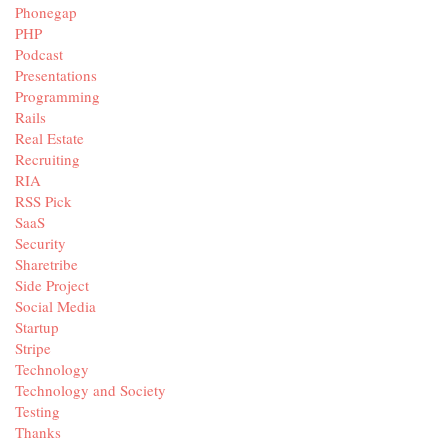
Phonegap
PHP
Podcast
Presentations
Programming
Rails
Real Estate
Recruiting
RIA
RSS Pick
SaaS
Security
Sharetribe
Side Project
Social Media
Startup
Stripe
Technology
Technology and Society
Testing
Thanks