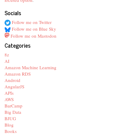
focused option
.
Socials
Follow me on Twitter
Follow me on Blue Sky
Follow me on Mastodon
Categories
8z
AI
Amazon Machine Learning
Amazon RDS
Android
AngularJS
APIs
AWS
BarCamp
Big Data
BJUG
Blog
Books