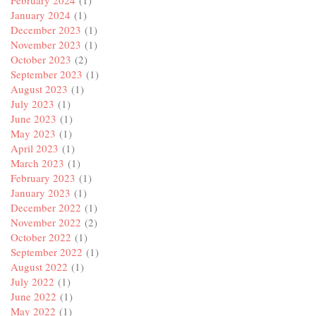
February 2024
(1)
January 2024
(1)
December 2023
(1)
November 2023
(1)
October 2023
(2)
September 2023
(1)
August 2023
(1)
July 2023
(1)
June 2023
(1)
May 2023
(1)
April 2023
(1)
March 2023
(1)
February 2023
(1)
January 2023
(1)
December 2022
(1)
November 2022
(2)
October 2022
(1)
September 2022
(1)
August 2022
(1)
July 2022
(1)
June 2022
(1)
May 2022
(1)