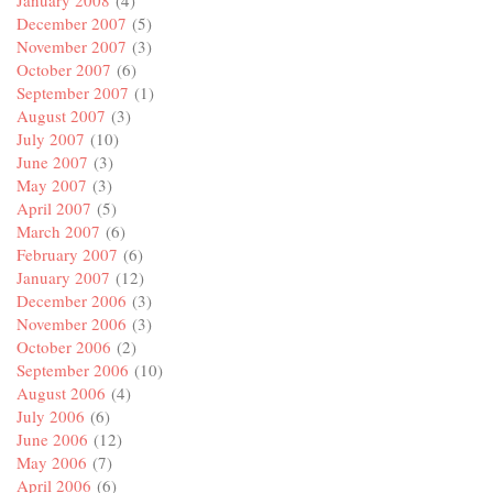
January 2008
(4)
December 2007
(5)
November 2007
(3)
October 2007
(6)
September 2007
(1)
August 2007
(3)
July 2007
(10)
June 2007
(3)
May 2007
(3)
April 2007
(5)
March 2007
(6)
February 2007
(6)
January 2007
(12)
December 2006
(3)
November 2006
(3)
October 2006
(2)
September 2006
(10)
August 2006
(4)
July 2006
(6)
June 2006
(12)
May 2006
(7)
April 2006
(6)