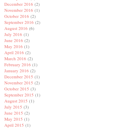
December 2016
(2)
November 2016
(1)
October 2016
(2)
September 2016
(2)
August 2016
(6)
July 2016
(1)
June 2016
(2)
May 2016
(1)
April 2016
(2)
March 2016
(2)
February 2016
(1)
January 2016
(2)
December 2015
(1)
November 2015
(2)
October 2015
(3)
September 2015
(1)
August 2015
(1)
July 2015
(3)
June 2015
(2)
May 2015
(1)
April 2015
(1)