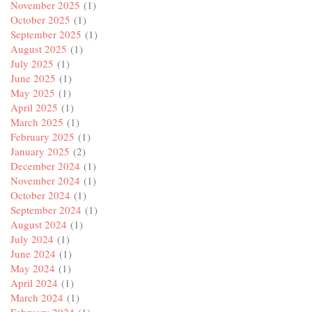
November 2025
(1)
October 2025
(1)
September 2025
(1)
August 2025
(1)
July 2025
(1)
June 2025
(1)
May 2025
(1)
April 2025
(1)
March 2025
(1)
February 2025
(1)
January 2025
(2)
December 2024
(1)
November 2024
(1)
October 2024
(1)
September 2024
(1)
August 2024
(1)
July 2024
(1)
June 2024
(1)
May 2024
(1)
April 2024
(1)
March 2024
(1)