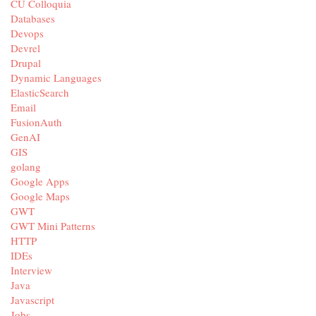
CU Colloquia
Databases
Devops
Devrel
Drupal
Dynamic Languages
ElasticSearch
Email
FusionAuth
GenAI
GIS
golang
Google Apps
Google Maps
GWT
GWT Mini Patterns
HTTP
IDEs
Interview
Java
Javascript
Jobs