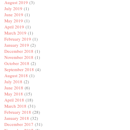
August 2019
(3)
July 2019
(1)
June 2019
(1)
May 2019
(1)
April 2019
(1)
March 2019
(1)
February 2019
(1)
January 2019
(2)
December 2018
(1)
November 2018
(1)
October 2018
(2)
September 2018
(4)
August 2018
(1)
July 2018
(2)
June 2018
(6)
May 2018
(15)
April 2018
(18)
March 2018
(31)
February 2018
(28)
January 2018
(32)
December 2017
(31)