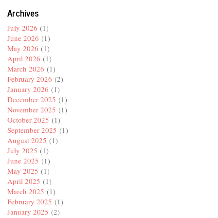
Archives
July 2026
(1)
June 2026
(1)
May 2026
(1)
April 2026
(1)
March 2026
(1)
February 2026
(2)
January 2026
(1)
December 2025
(1)
November 2025
(1)
October 2025
(1)
September 2025
(1)
August 2025
(1)
July 2025
(1)
June 2025
(1)
May 2025
(1)
April 2025
(1)
March 2025
(1)
February 2025
(1)
January 2025
(2)