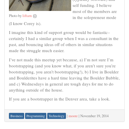
self funding. I believe
most of the members are
Photo by
liftarn
in the solopreneur mode
(I know Corey is).
I imagine this kind of support group would be fantastic–
certainly I had a similar group when I was a consultant in the
past, and bouncing ideas off of others in similar situations
made the struggle much easier.
I’ve not made this meetup yet because, a) I’m not sure I’m
bootstrapping (and you know what, if you aren’t sure you’re
bootstrapping, you aren’t bootstrapping!), b) I live in Boulder
and Boulderites have a hard time leaving the Boulder Bubble,
and c) Wednesdays in general are tough days for me to do
anything outside of the house.
If you are a bootstrapper in the Denver area, take a look.
|
moore
|
November 19, 2014
Business
Programming
Technology