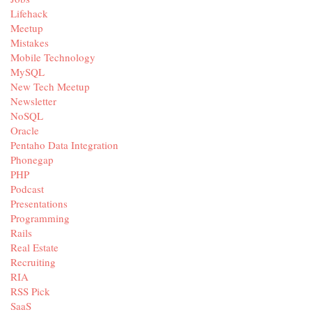
Lifehack
Meetup
Mistakes
Mobile Technology
MySQL
New Tech Meetup
Newsletter
NoSQL
Oracle
Pentaho Data Integration
Phonegap
PHP
Podcast
Presentations
Programming
Rails
Real Estate
Recruiting
RIA
RSS Pick
SaaS