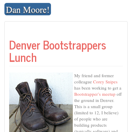
Skip
Dan Moore!
to
content
Denver Bootstrappers
Lunch
My friend and former
colleague
Corey Snipes
has been working to get a
Bootstrapper’s meetup
off
the ground in Denver.
This is a small group
(limited to 12, I believe)
of people who are
building products
(typically software) and