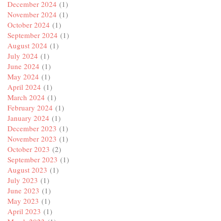
December 2024
(1)
November 2024
(1)
October 2024
(1)
September 2024
(1)
August 2024
(1)
July 2024
(1)
June 2024
(1)
May 2024
(1)
April 2024
(1)
March 2024
(1)
February 2024
(1)
January 2024
(1)
December 2023
(1)
November 2023
(1)
October 2023
(2)
September 2023
(1)
August 2023
(1)
July 2023
(1)
June 2023
(1)
May 2023
(1)
April 2023
(1)