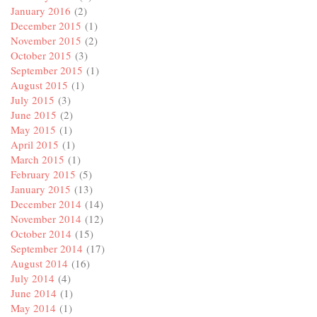
January 2016
(2)
December 2015
(1)
November 2015
(2)
October 2015
(3)
September 2015
(1)
August 2015
(1)
July 2015
(3)
June 2015
(2)
May 2015
(1)
April 2015
(1)
March 2015
(1)
February 2015
(5)
January 2015
(13)
December 2014
(14)
November 2014
(12)
October 2014
(15)
September 2014
(17)
August 2014
(16)
July 2014
(4)
June 2014
(1)
May 2014
(1)