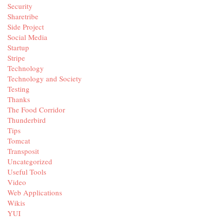
Security
Sharetribe
Side Project
Social Media
Startup
Stripe
Technology
Technology and Society
Testing
Thanks
The Food Corridor
Thunderbird
Tips
Tomcat
Transposit
Uncategorized
Useful Tools
Video
Web Applications
Wikis
YUI