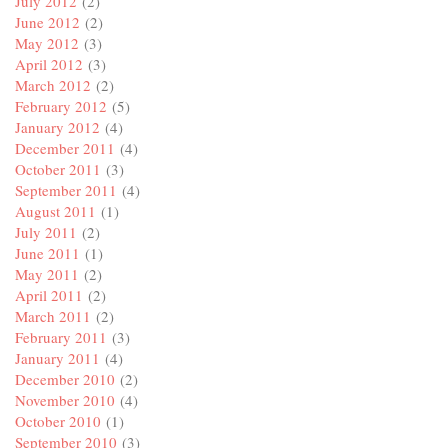
July 2012
(2)
June 2012
(2)
May 2012
(3)
April 2012
(3)
March 2012
(2)
February 2012
(5)
January 2012
(4)
December 2011
(4)
October 2011
(3)
September 2011
(4)
August 2011
(1)
July 2011
(2)
June 2011
(1)
May 2011
(2)
April 2011
(2)
March 2011
(2)
February 2011
(3)
January 2011
(4)
December 2010
(2)
November 2010
(4)
October 2010
(1)
September 2010
(3)