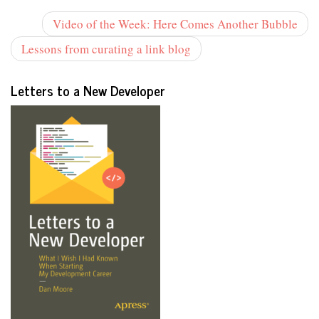
Video of the Week: Here Comes Another Bubble
Lessons from curating a link blog
Letters to a New Developer