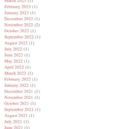
March 2023
(1)
February 2023
(1)
January 2023
(1)
December 2022
(1)
November 2022
(2)
October 2022
(1)
September 2022
(1)
August 2022
(1)
July 2022
(1)
June 2022
(1)
May 2022
(1)
April 2022
(1)
March 2022
(1)
February 2022
(1)
January 2022
(1)
December 2021
(1)
November 2021
(1)
October 2021
(1)
September 2021
(1)
August 2021
(1)
July 2021
(1)
June 2021
(1)