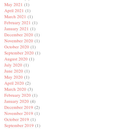
May 2021
(1)
April 2021
(1)
March 2021
(1)
February 2021
(1)
January 2021
(1)
December 2020
(1)
November 2020
(1)
October 2020
(1)
September 2020
(1)
August 2020
(1)
July 2020
(1)
June 2020
(1)
May 2020
(1)
April 2020
(2)
March 2020
(3)
February 2020
(1)
January 2020
(4)
December 2019
(2)
November 2019
(1)
October 2019
(1)
September 2019
(1)