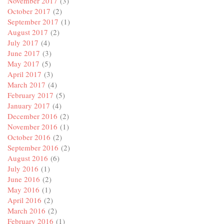
November 2017
(3)
October 2017
(2)
September 2017
(1)
August 2017
(2)
July 2017
(4)
June 2017
(3)
May 2017
(5)
April 2017
(3)
March 2017
(4)
February 2017
(5)
January 2017
(4)
December 2016
(2)
November 2016
(1)
October 2016
(2)
September 2016
(2)
August 2016
(6)
July 2016
(1)
June 2016
(2)
May 2016
(1)
April 2016
(2)
March 2016
(2)
February 2016
(1)