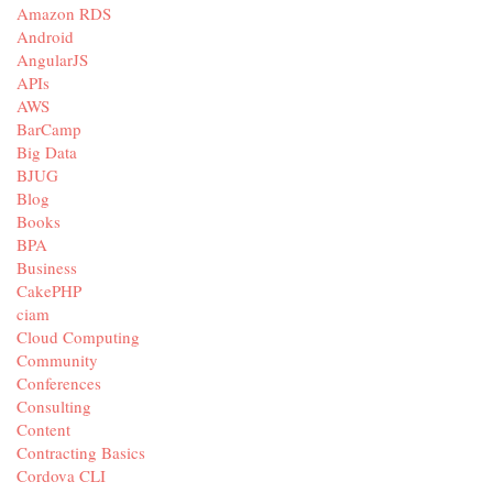
Amazon RDS
Android
AngularJS
APIs
AWS
BarCamp
Big Data
BJUG
Blog
Books
BPA
Business
CakePHP
ciam
Cloud Computing
Community
Conferences
Consulting
Content
Contracting Basics
Cordova CLI