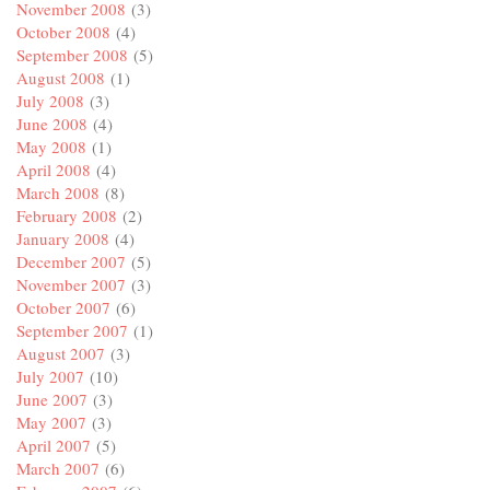
November 2008
(3)
October 2008
(4)
September 2008
(5)
August 2008
(1)
July 2008
(3)
June 2008
(4)
May 2008
(1)
April 2008
(4)
March 2008
(8)
February 2008
(2)
January 2008
(4)
December 2007
(5)
November 2007
(3)
October 2007
(6)
September 2007
(1)
August 2007
(3)
July 2007
(10)
June 2007
(3)
May 2007
(3)
April 2007
(5)
March 2007
(6)