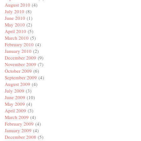
August 2010
(4)
July 2010
(8)
June 2010
(1)
May 2010
(2)
April 2010
(5)
March 2010
(5)
February 2010
(4)
January 2010
(2)
December 2009
(9)
November 2009
(7)
October 2009
(6)
September 2009
(4)
August 2009
(4)
July 2009
(3)
June 2009
(10)
May 2009
(4)
April 2009
(3)
March 2009
(4)
February 2009
(4)
January 2009
(4)
December 2008
(5)