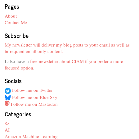
Pages
About
Contact Me
Subscribe
My newsletter will deliver my blog posts to your email as well as
infrequent email only content.
I also have a
free newsletter about CIAM if you prefer a more
focused option
.
Socials
Follow me on Twitter
Follow me on Blue Sky
Follow me on Mastodon
Categories
8z
AI
Amazon Machine Learning