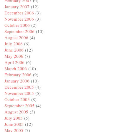
February 2007
(6)
January 2007
(12)
December 2006
(3)
November 2006
(3)
October 2006
(2)
September 2006
(10)
August 2006
(4)
July 2006
(6)
June 2006
(12)
May 2006
(7)
April 2006
(6)
March 2006
(10)
February 2006
(9)
January 2006
(10)
December 2005
(4)
November 2005
(5)
October 2005
(8)
September 2005
(4)
August 2005
(3)
July 2005
(5)
June 2005
(12)
May 2005
(7)