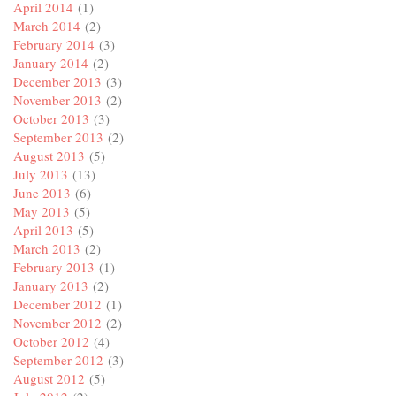
April 2014
(1)
March 2014
(2)
February 2014
(3)
January 2014
(2)
December 2013
(3)
November 2013
(2)
October 2013
(3)
September 2013
(2)
August 2013
(5)
July 2013
(13)
June 2013
(6)
May 2013
(5)
April 2013
(5)
March 2013
(2)
February 2013
(1)
January 2013
(2)
December 2012
(1)
November 2012
(2)
October 2012
(4)
September 2012
(3)
August 2012
(5)