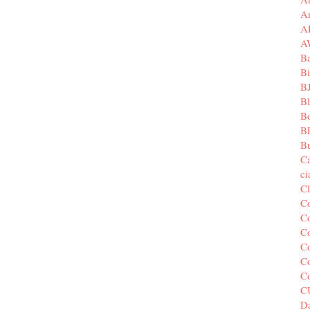
A
A
A
B
Bi
B
B
B
B
Bu
C
c
C
C
Co
Co
Co
Co
C
C
Da