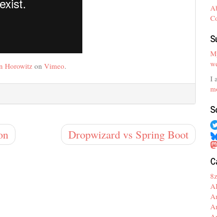
A
C
S
My
we
n Horowitz
on
Vimeo
.
I 
mo
S
on
Dropwizard vs Spring Boot
C
8
A
A
A
A