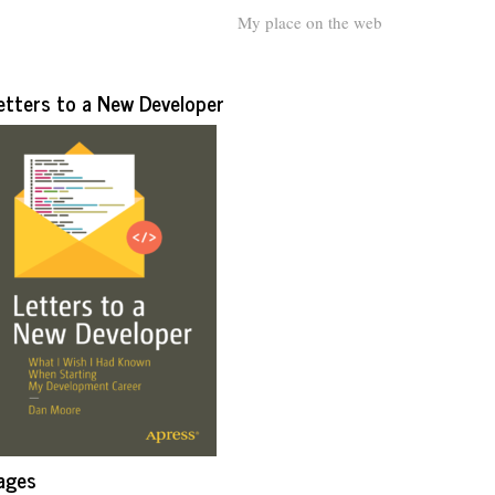
My place on the web
etters to a New Developer
ages