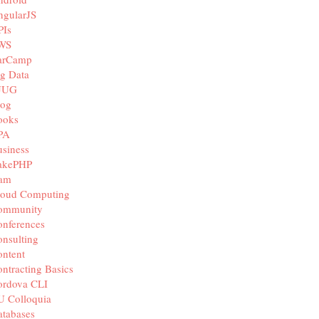
ngularJS
PIs
WS
arCamp
g Data
JUG
log
ooks
PA
siness
akePHP
iam
loud Computing
ommunity
nferences
nsulting
ntent
ntracting Basics
ordova CLI
U Colloquia
tabases