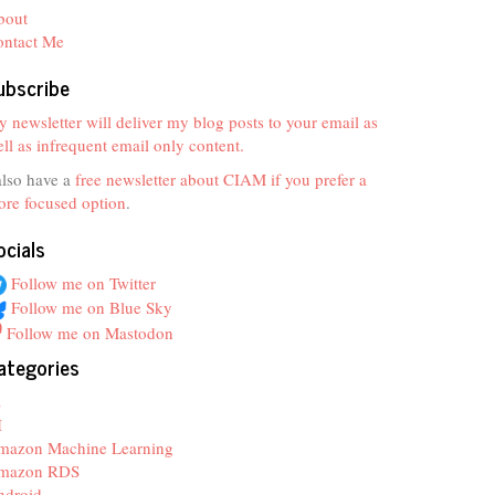
bout
ontact Me
ubscribe
 newsletter will deliver my blog posts to your email as
ll as infrequent email only content.
also have a
free newsletter about CIAM if you prefer a
re focused option
.
ocials
Follow me on Twitter
Follow me on Blue Sky
Follow me on Mastodon
ategories
z
I
mazon Machine Learning
mazon RDS
ndroid