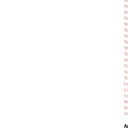
Si
So
St
St
T
Te
Te
T
Th
T
Ti
T
Tr
Un
Us
V
We
W
Y
A