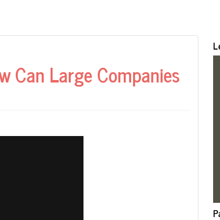
L
How Can Large Companies
P