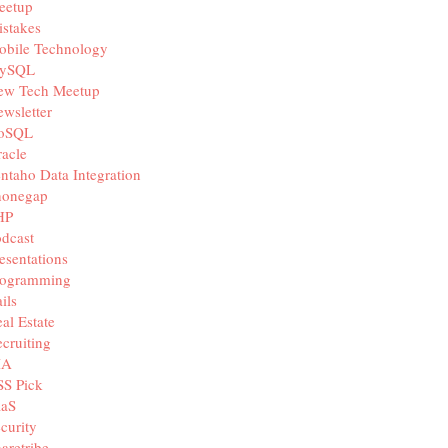
eetup
stakes
obile Technology
ySQL
ew Tech Meetup
wsletter
oSQL
acle
ntaho Data Integration
honegap
HP
dcast
esentations
rogramming
ils
al Estate
cruiting
IA
SS Pick
aaS
curity
aretribe