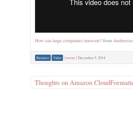
How can large companies innovate?
from
Andreesse
|
moore
|
December 5, 2014
Business
Video
Thoughts on Amazon CloudFormati