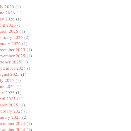
ly 2026
(1)
une 2026
(1)
ay 2026
(1)
ril 2026
(1)
arch 2026
(1)
ebruary 2026
(2)
anuary 2026
(1)
ecember 2025
(1)
ovember 2025
(1)
ctober 2025
(1)
eptember 2025
(1)
ugust 2025
(1)
ly 2025
(1)
une 2025
(1)
ay 2025
(1)
ril 2025
(1)
arch 2025
(1)
ebruary 2025
(1)
anuary 2025
(2)
ecember 2024
(1)
ovember 2024
(1)