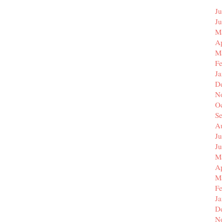
Ju
J
M
Ap
M
F
J
D
N
O
S
A
Ju
J
M
Ap
M
F
J
D
N