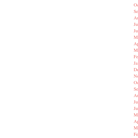
O
S
A
Ju
J
M
Ap
M
F
J
D
N
O
S
A
Ju
J
M
Ap
M
F