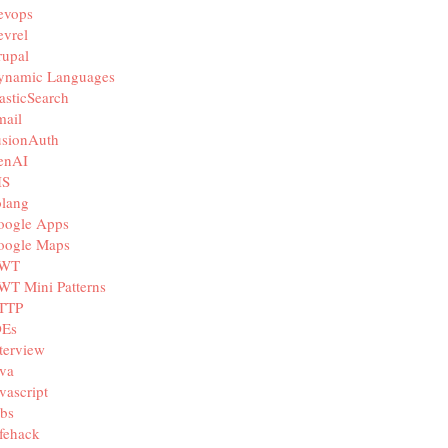
evops
vrel
rupal
ynamic Languages
asticSearch
mail
usionAuth
enAI
IS
olang
oogle Apps
oogle Maps
WT
WT Mini Patterns
TTP
DEs
terview
va
vascript
bs
fehack