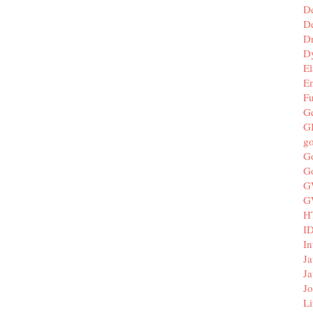
D
De
D
D
El
E
F
G
G
g
G
G
G
G
H
I
In
Ja
Ja
Jo
Li