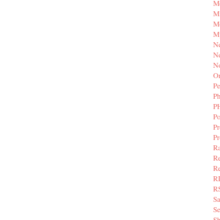
M
Mi
M
M
N
Ne
N
Or
Pe
P
P
Po
Pr
P
Ra
Re
Re
R
R
S
Se
Sh