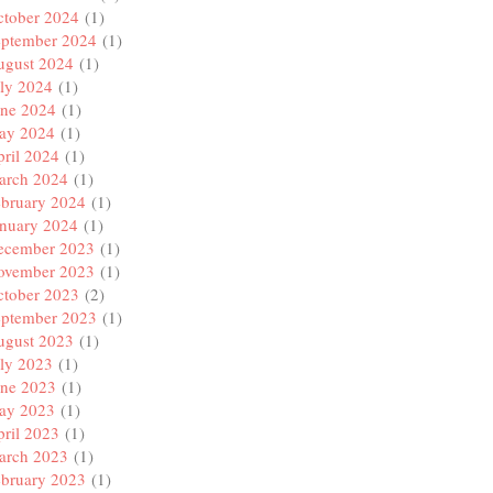
ctober 2024
(1)
eptember 2024
(1)
ugust 2024
(1)
ly 2024
(1)
une 2024
(1)
ay 2024
(1)
ril 2024
(1)
arch 2024
(1)
ebruary 2024
(1)
anuary 2024
(1)
ecember 2023
(1)
ovember 2023
(1)
ctober 2023
(2)
eptember 2023
(1)
ugust 2023
(1)
ly 2023
(1)
une 2023
(1)
ay 2023
(1)
ril 2023
(1)
arch 2023
(1)
ebruary 2023
(1)