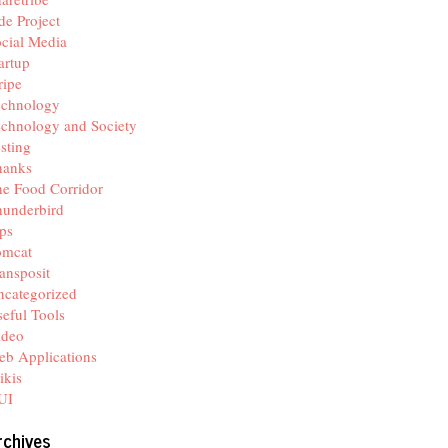
de Project
cial Media
artup
ripe
echnology
chnology and Society
sting
hanks
e Food Corridor
hunderbird
ps
omcat
ansposit
categorized
eful Tools
ideo
b Applications
ikis
UI
rchives