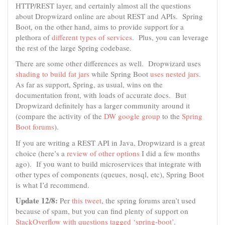
HTTP/REST layer, and certainly almost all the questions
about Dropwizard online are about REST and APIs. Spring
Boot, on the other hand, aims to provide support for a
plethora of
different types of services
. Plus, you can leverage
the rest of the large Spring codebase.
There are some other differences as well. Dropwizard uses
shading to build fat jars
while Spring Boot
uses nested jars
.
As far as support, Spring, as usual, wins on the
documentation front, with loads of accurate docs. But
Dropwizard definitely has a larger community around it
(compare the activity of the
DW google group
to the
Spring
Boot forums
).
If you are writing a REST API in Java, Dropwizard is a great
choice (here’s a
review of other options
I did a few months
ago). If you want to build microservices that integrate with
other types of components (queues, nosql, etc), Spring Boot
is what I’d recommend.
Update 12/8:
Per
this tweet
, the spring forums aren’t used
because of spam, but you can find plenty of support on
StackOverflow with questions tagged ‘spring-boot’
.