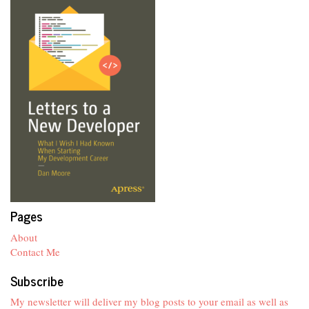
Pages
About
Contact Me
Subscribe
My newsletter will deliver my blog posts to your email as well as