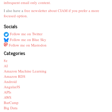
infrequent email only content.
I also have a
free newsletter about CIAM if you prefer a more
focused option
.
Socials
Follow me on Twitter
Follow me on Blue Sky
Follow me on Mastodon
Categories
8z
AI
Amazon Machine Learning
Amazon RDS
Android
AngularJS
APIs
AWS
BarCamp
Big Data