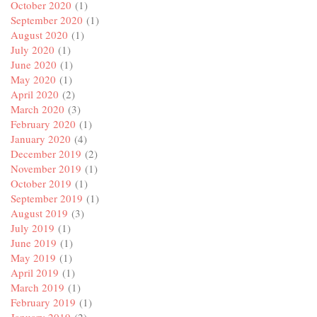
October 2020
(1)
September 2020
(1)
August 2020
(1)
July 2020
(1)
June 2020
(1)
May 2020
(1)
April 2020
(2)
March 2020
(3)
February 2020
(1)
January 2020
(4)
December 2019
(2)
November 2019
(1)
October 2019
(1)
September 2019
(1)
August 2019
(3)
July 2019
(1)
June 2019
(1)
May 2019
(1)
April 2019
(1)
March 2019
(1)
February 2019
(1)
January 2019
(2)