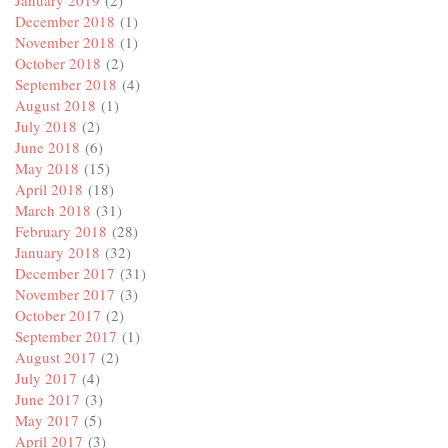
December 2018
(1)
November 2018
(1)
October 2018
(2)
September 2018
(4)
August 2018
(1)
July 2018
(2)
June 2018
(6)
May 2018
(15)
April 2018
(18)
March 2018
(31)
February 2018
(28)
January 2018
(32)
December 2017
(31)
November 2017
(3)
October 2017
(2)
September 2017
(1)
August 2017
(2)
July 2017
(4)
June 2017
(3)
May 2017
(5)
April 2017
(3)