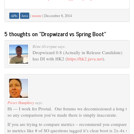
|
moore
|
December 8, 2014
APIs
Java
5 thoughts on “
Dropwizard vs Spring Boot
”
Rémi Alvergnat
says:
Dropwizard 0.8 (Actually in Release Candidate)
has DI with HK2 (
https://hk2.java.net
).
Pieter Humphrey
says:
Hi — I work for Pivotal. Our forums we decomissioned a long time
so any comparison you’ve made there is simply inaccurate.
If you are trying to compare metrics – recommend you compare DW m
to metrics like # of SO questions tagged it’s clear boot is 2x-4x the 