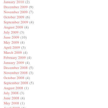
January 2010
(2)
December 2009
(9)
November 2009
(7)
October 2009
(6)
September 2009
(4)
August 2009
(4)
July 2009
(3)
June 2009
(10)
May 2009
(4)
April 2009
(3)
March 2009
(4)
February 2009
(4)
January 2009
(4)
December 2008
(5)
November 2008
(3)
October 2008
(4)
September 2008
(5)
August 2008
(1)
July 2008
(3)
June 2008
(4)
May 2008
(1)
April 2008
(4)