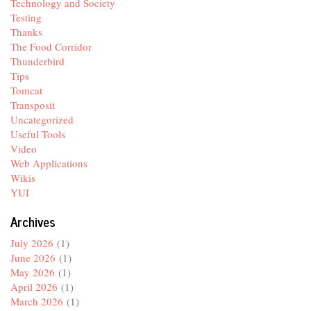
Technology and Society
Testing
Thanks
The Food Corridor
Thunderbird
Tips
Tomcat
Transposit
Uncategorized
Useful Tools
Video
Web Applications
Wikis
YUI
Archives
July 2026
(1)
June 2026
(1)
May 2026
(1)
April 2026
(1)
March 2026
(1)