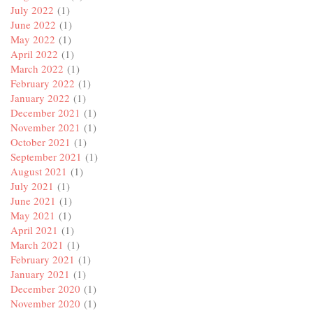
July 2022
(1)
June 2022
(1)
May 2022
(1)
April 2022
(1)
March 2022
(1)
February 2022
(1)
January 2022
(1)
December 2021
(1)
November 2021
(1)
October 2021
(1)
September 2021
(1)
August 2021
(1)
July 2021
(1)
June 2021
(1)
May 2021
(1)
April 2021
(1)
March 2021
(1)
February 2021
(1)
January 2021
(1)
December 2020
(1)
November 2020
(1)