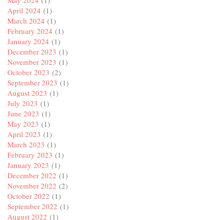
April 2024
(1)
March 2024
(1)
February 2024
(1)
January 2024
(1)
December 2023
(1)
November 2023
(1)
October 2023
(2)
September 2023
(1)
August 2023
(1)
July 2023
(1)
June 2023
(1)
May 2023
(1)
April 2023
(1)
March 2023
(1)
February 2023
(1)
January 2023
(1)
December 2022
(1)
November 2022
(2)
October 2022
(1)
September 2022
(1)
August 2022
(1)