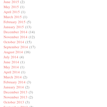
June 2015
(2)
May 2015
(1)
April 2015
(1)
March 2015
(1)
February 2015
(5)
January 2015
(13)
December 2014
(14)
November 2014
(12)
October 2014
(15)
September 2014
(17)
August 2014
(16)
July 2014
(4)
June 2014
(1)
May 2014
(1)
April 2014
(1)
March 2014
(2)
February 2014
(3)
January 2014
(2)
December 2013
(3)
November 2013
(2)
October 2013
(3)
September 2013
(2)