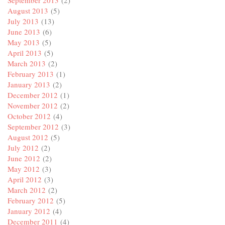
August 2013
(5)
July 2013
(13)
June 2013
(6)
May 2013
(5)
April 2013
(5)
March 2013
(2)
February 2013
(1)
January 2013
(2)
December 2012
(1)
November 2012
(2)
October 2012
(4)
September 2012
(3)
August 2012
(5)
July 2012
(2)
June 2012
(2)
May 2012
(3)
April 2012
(3)
March 2012
(2)
February 2012
(5)
January 2012
(4)
December 2011
(4)