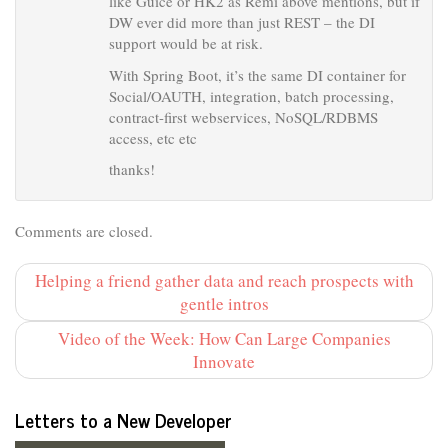
like Guice or HK2 as Remi above mentions, but if
DW ever did more than just REST – the DI
support would be at risk.
With Spring Boot, it’s the same DI container for
Social/OAUTH, integration, batch processing,
contract-first webservices, NoSQL/RDBMS
access, etc etc
thanks!
Comments are closed.
Helping a friend gather data and reach prospects with
gentle intros
Video of the Week: How Can Large Companies
Innovate
Letters to a New Developer