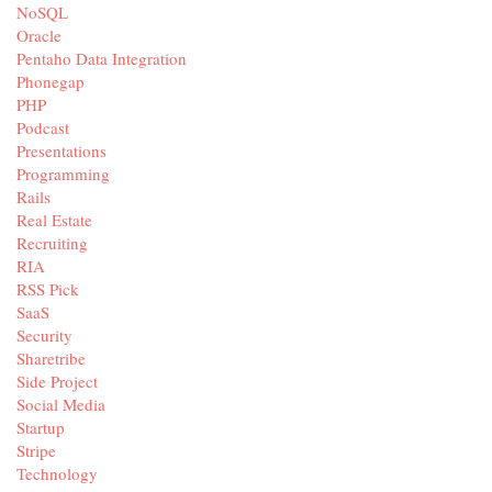
NoSQL
Oracle
Pentaho Data Integration
Phonegap
PHP
Podcast
Presentations
Programming
Rails
Real Estate
Recruiting
RIA
RSS Pick
SaaS
Security
Sharetribe
Side Project
Social Media
Startup
Stripe
Technology