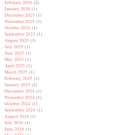
February 2026
(2)
January 2026
(1)
December 2025
(1)
November 2025
(1)
October 2025
(1)
September 2025
(1)
August 2025
(1)
July 2025
(1)
June 2025
(1)
May 2025
(1)
April 2025
(1)
March 2025
(1)
February 2025
(1)
January 2025
(2)
December 2024
(1)
November 2024
(1)
October 2024
(1)
September 2024
(1)
August 2024
(1)
July 2024
(1)
June 2024
(1)
May 2024
(1)