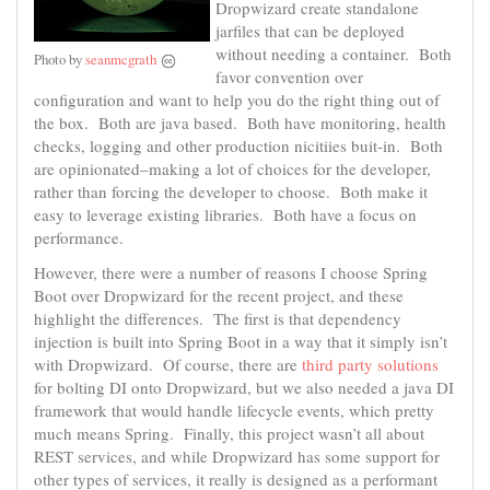
Dropwizard create standalone
jarfiles that can be deployed
without needing a container. Both
Photo by
seanmcgrath
favor convention over
configuration and want to help you do the right thing out of
the box. Both are java based. Both have monitoring, health
checks, logging and other production nicitiies buit-in. Both
are opinionated–making a lot of choices for the developer,
rather than forcing the developer to choose. Both make it
easy to leverage existing libraries. Both have a focus on
performance.
However, there were a number of reasons I choose Spring
Boot over Dropwizard for the recent project, and these
highlight the differences. The first is that dependency
injection is built into Spring Boot in a way that it simply isn’t
with Dropwizard. Of course, there are
third party solutions
for bolting DI onto Dropwizard, but we also needed a java DI
framework that would handle lifecycle events, which pretty
much means Spring. Finally, this project wasn’t all about
REST services, and while Dropwizard has some support for
other types of services, it really is designed as a performant