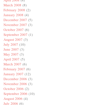
March 2008
(8)
February 2008
(2)
January 2008
(4)
December 2007
(5)
November 2007
(3)
October 2007
(6)
September 2007
(1)
August 2007
(3)
July 2007
(10)
June 2007
(3)
May 2007
(3)
April 2007
(5)
March 2007
(6)
February 2007
(6)
January 2007
(12)
December 2006
(3)
November 2006
(3)
October 2006
(2)
September 2006
(10)
August 2006
(4)
July 2006
(6)