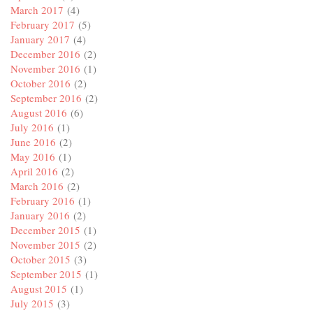
March 2017
(4)
February 2017
(5)
January 2017
(4)
December 2016
(2)
November 2016
(1)
October 2016
(2)
September 2016
(2)
August 2016
(6)
July 2016
(1)
June 2016
(2)
May 2016
(1)
April 2016
(2)
March 2016
(2)
February 2016
(1)
January 2016
(2)
December 2015
(1)
November 2015
(2)
October 2015
(3)
September 2015
(1)
August 2015
(1)
July 2015
(3)