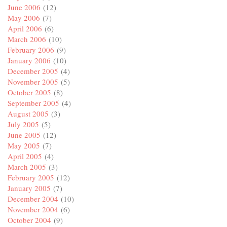
June 2006
(12)
May 2006
(7)
April 2006
(6)
March 2006
(10)
February 2006
(9)
January 2006
(10)
December 2005
(4)
November 2005
(5)
October 2005
(8)
September 2005
(4)
August 2005
(3)
July 2005
(5)
June 2005
(12)
May 2005
(7)
April 2005
(4)
March 2005
(3)
February 2005
(12)
January 2005
(7)
December 2004
(10)
November 2004
(6)
October 2004
(9)