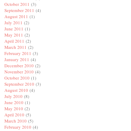
October 2011
(3)
September 2011
(4)
August 2011
(1)
July 2011
(2)
June 2011
(1)
May 2011
(2)
April 2011
(2)
March 2011
(2)
February 2011
(3)
January 2011
(4)
December 2010
(2)
November 2010
(4)
October 2010
(1)
September 2010
(3)
August 2010
(4)
July 2010
(8)
June 2010
(1)
May 2010
(2)
April 2010
(5)
March 2010
(5)
February 2010
(4)