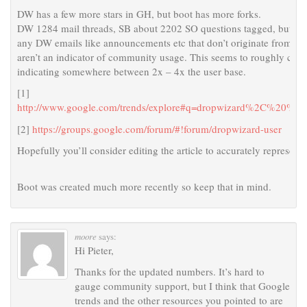
DW has a few more stars in GH, but boot has more forks.
DW 1284 mail threads, SB about 2202 SO questions tagged, but sadly 
any DW emails like announcements etc that don’t originate from the
aren’t an indicator of community usage. This seems to roughly corr
indicating somewhere between 2x – 4x the user base.
[1]
http://www.google.com/trends/explore#q=dropwizard%2C%20%
[2]
https://groups.google.com/forum/#!forum/dropwizard-user
Hopefully you’ll consider editing the article to accurately represent t
Boot was created much more recently so keep that in mind.
moore
says:
Hi Pieter,
Thanks for the updated numbers. It’s hard to
gauge community support, but I think that Google
trends and the other resources you pointed to are