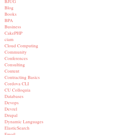
BJUG
Blog
Books
BPA
Business
CakePHP
ciam
Cloud Computing
Community
Conferences
Consulting
Content
Contracting Basics
Cordova CLI
CU Colloquia
Databases
Devops
Devrel
Drupal
Dynamic Languages
ElasticSearch
Email