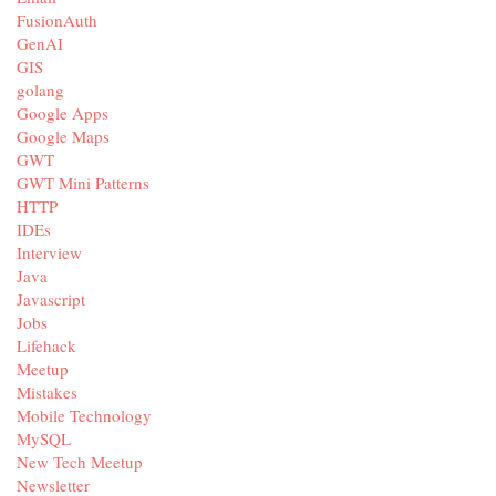
FusionAuth
GenAI
GIS
golang
Google Apps
Google Maps
GWT
GWT Mini Patterns
HTTP
IDEs
Interview
Java
Javascript
Jobs
Lifehack
Meetup
Mistakes
Mobile Technology
MySQL
New Tech Meetup
Newsletter