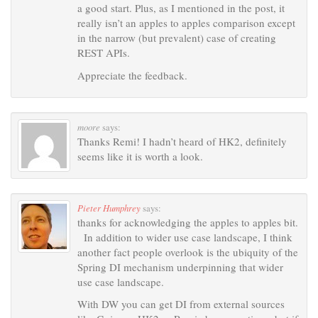
a good start. Plus, as I mentioned in the post, it
really isn’t an apples to apples comparison except
in the narrow (but prevalent) case of creating
REST APIs.
Appreciate the feedback.
moore
says:
Thanks Remi! I hadn’t heard of HK2, definitely
seems like it is worth a look.
Pieter Humphrey
says:
thanks for acknowledging the apples to apples bit.
In addition to wider use case landscape, I think
another fact people overlook is the ubiquity of the
Spring DI mechanism underpinning that wider
use case landscape.
With DW you can get DI from external sources