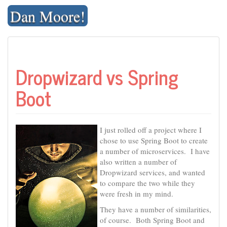
Skip
Dan Moore!
to
content
Dropwizard vs Spring
Boot
I just rolled off a project where I
chose to use Spring Boot to create
a number of microservices. I have
also written a number of
Dropwizard services, and wanted
to compare the two while they
were fresh in my mind.
They have a number of similarities,
of course. Both Spring Boot and