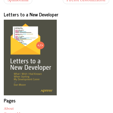
Letters to a New Developer
Pages
About