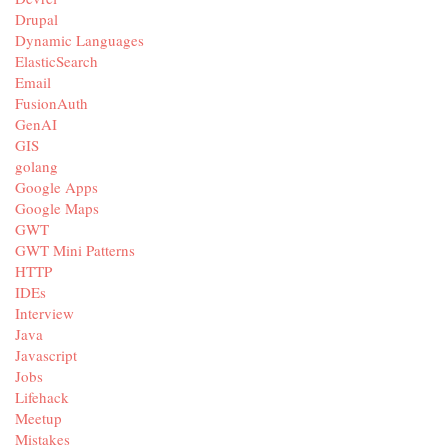
Drupal
Dynamic Languages
ElasticSearch
Email
FusionAuth
GenAI
GIS
golang
Google Apps
Google Maps
GWT
GWT Mini Patterns
HTTP
IDEs
Interview
Java
Javascript
Jobs
Lifehack
Meetup
Mistakes