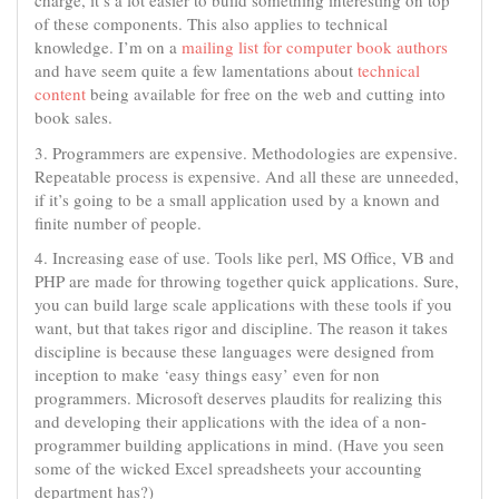
charge, it’s a lot easier to build something interesting on top
of these components. This also applies to technical
knowledge. I’m on a
mailing list for computer book authors
and have seem quite a few lamentations about
technical
content
being available for free on the web and cutting into
book sales.
3. Programmers are expensive. Methodologies are expensive.
Repeatable process is expensive. And all these are unneeded,
if it’s going to be a small application used by a known and
finite number of people.
4. Increasing ease of use. Tools like perl, MS Office, VB and
PHP are made for throwing together quick applications. Sure,
you can build large scale applications with these tools if you
want, but that takes rigor and discipline. The reason it takes
discipline is because these languages were designed from
inception to make ‘easy things easy’ even for non
programmers. Microsoft deserves plaudits for realizing this
and developing their applications with the idea of a non-
programmer building applications in mind. (Have you seen
some of the wicked Excel spreadsheets your accounting
department has?)