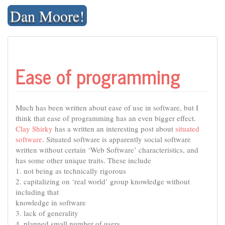
Skip
Dan Moore!
to
content
Ease of programming
Much has been written about ease of use in software, but I
think that ease of programming has an even bigger effect.
Clay Shirky
has a written an interesting post about
situated
software
. Situated software is apparently social software
written without certain ‘Web Software’ characteristics, and
has some other unique traits. These include
1. not being as technically rigorous
2. capitalizing on ‘real world’ group knowledge without
including that
knowledge in software
3. lack of generality
4. planned small number of users