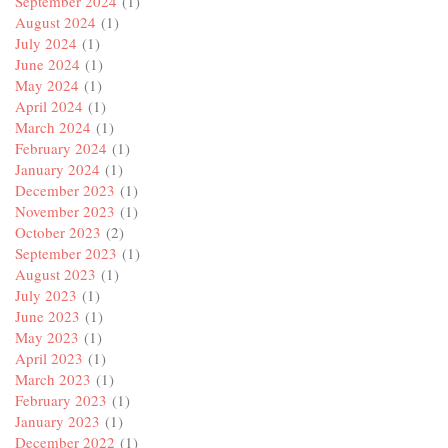
September 2024
(1)
August 2024
(1)
July 2024
(1)
June 2024
(1)
May 2024
(1)
April 2024
(1)
March 2024
(1)
February 2024
(1)
January 2024
(1)
December 2023
(1)
November 2023
(1)
October 2023
(2)
September 2023
(1)
August 2023
(1)
July 2023
(1)
June 2023
(1)
May 2023
(1)
April 2023
(1)
March 2023
(1)
February 2023
(1)
January 2023
(1)
December 2022
(1)