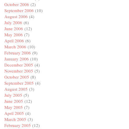
October 2006
(2)
September 2006
(10)
August 2006
(4)
July 2006
(6)
June 2006
(12)
May 2006
(7)
April 2006
(6)
March 2006
(10)
February 2006
(9)
January 2006
(10)
December 2005
(4)
November 2005
(5)
October 2005
(8)
September 2005
(4)
August 2005
(3)
July 2005
(5)
June 2005
(12)
May 2005
(7)
April 2005
(4)
March 2005
(3)
February 2005
(12)