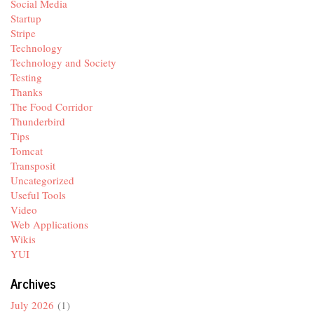
Social Media
Startup
Stripe
Technology
Technology and Society
Testing
Thanks
The Food Corridor
Thunderbird
Tips
Tomcat
Transposit
Uncategorized
Useful Tools
Video
Web Applications
Wikis
YUI
Archives
July 2026
(1)