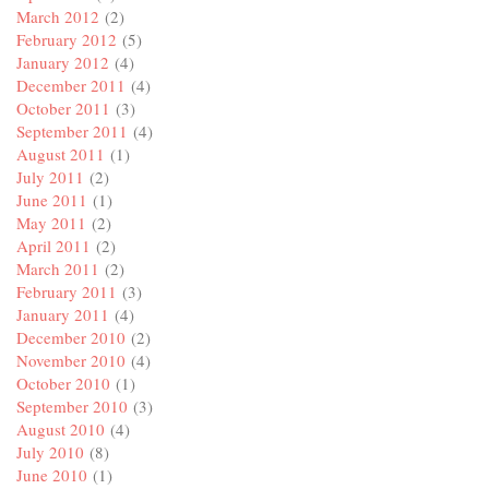
March 2012
(2)
February 2012
(5)
January 2012
(4)
December 2011
(4)
October 2011
(3)
September 2011
(4)
August 2011
(1)
July 2011
(2)
June 2011
(1)
May 2011
(2)
April 2011
(2)
March 2011
(2)
February 2011
(3)
January 2011
(4)
December 2010
(2)
November 2010
(4)
October 2010
(1)
September 2010
(3)
August 2010
(4)
July 2010
(8)
June 2010
(1)