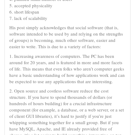
5. accepted physicality
6. short lifespan
7. lack of scalability
His post simply acknowledges that social software (that is,
software intended to be used by and relying on the strengths
of groups) is becoming, much other software, easier and
easier to write. This is due to a variety of factors:
1. Increasing awareness of computers. The PC has been
around for 20 years, and is featured in more and more facets
of life. This means that even folks who aren’t computer geeks
have a basic understanding of how applications work and can
be expected to use any applications that are interesting.
2. Open source and costless software reduce the cost
structure. If you have to spend thousands of dollars (or
hundreds of hours building) for a crucial infrastructure
component (for example, a database, or a web server, or a set
of client GUI libraries), it’s hard to justify if you’re just
whipping something together for a small group. But if you
have MySQL, Apache, and IE already provided free of