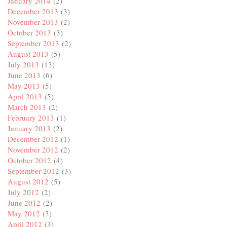
January 2014
(2)
December 2013
(3)
November 2013
(2)
October 2013
(3)
September 2013
(2)
August 2013
(5)
July 2013
(13)
June 2013
(6)
May 2013
(5)
April 2013
(5)
March 2013
(2)
February 2013
(1)
January 2013
(2)
December 2012
(1)
November 2012
(2)
October 2012
(4)
September 2012
(3)
August 2012
(5)
July 2012
(2)
June 2012
(2)
May 2012
(3)
April 2012
(3)