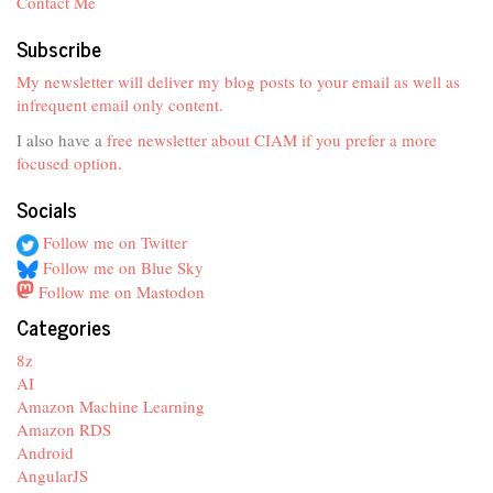
Contact Me
Subscribe
My newsletter will deliver my blog posts to your email as well as
infrequent email only content.
I also have a
free newsletter about CIAM if you prefer a more
focused option
.
Socials
Follow me on Twitter
Follow me on Blue Sky
Follow me on Mastodon
Categories
8z
AI
Amazon Machine Learning
Amazon RDS
Android
AngularJS