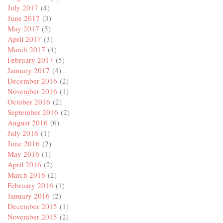
July 2017
(4)
June 2017
(3)
May 2017
(5)
April 2017
(3)
March 2017
(4)
February 2017
(5)
January 2017
(4)
December 2016
(2)
November 2016
(1)
October 2016
(2)
September 2016
(2)
August 2016
(6)
July 2016
(1)
June 2016
(2)
May 2016
(1)
April 2016
(2)
March 2016
(2)
February 2016
(1)
January 2016
(2)
December 2015
(1)
November 2015
(2)