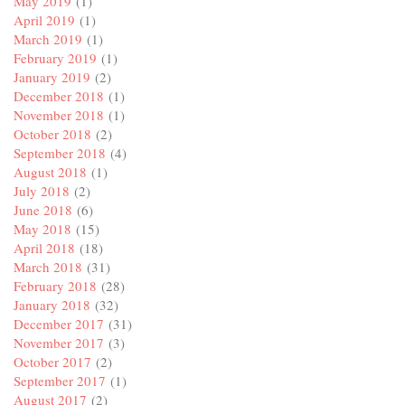
May 2019
(1)
April 2019
(1)
March 2019
(1)
February 2019
(1)
January 2019
(2)
December 2018
(1)
November 2018
(1)
October 2018
(2)
September 2018
(4)
August 2018
(1)
July 2018
(2)
June 2018
(6)
May 2018
(15)
April 2018
(18)
March 2018
(31)
February 2018
(28)
January 2018
(32)
December 2017
(31)
November 2017
(3)
October 2017
(2)
September 2017
(1)
August 2017
(2)