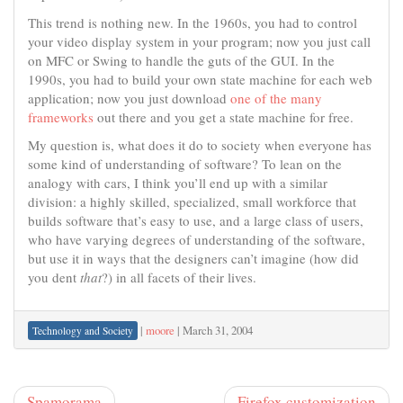
This trend is nothing new. In the 1960s, you had to control
your video display system in your program; now you just call
on MFC or Swing to handle the guts of the GUI. In the
1990s, you had to build your own state machine for each web
application; now you just download
one of the many
frameworks
out there and you get a state machine for free.
My question is, what does it do to society when everyone has
some kind of understanding of software? To lean on the
analogy with cars, I think you’ll end up with a similar
division: a highly skilled, specialized, small workforce that
builds software that’s easy to use, and a large class of users,
who have varying degrees of understanding of the software,
but use it in ways that the designers can’t imagine (how did
you dent
that
?) in all facets of their lives.
|
moore
|
March 31, 2004
Technology and Society
Spamorama
Firefox customization