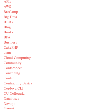
APIs
AWS
BarCamp
Big Data
BJUG
Blog
Books
BPA
Business
CakePHP
ciam
Cloud Computing
Community
Conferences
Consulting
Content
Contracting Basics
Cordova CLI
CU Colloquia
Databases
Devops
Devrel