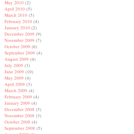
May 2010
(2)
April 2010
(5)
March 2010
(5)
February 2010
(4)
January 2010
(2)
December 2009
(9)
November 2009
(7)
October 2009
(6)
September 2009
(4)
August 2009
(4)
July 2009
(3)
June 2009
(10)
May 2009
(4)
April 2009
(3)
March 2009
(4)
February 2009
(4)
January 2009
(4)
December 2008
(5)
November 2008
(3)
October 2008
(4)
September 2008
(5)