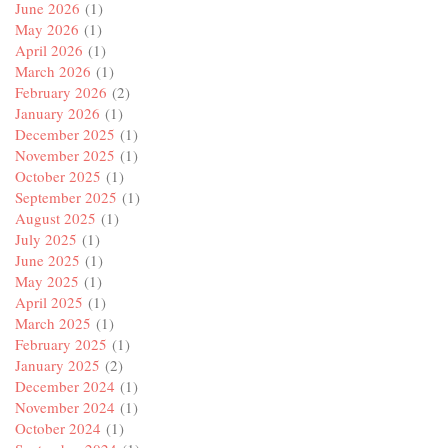
June 2026
(1)
May 2026
(1)
April 2026
(1)
March 2026
(1)
February 2026
(2)
January 2026
(1)
December 2025
(1)
November 2025
(1)
October 2025
(1)
September 2025
(1)
August 2025
(1)
July 2025
(1)
June 2025
(1)
May 2025
(1)
April 2025
(1)
March 2025
(1)
February 2025
(1)
January 2025
(2)
December 2024
(1)
November 2024
(1)
October 2024
(1)