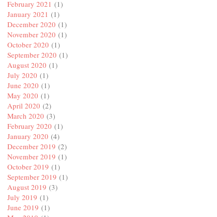
February 2021
(1)
January 2021
(1)
December 2020
(1)
November 2020
(1)
October 2020
(1)
September 2020
(1)
August 2020
(1)
July 2020
(1)
June 2020
(1)
May 2020
(1)
April 2020
(2)
March 2020
(3)
February 2020
(1)
January 2020
(4)
December 2019
(2)
November 2019
(1)
October 2019
(1)
September 2019
(1)
August 2019
(3)
July 2019
(1)
June 2019
(1)