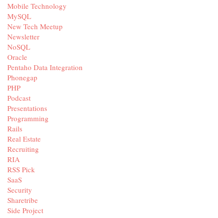
Mobile Technology
MySQL
New Tech Meetup
Newsletter
NoSQL
Oracle
Pentaho Data Integration
Phonegap
PHP
Podcast
Presentations
Programming
Rails
Real Estate
Recruiting
RIA
RSS Pick
SaaS
Security
Sharetribe
Side Project