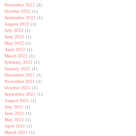
November 2022
(2)
October 2022
(1)
September 2022
(1)
August 2022
(1)
July 2022
(1)
June 2022
(1)
May 2022
(1)
April 2022
(1)
March 2022
(1)
February 2022
(1)
January 2022
(1)
December 2021
(1)
November 2021
(1)
October 2021
(1)
September 2021
(1)
August 2021
(1)
July 2021
(1)
June 2021
(1)
May 2021
(1)
April 2021
(1)
March 2021
(1)