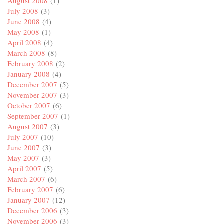
August 2008
(1)
July 2008
(3)
June 2008
(4)
May 2008
(1)
April 2008
(4)
March 2008
(8)
February 2008
(2)
January 2008
(4)
December 2007
(5)
November 2007
(3)
October 2007
(6)
September 2007
(1)
August 2007
(3)
July 2007
(10)
June 2007
(3)
May 2007
(3)
April 2007
(5)
March 2007
(6)
February 2007
(6)
January 2007
(12)
December 2006
(3)
November 2006
(3)