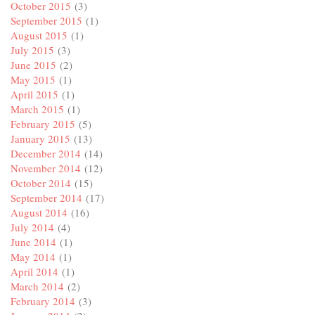
October 2015
(3)
September 2015
(1)
August 2015
(1)
July 2015
(3)
June 2015
(2)
May 2015
(1)
April 2015
(1)
March 2015
(1)
February 2015
(5)
January 2015
(13)
December 2014
(14)
November 2014
(12)
October 2014
(15)
September 2014
(17)
August 2014
(16)
July 2014
(4)
June 2014
(1)
May 2014
(1)
April 2014
(1)
March 2014
(2)
February 2014
(3)