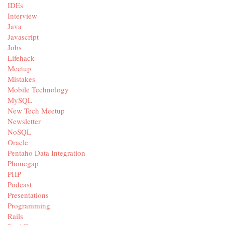
IDEs
Interview
Java
Javascript
Jobs
Lifehack
Meetup
Mistakes
Mobile Technology
MySQL
New Tech Meetup
Newsletter
NoSQL
Oracle
Pentaho Data Integration
Phonegap
PHP
Podcast
Presentations
Programming
Rails