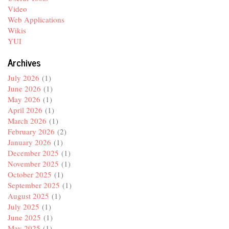
Video
Web Applications
Wikis
YUI
Archives
July 2026
(1)
June 2026
(1)
May 2026
(1)
April 2026
(1)
March 2026
(1)
February 2026
(2)
January 2026
(1)
December 2025
(1)
November 2025
(1)
October 2025
(1)
September 2025
(1)
August 2025
(1)
July 2025
(1)
June 2025
(1)
May 2025
(1)