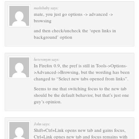
nushibaby
says:
mate, you just go options -> advanced ->
browsing
and then check/uncheck the ‘open links in
background’ option
heteronym
says:
In Firefox 0.9, the pref is still in Tools->Options-
>Advanced->Browsing, but the wording has been
changed to “Select new tabs opened from links”.
Seems to me that switching focus to the new tab
should be the default behavior, but that’s just one
guy’s opinion.
John
says:
Shift+Ctrl+Link opens new tab and gains focus,
Ctrl+Link opnes new tab and focus remains with