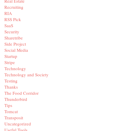
Real Estate
Recruiting
RIA
RSS Pick
SaaS
Security
Sharetribe
Side Project
Social Media
Startup
Stripe
Technology
Technology and Society
Testing
Thanks
The Food Corridor
Thunderbird
Tips
Tomcat
Transposit
Uncategorized
Useful Tools