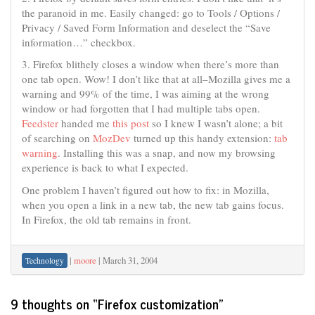
the paranoid in me. Easily changed: go to Tools / Options /
Privacy / Saved Form Information and deselect the “Save
information…” checkbox.
3. Firefox blithely closes a window when there’s more than
one tab open. Wow! I don’t like that at all–Mozilla gives me a
warning and 99% of the time, I was aiming at the wrong
window or had forgotten that I had multiple tabs open.
Feedster
handed me
this post
so I knew I wasn’t alone; a bit
of searching on
MozDev
turned up this handy extension:
tab
warning
. Installing this was a snap, and now my browsing
experience is back to what I expected.
One problem I haven’t figured out how to fix: in Mozilla,
when you open a link in a new tab, the new tab gains focus.
In Firefox, the old tab remains in front.
|
moore
|
March 31, 2004
Technology
9 thoughts on “
Firefox customization
”