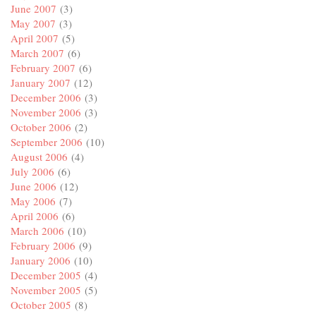
June 2007
(3)
May 2007
(3)
April 2007
(5)
March 2007
(6)
February 2007
(6)
January 2007
(12)
December 2006
(3)
November 2006
(3)
October 2006
(2)
September 2006
(10)
August 2006
(4)
July 2006
(6)
June 2006
(12)
May 2006
(7)
April 2006
(6)
March 2006
(10)
February 2006
(9)
January 2006
(10)
December 2005
(4)
November 2005
(5)
October 2005
(8)