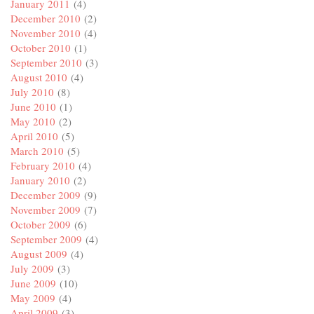
January 2011
(4)
December 2010
(2)
November 2010
(4)
October 2010
(1)
September 2010
(3)
August 2010
(4)
July 2010
(8)
June 2010
(1)
May 2010
(2)
April 2010
(5)
March 2010
(5)
February 2010
(4)
January 2010
(2)
December 2009
(9)
November 2009
(7)
October 2009
(6)
September 2009
(4)
August 2009
(4)
July 2009
(3)
June 2009
(10)
May 2009
(4)
April 2009
(3)