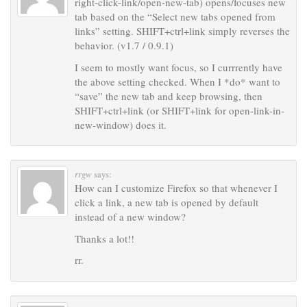
right-click-link/open-new-tab) opens/focuses new
tab based on the “Select new tabs opened from
links” setting. SHIFT+ctrl+link simply reverses the
behavior. (v1.7 / 0.9.1)
I seem to mostly want focus, so I currrently have
the above setting checked. When I *do* want to
“save” the new tab and keep browsing, then
SHIFT+ctrl+link (or SHIFT+link for open-link-in-
new-window) does it.
rrgw
says:
How can I customize Firefox so that whenever I
click a link, a new tab is opened by default
instead of a new window?
Thanks a lot!!
rr.