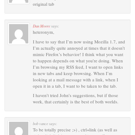
original tab
Dan Moore
says:
heteronym,
I have to say that I’m now using Mozilla 1.7, and
I’m actually quite annoyed at times that it doesn’t
mimic Firefox’s behavior! I think what you want
to happen depends on what you’re doing. When
I’m browsing my RSS feed, I want to open links
in new tabs and keep browsing. When I’m
looking at a mail message with a link, when I
open it in a tab, I want to be taken to the tab.
I haven’t tried John’s suggestions, but if those
work, that certainly is the best of both worlds.
bob vance
says:
To be totally precise ;>) , ctrl+link (as well as