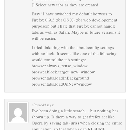
[] Select new tabs as they are created
Easy! I have switched my default borwser to
Firefox 0.9.3 (for OS X) (for web developement
purposes) but I hate that Firefox cannot handle
tabs as well as Safari. Maybe in future versions it
will be easier.
I tried tinkering with the about:config settings
with no luck. It seems like one of the following
would control the tab settings:
browser.always_reuse_window
broswer.block.target_new_window
browser.tabs.loadInBackground
browser.tabs.loadOnNewWindow
eltonic40
says:
I’ve been doing a little search… but nothing has
shown up. Is there a way to get firefox act like
Opera by saving tab (urls) when closing the entire
application, so that when i can RESUME