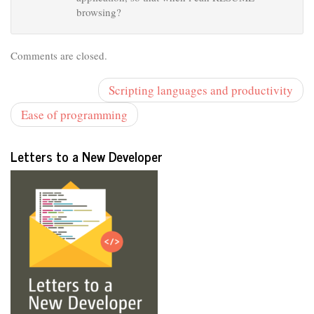
browsing?
Comments are closed.
Scripting languages and productivity
Ease of programming
Letters to a New Developer