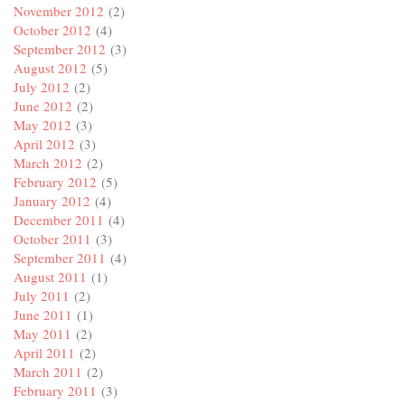
November 2012
(2)
October 2012
(4)
September 2012
(3)
August 2012
(5)
July 2012
(2)
June 2012
(2)
May 2012
(3)
April 2012
(3)
March 2012
(2)
February 2012
(5)
January 2012
(4)
December 2011
(4)
October 2011
(3)
September 2011
(4)
August 2011
(1)
July 2011
(2)
June 2011
(1)
May 2011
(2)
April 2011
(2)
March 2011
(2)
February 2011
(3)