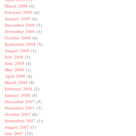
March 2009
(4)
February 2009
(4)
January 2009
(4)
December 2008
(5)
November 2008
(3)
October 2008
(4)
September 2008
(5)
August 2008
(1)
July 2008
(3)
June 2008
(4)
May 2008
(1)
April 2008
(4)
March 2008
(8)
February 2008
(2)
January 2008
(4)
December 2007
(5)
November 2007
(3)
October 2007
(6)
September 2007
(1)
August 2007
(3)
July 2007
(10)