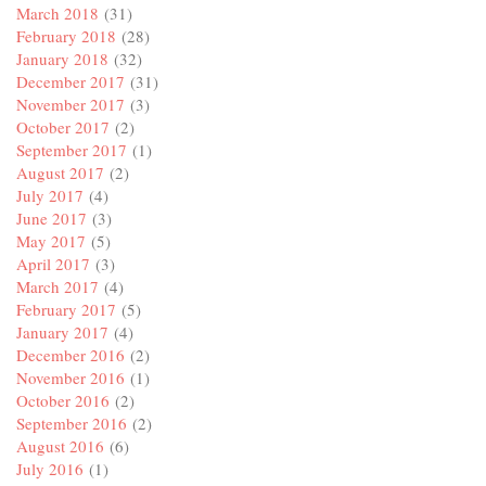
March 2018
(31)
February 2018
(28)
January 2018
(32)
December 2017
(31)
November 2017
(3)
October 2017
(2)
September 2017
(1)
August 2017
(2)
July 2017
(4)
June 2017
(3)
May 2017
(5)
April 2017
(3)
March 2017
(4)
February 2017
(5)
January 2017
(4)
December 2016
(2)
November 2016
(1)
October 2016
(2)
September 2016
(2)
August 2016
(6)
July 2016
(1)