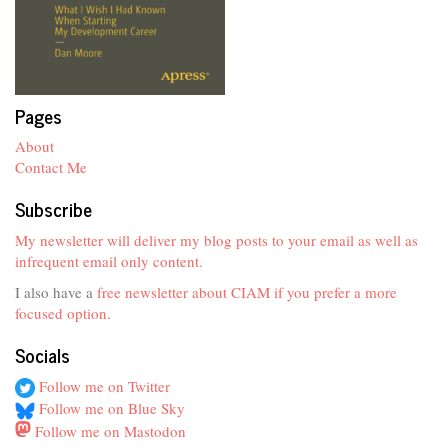
Pages
About
Contact Me
Subscribe
My newsletter will deliver my blog posts to your email as well as
infrequent email only content.
I also have a
free newsletter about CIAM if you prefer a more
focused option
.
Socials
Follow me on Twitter
Follow me on Blue Sky
Follow me on Mastodon