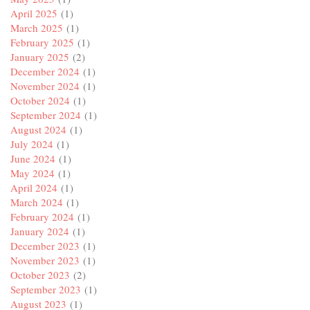
April 2025
(1)
March 2025
(1)
February 2025
(1)
January 2025
(2)
December 2024
(1)
November 2024
(1)
October 2024
(1)
September 2024
(1)
August 2024
(1)
July 2024
(1)
June 2024
(1)
May 2024
(1)
April 2024
(1)
March 2024
(1)
February 2024
(1)
January 2024
(1)
December 2023
(1)
November 2023
(1)
October 2023
(2)
September 2023
(1)
August 2023
(1)