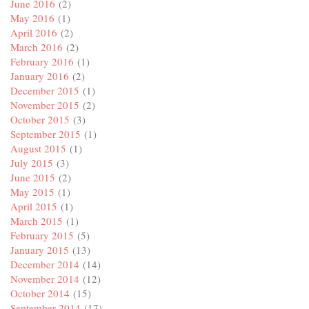
June 2016
(2)
May 2016
(1)
April 2016
(2)
March 2016
(2)
February 2016
(1)
January 2016
(2)
December 2015
(1)
November 2015
(2)
October 2015
(3)
September 2015
(1)
August 2015
(1)
July 2015
(3)
June 2015
(2)
May 2015
(1)
April 2015
(1)
March 2015
(1)
February 2015
(5)
January 2015
(13)
December 2014
(14)
November 2014
(12)
October 2014
(15)
September 2014
(17)