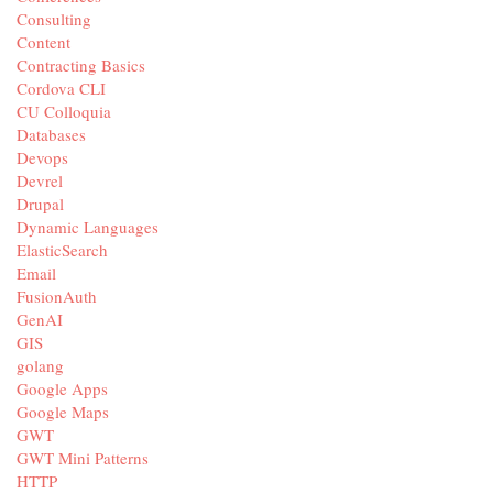
Consulting
Content
Contracting Basics
Cordova CLI
CU Colloquia
Databases
Devops
Devrel
Drupal
Dynamic Languages
ElasticSearch
Email
FusionAuth
GenAI
GIS
golang
Google Apps
Google Maps
GWT
GWT Mini Patterns
HTTP