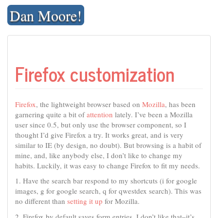
Skip
Dan Moore!
to
content
Firefox customization
Firefox
, the lightweight browser based on
Mozilla
, has been
garnering quite a bit of
attention
lately. I’ve been a Mozilla
user since 0.5, but only use the browser component, so I
thought I’d give Firefox a try. It works great, and is very
similar to IE (by design, no doubt). But browsing is a habit of
mine, and, like anybody else, I don’t like to change my
habits. Luckily, it was easy to change Firefox to fit my needs.
1. Have the search bar respond to my shortcuts (i for google
images, g for google search, q for qwestdex search). This was
no different than
setting it up
for Mozilla.
2. Firefox by default saves form entries. I don’t like that–it’s