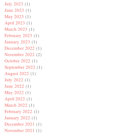
July 2023
(1)
June 2023
(1)
May 2023
(1)
April 2023
(1)
March 2023
(1)
February 2023
(1)
January 2023
(1)
December 2022
(1)
November 2022
(2)
October 2022
(1)
September 2022
(1)
August 2022
(1)
July 2022
(1)
June 2022
(1)
May 2022
(1)
April 2022
(1)
March 2022
(1)
February 2022
(1)
January 2022
(1)
December 2021
(1)
November 2021
(1)