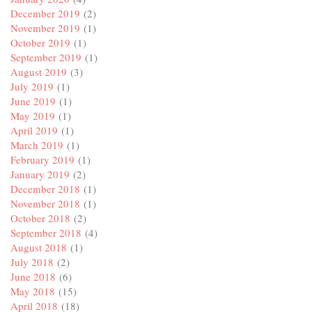
December 2019
(2)
November 2019
(1)
October 2019
(1)
September 2019
(1)
August 2019
(3)
July 2019
(1)
June 2019
(1)
May 2019
(1)
April 2019
(1)
March 2019
(1)
February 2019
(1)
January 2019
(2)
December 2018
(1)
November 2018
(1)
October 2018
(2)
September 2018
(4)
August 2018
(1)
July 2018
(2)
June 2018
(6)
May 2018
(15)
April 2018
(18)