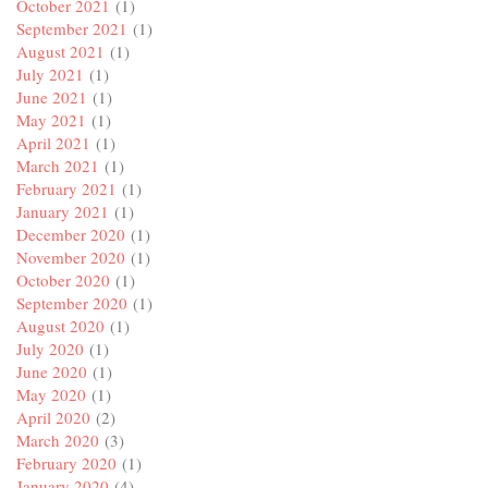
October 2021
(1)
September 2021
(1)
August 2021
(1)
July 2021
(1)
June 2021
(1)
May 2021
(1)
April 2021
(1)
March 2021
(1)
February 2021
(1)
January 2021
(1)
December 2020
(1)
November 2020
(1)
October 2020
(1)
September 2020
(1)
August 2020
(1)
July 2020
(1)
June 2020
(1)
May 2020
(1)
April 2020
(2)
March 2020
(3)
February 2020
(1)
January 2020
(4)