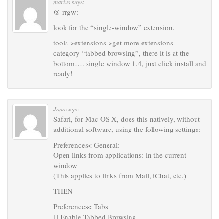
marius
says:
@ rrgw:
look for the “single-window” extension.
tools->extensions->get more extensions
category “tabbed browsing”, there it is at the
bottom…. single window 1.4, just click install and
ready!
Jono
says:
Safari, for Mac OS X, does this natively, without
additional software, using the following settings:
Preferences< General:
Open links from applications: in the current
window
(This applies to links from Mail, iChat, etc.)
THEN
Preferences< Tabs:
[] Enable Tabbed Browsing