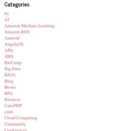
Categories
8z
AI
Amazon Machine Learning
Amazon RDS
Android
AngularJS
APIs
AWS
BarCamp
Big Data
BJUG
Blog
Books
BPA
Business
CakePHP
ciam
Cloud Computing
Community
Conferences