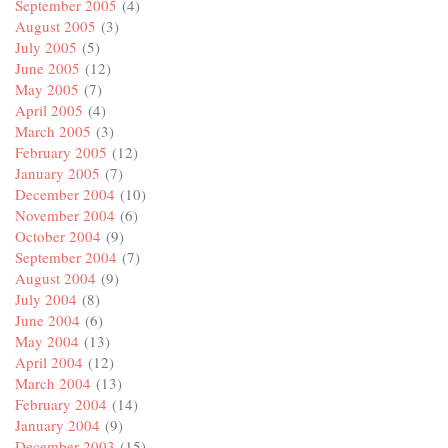
September 2005
(4)
August 2005
(3)
July 2005
(5)
June 2005
(12)
May 2005
(7)
April 2005
(4)
March 2005
(3)
February 2005
(12)
January 2005
(7)
December 2004
(10)
November 2004
(6)
October 2004
(9)
September 2004
(7)
August 2004
(9)
July 2004
(8)
June 2004
(6)
May 2004
(13)
April 2004
(12)
March 2004
(13)
February 2004
(14)
January 2004
(9)
December 2003
(15)