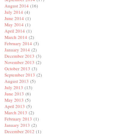
August 2014
(16)
July 2014
(4)
June 2014
(1)
May 2014
(1)
April 2014
(1)
March 2014
(2)
February 2014
(3)
January 2014
(2)
December 2013
(3)
November 2013
(2)
October 2013
(3)
September 2013
(2)
August 2013
(5)
July 2013
(13)
June 2013
(6)
May 2013
(5)
April 2013
(5)
March 2013
(2)
February 2013
(1)
January 2013
(2)
December 2012
(1)