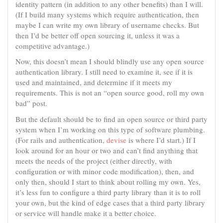
identity pattern (in addition to any other benefits) than I will.
(If I build many systems which require authentication, then
maybe I can write my own library of username checks. But
then I’d be better off open sourcing it, unless it was a
competitive advantage.)
Now, this doesn’t mean I should blindly use any open source
authentication library. I still need to examine it, see if it is
used and maintained, and determine if it meets my
requirements. This is not an “open source good, roll my own
bad” post.
But the default should be to find an open source or third party
system when I’m working on this type of software plumbing.
(For rails and authentication,
devise
is where I’d start.) If I
look around for an hour or two and can’t find anything that
meets the needs of the project (either directly, with
configuration or with minor code modification), then, and
only then, should I start to think about rolling my own. Yes,
it’s less fun to configure a third party library than it is to roll
your own, but the kind of edge cases that a third party library
or service will handle make it a better choice.