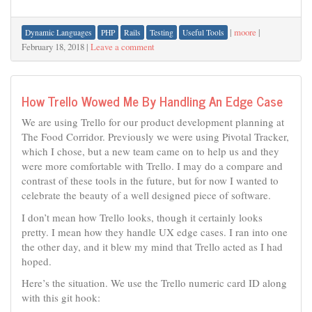
|
moore
|
Dynamic Languages
PHP
Rails
Testing
Useful Tools
February 18, 2018
|
Leave a comment
How Trello Wowed Me By Handling An Edge Case
We are using Trello for our product development planning at
The Food Corridor. Previously we were using Pivotal Tracker,
which I chose, but a new team came on to help us and they
were more comfortable with Trello. I may do a compare and
contrast of these tools in the future, but for now I wanted to
celebrate the beauty of a well designed piece of software.
I don’t mean how Trello looks, though it certainly looks
pretty. I mean how they handle UX edge cases. I ran into one
the other day, and it blew my mind that Trello acted as I had
hoped.
Here’s the situation. We use the Trello numeric card ID along
with this git hook: