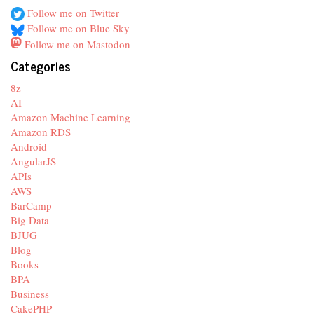
Follow me on Twitter
Follow me on Blue Sky
Follow me on Mastodon
Categories
8z
AI
Amazon Machine Learning
Amazon RDS
Android
AngularJS
APIs
AWS
BarCamp
Big Data
BJUG
Blog
Books
BPA
Business
CakePHP