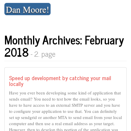
Skip
Dan Moore!
to
content
Monthly Archives: February
2018
- 2. page
Speed up development by catching your mail
locally
Have you ever been developing some kind of application that
sends email? You need to test how the email looks, so you
have to have access to an external SMTP server and you have
to configure your application to use that. You can definitely
set up sendgrid or another MTA to send email from your local
computer and then use a real email address as your target.
However, then to develop this portion of the application you