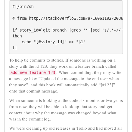
#!/bin/sh

# from http://stackoverflow.com/a/16061192/203619

if story_id=`git branch |grep '*'|sed 's/.*-//'`

then

    echo "[#$story_id]" >> "$1"

To help tie commits to stories. If someone is working on a
story with the id 123, they work on a feature branch called
. When committing, they may write
add-new-feature-123
a message like: “Updated the message to the end user when
they save”, and this hook will automatically add “[#123]”
onto that commit message.
When someone is looking at the code six months or two years
from now, they will be able to look up that story and get
context about why the message was changed beyond what
was in the commit log.
We were cleaning up old releases in Trello and had moved all