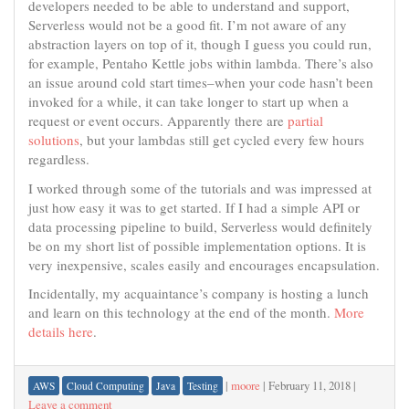
developers needed to be able to understand and support,
Serverless would not be a good fit. I’m not aware of any
abstraction layers on top of it, though I guess you could run,
for example, Pentaho Kettle jobs within lambda. There’s also
an issue around cold start times–when your code hasn’t been
invoked for a while, it can take longer to start up when a
request or event occurs. Apparently there are
partial
solutions
, but your lambdas still get cycled every few hours
regardless.
I worked through some of the tutorials and was impressed at
just how easy it was to get started. If I had a simple API or
data processing pipeline to build, Serverless would definitely
be on my short list of possible implementation options. It is
very inexpensive, scales easily and encourages encapsulation.
Incidentally, my acquaintance’s company is hosting a lunch
and learn on this technology at the end of the month.
More
details here
.
|
moore
|
February 11, 2018
|
AWS
Cloud Computing
Java
Testing
Leave a comment