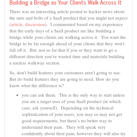
Building a Bridge as Your Clients Walk Across It
There was an interesting article posted to hacker news about
the nuts and bolts of a SaaS product that you might not expect
(
article
,
discussion
). I commented based on my experience
that the early days of a SaaS product are like building a
bridge while your clients are walking across it. You want the
bridge to be far enough ahead of your clients that they won’t
fall off it. But, not so far that if you or they want to go a
different direction you’ve wasted time and materials building
a useless walkway section.
So, don’t build features your customers aren’t going to use.
But do build features they are going to need. How do you
know what the difference is?
you can ask them. This is the only way to start unless
you are a target user of your SaaS product (in which
case, ask yourself). Depending on the technical
sophistication of your users, you may or may not get
good requirements, but there’s no better way to
understand their pain. They will speak very
confidently about their pain, however they will also try