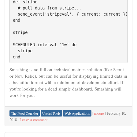
def stripe

  # pull data from stripe...

  send_event('stripeval', { current: current })

end

stripe

SCHEDULER.interval '1w' do

  stripe

Smashing is no full on technical metrics solution (like Scout
or New Relic), but can be useful for displaying limited data in
a beautiful format with a minimum of developmetn effort. If
you’re looking for a dead simple dashboard, Smashing will
work for you.
|
moore
|
February 10,
The Food Corridor
Useful Tools
Web Applications
2018
|
Leave a comment