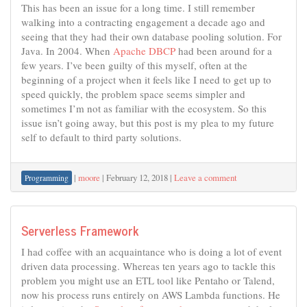
This has been an issue for a long time. I still remember
walking into a contracting engagement a decade ago and
seeing that they had their own database pooling solution. For
Java. In 2004. When
Apache DBCP
had been around for a
few years. I’ve been guilty of this myself, often at the
beginning of a project when it feels like I need to get up to
speed quickly, the problem space seems simpler and
sometimes I’m not as familiar with the ecosystem. So this
issue isn’t going away, but this post is my plea to my future
self to default to third party solutions.
|
moore
|
February 12, 2018
|
Leave a comment
Programming
Serverless Framework
I had coffee with an acquaintance who is doing a lot of event
driven data processing. Whereas ten years ago to tackle this
problem you might use an ETL tool like Pentaho or Talend,
now his process runs entirely on AWS Lambda functions. He