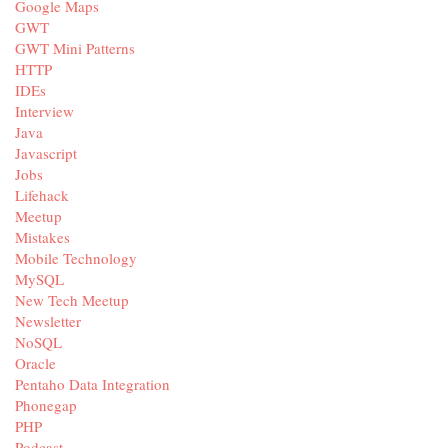
Google Maps
GWT
GWT Mini Patterns
HTTP
IDEs
Interview
Java
Javascript
Jobs
Lifehack
Meetup
Mistakes
Mobile Technology
MySQL
New Tech Meetup
Newsletter
NoSQL
Oracle
Pentaho Data Integration
Phonegap
PHP
Podcast