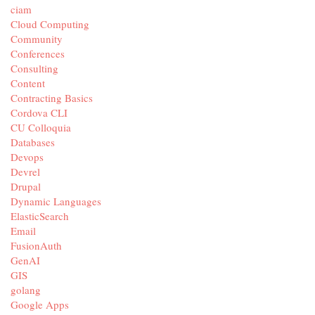
ciam
Cloud Computing
Community
Conferences
Consulting
Content
Contracting Basics
Cordova CLI
CU Colloquia
Databases
Devops
Devrel
Drupal
Dynamic Languages
ElasticSearch
Email
FusionAuth
GenAI
GIS
golang
Google Apps