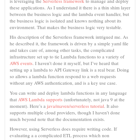
is leveraging the
Serverless framework
to manage and deploy
these applications. As I understand it there is a thin shim layer
between the business logic and the lambda event handler, but
the business logic is isolated and knows nothing about its
environment. That makes the business logic very testable.
His description of the Serverless framework intrigued me. As
he described it, the framework is driven by a simple yaml file
and takes care of, among other tasks, the complicated
infrastructure set up to tie Lambda functions to a variety of
AWS events
. I haven’t done it myself, but I’ve heard that
setting up a lambda to API Gateway link is a real bear. Doing
so allows a lambda function respond to a web requests
without any AWS authentication, and is a key use case.
You can write and deploy lambda functions in any language
that
AWS Lambda supports
(unfortunately, not java 9 at the
moment). Here’s a
java/maven/serverless tutorial
. It also
supports multiple cloud providers, though I haven’t done
much beyond note that the documentation exists.
However, using Serverless does require writing code. If
evaluating a a complicated ETL process which non