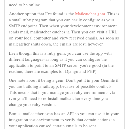
need to be online.
Another option that I’ve found is the
Mailcatcher gem
. This is
a small ruby program that you can easily configure as your
SMTP endpoint. Then when your development environment
sends mail, mailcatcher catches it. Then you can visit a URL
on your local computer and view received emails. As soon as
mailcatcher shuts down, the emails are lost, however.
Even though this is a ruby gem, you can use the app with
different languages–as long as it you can configure the
application to point to an SMTP server, you’re good (in the
readme, there are examples for Django and PHP).
One note about it being a gem. Don’t put it in your Gemfile if
you are building a rails app, because of possible conflicts.
This means that if you manage your ruby environments via
rvm you’ll need to re-install mailcatcher every time you
change your ruby version.
Bonus: mailcatcher even has an API so you can use it in your
integration test environment to verify that certain actions in
your application caused certain emails to be sent.