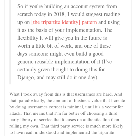
So if you’re building an account system from
scratch today in 2018, I would suggest reading
up on
[the tripartite identity] pattern
and using
it as the basis of your implementation. The
flexibility it will give you in the future is
worth a little bit of work, and one of these
days someone might even build a good
generic reusable implementation of it (I’ve
certainly given thought to doing this for
Django, and may still do it one day).
What I took away from this is that usernames are hard. And
that, paradoxically, the amount of business value that I create
by doing usernames correct is minimal, until it’s a vector for
attack. That means that I’m far better off choosing a third
party library or service that focuses on authentication than
rolling my own. That third party service is much more likely
to have read, understood and implemented the tripartite