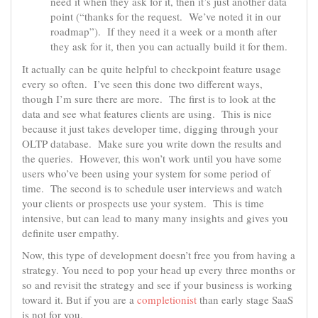
need it when they ask for it, then it’s just another data
point (“thanks for the request. We’ve noted it in our
roadmap”). If they need it a week or a month after
they ask for it, then you can actually build it for them.
It actually can be quite helpful to checkpoint feature usage
every so often. I’ve seen this done two different ways,
though I’m sure there are more. The first is to look at the
data and see what features clients are using. This is nice
because it just takes developer time, digging through your
OLTP database. Make sure you write down the results and
the queries. However, this won’t work until you have some
users who’ve been using your system for some period of
time. The second is to schedule user interviews and watch
your clients or prospects use your system. This is time
intensive, but can lead to many many insights and gives you
definite user empathy.
Now, this type of development doesn’t free you from having a
strategy. You need to pop your head up every three months or
so and revisit the strategy and see if your business is working
toward it. But if you are a
completionist
than early stage SaaS
is not for you.