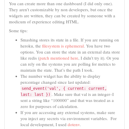
You can create more than one dashboard (I did only one).
They aren’t customizable by non developers, but once the
widgets are written, they can be created by someone with a
modicum of experience editing HTML.
Some tips:
Smashing stores its state in a file. If you are running on
heroku, the
filesystem is ephemeral
. You have two
options. You can store the state in an external data store
like redis (
patch mentioned here
, I didn’t try it). Or you
can rely on the systems you are polling for metrics to
maintain the state. That’s the path I took.
The number widget has the ability to display
percentage changed since last updated:
send_event('val', { current: current,
. Make sure that val is an integer–I
last: last })
sent a string like “100000” and that was treated as a
zero for purposes of calculation.
If you are accessing any external systems, make sure
you inject any secrets via environment variables. For
local development, I used
dotenv
.