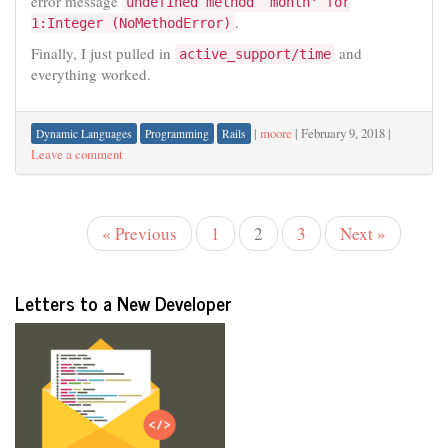
error message
undefined method `month' for
.
1:Integer (NoMethodError)
Finally, I just pulled in
and
active_support/time
everything worked.
|
moore
|
February 9, 2018
|
Dynamic Languages
Programming
Rails
Leave a comment
« Previous
1
2
3
Next »
Letters to a New Developer