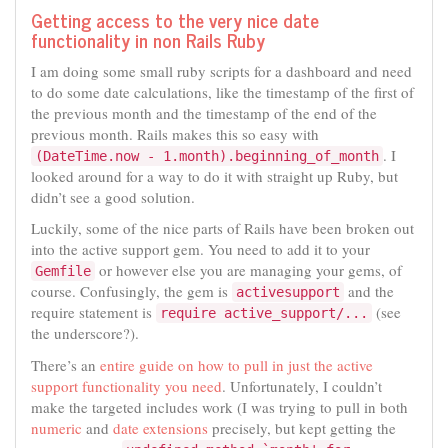
Getting access to the very nice date
functionality in non Rails Ruby
I am doing some small ruby scripts for a dashboard and need
to do some date calculations, like the timestamp of the first of
the previous month and the timestamp of the end of the
previous month. Rails makes this so easy with
. I
(DateTime.now - 1.month).beginning_of_month
looked around for a way to do it with straight up Ruby, but
didn’t see a good solution.
Luckily, some of the nice parts of Rails have been broken out
into the active support gem. You need to add it to your
or however else you are managing your gems, of
Gemfile
course. Confusingly, the gem is
and the
activesupport
require statement is
(see
require active_support/...
the underscore?).
There’s an
entire guide on how to pull in just the active
support functionality you need
. Unfortunately, I couldn’t
make the targeted includes work (I was trying to pull in both
numeric
and
date extensions
precisely, but kept getting the