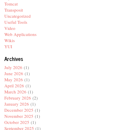
Tomcat
Transposit
Uncategorized
Useful Tools
Video
Web Applications
Wikis
YUI
Archives
July 2026
(1)
June 2026
(1)
May 2026
(1)
April 2026
(1)
March 2026
(1)
February 2026
(2)
January 2026
(1)
December 2025
(1)
November 2025
(1)
October 2025
(1)
September 2025
(1)