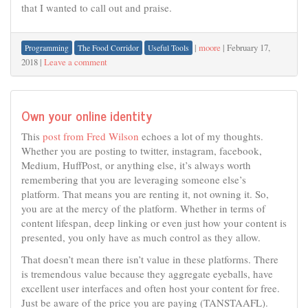
that I wanted to call out and praise.
|
moore
|
February 17,
Programming
The Food Corridor
Useful Tools
2018
|
Leave a comment
Own your online identity
This
post from Fred Wilson
echoes a lot of my thoughts.
Whether you are posting to twitter, instagram, facebook,
Medium, HuffPost, or anything else, it’s always worth
remembering that you are leveraging someone else’s
platform. That means you are renting it, not owning it. So,
you are at the mercy of the platform. Whether in terms of
content lifespan, deep linking or even just how your content is
presented, you only have as much control as they allow.
That doesn’t mean there isn’t value in these platforms. There
is tremendous value because they aggregate eyeballs, have
excellent user interfaces and often host your content for free.
Just be aware of the price you are paying (TANSTAAFL).