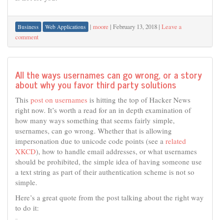
|
moore
|
February 13, 2018
|
Leave a
Business
Web Applications
comment
All the ways usernames can go wrong, or a story
about why you favor third party solutions
This
post on usernames
is hitting the top of Hacker News
right now. It’s worth a read for an in depth examination of
how many ways something that seems fairly simple,
usernames, can go wrong. Whether that is allowing
impersonation due to unicode code points (see a
related
XKCD
), how to handle email addresses, or what usernames
should be prohibited, the simple idea of having someone use
a text string as part of their authentication scheme is not so
simple.
Here’s a great quote from the post talking about the right way
to do it: