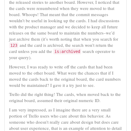
the released stories to another board. However, I noticed that
the cards were renumbered when they were moved to that
board. Whoops! That meant that the commit messages
wouldn’t be useful in looking up the cards. I had discussions
with the product manager and we decided to keep all future
releases on the same board to maintain the numbers–we’d
just archive them (it’s worth noting that when you search for
and the card is archived, the search won’t return the
123
card unless you add the
search operator to
is:archived
your query).
However, I was ready to write off the cards that had been
moved to the other board. What were the chances that if I
moved the cards back to the original board, the card numbers
would be maintained? I gave it a try just to see.
Trello did the right thing! The cards, when moved back to the
original board, assumed their original numeric ID.
I am very impressed, as I imagine there are a very small
portion of Trello users who care about this behavior. As
someone who doesn’t really care about design but does care
about user experience, that is an example of attention to detail