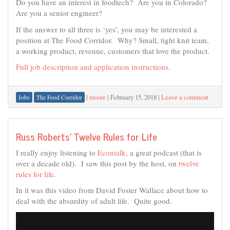
Do you have an interest in foodtech? Are you in Colorado?
Are you a senior engineer?
If the answer to all three is ‘yes’, you may be interested a
position at The Food Corridor. Why? Small, tight knit team,
a working product, revenue, customers that love the product.
Full job description and application instructions
.
|
moore
|
February 15, 2018
|
Leave a comment
Jobs
The Food Corridor
Russ Roberts’ Twelve Rules for Life
I really enjoy listening to
Econtalk
, a great podcast (that is
over a decade old). I saw this post by the host, on
twelve
rules for life
.
In it was this video from David Foster Wallace about how to
deal with the absurdity of adult life. Quite good.