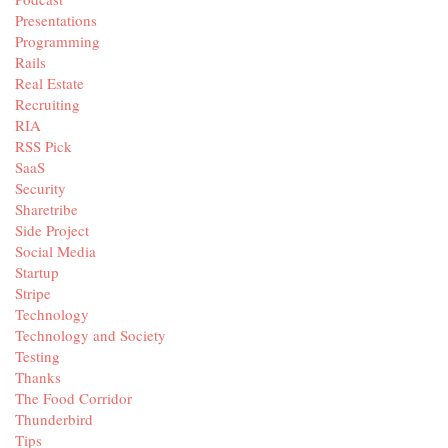
Presentations
Programming
Rails
Real Estate
Recruiting
RIA
RSS Pick
SaaS
Security
Sharetribe
Side Project
Social Media
Startup
Stripe
Technology
Technology and Society
Testing
Thanks
The Food Corridor
Thunderbird
Tips