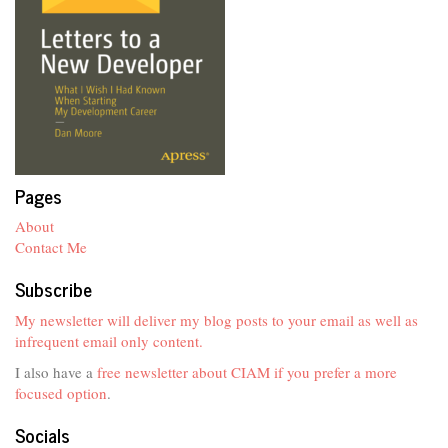
Pages
About
Contact Me
Subscribe
My newsletter will deliver my blog posts to your email as well as
infrequent email only content.
I also have a
free newsletter about CIAM if you prefer a more
focused option
.
Socials