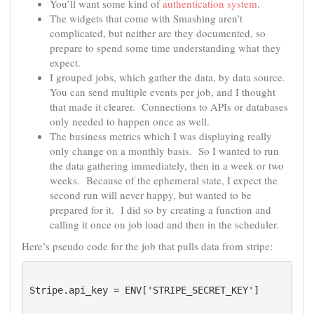
You’ll want some kind of
authentication system
.
The widgets that come with Smashing aren’t
complicated, but neither are they documented, so
prepare to spend some time understanding what they
expect.
I grouped jobs, which gather the data, by data source.
You can send multiple events per job, and I thought
that made it clearer. Connections to APIs or databases
only needed to happen once as well.
The business metrics which I was displaying really
only change on a monthly basis. So I wanted to run
the data gathering immediately, then in a week or two
weeks. Because of the ephemeral state, I expect the
second run will never happy, but wanted to be
prepared for it. I did so by creating a function and
calling it once on job load and then in the scheduler.
Here’s pseudo code for the job that pulls data from stripe:
Stripe.api_key = ENV['STRIPE_SECRET_KEY']
