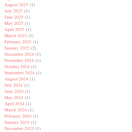
August 2025
(1)
July 2025
(1)
June 2025
(1)
May 2025
(1)
April 2025
(1)
March 2025
(1)
February 2025
(1)
January 2025
(2)
December 2024
(1)
November 2024
(1)
October 2024
(1)
September 2024
(1)
August 2024
(1)
July 2024
(1)
June 2024
(1)
May 2024
(1)
April 2024
(1)
March 2024
(1)
February 2024
(1)
January 2024
(1)
December 2023
(1)