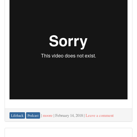
|
moore
|
February 14, 2018
|
Leave a comment
Lifehack
Podcast