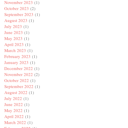
November 2023
(1)
October 2023
(2)
September 2023
(1)
August 2023
(1)
July 2023
(1)
June 2023
(1)
May 2023
(1)
April 2023
(1)
March 2023
(1)
February 2023
(1)
January 2023
(1)
December 2022
(1)
November 2022
(2)
October 2022
(1)
September 2022
(1)
August 2022
(1)
July 2022
(1)
June 2022
(1)
May 2022
(1)
April 2022
(1)
March 2022
(1)