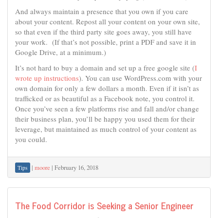
And always maintain a presence that you own if you care
about your content. Repost all your content on your own site,
so that even if the third party site goes away, you still have
your work. (If that’s not possible, print a PDF and save it in
Google Drive, at a minimum.)
It’s not hard to buy a domain and set up a free google site (
I
wrote up instructions
). You can use WordPress.com with your
own domain for only a few dollars a month. Even if it isn’t as
trafficked or as beautiful as a Facebook note, you control it.
Once you’ve seen a few platforms rise and fall and/or change
their business plan, you’ll be happy you used them for their
leverage, but maintained as much control of your content as
you could.
|
moore
|
February 16, 2018
Tips
The Food Corridor is Seeking a Senior Engineer