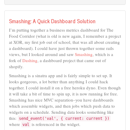
Smashing: A Quick Dashboard Solution
I’m putting together a business metrics dashboard for The
Food Corridor (what is old is new again, I remember a project
at XOR, my first job out of school, that was all about creating
a dashboard). I could have just thrown together some rails
views, but I looked around and saw
Smashing
, which is a
fork of
Dashing
, a dashboard project that came out of
shopify.
Smashing is a sinatra app and is fairly simple to set up. It
looks gorgeous, a lot better than anything I could hack
together. I could install it on a free heroku dyno. Even though
it will take a bit of time to spin up, it is now running for free.
Smashing has nice MVC separation–you have dashboards
which assemble widgets, and then jobs which push data to
widgets on a schedule. Sending data looks something like
this:
send_event('val', { current: current })
where
is referenced in the widget.
val