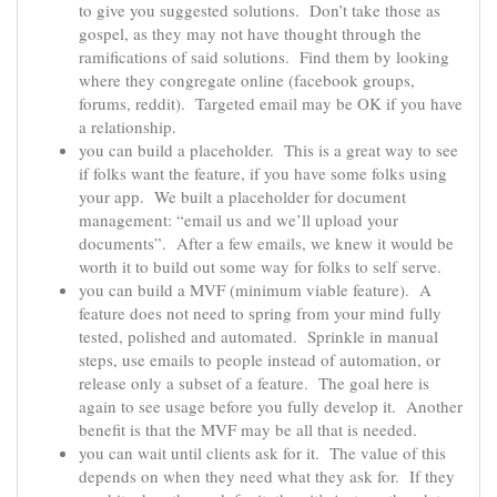
to give you suggested solutions. Don’t take those as
gospel, as they may not have thought through the
ramifications of said solutions. Find them by looking
where they congregate online (facebook groups,
forums, reddit). Targeted email may be OK if you have
a relationship.
you can build a placeholder. This is a great way to see
if folks want the feature, if you have some folks using
your app. We built a placeholder for document
management: “email us and we’ll upload your
documents”. After a few emails, we knew it would be
worth it to build out some way for folks to self serve.
you can build a MVF (minimum viable feature). A
feature does not need to spring from your mind fully
tested, polished and automated. Sprinkle in manual
steps, use emails to people instead of automation, or
release only a subset of a feature. The goal here is
again to see usage before you fully develop it. Another
benefit is that the MVF may be all that is needed.
you can wait until clients ask for it. The value of this
depends on when they need what they ask for. If they