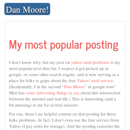
Skip
Dan Moore!
to
content
My most popular posting
I don’t know why, but my post on
yahoo mail problems
is my
most popular post thus far. I suspect it got picked up in
google, or some other search engine, and is now serving as a
place for folks to gripe about the free
Yahoo! mail service
.
(Incidentally, I’m the second
“Dan Moore”
in google now!
Meri has
some interesting things to say
about this intersection
between the internet and real life.) This is interesting (and a
bit amusing) to me for several reasons:
For one, there’s no helpful content on that posting for these
folks problems. In fact, I don’t even use the free service from
Yahoo (I pay extra for storage). And the posting concerns the