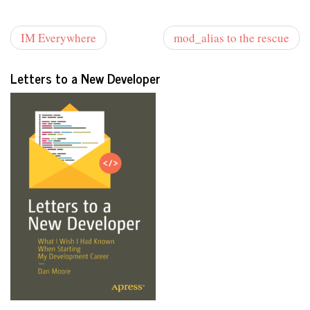
IM Everywhere
mod_alias to the rescue
Letters to a New Developer