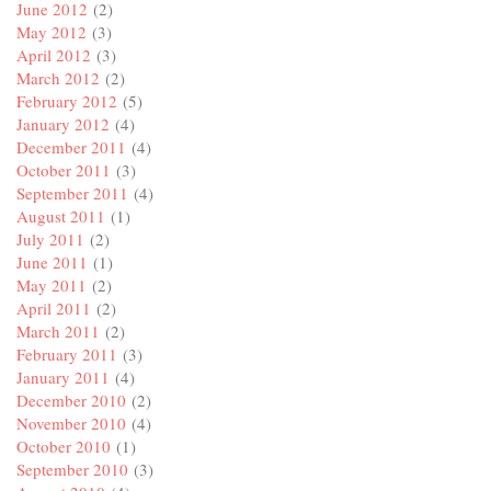
June 2012
(2)
May 2012
(3)
April 2012
(3)
March 2012
(2)
February 2012
(5)
January 2012
(4)
December 2011
(4)
October 2011
(3)
September 2011
(4)
August 2011
(1)
July 2011
(2)
June 2011
(1)
May 2011
(2)
April 2011
(2)
March 2011
(2)
February 2011
(3)
January 2011
(4)
December 2010
(2)
November 2010
(4)
October 2010
(1)
September 2010
(3)