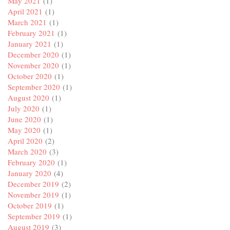
May 2021
(1)
April 2021
(1)
March 2021
(1)
February 2021
(1)
January 2021
(1)
December 2020
(1)
November 2020
(1)
October 2020
(1)
September 2020
(1)
August 2020
(1)
July 2020
(1)
June 2020
(1)
May 2020
(1)
April 2020
(2)
March 2020
(3)
February 2020
(1)
January 2020
(4)
December 2019
(2)
November 2019
(1)
October 2019
(1)
September 2019
(1)
August 2019
(3)