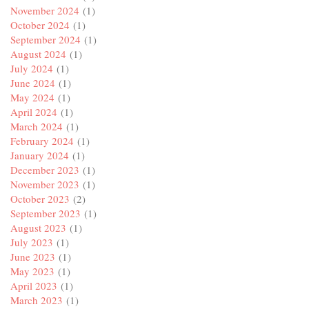
November 2024
(1)
October 2024
(1)
September 2024
(1)
August 2024
(1)
July 2024
(1)
June 2024
(1)
May 2024
(1)
April 2024
(1)
March 2024
(1)
February 2024
(1)
January 2024
(1)
December 2023
(1)
November 2023
(1)
October 2023
(2)
September 2023
(1)
August 2023
(1)
July 2023
(1)
June 2023
(1)
May 2023
(1)
April 2023
(1)
March 2023
(1)