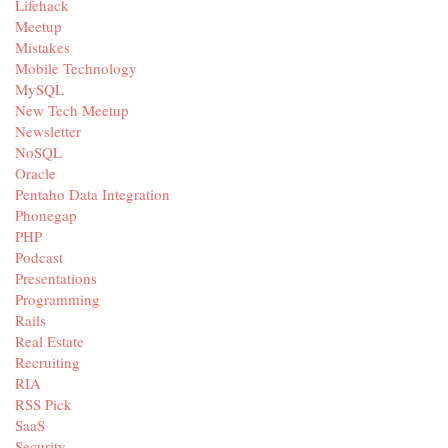
Lifehack
Meetup
Mistakes
Mobile Technology
MySQL
New Tech Meetup
Newsletter
NoSQL
Oracle
Pentaho Data Integration
Phonegap
PHP
Podcast
Presentations
Programming
Rails
Real Estate
Recruiting
RIA
RSS Pick
SaaS
Security