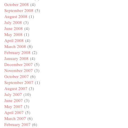
October 2008
(4)
September 2008
(5)
August 2008
(1)
July 2008
(3)
June 2008
(4)
May 2008
(1)
April 2008
(4)
March 2008
(8)
February 2008
(2)
January 2008
(4)
December 2007
(5)
November 2007
(3)
October 2007
(6)
September 2007
(1)
August 2007
(3)
July 2007
(10)
June 2007
(3)
May 2007
(3)
April 2007
(5)
March 2007
(6)
February 2007
(6)