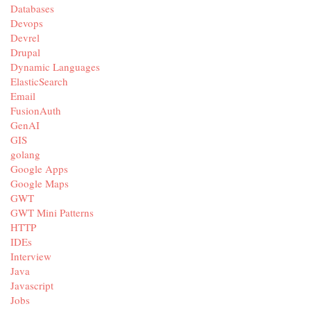
Databases
Devops
Devrel
Drupal
Dynamic Languages
ElasticSearch
Email
FusionAuth
GenAI
GIS
golang
Google Apps
Google Maps
GWT
GWT Mini Patterns
HTTP
IDEs
Interview
Java
Javascript
Jobs