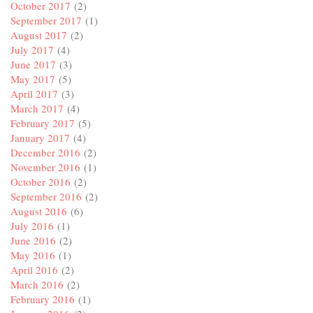
October 2017
(2)
September 2017
(1)
August 2017
(2)
July 2017
(4)
June 2017
(3)
May 2017
(5)
April 2017
(3)
March 2017
(4)
February 2017
(5)
January 2017
(4)
December 2016
(2)
November 2016
(1)
October 2016
(2)
September 2016
(2)
August 2016
(6)
July 2016
(1)
June 2016
(2)
May 2016
(1)
April 2016
(2)
March 2016
(2)
February 2016
(1)