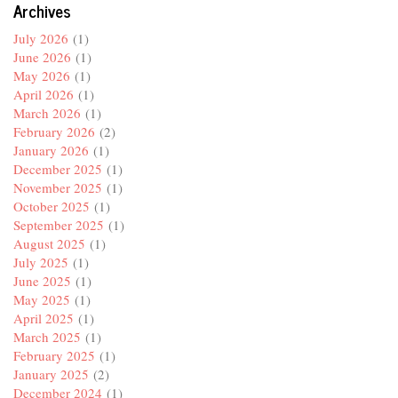
Archives
July 2026
(1)
June 2026
(1)
May 2026
(1)
April 2026
(1)
March 2026
(1)
February 2026
(2)
January 2026
(1)
December 2025
(1)
November 2025
(1)
October 2025
(1)
September 2025
(1)
August 2025
(1)
July 2025
(1)
June 2025
(1)
May 2025
(1)
April 2025
(1)
March 2025
(1)
February 2025
(1)
January 2025
(2)
December 2024
(1)