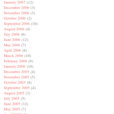
January 2007
(12)
December 2006
(3)
November 2006
(3)
October 2006
(2)
September 2006
(10)
August 2006
(4)
July 2006
(6)
June 2006
(12)
May 2006
(7)
April 2006
(6)
March 2006
(10)
February 2006
(9)
January 2006
(10)
December 2005
(4)
November 2005
(5)
October 2005
(8)
September 2005
(4)
August 2005
(3)
July 2005
(5)
June 2005
(12)
May 2005
(7)