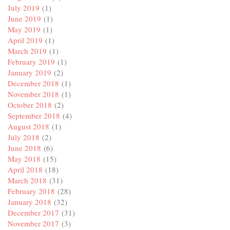
July 2019
(1)
June 2019
(1)
May 2019
(1)
April 2019
(1)
March 2019
(1)
February 2019
(1)
January 2019
(2)
December 2018
(1)
November 2018
(1)
October 2018
(2)
September 2018
(4)
August 2018
(1)
July 2018
(2)
June 2018
(6)
May 2018
(15)
April 2018
(18)
March 2018
(31)
February 2018
(28)
January 2018
(32)
December 2017
(31)
November 2017
(3)