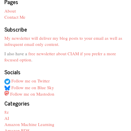
Pages
About
Contact Me
Subscribe
My newsletter will deliver my blog posts to your email as well as
infrequent email only content.
I also have a
free newsletter about CIAM if you prefer a more
focused option
.
Socials
Follow me on Twitter
Follow me on Blue Sky
Follow me on Mastodon
Categories
8z
AI
Amazon Machine Learning
Amazon RDS