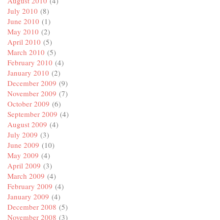
August 2010
(4)
July 2010
(8)
June 2010
(1)
May 2010
(2)
April 2010
(5)
March 2010
(5)
February 2010
(4)
January 2010
(2)
December 2009
(9)
November 2009
(7)
October 2009
(6)
September 2009
(4)
August 2009
(4)
July 2009
(3)
June 2009
(10)
May 2009
(4)
April 2009
(3)
March 2009
(4)
February 2009
(4)
January 2009
(4)
December 2008
(5)
November 2008
(3)