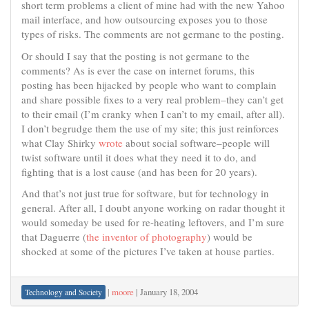
short term problems a client of mine had with the new Yahoo
mail interface, and how outsourcing exposes you to those
types of risks. The comments are not germane to the posting.
Or should I say that the posting is not germane to the
comments? As is ever the case on internet forums, this
posting has been hijacked by people who want to complain
and share possible fixes to a very real problem–they can’t get
to their email (I’m cranky when I can’t to my email, after all).
I don’t begrudge them the use of my site; this just reinforces
what Clay Shirky
wrote
about social software–people will
twist software until it does what they need it to do, and
fighting that is a lost cause (and has been for 20 years).
And that’s not just true for software, but for technology in
general. After all, I doubt anyone working on radar thought it
would someday be used for re-heating leftovers, and I’m sure
that Daguerre (
the inventor of photography
) would be
shocked at some of the pictures I’ve taken at house parties.
|
moore
|
January 18, 2004
Technology and Society