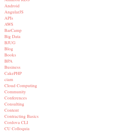
Android
AngularJS
APIs
AWS
BarCamp
Big Data
BJUG
Blog
Books
BPA
Business
CakePHP
ciam
Cloud Computing
Community
Conferences
Consulting
Content
Contracting Basics
Cordova CLI
CU Colloquia