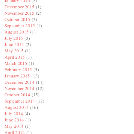
January 2016
(2)
December 2015
(1)
November 2015
(2)
October 2015
(3)
September 2015
(1)
August 2015
(1)
July 2015
(3)
June 2015
(2)
May 2015
(1)
April 2015
(1)
March 2015
(1)
February 2015
(5)
January 2015
(13)
December 2014
(14)
November 2014
(12)
October 2014
(15)
September 2014
(17)
August 2014
(16)
July 2014
(4)
June 2014
(1)
May 2014
(1)
April 2014
(1)