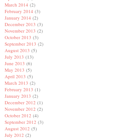
March 2014
(2)
February 2014
(3)
January 2014
(2)
December 2013
(3)
November 2013
(2)
October 2013
(3)
September 2013
(2)
August 2013
(5)
July 2013
(13)
June 2013
(6)
May 2013
(5)
April 2013
(5)
March 2013
(2)
February 2013
(1)
January 2013
(2)
December 2012
(1)
November 2012
(2)
October 2012
(4)
September 2012
(3)
August 2012
(5)
July 2012
(2)