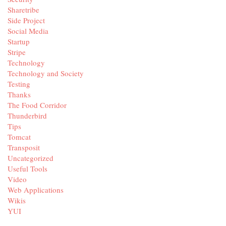
Sharetribe
Side Project
Social Media
Startup
Stripe
Technology
Technology and Society
Testing
Thanks
The Food Corridor
Thunderbird
Tips
Tomcat
Transposit
Uncategorized
Useful Tools
Video
Web Applications
Wikis
YUI