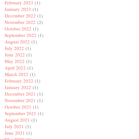
February 2023
(1)
January 2023
(1)
December 2022
(1)
November 2022
(2)
October 2022
(1)
September 2022
(1)
August 2022
(1)
July 2022
(1)
June 2022
(1)
May 2022
(1)
April 2022
(1)
March 2022
(1)
February 2022
(1)
January 2022
(1)
December 2021
(1)
November 2021
(1)
October 2021
(1)
September 2021
(1)
August 2021
(1)
July 2021
(1)
June 2021
(1)