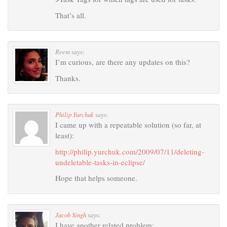
That’s all.
Reem
says:
I’m curious, are there any updates on this?
Thanks.
Philip Yurchuk
says:
I came up with a repeatable solution (so far, at
least):
http://philip.yurchuk.com/2009/07/11/deleting-
undeletable-tasks-in-eclipse/
Hope that helps someone.
Jacob Singh
says:
I have another related problem: