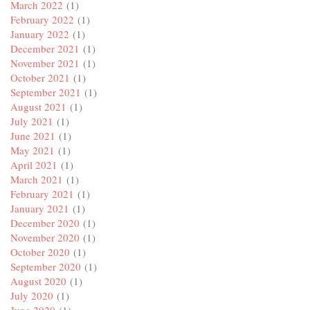
March 2022
(1)
February 2022
(1)
January 2022
(1)
December 2021
(1)
November 2021
(1)
October 2021
(1)
September 2021
(1)
August 2021
(1)
July 2021
(1)
June 2021
(1)
May 2021
(1)
April 2021
(1)
March 2021
(1)
February 2021
(1)
January 2021
(1)
December 2020
(1)
November 2020
(1)
October 2020
(1)
September 2020
(1)
August 2020
(1)
July 2020
(1)