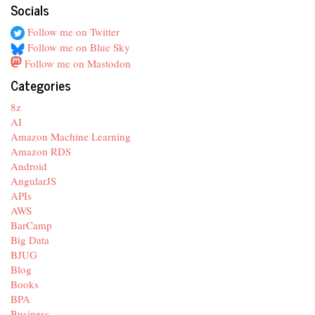
Socials
Follow me on Twitter
Follow me on Blue Sky
Follow me on Mastodon
Categories
8z
AI
Amazon Machine Learning
Amazon RDS
Android
AngularJS
APIs
AWS
BarCamp
Big Data
BJUG
Blog
Books
BPA
Business