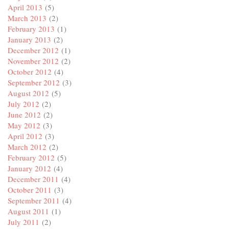
April 2013
(5)
March 2013
(2)
February 2013
(1)
January 2013
(2)
December 2012
(1)
November 2012
(2)
October 2012
(4)
September 2012
(3)
August 2012
(5)
July 2012
(2)
June 2012
(2)
May 2012
(3)
April 2012
(3)
March 2012
(2)
February 2012
(5)
January 2012
(4)
December 2011
(4)
October 2011
(3)
September 2011
(4)
August 2011
(1)
July 2011
(2)