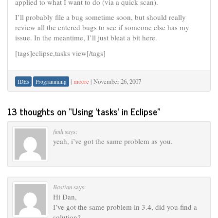
applied to what I want to do (via a quick scan).
I’ll probably file a bug sometime soon, but should really
review all the entered bugs to see if someone else has my
issue. In the meantime, I’ll just bleat a bit here.
[tags]eclipse,tasks view[/tags]
|
moore
|
November 26, 2007
IDEs
Programming
13 thoughts on “
Using ‘tasks’ in Eclipse
”
fimh
says:
yeah, i’ve got the same problem as you.
Bastian
says:
Hi Dan,
I’ve got the same problem in 3.4, did you find a
solution?