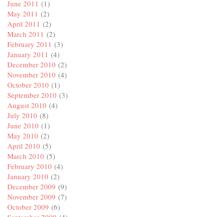
June 2011
(1)
May 2011
(2)
April 2011
(2)
March 2011
(2)
February 2011
(3)
January 2011
(4)
December 2010
(2)
November 2010
(4)
October 2010
(1)
September 2010
(3)
August 2010
(4)
July 2010
(8)
June 2010
(1)
May 2010
(2)
April 2010
(5)
March 2010
(5)
February 2010
(4)
January 2010
(2)
December 2009
(9)
November 2009
(7)
October 2009
(6)