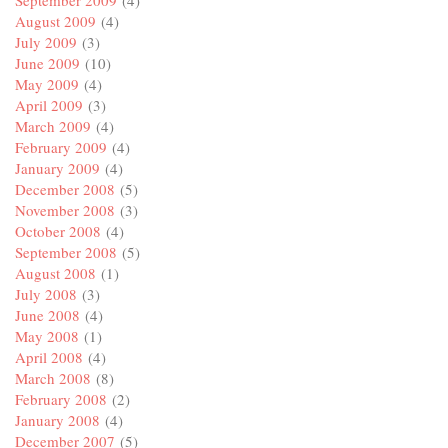
September 2009
(4)
August 2009
(4)
July 2009
(3)
June 2009
(10)
May 2009
(4)
April 2009
(3)
March 2009
(4)
February 2009
(4)
January 2009
(4)
December 2008
(5)
November 2008
(3)
October 2008
(4)
September 2008
(5)
August 2008
(1)
July 2008
(3)
June 2008
(4)
May 2008
(1)
April 2008
(4)
March 2008
(8)
February 2008
(2)
January 2008
(4)
December 2007
(5)