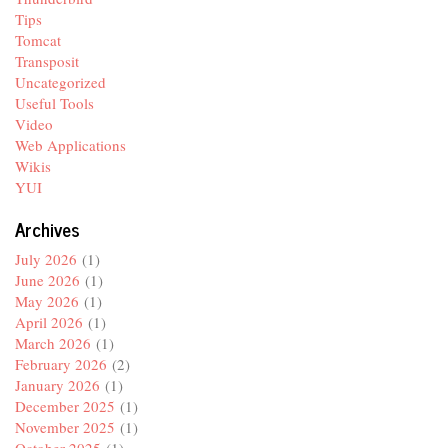
Tips
Tomcat
Transposit
Uncategorized
Useful Tools
Video
Web Applications
Wikis
YUI
Archives
July 2026
(1)
June 2026
(1)
May 2026
(1)
April 2026
(1)
March 2026
(1)
February 2026
(2)
January 2026
(1)
December 2025
(1)
November 2025
(1)