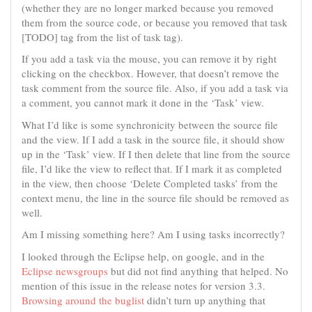
(whether they are no longer marked because you removed
them from the source code, or because you removed that task
[TODO] tag from the list of task tag).
If you add a task via the mouse, you can remove it by right
clicking on the checkbox. However, that doesn’t remove the
task comment from the source file. Also, if you add a task via
a comment, you cannot mark it done in the ‘Task’ view.
What I’d like is some synchronicity between the source file
and the view. If I add a task in the source file, it should show
up in the ‘Task’ view. If I then delete that line from the source
file, I’d like the view to reflect that. If I mark it as completed
in the view, then choose ‘Delete Completed tasks’ from the
context menu, the line in the source file should be removed as
well.
Am I missing something here? Am I using tasks incorrectly?
I looked through the Eclipse help, on google, and in the
Eclipse newsgroups
but did not find anything that helped. No
mention of this issue in the release notes for version 3.3.
Browsing around the buglist
didn’t turn up anything that