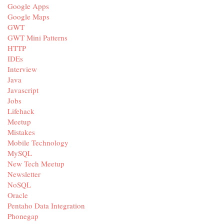
Google Apps
Google Maps
GWT
GWT Mini Patterns
HTTP
IDEs
Interview
Java
Javascript
Jobs
Lifehack
Meetup
Mistakes
Mobile Technology
MySQL
New Tech Meetup
Newsletter
NoSQL
Oracle
Pentaho Data Integration
Phonegap