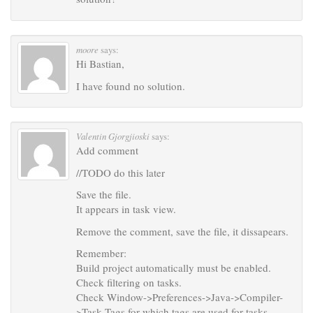
moore
says:
Hi Bastian,
I have found no solution.
Valentin Gjorgjioski
says:
Add comment
//TODO do this later
Save the file.
It appears in task view.
Remove the comment, save the file, it dissapears.
Remember:
Build project automatically must be enabled.
Check filtering on tasks.
Check Window->Preferences->Java->Compiler-
>Task Tags for which tags are used for tasks.