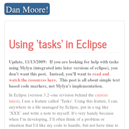
Skip
Dan Moore!
to
content
Using ‘tasks’ in Eclipse
Update, 11/13/2009: If you are looking for help with tasks
using Mylyn (integrated into later versions of eclipse), you
don’t want this post. Instead, you’ll want to
read and
watch the resources here
. This post is all about simple text
based code markers, not Mylyn’s implementation.
In Eclipse (version 3.2–one revision behind the
current
latest
), I use a feature called ‘Tasks’. Using this feature, I can,
anywhere in a file managed by Eclipse, put in a tag like
‘XXX’ and write a note to myself. It’s very handy because
when I’m developing, I’ll often think of a problem or
situation that I’d like my code to handle, but not have time to