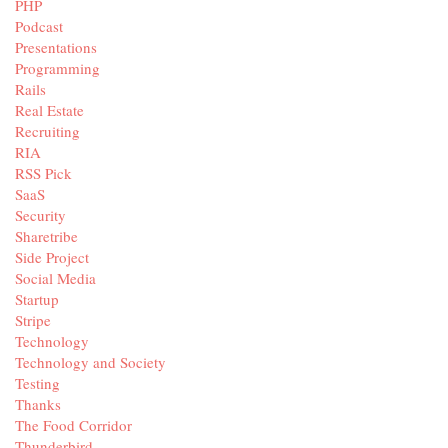
PHP
Podcast
Presentations
Programming
Rails
Real Estate
Recruiting
RIA
RSS Pick
SaaS
Security
Sharetribe
Side Project
Social Media
Startup
Stripe
Technology
Technology and Society
Testing
Thanks
The Food Corridor
Thunderbird