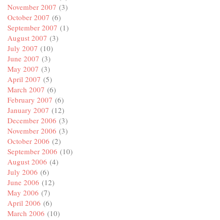
November 2007
(3)
October 2007
(6)
September 2007
(1)
August 2007
(3)
July 2007
(10)
June 2007
(3)
May 2007
(3)
April 2007
(5)
March 2007
(6)
February 2007
(6)
January 2007
(12)
December 2006
(3)
November 2006
(3)
October 2006
(2)
September 2006
(10)
August 2006
(4)
July 2006
(6)
June 2006
(12)
May 2006
(7)
April 2006
(6)
March 2006
(10)