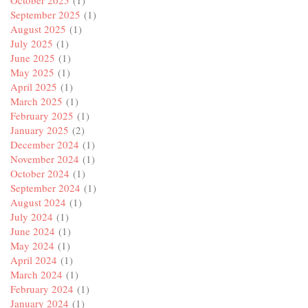
October 2025
(1)
September 2025
(1)
August 2025
(1)
July 2025
(1)
June 2025
(1)
May 2025
(1)
April 2025
(1)
March 2025
(1)
February 2025
(1)
January 2025
(2)
December 2024
(1)
November 2024
(1)
October 2024
(1)
September 2024
(1)
August 2024
(1)
July 2024
(1)
June 2024
(1)
May 2024
(1)
April 2024
(1)
March 2024
(1)
February 2024
(1)
January 2024
(1)