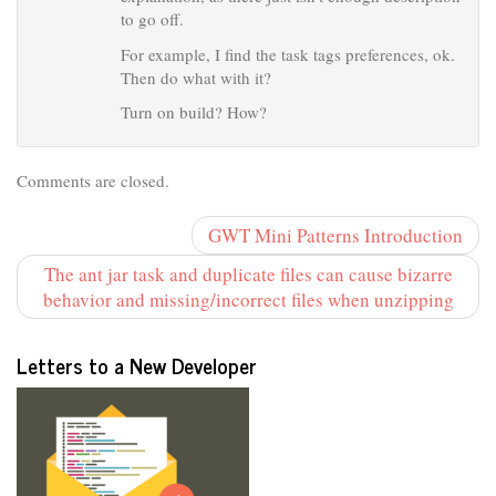
to go off.
For example, I find the task tags preferences, ok.
Then do what with it?
Turn on build? How?
Comments are closed.
GWT Mini Patterns Introduction
The ant jar task and duplicate files can cause bizarre
behavior and missing/incorrect files when unzipping
Letters to a New Developer