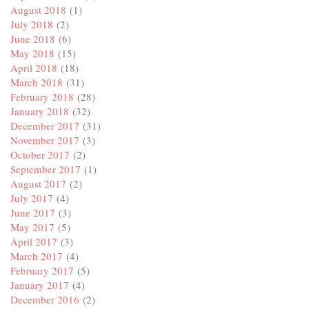
August 2018
(1)
July 2018
(2)
June 2018
(6)
May 2018
(15)
April 2018
(18)
March 2018
(31)
February 2018
(28)
January 2018
(32)
December 2017
(31)
November 2017
(3)
October 2017
(2)
September 2017
(1)
August 2017
(2)
July 2017
(4)
June 2017
(3)
May 2017
(5)
April 2017
(3)
March 2017
(4)
February 2017
(5)
January 2017
(4)
December 2016
(2)