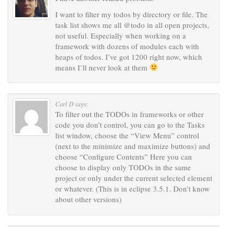
I want to filter my todos by directory or file. The
task list shows me all @todo in all open projects,
not useful. Especially when working on a
framework with dozens of modules each with
heaps of todos. I’ve got 1200 right now, which
means I’ll never look at them
Carl D
says:
To filter out the TODOs in frameworks or other
code you don’t control, you can go to the Tasks
list window, choose the “View Menu” control
(next to the minimize and maximize buttons) and
choose “Configure Contents” Here you can
choose to display only TODOs in the same
project or only under the current selected element
or whatever. (This is in eclipse 3.5.1. Don’t know
about other versions)