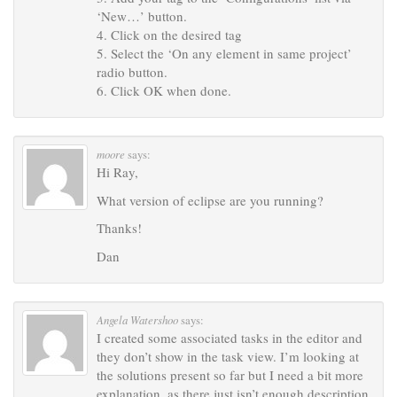
‘New…’ button.
4. Click on the desired tag
5. Select the ‘On any element in same project’
radio button.
6. Click OK when done.
moore
says:
Hi Ray,
What version of eclipse are you running?
Thanks!
Dan
Angela Watershoo
says:
I created some associated tasks in the editor and
they don’t show in the task view. I’m looking at
the solutions present so far but I need a bit more
explanation, as there just isn’t enough description