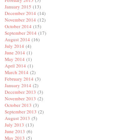
February 2015
(5)
January 2015
(13)
December 2014
(14)
November 2014
(12)
October 2014
(15)
September 2014
(17)
August 2014
(16)
July 2014
(4)
June 2014
(1)
May 2014
(1)
April 2014
(1)
March 2014
(2)
February 2014
(3)
January 2014
(2)
December 2013
(3)
November 2013
(2)
October 2013
(3)
September 2013
(2)
August 2013
(5)
July 2013
(13)
June 2013
(6)
May 2013
(5)