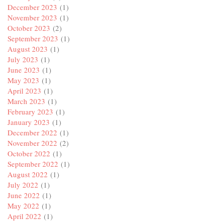
December 2023
(1)
November 2023
(1)
October 2023
(2)
September 2023
(1)
August 2023
(1)
July 2023
(1)
June 2023
(1)
May 2023
(1)
April 2023
(1)
March 2023
(1)
February 2023
(1)
January 2023
(1)
December 2022
(1)
November 2022
(2)
October 2022
(1)
September 2022
(1)
August 2022
(1)
July 2022
(1)
June 2022
(1)
May 2022
(1)
April 2022
(1)