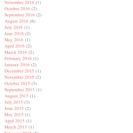
November 2016
(1)
October 2016
(2)
September 2016
(2)
August 2016
(6)
July 2016
(1)
June 2016
(2)
May 2016
(1)
April 2016
(2)
March 2016
(2)
February 2016
(1)
January 2016
(2)
December 2015
(1)
November 2015
(2)
October 2015
(3)
September 2015
(1)
August 2015
(1)
July 2015
(3)
June 2015
(2)
May 2015
(1)
April 2015
(1)
March 2015
(1)