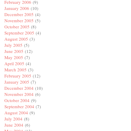
February 2006
(9)
January 2006
(10)
December 2005
(4)
November 2005
(5)
October 2005
(8)
September 2005
(4)
August 2005
(3)
July 2005
(5)
June 2005
(12)
May 2005
(7)
April 2005
(4)
March 2005
(3)
February 2005
(12)
January 2005
(7)
December 2004
(10)
November 2004
(6)
October 2004
(9)
September 2004
(7)
August 2004
(9)
July 2004
(8)
June 2004
(6)