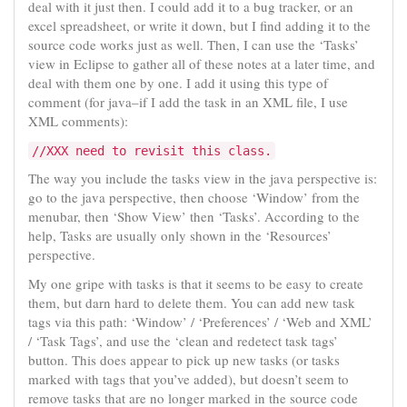
deal with it just then. I could add it to a bug tracker, or an
excel spreadsheet, or write it down, but I find adding it to the
source code works just as well. Then, I can use the ‘Tasks’
view in Eclipse to gather all of these notes at a later time, and
deal with them one by one. I add it using this type of
comment (for java–if I add the task in an XML file, I use
XML comments):
//XXX need to revisit this class.
The way you include the tasks view in the java perspective is:
go to the java perspective, then choose ‘Window’ from the
menubar, then ‘Show View’ then ‘Tasks’. According to the
help, Tasks are usually only shown in the ‘Resources’
perspective.
My one gripe with tasks is that it seems to be easy to create
them, but darn hard to delete them. You can add new task
tags via this path: ‘Window’ / ‘Preferences’ / ‘Web and XML’
/ ‘Task Tags’, and use the ‘clean and redetect task tags’
button. This does appear to pick up new tasks (or tasks
marked with tags that you’ve added), but doesn’t seem to
remove tasks that are no longer marked in the source code