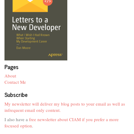
Pages
About
Contact Me
Subscribe
My newsletter will deliver my blog posts to your email as well as
infrequent email only content.
I also have a
free newsletter about CIAM if you prefer a more
focused option
.