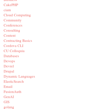
CakePHP
ciam
Cloud Computing
Community
Conferences
Consulting
Content
Contracting Basics
Cordova CLI
CU Colloquia
Databases
Devops
Devrel
Drupal
Dynamic Languages
ElasticSearch
Email
FusionAuth
GenAI
GIS
golang