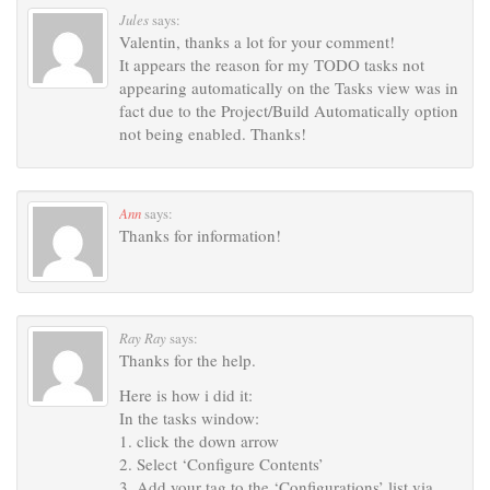
Jules
says:
Valentin, thanks a lot for your comment!
It appears the reason for my TODO tasks not
appearing automatically on the Tasks view was in
fact due to the Project/Build Automatically option
not being enabled. Thanks!
Ann
says:
Thanks for information!
Ray Ray
says:
Thanks for the help.
Here is how i did it:
In the tasks window:
1. click the down arrow
2. Select ‘Configure Contents’
3. Add your tag to the ‘Configurations’ list via