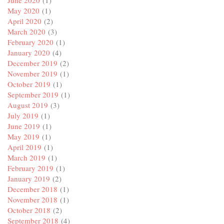
June 2020
(1)
May 2020
(1)
April 2020
(2)
March 2020
(3)
February 2020
(1)
January 2020
(4)
December 2019
(2)
November 2019
(1)
October 2019
(1)
September 2019
(1)
August 2019
(3)
July 2019
(1)
June 2019
(1)
May 2019
(1)
April 2019
(1)
March 2019
(1)
February 2019
(1)
January 2019
(2)
December 2018
(1)
November 2018
(1)
October 2018
(2)
September 2018
(4)