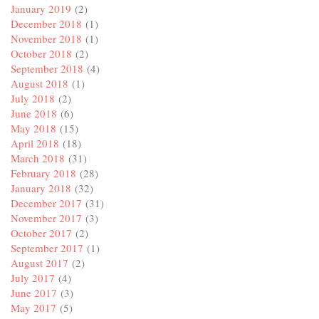
January 2019
(2)
December 2018
(1)
November 2018
(1)
October 2018
(2)
September 2018
(4)
August 2018
(1)
July 2018
(2)
June 2018
(6)
May 2018
(15)
April 2018
(18)
March 2018
(31)
February 2018
(28)
January 2018
(32)
December 2017
(31)
November 2017
(3)
October 2017
(2)
September 2017
(1)
August 2017
(2)
July 2017
(4)
June 2017
(3)
May 2017
(5)