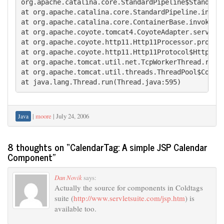
org.apache.catalina.core.StandardPipeline$StandardP
at org.apache.catalina.core.StandardPipeline.invoke
at org.apache.catalina.core.ContainerBase.invoke(Co
at org.apache.coyote.tomcat4.CoyoteAdapter.service(
at org.apache.coyote.http11.Http11Processor.process
at org.apache.coyote.http11.Http11Protocol$Http11Co
at org.apache.tomcat.util.net.TcpWorkerThread.runIt
at org.apache.tomcat.util.threads.ThreadPool$Contro
at java.lang.Thread.run(Thread.java:595)
|
moore
|
July 24, 2006
Java
8 thoughts on “
CalendarTag: A simple JSP Calendar
Component
”
Dan Novik
says:
Actually the source for components in Coldtags
suite (
http://www.servletsuite.com/jsp.htm
) is
available too.