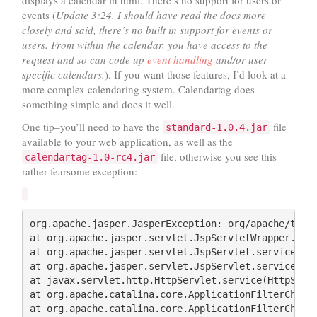
displays a calendar in html. There’s no support for users or
events (
Update 3:24. I should have read the docs more
closely and said, there’s no built in support for events or
users. From within the calendar, you have access to the
request and so can code up
event handling
and/or user
specific calendars.
). If you want those features, I’d look at a
more complex calendaring system. Calendartag does
something simple and does it well.
One tip–you’ll need to have the
file
standard-1.0.4.jar
available to your web application, as well as the
file, otherwise you see this
calendartag-1.0-rc4.jar
rather fearsome exception:
org.apache.jasper.JasperException: org/apache/tagli
at org.apache.jasper.servlet.JspServletWrapper.serv
at org.apache.jasper.servlet.JspServlet.serviceJspF
at org.apache.jasper.servlet.JspServlet.service(Jsp
at javax.servlet.http.HttpServlet.service(HttpServl
at org.apache.catalina.core.ApplicationFilterChain.
at org.apache.catalina.core.ApplicationFilterChain.