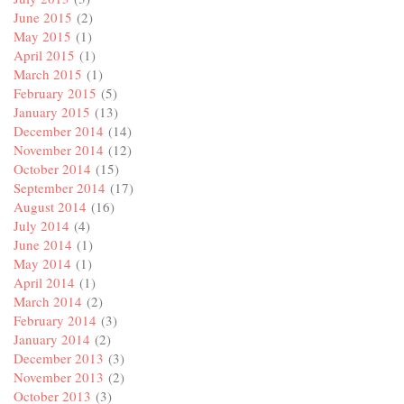
June 2015
(2)
May 2015
(1)
April 2015
(1)
March 2015
(1)
February 2015
(5)
January 2015
(13)
December 2014
(14)
November 2014
(12)
October 2014
(15)
September 2014
(17)
August 2014
(16)
July 2014
(4)
June 2014
(1)
May 2014
(1)
April 2014
(1)
March 2014
(2)
February 2014
(3)
January 2014
(2)
December 2013
(3)
November 2013
(2)
October 2013
(3)