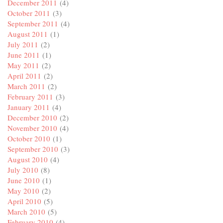
December 2011
(4)
October 2011
(3)
September 2011
(4)
August 2011
(1)
July 2011
(2)
June 2011
(1)
May 2011
(2)
April 2011
(2)
March 2011
(2)
February 2011
(3)
January 2011
(4)
December 2010
(2)
November 2010
(4)
October 2010
(1)
September 2010
(3)
August 2010
(4)
July 2010
(8)
June 2010
(1)
May 2010
(2)
April 2010
(5)
March 2010
(5)
February 2010
(4)