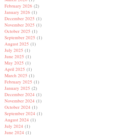
February 2026
(2)
January 2026
(1)
December 2025
(1)
November 2025
(1)
October 2025
(1)
September 2025
(1)
August 2025
(1)
July 2025
(1)
June 2025
(1)
May 2025
(1)
April 2025
(1)
March 2025
(1)
February 2025
(1)
January 2025
(2)
December 2024
(1)
November 2024
(1)
October 2024
(1)
September 2024
(1)
August 2024
(1)
July 2024
(1)
June 2024
(1)