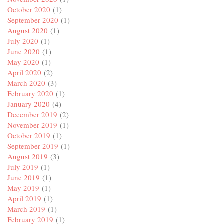
October 2020
(1)
September 2020
(1)
August 2020
(1)
July 2020
(1)
June 2020
(1)
May 2020
(1)
April 2020
(2)
March 2020
(3)
February 2020
(1)
January 2020
(4)
December 2019
(2)
November 2019
(1)
October 2019
(1)
September 2019
(1)
August 2019
(3)
July 2019
(1)
June 2019
(1)
May 2019
(1)
April 2019
(1)
March 2019
(1)
February 2019
(1)