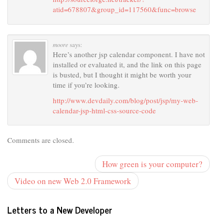
atid=678807&group_id=117560&func=browse
moore
says:
Here’s another jsp calendar component. I have not
installed or evaluated it, and the link on this page
is busted, but I thought it might be worth your
time if you’re looking.
http://www.devdaily.com/blog/post/jsp/my-web-
calendar-jsp-html-css-source-code
Comments are closed.
How green is your computer?
Video on new Web 2.0 Framework
Letters to a New Developer