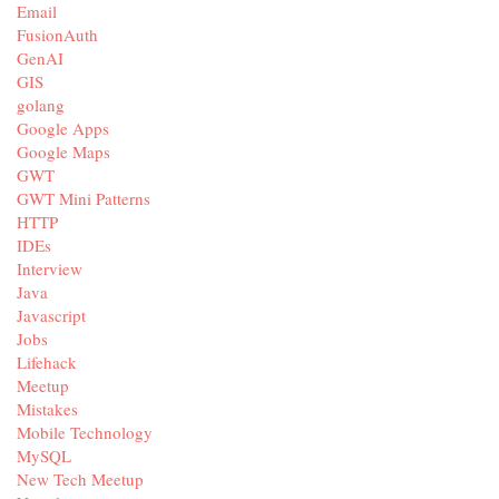
Email
FusionAuth
GenAI
GIS
golang
Google Apps
Google Maps
GWT
GWT Mini Patterns
HTTP
IDEs
Interview
Java
Javascript
Jobs
Lifehack
Meetup
Mistakes
Mobile Technology
MySQL
New Tech Meetup