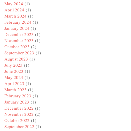
May 2024
(1)
April 2024
(1)
March 2024
(1)
February 2024
(1)
January 2024
(1)
December 2023
(1)
November 2023
(1)
October 2023
(2)
September 2023
(1)
August 2023
(1)
July 2023
(1)
June 2023
(1)
May 2023
(1)
April 2023
(1)
March 2023
(1)
February 2023
(1)
January 2023
(1)
December 2022
(1)
November 2022
(2)
October 2022
(1)
September 2022
(1)