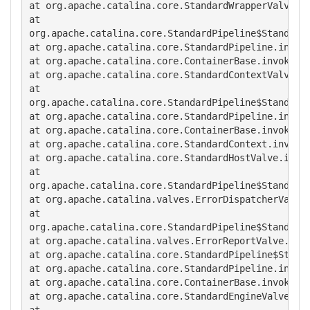
at org.apache.catalina.core.StandardWrapperValve.in
at

org.apache.catalina.core.StandardPipeline$StandardP
at org.apache.catalina.core.StandardPipeline.invoke
at org.apache.catalina.core.ContainerBase.invoke(Co
at org.apache.catalina.core.StandardContextValve.in
at

org.apache.catalina.core.StandardPipeline$StandardP
at org.apache.catalina.core.StandardPipeline.invoke
at org.apache.catalina.core.ContainerBase.invoke(Co
at org.apache.catalina.core.StandardContext.invoke(
at org.apache.catalina.core.StandardHostValve.invok
at

org.apache.catalina.core.StandardPipeline$StandardP
at org.apache.catalina.valves.ErrorDispatcherValve.
at

org.apache.catalina.core.StandardPipeline$StandardP
at org.apache.catalina.valves.ErrorReportValve.invo
at org.apache.catalina.core.StandardPipeline$Standa
at org.apache.catalina.core.StandardPipeline.invoke
at org.apache.catalina.core.ContainerBase.invoke(Co
at org.apache.catalina.core.StandardEngineValve.inv
at
