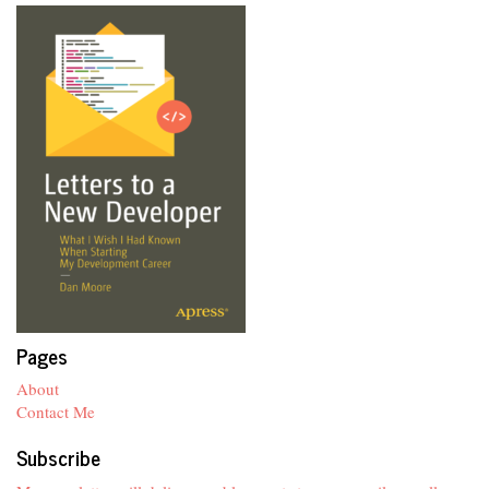
Pages
About
Contact Me
Subscribe