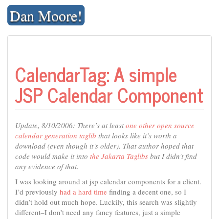
Skip
Dan Moore!
to
content
CalendarTag: A simple
JSP Calendar Component
Update, 8/10/2006: There’s at least
one other open source
calendar generation taglib
that looks like it’s worth a
download (even though it’s older). That author hoped that
code would make it into
the Jakarta Taglibs
but I didn’t find
any evidence of that.
I was looking around at jsp calendar components for a client.
I’d previously
had a hard time
finding a decent one, so I
didn’t hold out much hope. Luckily, this search was slightly
different–I don’t need any fancy features, just a simple