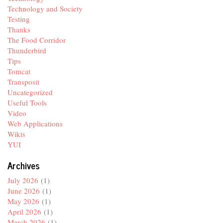
Technology and Society
Testing
Thanks
The Food Corridor
Thunderbird
Tips
Tomcat
Transposit
Uncategorized
Useful Tools
Video
Web Applications
Wikis
YUI
Archives
July 2026
(1)
June 2026
(1)
May 2026
(1)
April 2026
(1)
March 2026
(1)