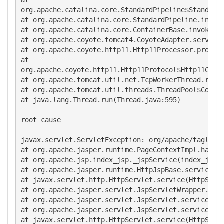
org.apache.catalina.core.StandardPipeline$StandardP
at org.apache.catalina.core.StandardPipeline.invoke
at org.apache.catalina.core.ContainerBase.invoke(Co
at org.apache.coyote.tomcat4.CoyoteAdapter.service(
at org.apache.coyote.http11.Http11Processor.process
at

org.apache.coyote.http11.Http11Protocol$Http11Conne
at org.apache.tomcat.util.net.TcpWorkerThread.runIt
at org.apache.tomcat.util.threads.ThreadPool$Contro
at java.lang.Thread.run(Thread.java:595)

root cause

javax.servlet.ServletException: org/apache/taglibs/
at org.apache.jasper.runtime.PageContextImpl.handle
at org.apache.jsp.index_jsp._jspService(index_jsp.j
at org.apache.jasper.runtime.HttpJspBase.service(Ht
at javax.servlet.http.HttpServlet.service(HttpServl
at org.apache.jasper.servlet.JspServletWrapper.serv
at org.apache.jasper.servlet.JspServlet.serviceJspF
at org.apache.jasper.servlet.JspServlet.service(Jsp
at javax.servlet.http.HttpServlet.service(HttpServl