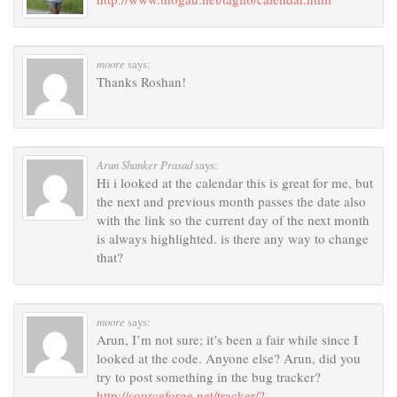
moore
says:
Thanks Roshan!
Arun Shanker Prasad
says:
Hi i looked at the calendar this is great for me, but
the next and previous month passes the date also
with the link so the current day of the next month
is always highlighted. is there any way to change
that?
moore
says:
Arun, I’m not sure; it’s been a fair while since I
looked at the code. Anyone else? Arun, did you
try to post something in the bug tracker?
http://sourceforge.net/tracker/?