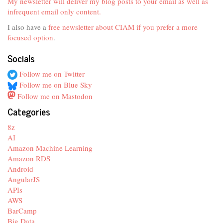
My newsletter will deliver my blog posts to your email as well as
infrequent email only content.
I also have a
free newsletter about CIAM if you prefer a more
focused option
.
Socials
Follow me on Twitter
Follow me on Blue Sky
Follow me on Mastodon
Categories
8z
AI
Amazon Machine Learning
Amazon RDS
Android
AngularJS
APIs
AWS
BarCamp
Big Data