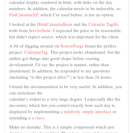
calendar display rendered in html, with links on the day
numbers. In addition, the calendar needs to be indexable, so
FlatCalendarXP
, which I’ve used before, is not an option.
I looked at the
HtmlCalendarBean
and the
Calendar Taglib
,
both from
ServletSuite
. I expected the price to be reasonable,
but didn’t expect source, which was important for the client.
A bit of digging around on
SourceForge
found the perfect
project:
CalendarTag
. This project looks abandoned, but the
author got things into good shape before ceasing
development. I’d say the project is mature, rather than
abandoned. In addition, he responded to my questions
(including “is this project alive?”) in less than 24 hours.
I found the documentation to be very useful. In addition, you
can customize the
calendar’s output to a very large degree. I especially like the
decorator, which lets you control exactly how each day is
displayed by implementing
a relatively simple interface
or
extending a
a class
.
Make no mistake. This is a simple component which just