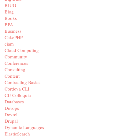
BJUG
Blog
Books
BPA
Business
CakePHP
ciam
Cloud Computing
Community
Conferences
Consulting
Content
Contracting Basics
Cordova CLI
CU Colloquia
Databases
Devops
Devrel
Drupal
Dynamic Languages
ElasticSearch