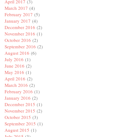
April 2017
(3)
March 2017
(4)
February 2017
(5)
January 2017
(4)
December 2016
(2)
November 2016
(1)
October 2016
(2)
September 2016
(2)
August 2016
(6)
July 2016
(1)
June 2016
(2)
May 2016
(1)
April 2016
(2)
March 2016
(2)
February 2016
(1)
January 2016
(2)
December 2015
(1)
November 2015
(2)
October 2015
(3)
September 2015
(1)
August 2015
(1)
July 2015
(3)