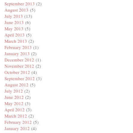
September 2013
(2)
August 2013
(5)
July 2013
(13)
June 2013
(6)
May 2013
(5)
April 2013
(5)
March 2013
(2)
February 2013
(1)
January 2013
(2)
December 2012
(1)
November 2012
(2)
October 2012
(4)
September 2012
(3)
August 2012
(5)
July 2012
(2)
June 2012
(2)
May 2012
(3)
April 2012
(3)
March 2012
(2)
February 2012
(5)
January 2012
(4)