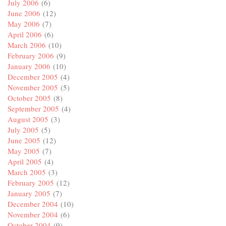
July 2006
(6)
June 2006
(12)
May 2006
(7)
April 2006
(6)
March 2006
(10)
February 2006
(9)
January 2006
(10)
December 2005
(4)
November 2005
(5)
October 2005
(8)
September 2005
(4)
August 2005
(3)
July 2005
(5)
June 2005
(12)
May 2005
(7)
April 2005
(4)
March 2005
(3)
February 2005
(12)
January 2005
(7)
December 2004
(10)
November 2004
(6)
October 2004
(9)