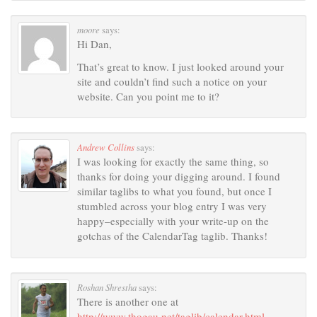
moore
says:
Hi Dan,
That’s great to know. I just looked around your
site and couldn’t find such a notice on your
website. Can you point me to it?
Andrew Collins
says:
I was looking for exactly the same thing, so
thanks for doing your digging around. I found
similar taglibs to what you found, but once I
stumbled across your blog entry I was very
happy–especially with your write-up on the
gotchas of the CalendarTag taglib. Thanks!
Roshan Shrestha
says:
There is another one at
http://www.thogau.net/taglib/calendar.html