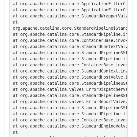
at org.apache.catalina.core.ApplicationFilterChain.
at org.apache.catalina.core.ApplicationFilterChain.
at org.apache.catalina.core.StandardWrapperValve.in
at

org.apache.catalina.core.StandardPipeline$StandardP
at org.apache.catalina.core.StandardPipeline.invoke
at org.apache.catalina.core.ContainerBase.invoke(Co
at org.apache.catalina.core.StandardContextValve.in
at org.apache.catalina.core.StandardPipeline$Standa
at org.apache.catalina.core.StandardPipeline.invoke
at org.apache.catalina.core.ContainerBase.invoke(Co
at org.apache.catalina.core.StandardContext.invoke(
at org.apache.catalina.core.StandardHostValve.invok
at org.apache.catalina.core.StandardPipeline$Standa
at org.apache.catalina.valves.ErrorDispatcherValve.
at org.apache.catalina.core.StandardPipeline$Standa
at org.apache.catalina.valves.ErrorReportValve.invo
at org.apache.catalina.core.StandardPipeline$Standa
at org.apache.catalina.core.StandardPipeline.invoke
at org.apache.catalina.core.ContainerBase.invoke(Co
at org.apache.catalina.core.StandardEngineValve.inv
at
