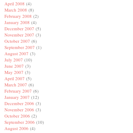
April 2008
(4)
March 2008
(8)
February 2008
(2)
January 2008
(4)
December 2007
(5)
November 2007
(3)
October 2007
(6)
September 2007
(1)
August 2007
(3)
July 2007
(10)
June 2007
(3)
May 2007
(3)
April 2007
(5)
March 2007
(6)
February 2007
(6)
January 2007
(12)
December 2006
(3)
November 2006
(3)
October 2006
(2)
September 2006
(10)
August 2006
(4)