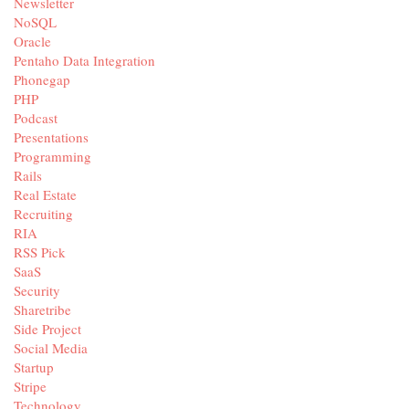
Newsletter
NoSQL
Oracle
Pentaho Data Integration
Phonegap
PHP
Podcast
Presentations
Programming
Rails
Real Estate
Recruiting
RIA
RSS Pick
SaaS
Security
Sharetribe
Side Project
Social Media
Startup
Stripe
Technology