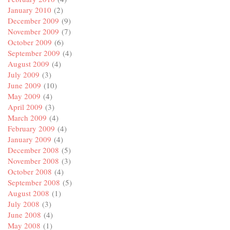
January 2010
(2)
December 2009
(9)
November 2009
(7)
October 2009
(6)
September 2009
(4)
August 2009
(4)
July 2009
(3)
June 2009
(10)
May 2009
(4)
April 2009
(3)
March 2009
(4)
February 2009
(4)
January 2009
(4)
December 2008
(5)
November 2008
(3)
October 2008
(4)
September 2008
(5)
August 2008
(1)
July 2008
(3)
June 2008
(4)
May 2008
(1)