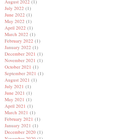
August 2022
(1)
July 2022
(1)
June 2022
(1)
May 2022
(1)
April 2022
(1)
March 2022
(1)
February 2022
(1)
January 2022
(1)
December 2021
(1)
November 2021
(1)
October 2021
(1)
September 2021
(1)
August 2021
(1)
July 2021
(1)
June 2021
(1)
May 2021
(1)
April 2021
(1)
March 2021
(1)
February 2021
(1)
January 2021
(1)
December 2020
(1)
November 2020
(1)