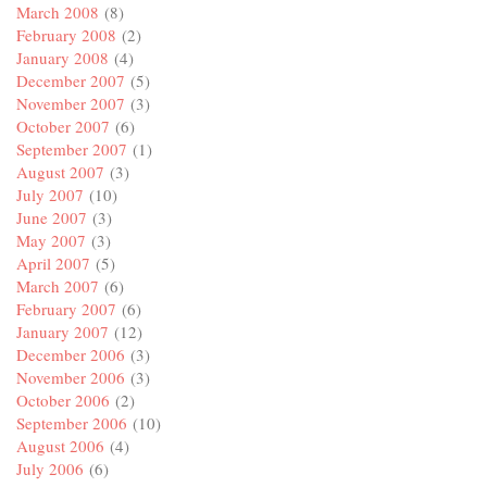
March 2008
(8)
February 2008
(2)
January 2008
(4)
December 2007
(5)
November 2007
(3)
October 2007
(6)
September 2007
(1)
August 2007
(3)
July 2007
(10)
June 2007
(3)
May 2007
(3)
April 2007
(5)
March 2007
(6)
February 2007
(6)
January 2007
(12)
December 2006
(3)
November 2006
(3)
October 2006
(2)
September 2006
(10)
August 2006
(4)
July 2006
(6)