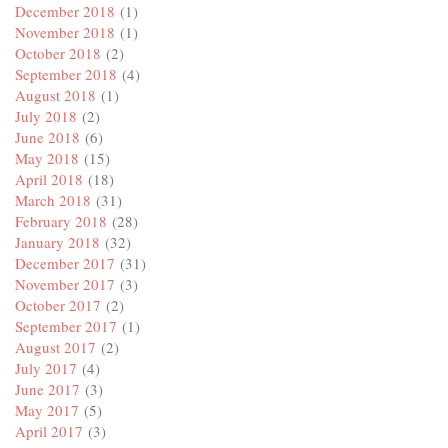
December 2018
(1)
November 2018
(1)
October 2018
(2)
September 2018
(4)
August 2018
(1)
July 2018
(2)
June 2018
(6)
May 2018
(15)
April 2018
(18)
March 2018
(31)
February 2018
(28)
January 2018
(32)
December 2017
(31)
November 2017
(3)
October 2017
(2)
September 2017
(1)
August 2017
(2)
July 2017
(4)
June 2017
(3)
May 2017
(5)
April 2017
(3)