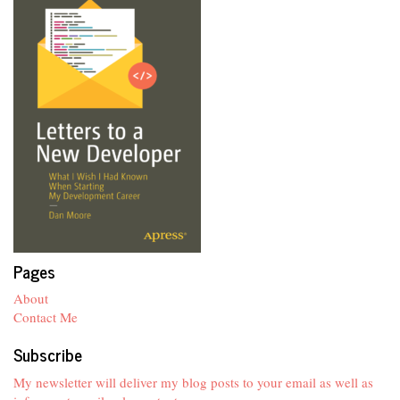
Pages
About
Contact Me
Subscribe
My newsletter will deliver my blog posts to your email as well as