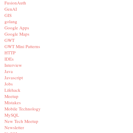
FusionAuth
GenAI
GIS
golang
Google Apps
Google Maps
GWT
GWT Mini Patterns
HTTP
IDEs
Interview
Java
Javascript
Jobs
Lifehack
Meetup
Mistakes
Mobile Technology
MySQL
New Tech Meetup
Newsletter