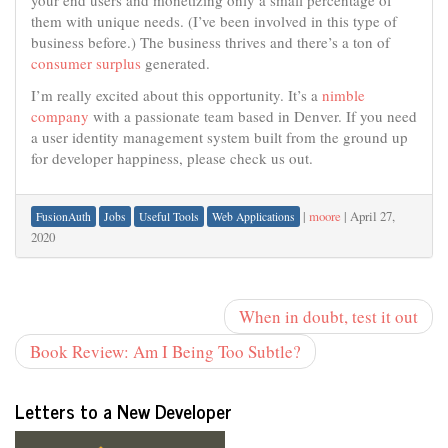
your end users and monetizing only a small percentage of
them with unique needs. (I’ve been involved in this type of
business before.) The business thrives and there’s a ton of
consumer surplus
generated.
I’m really excited about this opportunity. It’s a
nimble
company
with a passionate team based in Denver. If you need
a user identity management system built from the ground up
for developer happiness, please check us out.
|
moore
|
April 27,
FusionAuth
Jobs
Useful Tools
Web Applications
2020
When in doubt, test it out
Book Review: Am I Being Too Subtle?
Letters to a New Developer