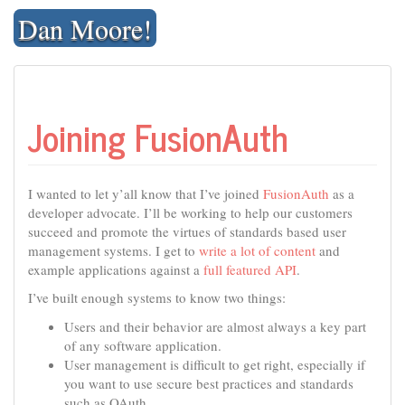
Skip
Dan Moore!
to
content
Joining FusionAuth
I wanted to let y’all know that I’ve joined
FusionAuth
as a
developer advocate. I’ll be working to help our customers
succeed and promote the virtues of standards based user
management systems. I get to
write a lot of content
and
example applications against a
full featured API
.
I’ve built enough systems to know two things:
Users and their behavior are almost always a key part
of any software application.
User management is difficult to get right, especially if
you want to use secure best practices and standards
such as OAuth.