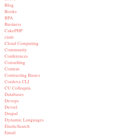
Blog
Books
BPA
Business
CakePHP
ciam
Cloud Computing
Community
Conferences
Consulting
Content
Contracting Basics
Cordova CLI
CU Colloquia
Databases
Devops
Devrel
Drupal
Dynamic Languages
ElasticSearch
Email