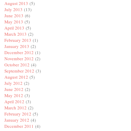
August 2013
(5)
July 2013
(13)
June 2013
(6)
May 2013
(5)
April 2013
(5)
March 2013
(2)
February 2013
(1)
January 2013
(2)
December 2012
(1)
November 2012
(2)
October 2012
(4)
September 2012
(3)
August 2012
(5)
July 2012
(2)
June 2012
(2)
May 2012
(3)
April 2012
(3)
March 2012
(2)
February 2012
(5)
January 2012
(4)
December 2011
(4)