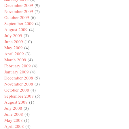
December 2009
(9)
November 2009
(7)
October 2009
(6)
September 2009
(4)
August 2009
(4)
July 2009
(3)
June 2009
(10)
May 2009
(4)
April 2009
(3)
March 2009
(4)
February 2009
(4)
January 2009
(4)
December 2008
(5)
November 2008
(3)
October 2008
(4)
September 2008
(5)
August 2008
(1)
July 2008
(3)
June 2008
(4)
May 2008
(1)
April 2008
(4)