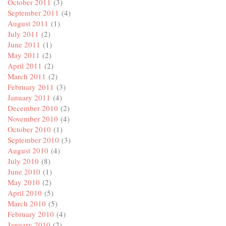
October 2011
(3)
September 2011
(4)
August 2011
(1)
July 2011
(2)
June 2011
(1)
May 2011
(2)
April 2011
(2)
March 2011
(2)
February 2011
(3)
January 2011
(4)
December 2010
(2)
November 2010
(4)
October 2010
(1)
September 2010
(3)
August 2010
(4)
July 2010
(8)
June 2010
(1)
May 2010
(2)
April 2010
(5)
March 2010
(5)
February 2010
(4)
January 2010
(2)