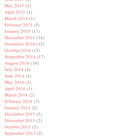
May 2015
(1)
April 2015
(1)
March 2015
(1)
February 2015
(5)
January 2015
(13)
December 2014
(14)
November 2014
(12)
October 2014
(15)
September 2014
(17)
August 2014
(16)
July 2014
(4)
June 2014
(1)
May 2014
(1)
April 2014
(1)
March 2014
(2)
February 2014
(3)
January 2014
(2)
December 2013
(3)
November 2013
(2)
October 2013
(3)
September 2013
(2)