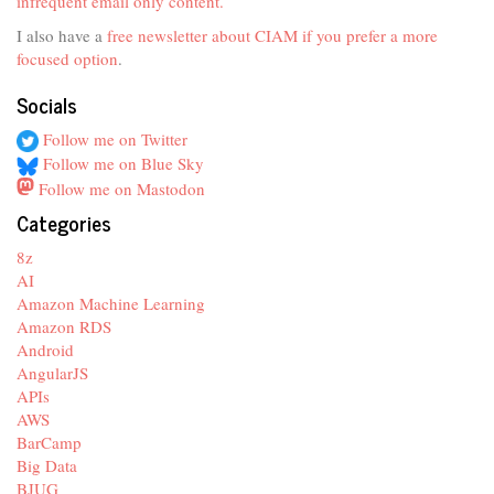
infrequent email only content.
I also have a
free newsletter about CIAM if you prefer a more
focused option
.
Socials
Follow me on Twitter
Follow me on Blue Sky
Follow me on Mastodon
Categories
8z
AI
Amazon Machine Learning
Amazon RDS
Android
AngularJS
APIs
AWS
BarCamp
Big Data
BJUG