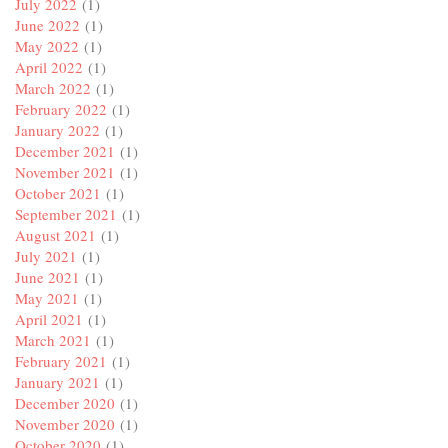
July 2022
(1)
June 2022
(1)
May 2022
(1)
April 2022
(1)
March 2022
(1)
February 2022
(1)
January 2022
(1)
December 2021
(1)
November 2021
(1)
October 2021
(1)
September 2021
(1)
August 2021
(1)
July 2021
(1)
June 2021
(1)
May 2021
(1)
April 2021
(1)
March 2021
(1)
February 2021
(1)
January 2021
(1)
December 2020
(1)
November 2020
(1)
October 2020
(1)