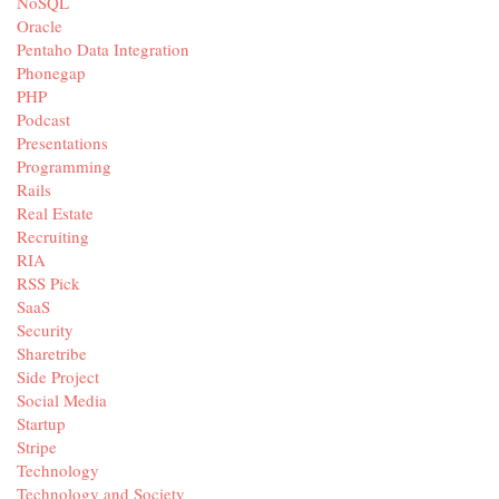
NoSQL
Oracle
Pentaho Data Integration
Phonegap
PHP
Podcast
Presentations
Programming
Rails
Real Estate
Recruiting
RIA
RSS Pick
SaaS
Security
Sharetribe
Side Project
Social Media
Startup
Stripe
Technology
Technology and Society