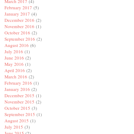
March 2017
(4)
February 2017
(5)
January 2017
(4)
December 2016
(2)
November 2016
(1)
October 2016
(2)
September 2016
(2)
August 2016
(6)
July 2016
(1)
June 2016
(2)
May 2016
(1)
April 2016
(2)
March 2016
(2)
February 2016
(1)
January 2016
(2)
December 2015
(1)
November 2015
(2)
October 2015
(3)
September 2015
(1)
August 2015
(1)
July 2015
(3)
June 2015
(2)