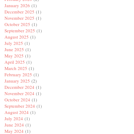
January 2026
(1)
December 2025
(1)
November 2025
(1)
October 2025
(1)
September 2025
(1)
August 2025
(1)
July 2025
(1)
June 2025
(1)
May 2025
(1)
April 2025
(1)
March 2025
(1)
February 2025
(1)
January 2025
(2)
December 2024
(1)
November 2024
(1)
October 2024
(1)
September 2024
(1)
August 2024
(1)
July 2024
(1)
June 2024
(1)
May 2024
(1)