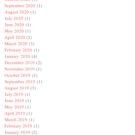
September 2020
(1)
August 2020
(1)
July 2020
(1)
June 2020
(1)
May 2020
(1)
April 2020
(2)
March 2020
(3)
February 2020
(1)
January 2020
(4)
December 2019
(2)
November 2019
(1)
October 2019
(1)
September 2019
(1)
August 2019
(3)
July 2019
(1)
June 2019
(1)
May 2019
(1)
April 2019
(1)
March 2019
(1)
February 2019
(1)
January 2019
(2)