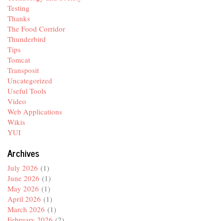
Testing
Thanks
The Food Corridor
Thunderbird
Tips
Tomcat
Transposit
Uncategorized
Useful Tools
Video
Web Applications
Wikis
YUI
Archives
July 2026
(1)
June 2026
(1)
May 2026
(1)
April 2026
(1)
March 2026
(1)
February 2026
(2)