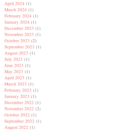
April 2024
(1)
March 2024
(1)
February 2024
(1)
January 2024
(1)
December 2023
(1)
November 2023
(1)
October 2023
(2)
September 2023
(1)
August 2023
(1)
July 2023
(1)
June 2023
(1)
May 2023
(1)
April 2023
(1)
March 2023
(1)
February 2023
(1)
January 2023
(1)
December 2022
(1)
November 2022
(2)
October 2022
(1)
September 2022
(1)
August 2022
(1)