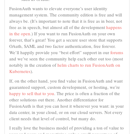
FusionAuth wants to elevate everyone’s user identity
management system. The community edition is free and will
always be. (It’s important to note that it is free as in beer, not
free as in speech, but almost all of the development
happens
in the open
.) If you want to run FusionAuth on your own
forever, that’s great! You get a secure user store that supports
OAuth, SAML and two factor authentication, free forever.
We’ll happily provide you “best effort” support in our
forums
and we’ve seen the community help each other out too (most
notably in the creation of
helm charts to run FusionAuth on
Kubernetes
).
If, on the other hand, you find value in FusionAuth and want
guaranteed support, custom development, or hosting, we’re
happy to sell that to you
. The price is often a fraction of the
other solutions out there. Another differentiator for
FusionAuth is that you can host it wherever you want: in your
data center, in your cloud, or on our cloud servers. Not every
client needs that level of control, but many do.
I really love the business model of providing a ton of value to