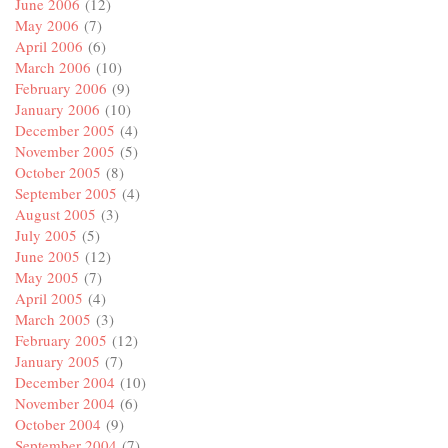
June 2006
(12)
May 2006
(7)
April 2006
(6)
March 2006
(10)
February 2006
(9)
January 2006
(10)
December 2005
(4)
November 2005
(5)
October 2005
(8)
September 2005
(4)
August 2005
(3)
July 2005
(5)
June 2005
(12)
May 2005
(7)
April 2005
(4)
March 2005
(3)
February 2005
(12)
January 2005
(7)
December 2004
(10)
November 2004
(6)
October 2004
(9)
September 2004
(7)