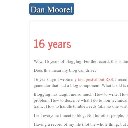
Skip
Dan Moore!
to
content
16 years
Wow, 16 years of blogging. For the record, this is th
Does this mean my blog can drive?
16 years ago I wrote my
first post about RSS
. I recen
generator that had a blog component. What is old is
Blogging has taught me so much. How to write. How 
problem. How to describe what I do to non technical
traffic. How to handle tumbleweeds (aka no one visi
I tell everyone I meet to blog. Not for other people, 
Having a record of my life (not the whole thing, but 