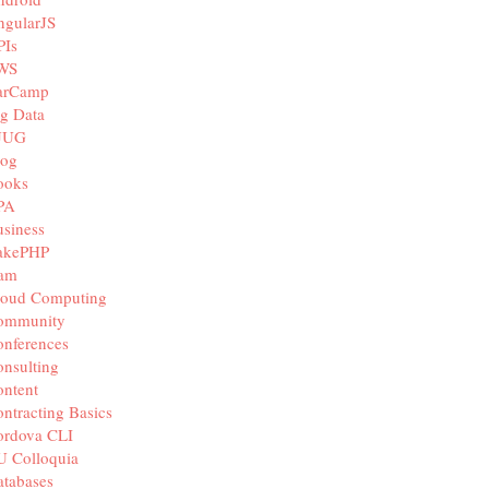
ngularJS
PIs
WS
arCamp
g Data
JUG
log
ooks
PA
siness
akePHP
iam
loud Computing
ommunity
nferences
nsulting
ntent
ntracting Basics
ordova CLI
U Colloquia
tabases