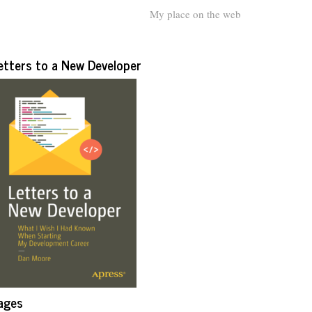
My place on the web
etters to a New Developer
ages