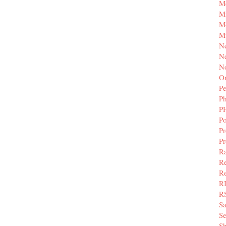
M
Mi
M
M
N
Ne
N
Or
Pe
P
P
Po
Pr
P
Ra
Re
Re
R
R
S
Se
Sh