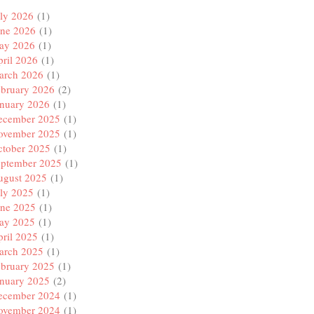
ly 2026
(1)
une 2026
(1)
ay 2026
(1)
ril 2026
(1)
arch 2026
(1)
ebruary 2026
(2)
anuary 2026
(1)
ecember 2025
(1)
ovember 2025
(1)
ctober 2025
(1)
eptember 2025
(1)
ugust 2025
(1)
ly 2025
(1)
une 2025
(1)
ay 2025
(1)
ril 2025
(1)
arch 2025
(1)
ebruary 2025
(1)
anuary 2025
(2)
ecember 2024
(1)
ovember 2024
(1)