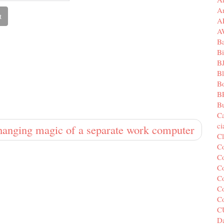
A
A
A
B
Bi
B
B
B
B
Bu
C
c
hanging magic of a separate work computer
C
C
Co
Co
Co
Co
C
C
Da