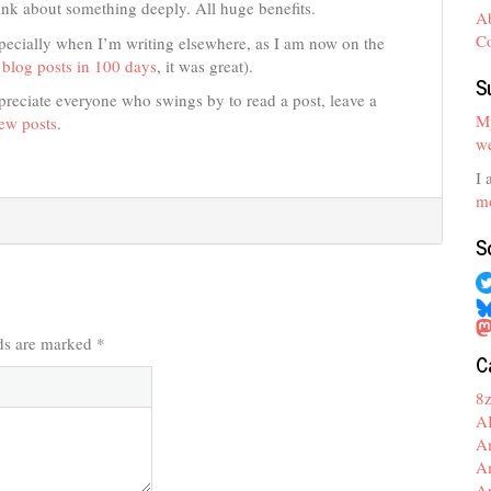
ink about something deeply. All huge benefits.
A
C
pecially when I’m writing elsewhere, as I am now on the
blog posts in 100 days
, it was great).
S
preciate everyone who swings by to read a post, leave a
My
new posts
.
we
I 
mo
S
lds are marked
*
C
8
A
A
A
A