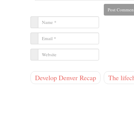
Develop Denver Recap
The lifec