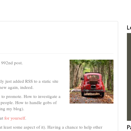
L
e 992nd post.
tly just added RSS to a static site
 new again, indeed.
to promote. How to investigate a
 people. How to handle gobs of
ting my blog).
but
for yourself
.
P
at least some aspect of it). Having a chance to help other