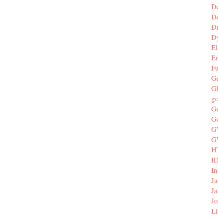
D
De
D
D
El
E
F
G
G
g
G
G
G
G
H
I
In
Ja
Ja
Jo
Li