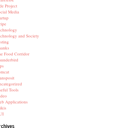
de Project
cial Media
artup
ripe
echnology
chnology and Society
sting
hanks
e Food Corridor
hunderbird
ps
omcat
ansposit
categorized
eful Tools
ideo
b Applications
ikis
UI
rchives