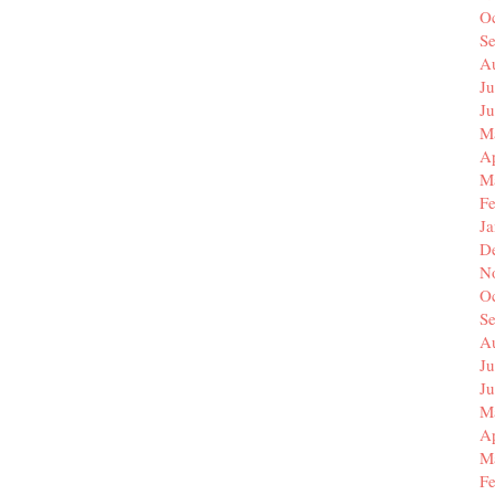
O
S
A
Ju
J
M
Ap
M
F
J
D
N
O
S
A
Ju
J
M
Ap
M
F