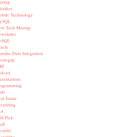
eetup
stakes
obile Technology
ySQL
ew Tech Meetup
wsletter
oSQL
acle
ntaho Data Integration
honegap
HP
dcast
esentations
rogramming
ils
al Estate
cruiting
IA
SS Pick
aaS
curity
aretribe