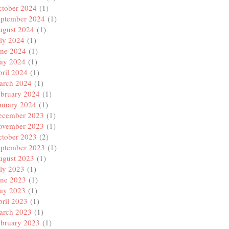
ctober 2024
(1)
eptember 2024
(1)
ugust 2024
(1)
ly 2024
(1)
une 2024
(1)
ay 2024
(1)
ril 2024
(1)
arch 2024
(1)
ebruary 2024
(1)
anuary 2024
(1)
ecember 2023
(1)
ovember 2023
(1)
ctober 2023
(2)
eptember 2023
(1)
ugust 2023
(1)
ly 2023
(1)
une 2023
(1)
ay 2023
(1)
ril 2023
(1)
arch 2023
(1)
ebruary 2023
(1)