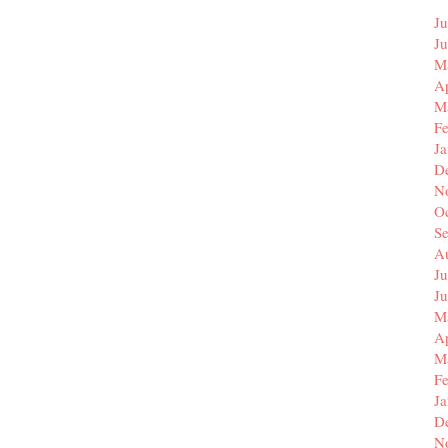
Ju
J
M
Ap
M
F
J
D
N
O
S
A
Ju
J
M
Ap
M
F
J
D
N