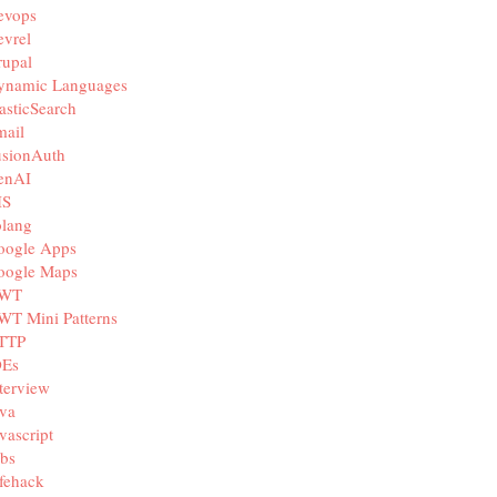
evops
vrel
rupal
ynamic Languages
asticSearch
mail
usionAuth
enAI
IS
olang
oogle Apps
oogle Maps
WT
WT Mini Patterns
TTP
DEs
terview
va
vascript
bs
fehack