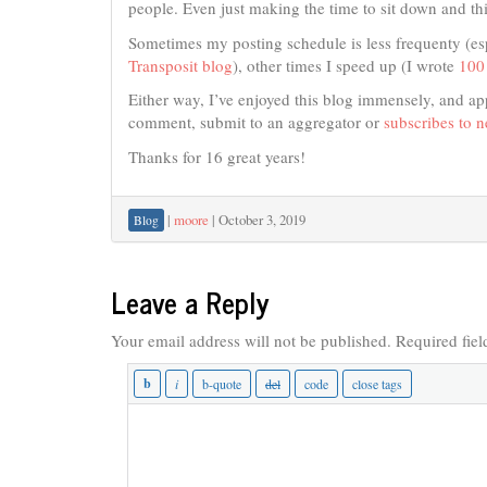
people. Even just making the time to sit down and th
Sometimes my posting schedule is less frequenty (es
Transposit blog
), other times I speed up (I wrote
100 
Either way, I’ve enjoyed this blog immensely, and ap
comment, submit to an aggregator or
subscribes to 
Thanks for 16 great years!
|
moore
|
October 3, 2019
Blog
Leave a Reply
Your email address will not be published.
Required fie