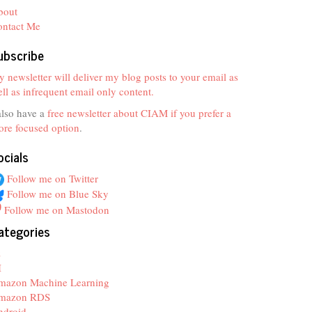
bout
ontact Me
ubscribe
 newsletter will deliver my blog posts to your email as
ll as infrequent email only content.
also have a
free newsletter about CIAM if you prefer a
re focused option
.
ocials
Follow me on Twitter
Follow me on Blue Sky
Follow me on Mastodon
ategories
z
I
mazon Machine Learning
mazon RDS
ndroid