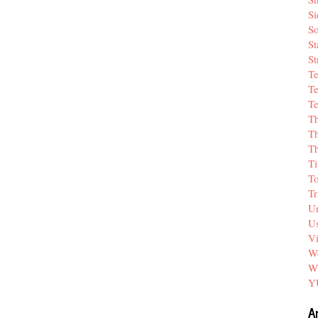
Si
So
St
St
T
Te
Te
T
Th
T
Ti
T
Tr
Un
Us
V
We
W
Y
A