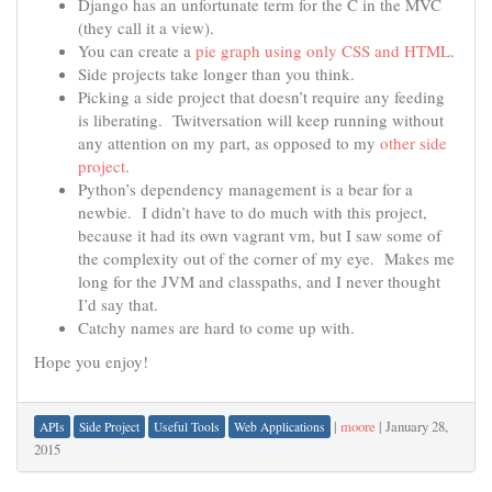
Django has an unfortunate term for the C in the MVC
(they call it a view).
You can create a
pie graph using only CSS and HTML
.
Side projects take longer than you think.
Picking a side project that doesn’t require any feeding
is liberating. Twitversation will keep running without
any attention on my part, as opposed to my
other side
project
.
Python’s dependency management is a bear for a
newbie. I didn’t have to do much with this project,
because it had its own vagrant vm, but I saw some of
the complexity out of the corner of my eye. Makes me
long for the JVM and classpaths, and I never thought
I’d say that.
Catchy names are hard to come up with.
Hope you enjoy!
|
moore
|
January 28,
APIs
Side Project
Useful Tools
Web Applications
2015