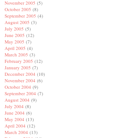
November 2005
(5)
October 2005
(8)
September 2005
(4)
August 2005
(3)
July 2005
(5)
June 2005
(12)
May 2005
(7)
April 2005
(4)
March 2005
(3)
February 2005
(12)
January 2005
(7)
December 2004
(10)
November 2004
(6)
October 2004
(9)
September 2004
(7)
August 2004
(9)
July 2004
(8)
June 2004
(6)
May 2004
(13)
April 2004
(12)
March 2004
(13)