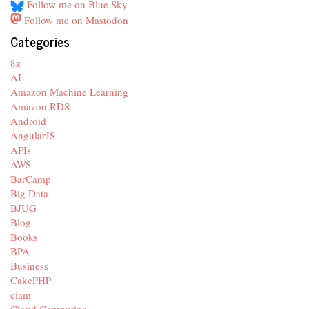
Follow me on Blue Sky
Follow me on Mastodon
Categories
8z
AI
Amazon Machine Learning
Amazon RDS
Android
AngularJS
APIs
AWS
BarCamp
Big Data
BJUG
Blog
Books
BPA
Business
CakePHP
ciam
Cloud Computing