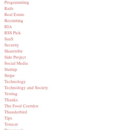
Programming
Rails
Real Estate
Recruiting
RIA
RSS Pick
SaaS
Security
Sharetribe
Side Project
Social Media
Startup
Stripe
Technology
Technology and Society
Testing
Thanks
The Food Corridor
Thunderbird
Tips
Tomcat
Transposit