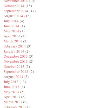
November 2014
(12)
October 2014
(15)
September 2014
(17)
August 2014
(16)
July 2014
(4)
June 2014
(1)
May 2014
(1)
April 2014
(1)
March 2014
(2)
February 2014
(3)
January 2014
(2)
December 2013
(3)
November 2013
(2)
October 2013
(3)
September 2013
(2)
August 2013
(5)
July 2013
(13)
June 2013
(6)
May 2013
(5)
April 2013
(5)
March 2013
(2)
February 2013
(1)