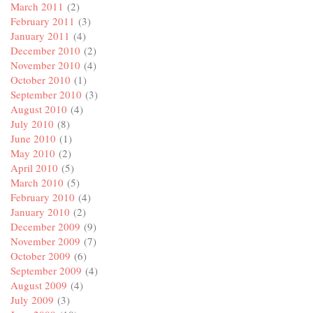
March 2011
(2)
February 2011
(3)
January 2011
(4)
December 2010
(2)
November 2010
(4)
October 2010
(1)
September 2010
(3)
August 2010
(4)
July 2010
(8)
June 2010
(1)
May 2010
(2)
April 2010
(5)
March 2010
(5)
February 2010
(4)
January 2010
(2)
December 2009
(9)
November 2009
(7)
October 2009
(6)
September 2009
(4)
August 2009
(4)
July 2009
(3)