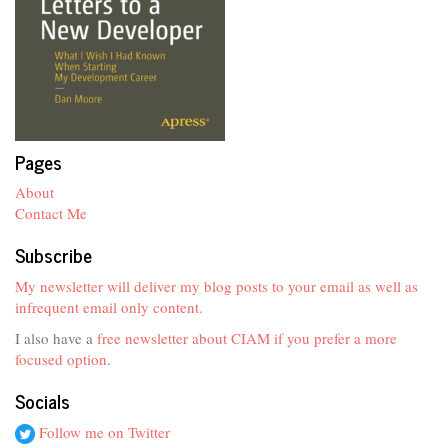
Pages
About
Contact Me
Subscribe
My newsletter will deliver my blog posts to your email as well as
infrequent email only content.
I also have a
free newsletter about CIAM if you prefer a more
focused option
.
Socials
Follow me on Twitter