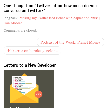
One thought on “
Twitversation: how much do you
converse on Twitter?
”
Pingback:
Making my Twitter feed richer with Zapier and hnrss |
Dan Moore!
Comments are closed.
Podcast of the Week: Planet Money
400 error on heroku git:clone
Letters to a New Developer