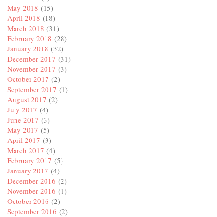
May 2018
(15)
April 2018
(18)
March 2018
(31)
February 2018
(28)
January 2018
(32)
December 2017
(31)
November 2017
(3)
October 2017
(2)
September 2017
(1)
August 2017
(2)
July 2017
(4)
June 2017
(3)
May 2017
(5)
April 2017
(3)
March 2017
(4)
February 2017
(5)
January 2017
(4)
December 2016
(2)
November 2016
(1)
October 2016
(2)
September 2016
(2)