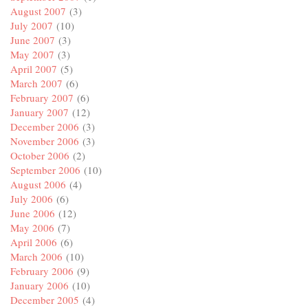
August 2007
(3)
July 2007
(10)
June 2007
(3)
May 2007
(3)
April 2007
(5)
March 2007
(6)
February 2007
(6)
January 2007
(12)
December 2006
(3)
November 2006
(3)
October 2006
(2)
September 2006
(10)
August 2006
(4)
July 2006
(6)
June 2006
(12)
May 2006
(7)
April 2006
(6)
March 2006
(10)
February 2006
(9)
January 2006
(10)
December 2005
(4)