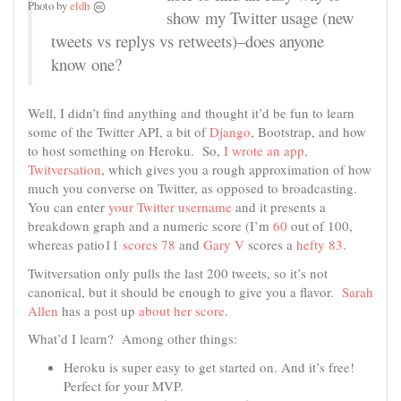
Photo by
eldh
show my Twitter usage (new
tweets vs replys vs retweets)–does anyone
know one?
Well, I didn’t find anything and thought it’d be fun to learn
some of the Twitter API, a bit of
Django
, Bootstrap, and how
to host something on Heroku. So,
I wrote an app,
Twitversation
, which gives you a rough approximation of how
much you converse on Twitter, as opposed to broadcasting.
You can enter
your Twitter username
and it presents a
breakdown graph and a numeric score (I’m
60
out of 100,
whereas patio11
scores 78
and
Gary V
scores a
hefty 83
.
Twitversation only pulls the last 200 tweets, so it’s not
canonical, but it should be enough to give you a flavor.
Sarah
Allen
has a post up
about her score
.
What’d I learn? Among other things:
Heroku is super easy to get started on. And it’s free!
Perfect for your MVP.