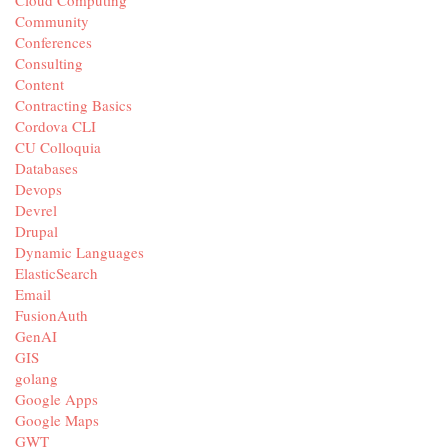
Community
Conferences
Consulting
Content
Contracting Basics
Cordova CLI
CU Colloquia
Databases
Devops
Devrel
Drupal
Dynamic Languages
ElasticSearch
Email
FusionAuth
GenAI
GIS
golang
Google Apps
Google Maps
GWT