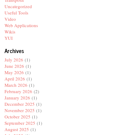
Uncategorized
Useful Tools
Video
Web Applications
Wikis
YUI
Archives
July 2026
(1)
June 2026
(1)
May 2026
(1)
April 2026
(1)
March 2026
(1)
February 2026
(2)
January 2026
(1)
December 2025
(1)
November 2025
(1)
October 2025
(1)
September 2025
(1)
August 2025
(1)