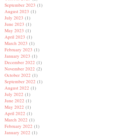
September 2023
(1)
August 2023
(1)
July 2023
(1)
June 2023
(1)
May 2023
(1)
April 2023
(1)
March 2023
(1)
February 2023
(1)
January 2023
(1)
December 2022
(1)
November 2022
(2)
October 2022
(1)
September 2022
(1)
August 2022
(1)
July 2022
(1)
June 2022
(1)
May 2022
(1)
April 2022
(1)
March 2022
(1)
February 2022
(1)
January 2022
(1)