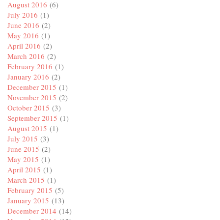
August 2016
(6)
July 2016
(1)
June 2016
(2)
May 2016
(1)
April 2016
(2)
March 2016
(2)
February 2016
(1)
January 2016
(2)
December 2015
(1)
November 2015
(2)
October 2015
(3)
September 2015
(1)
August 2015
(1)
July 2015
(3)
June 2015
(2)
May 2015
(1)
April 2015
(1)
March 2015
(1)
February 2015
(5)
January 2015
(13)
December 2014
(14)