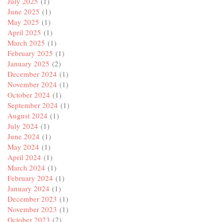
July 2025
(1)
June 2025
(1)
May 2025
(1)
April 2025
(1)
March 2025
(1)
February 2025
(1)
January 2025
(2)
December 2024
(1)
November 2024
(1)
October 2024
(1)
September 2024
(1)
August 2024
(1)
July 2024
(1)
June 2024
(1)
May 2024
(1)
April 2024
(1)
March 2024
(1)
February 2024
(1)
January 2024
(1)
December 2023
(1)
November 2023
(1)
October 2023
(2)