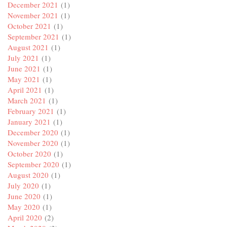
December 2021
(1)
November 2021
(1)
October 2021
(1)
September 2021
(1)
August 2021
(1)
July 2021
(1)
June 2021
(1)
May 2021
(1)
April 2021
(1)
March 2021
(1)
February 2021
(1)
January 2021
(1)
December 2020
(1)
November 2020
(1)
October 2020
(1)
September 2020
(1)
August 2020
(1)
July 2020
(1)
June 2020
(1)
May 2020
(1)
April 2020
(2)