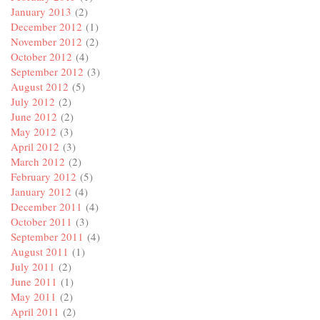
January 2013
(2)
December 2012
(1)
November 2012
(2)
October 2012
(4)
September 2012
(3)
August 2012
(5)
July 2012
(2)
June 2012
(2)
May 2012
(3)
April 2012
(3)
March 2012
(2)
February 2012
(5)
January 2012
(4)
December 2011
(4)
October 2011
(3)
September 2011
(4)
August 2011
(1)
July 2011
(2)
June 2011
(1)
May 2011
(2)
April 2011
(2)