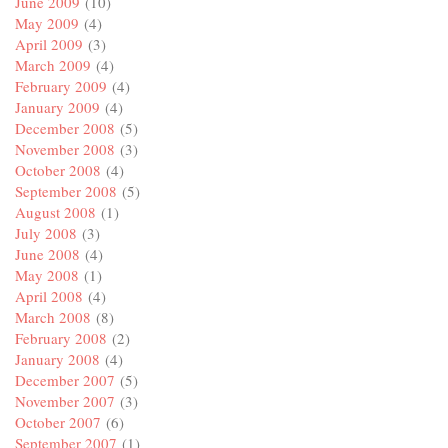
June 2009
(10)
May 2009
(4)
April 2009
(3)
March 2009
(4)
February 2009
(4)
January 2009
(4)
December 2008
(5)
November 2008
(3)
October 2008
(4)
September 2008
(5)
August 2008
(1)
July 2008
(3)
June 2008
(4)
May 2008
(1)
April 2008
(4)
March 2008
(8)
February 2008
(2)
January 2008
(4)
December 2007
(5)
November 2007
(3)
October 2007
(6)
September 2007
(1)