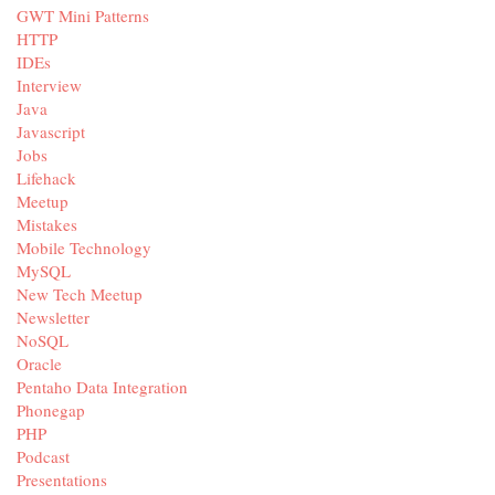
GWT Mini Patterns
HTTP
IDEs
Interview
Java
Javascript
Jobs
Lifehack
Meetup
Mistakes
Mobile Technology
MySQL
New Tech Meetup
Newsletter
NoSQL
Oracle
Pentaho Data Integration
Phonegap
PHP
Podcast
Presentations