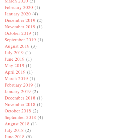
March 2020
(3)
February 2020
(1)
January 2020
(4)
December 2019
(2)
November 2019
(1)
October 2019
(1)
September 2019
(1)
August 2019
(3)
July 2019
(1)
June 2019
(1)
May 2019
(1)
April 2019
(1)
March 2019
(1)
February 2019
(1)
January 2019
(2)
December 2018
(1)
November 2018
(1)
October 2018
(2)
September 2018
(4)
August 2018
(1)
July 2018
(2)
June 2018
(6)