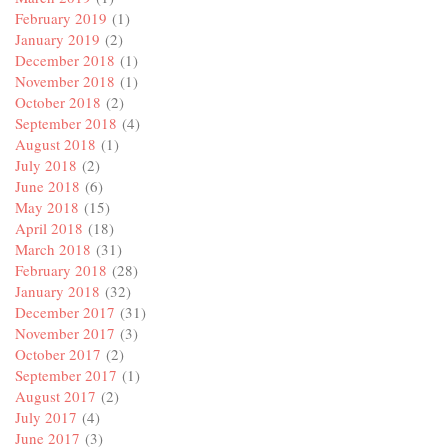
February 2019
(1)
January 2019
(2)
December 2018
(1)
November 2018
(1)
October 2018
(2)
September 2018
(4)
August 2018
(1)
July 2018
(2)
June 2018
(6)
May 2018
(15)
April 2018
(18)
March 2018
(31)
February 2018
(28)
January 2018
(32)
December 2017
(31)
November 2017
(3)
October 2017
(2)
September 2017
(1)
August 2017
(2)
July 2017
(4)
June 2017
(3)