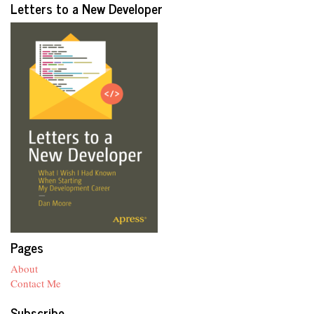
Letters to a New Developer
Pages
About
Contact Me
Subscribe