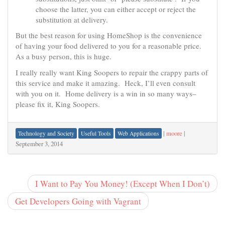
choose the latter, you can either accept or reject the
substitution at delivery.
But the best reason for using HomeShop is the convenience
of having your food delivered to you for a reasonable price.
As a busy person, this is huge.
I really really want King Soopers to repair the crappy parts of
this service and make it amazing. Heck, I’ll even consult
with you on it. Home delivery is a win in so many ways–
please fix it, King Soopers.
|
moore
|
Technology and Society
Useful Tools
Web Applications
September 3, 2014
I Want to Pay You Money! (Except When I Don’t)
Get Developers Going with Vagrant