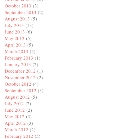
October 2013
(3)
September 2013
(2)
August 2013
(5)
July 2013
(13)
June 2013
(6)
May 2013
(5)
April 2013
(5)
March 2013
(2)
February 2013
(1)
January 2013
(2)
December 2012
(1)
November 2012
(2)
October 2012
(4)
September 2012
(3)
August 2012
(5)
July 2012
(2)
June 2012
(2)
May 2012
(3)
April 2012
(3)
March 2012
(2)
February 2012
(5)