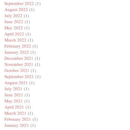
September 2022
(1)
August 2022
(1)
July 2022
(1)
June 2022
(1)
May 2022
(1)
April 2022
(1)
March 2022
(1)
February 2022
(1)
January 2022
(1)
December 2021
(1)
November 2021
(1)
October 2021
(1)
September 2021
(1)
August 2021
(1)
July 2021
(1)
June 2021
(1)
May 2021
(1)
April 2021
(1)
March 2021
(1)
February 2021
(1)
January 2021
(1)