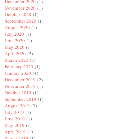
December 2020
(1)
November 2020
(1)
October 2020
(1)
September 2020
(1)
August 2020
(1)
July 2020
(1)
June 2020
(1)
May 2020
(1)
April 2020
(2)
March 2020
(3)
February 2020
(1)
January 2020
(4)
December 2019
(2)
November 2019
(1)
October 2019
(1)
September 2019
(1)
August 2019
(3)
July 2019
(1)
June 2019
(1)
May 2019
(1)
April 2019
(1)
March 2019
(1)