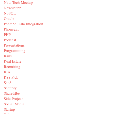
New Tech Meetup
Newsletter
NoSQL
Oracle
Pentaho Data Integration
Phonegap
PHP
Podcast
Presentations
Programming
Rails
Real Estate
Recruiting
RIA
RSS Pick
SaaS
Security
Sharetribe
Side Project
Social Media
Startup