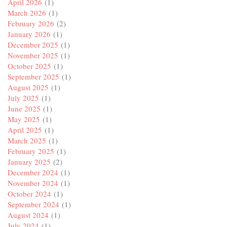
April 2026
(1)
March 2026
(1)
February 2026
(2)
January 2026
(1)
December 2025
(1)
November 2025
(1)
October 2025
(1)
September 2025
(1)
August 2025
(1)
July 2025
(1)
June 2025
(1)
May 2025
(1)
April 2025
(1)
March 2025
(1)
February 2025
(1)
January 2025
(2)
December 2024
(1)
November 2024
(1)
October 2024
(1)
September 2024
(1)
August 2024
(1)
July 2024
(1)