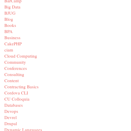
BarCamp
Big Data
BJUG
Blog
Books
BPA
Business
CakePHP
ciam
Cloud Computing
Community
Conferences
Consulting
Content
Contracting Basics
Cordova CLI
CU Colloquia
Databases
Devops
Devrel
Drupal
Dynamic Languages