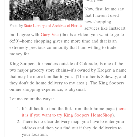
Now, first, let me say
that I haven’t used
new shopping
Photo by
State Library and Archives of Florida
services like Instacart,
but I agree with
Gary Vee
(link is a video, you want to go to
6:50)–home shopping gives me more time and that is an
extremely precious commodity that I am willing to trade
money for.
King Soopers, for readers outside of Colorado, is one of the
two major grocery store chains–it’s owned by Kroger, a name
that may be more familiar to you. (The other is Safeway, and
they don’t do home delivery to my area.) The King Soopers
online shopping experience, is abysmal.
Let me count the ways:
It’s difficult to find the link from their home page (
here
it is if you want to try King Soopers HomeShop
).
There is no clear delivery map–you have to enter your
address and then you find out if they do deliveries to
your location.