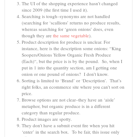
The UI of the shopping experience hasn’t changed
since 2009 (the first time I used it).
Searching is tough–synonyms are not handled
(searching for ‘scallions’ returns no produce results,
whereas searching for ‘green onions’ does, even
though they are
the same vegetable
).
Product description for produce is unclear. For
instance, here is the description some onions: “
King
Soopers/Onions Yellow Organic Fresh Produce
(Each)
“, but the price is is by the pound. So, when I
put in 1 into the quantity section, am I getting one
onion or one pound of onions? I don’t know.
Sorting is limited to ‘Brand’ or ‘Description’. That’s
right folks, an ecommerce site where you can’t sort on
price.
Browse options are not clear–they have an ‘aisle’
metaphor, but organic produce is in a different
category than regular produce.
Product images are spotty.
They don’t have a submit event fire when you hit
‘enter’ in the search box. To be fair, this issue only