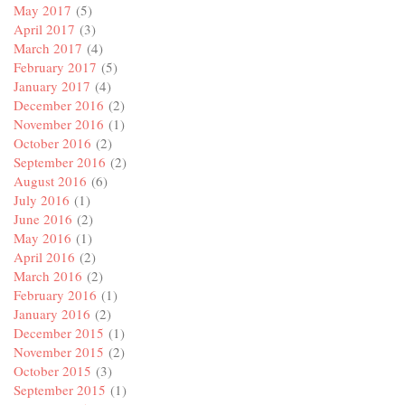
May 2017
(5)
April 2017
(3)
March 2017
(4)
February 2017
(5)
January 2017
(4)
December 2016
(2)
November 2016
(1)
October 2016
(2)
September 2016
(2)
August 2016
(6)
July 2016
(1)
June 2016
(2)
May 2016
(1)
April 2016
(2)
March 2016
(2)
February 2016
(1)
January 2016
(2)
December 2015
(1)
November 2015
(2)
October 2015
(3)
September 2015
(1)