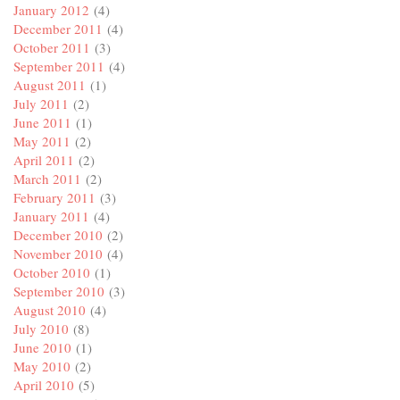
January 2012
(4)
December 2011
(4)
October 2011
(3)
September 2011
(4)
August 2011
(1)
July 2011
(2)
June 2011
(1)
May 2011
(2)
April 2011
(2)
March 2011
(2)
February 2011
(3)
January 2011
(4)
December 2010
(2)
November 2010
(4)
October 2010
(1)
September 2010
(3)
August 2010
(4)
July 2010
(8)
June 2010
(1)
May 2010
(2)
April 2010
(5)