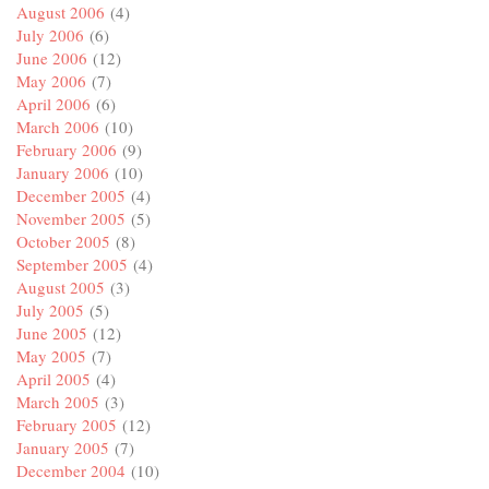
August 2006
(4)
July 2006
(6)
June 2006
(12)
May 2006
(7)
April 2006
(6)
March 2006
(10)
February 2006
(9)
January 2006
(10)
December 2005
(4)
November 2005
(5)
October 2005
(8)
September 2005
(4)
August 2005
(3)
July 2005
(5)
June 2005
(12)
May 2005
(7)
April 2005
(4)
March 2005
(3)
February 2005
(12)
January 2005
(7)
December 2004
(10)