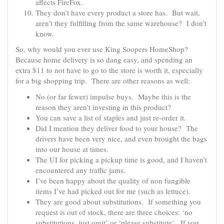
affects FireFox.
They don’t have every product a store has. But wait,
aren’t they fulfilling from the same warehouse? I don’t
know.
So, why would you ever use King Soopers HomeShop?
Because home delivery is so dang easy, and spending an
extra $11 to not have to go to the store is worth it, especially
for a big shopping trip. There are other reasons as well:
No (or far fewer) impulse buys. Maybe this is the
reason they aren’t investing in this product?
You can save a list of staples and just re-order it.
Did I mention they deliver food to your house? The
drivers have been very nice, and even brought the bags
into our house at times.
The UI for picking a pickup time is good, and I haven’t
encountered any traffic jams.
I’ve been happy about the quality of non fungible
items I’ve had picked out for me (such as lettuce).
They are good about substitutions. If something you
request is out of stock, there are three choices: ‘no
substitutions, just omit’ or ‘please substitute’. If you