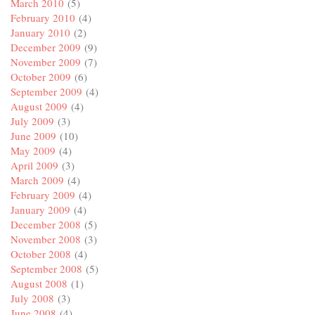
March 2010
(5)
February 2010
(4)
January 2010
(2)
December 2009
(9)
November 2009
(7)
October 2009
(6)
September 2009
(4)
August 2009
(4)
July 2009
(3)
June 2009
(10)
May 2009
(4)
April 2009
(3)
March 2009
(4)
February 2009
(4)
January 2009
(4)
December 2008
(5)
November 2008
(3)
October 2008
(4)
September 2008
(5)
August 2008
(1)
July 2008
(3)
June 2008
(4)