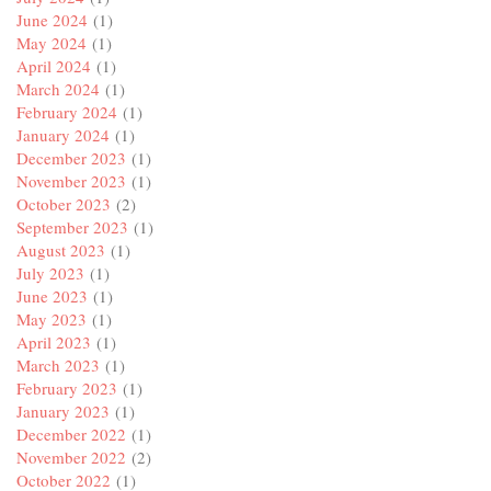
June 2024
(1)
May 2024
(1)
April 2024
(1)
March 2024
(1)
February 2024
(1)
January 2024
(1)
December 2023
(1)
November 2023
(1)
October 2023
(2)
September 2023
(1)
August 2023
(1)
July 2023
(1)
June 2023
(1)
May 2023
(1)
April 2023
(1)
March 2023
(1)
February 2023
(1)
January 2023
(1)
December 2022
(1)
November 2022
(2)
October 2022
(1)