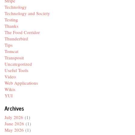
Stripe
Technology
Technology and Society
Testing
Thanks
The Food Corridor
Thunderbird
Tips
Tomcat
Transposit
Uncategorized
Useful Tools
Video
Web Applications
Wikis
YUI
Archives
July 2026
(1)
June 2026
(1)
May 2026
(1)