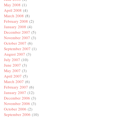
May 2008
(1)
April 2008
(4)
March 2008
(8)
February 2008
(2)
January 2008
(4)
December 2007
(5)
November 2007
(3)
October 2007
(6)
September 2007
(1)
August 2007
(3)
July 2007
(10)
June 2007
(3)
May 2007
(3)
April 2007
(5)
March 2007
(6)
February 2007
(6)
January 2007
(12)
December 2006
(3)
November 2006
(3)
October 2006
(2)
September 2006
(10)