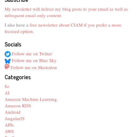
My newsletter will deliver my blog posts to your email as well as
infrequent email only content.
I also have a
free newsletter about CIAM if you prefer a more
focused option
.
Socials
Follow me on Twitter
Follow me on Blue Sky
Follow me on Mastodon
Categories
8z
AI
Amazon Machine Learning
Amazon RDS
Android
AngularJS
APIs
AWS