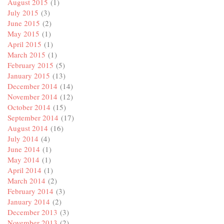
August 2015
(1)
July 2015
(3)
June 2015
(2)
May 2015
(1)
April 2015
(1)
March 2015
(1)
February 2015
(5)
January 2015
(13)
December 2014
(14)
November 2014
(12)
October 2014
(15)
September 2014
(17)
August 2014
(16)
July 2014
(4)
June 2014
(1)
May 2014
(1)
April 2014
(1)
March 2014
(2)
February 2014
(3)
January 2014
(2)
December 2013
(3)
November 2013
(2)