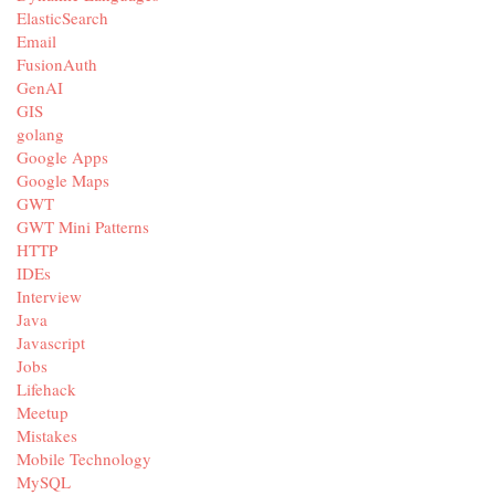
ElasticSearch
Email
FusionAuth
GenAI
GIS
golang
Google Apps
Google Maps
GWT
GWT Mini Patterns
HTTP
IDEs
Interview
Java
Javascript
Jobs
Lifehack
Meetup
Mistakes
Mobile Technology
MySQL