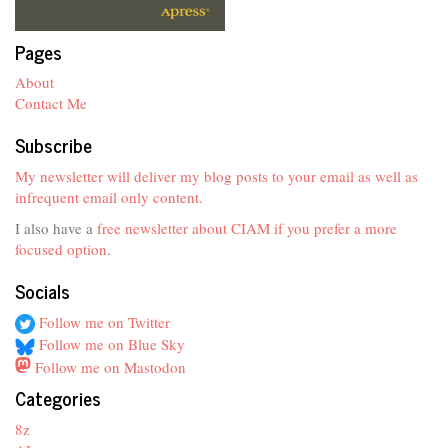
Pages
About
Contact Me
Subscribe
My newsletter will deliver my blog posts to your email as well as
infrequent email only content.
I also have a
free newsletter about CIAM if you prefer a more
focused option
.
Socials
Follow me on Twitter
Follow me on Blue Sky
Follow me on Mastodon
Categories
8z