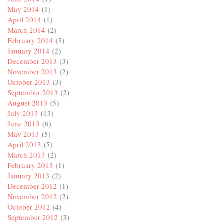
May 2014
(1)
April 2014
(1)
March 2014
(2)
February 2014
(3)
January 2014
(2)
December 2013
(3)
November 2013
(2)
October 2013
(3)
September 2013
(2)
August 2013
(5)
July 2013
(13)
June 2013
(6)
May 2013
(5)
April 2013
(5)
March 2013
(2)
February 2013
(1)
January 2013
(2)
December 2012
(1)
November 2012
(2)
October 2012
(4)
September 2012
(3)