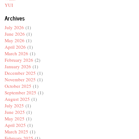
YUI
Archives
July 2026
(1)
June 2026
(1)
May 2026
(1)
April 2026
(1)
March 2026
(1)
February 2026
(2)
January 2026
(1)
December 2025
(1)
November 2025
(1)
October 2025
(1)
September 2025
(1)
August 2025
(1)
July 2025
(1)
June 2025
(1)
May 2025
(1)
April 2025
(1)
March 2025
(1)
February 2025
(1)