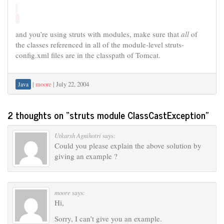
and you’re using struts with modules, make sure that
all
of
the classes referenced in all of the module-level struts-
config.xml files are in the classpath of Tomcat.
|
moore
|
July 22, 2004
Java
2 thoughts on “
struts module ClassCastException
”
Utkarsh Agnihotri
says:
Could you please explain the above solution by
giving an example ?
moore
says:
Hi,
Sorry, I can’t give you an example.