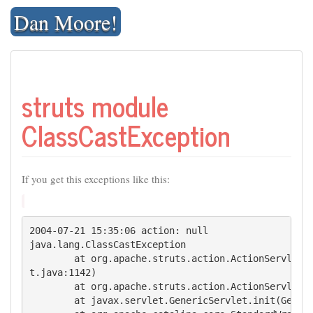
Skip
Dan Moore!
to
content
struts module
ClassCastException
If you get this exceptions like this:
2004-07-21 15:35:06 action: null

java.lang.ClassCastException

        at org.apache.struts.action.ActionServlet.i
t.java:1142)

        at org.apache.struts.action.ActionServlet.i
        at javax.servlet.GenericServlet.init(Generi