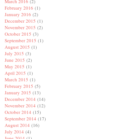
March 2016
(2)
February 2016
(1)
January 2016
(2)
December 2015
(1)
November 2015
(2)
October 2015
(3)
September 2015
(1)
August 2015
(1)
July 2015
(3)
June 2015
(2)
May 2015
(1)
April 2015
(1)
March 2015
(1)
February 2015
(5)
January 2015
(13)
December 2014
(14)
November 2014
(12)
October 2014
(15)
September 2014
(17)
August 2014
(16)
July 2014
(4)
June 2014
(1)