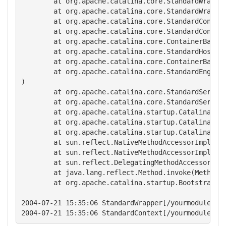
        at org.apache.catalina.core.StandardWrapper
        at org.apache.catalina.core.StandardWrapper
        at org.apache.catalina.core.StandardContext
        at org.apache.catalina.core.StandardContext
        at org.apache.catalina.core.ContainerBase.s
        at org.apache.catalina.core.StandardHost.st
        at org.apache.catalina.core.ContainerBase.s
        at org.apache.catalina.core.StandardEngine.
)

        at org.apache.catalina.core.StandardService
        at org.apache.catalina.core.StandardServer.
        at org.apache.catalina.startup.Catalina.sta
        at org.apache.catalina.startup.Catalina.exe
        at org.apache.catalina.startup.Catalina.pro
        at sun.reflect.NativeMethodAccessorImpl.inv
        at sun.reflect.NativeMethodAccessorImpl.inv
        at sun.reflect.DelegatingMethodAccessorImpl
        at java.lang.reflect.Method.invoke(Method.j
        at org.apache.catalina.startup.Bootstrap.ma
2004-07-21 15:35:06 StandardWrapper[/yourmodule:act