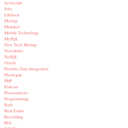
Javascript
Jobs
Lifehack
Meetup
Mistakes
Mobile Technology
MySQL
New Tech Meetup
Newsletter
NoSQL
Oracle
Pentaho Data Integration
Phonegap
PHP
Podcast
Presentations
Programming
Rails
Real Estate
Recruiting
RIA