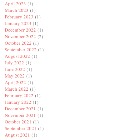
April 2023
(1)
March 2023
(1)
February 2023
(1)
January 2023
(1)
December 2022
(1)
November 2022
(2)
October 2022
(1)
September 2022
(1)
August 2022
(1)
July 2022
(1)
June 2022
(1)
May 2022
(1)
April 2022
(1)
March 2022
(1)
February 2022
(1)
January 2022
(1)
December 2021
(1)
November 2021
(1)
October 2021
(1)
September 2021
(1)
August 2021
(1)