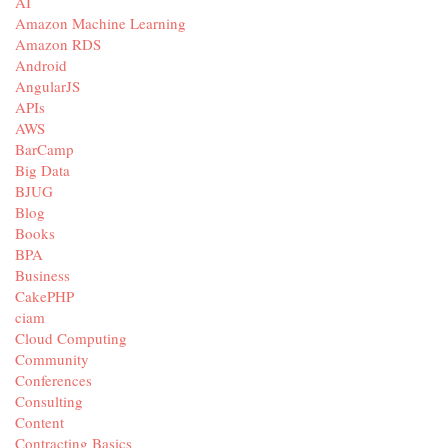
AI
Amazon Machine Learning
Amazon RDS
Android
AngularJS
APIs
AWS
BarCamp
Big Data
BJUG
Blog
Books
BPA
Business
CakePHP
ciam
Cloud Computing
Community
Conferences
Consulting
Content
Contracting Basics