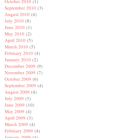
October 2010
(1)
September 2010
(3)
August 2010
(4)
July 2010
(8)
June 2010
(1)
May 2010
(2)
April 2010
(5)
March 2010
(5)
February 2010
(4)
January 2010
(2)
December 2009
(9)
November 2009
(7)
October 2009
(6)
September 2009
(4)
August 2009
(4)
July 2009
(3)
June 2009
(10)
May 2009
(4)
April 2009
(3)
March 2009
(4)
February 2009
(4)
January 2009
(4)