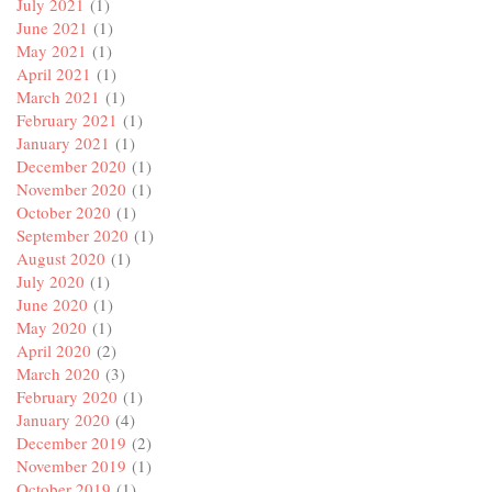
July 2021
(1)
June 2021
(1)
May 2021
(1)
April 2021
(1)
March 2021
(1)
February 2021
(1)
January 2021
(1)
December 2020
(1)
November 2020
(1)
October 2020
(1)
September 2020
(1)
August 2020
(1)
July 2020
(1)
June 2020
(1)
May 2020
(1)
April 2020
(2)
March 2020
(3)
February 2020
(1)
January 2020
(4)
December 2019
(2)
November 2019
(1)
October 2019
(1)