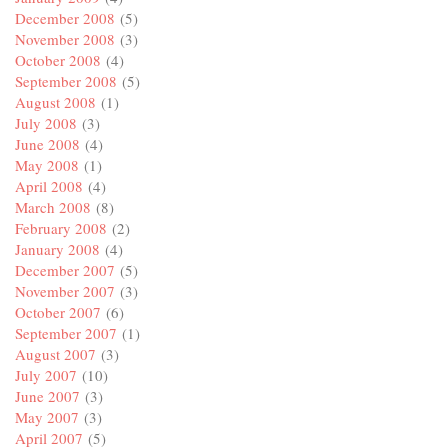
December 2008
(5)
November 2008
(3)
October 2008
(4)
September 2008
(5)
August 2008
(1)
July 2008
(3)
June 2008
(4)
May 2008
(1)
April 2008
(4)
March 2008
(8)
February 2008
(2)
January 2008
(4)
December 2007
(5)
November 2007
(3)
October 2007
(6)
September 2007
(1)
August 2007
(3)
July 2007
(10)
June 2007
(3)
May 2007
(3)
April 2007
(5)