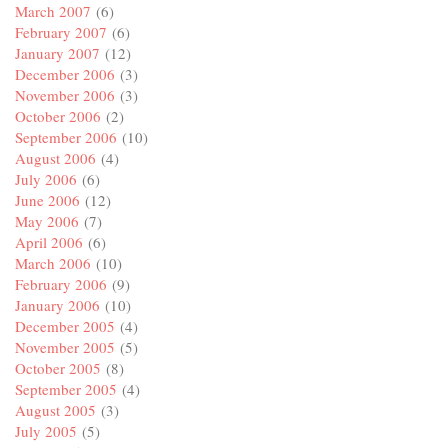
March 2007
(6)
February 2007
(6)
January 2007
(12)
December 2006
(3)
November 2006
(3)
October 2006
(2)
September 2006
(10)
August 2006
(4)
July 2006
(6)
June 2006
(12)
May 2006
(7)
April 2006
(6)
March 2006
(10)
February 2006
(9)
January 2006
(10)
December 2005
(4)
November 2005
(5)
October 2005
(8)
September 2005
(4)
August 2005
(3)
July 2005
(5)