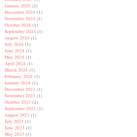
January 2025
(2)
December 2024
(1)
November 2024
(1)
October 2024
(1)
September 2024
(1)
August 2024
(1)
July 2024
(1)
June 2024
(1)
May 2024
(1)
April 2024
(1)
March 2024
(1)
February 2024
(1)
January 2024
(1)
December 2023
(1)
November 2023
(1)
October 2023
(2)
September 2023
(1)
August 2023
(1)
July 2023
(1)
June 2023
(1)
May 2023
(1)