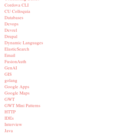
Cordova CLI
CU Colloquia
Databases
Devops
Devrel
Drupal
Dynamic Languages
ElasticSearch
Email
FusionAuth
GenAI
GIS
golang
Google Apps
Google Maps
GWT
GWT Mini Patterns
HTTP
IDEs
Interview
Java