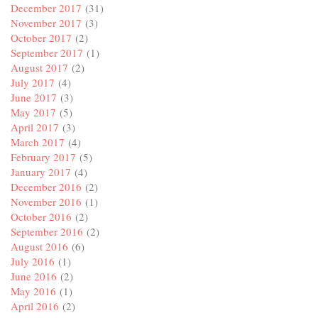
December 2017
(31)
November 2017
(3)
October 2017
(2)
September 2017
(1)
August 2017
(2)
July 2017
(4)
June 2017
(3)
May 2017
(5)
April 2017
(3)
March 2017
(4)
February 2017
(5)
January 2017
(4)
December 2016
(2)
November 2016
(1)
October 2016
(2)
September 2016
(2)
August 2016
(6)
July 2016
(1)
June 2016
(2)
May 2016
(1)
April 2016
(2)