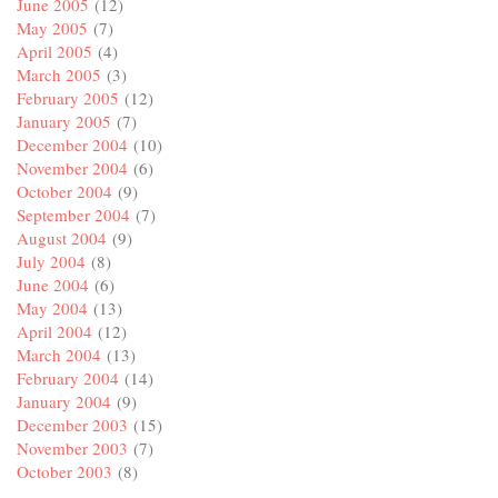
June 2005
(12)
May 2005
(7)
April 2005
(4)
March 2005
(3)
February 2005
(12)
January 2005
(7)
December 2004
(10)
November 2004
(6)
October 2004
(9)
September 2004
(7)
August 2004
(9)
July 2004
(8)
June 2004
(6)
May 2004
(13)
April 2004
(12)
March 2004
(13)
February 2004
(14)
January 2004
(9)
December 2003
(15)
November 2003
(7)
October 2003
(8)