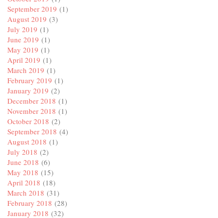
September 2019
(1)
August 2019
(3)
July 2019
(1)
June 2019
(1)
May 2019
(1)
April 2019
(1)
March 2019
(1)
February 2019
(1)
January 2019
(2)
December 2018
(1)
November 2018
(1)
October 2018
(2)
September 2018
(4)
August 2018
(1)
July 2018
(2)
June 2018
(6)
May 2018
(15)
April 2018
(18)
March 2018
(31)
February 2018
(28)
January 2018
(32)