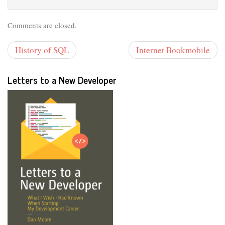
Comments are closed.
History of SQL
Internet Bookmobile
Letters to a New Developer