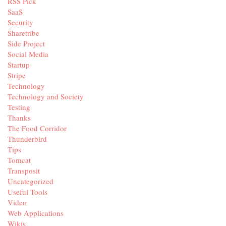
RSS Pick
SaaS
Security
Sharetribe
Side Project
Social Media
Startup
Stripe
Technology
Technology and Society
Testing
Thanks
The Food Corridor
Thunderbird
Tips
Tomcat
Transposit
Uncategorized
Useful Tools
Video
Web Applications
Wikis