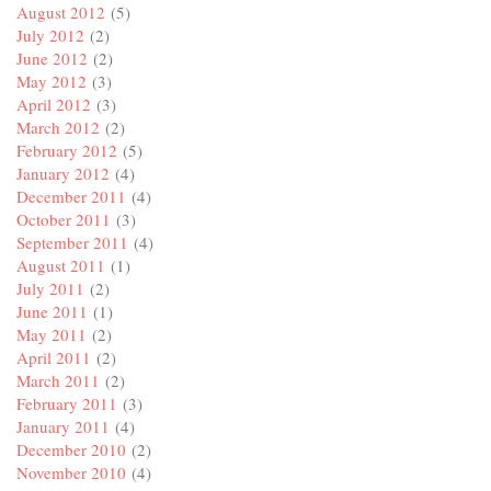
August 2012
(5)
July 2012
(2)
June 2012
(2)
May 2012
(3)
April 2012
(3)
March 2012
(2)
February 2012
(5)
January 2012
(4)
December 2011
(4)
October 2011
(3)
September 2011
(4)
August 2011
(1)
July 2011
(2)
June 2011
(1)
May 2011
(2)
April 2011
(2)
March 2011
(2)
February 2011
(3)
January 2011
(4)
December 2010
(2)
November 2010
(4)